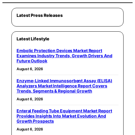
Latest Press Releases
Latest Lifestyle
Embolic Protection Devices Market Report
Examines Industry Trends, Growth Drivers And
Future Outlook
August 6, 2026
Enzyme-Linked Immunosorbent Assay (ELISA)
Analyzers Market Intelligence Report Covers
Trends, Segments & Regional Growth
August 6, 2026
Enteral Feeding Tube Equipment Market Report
Provides Insights Into Market Evolution And
Growth Prospects
August 6, 2026