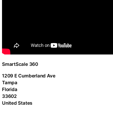
SmartScale 360
1209 E Cumberland Ave
Tampa
Florida
33602
United States