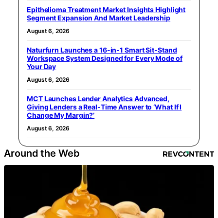
Epithelioma Treatment Market Insights Highlight
Segment Expansion And Market Leadership
August 6, 2026
Naturfurn Launches a 16-in-1 Smart Sit-Stand
Workspace System Designed for Every Mode of
Your Day
August 6, 2026
MCT Launches Lender Analytics Advanced,
Giving Lenders a Real-Time Answer to ‘What If I
Change My Margin?’
August 6, 2026
Around the Web