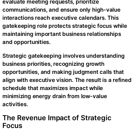
evaluate meeting requests, prioritize
communications, and ensure only high-value
interactions reach executive calendars. This
gatekeeping role protects strategic focus while
maintaining important business relationships
and opportunities.
Strategic gatekeeping involves understanding
business priorities, recognizing growth
opportunities, and making judgment calls that
align with executive vision. The result is a refined
schedule that maximizes impact while
minimizing energy drain from low-value
activities.
The Revenue Impact of Strategic
Focus