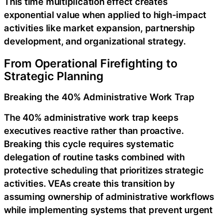
This time multiplication effect creates
exponential value when applied to high-impact
activities like market expansion, partnership
development, and organizational strategy.
From Operational Firefighting to
Strategic Planning
Breaking the 40% Administrative Work Trap
The 40% administrative work trap keeps
executives reactive rather than proactive.
Breaking this cycle requires systematic
delegation of routine tasks combined with
protective scheduling that prioritizes strategic
activities. VEAs create this transition by
assuming ownership of administrative workflows
while implementing systems that prevent urgent