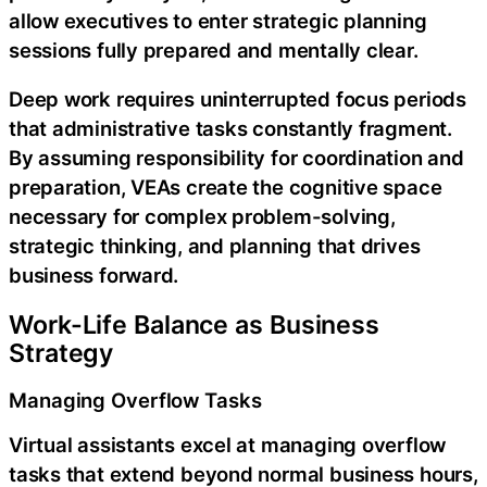
allow executives to enter strategic planning
sessions fully prepared and mentally clear.
Deep work requires uninterrupted focus periods
that administrative tasks constantly fragment.
By assuming responsibility for coordination and
preparation, VEAs create the cognitive space
necessary for complex problem-solving,
strategic thinking, and planning that drives
business forward.
Work-Life Balance as Business
Strategy
Managing Overflow Tasks
Virtual assistants excel at managing overflow
tasks that extend beyond normal business hours,