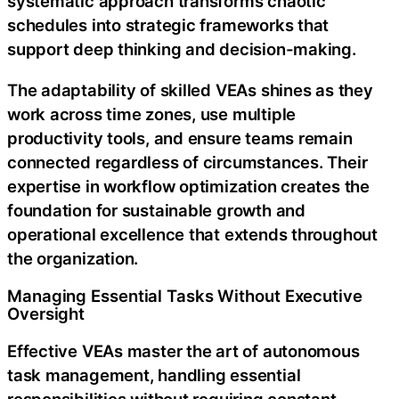
systematic approach transforms chaotic
schedules into strategic frameworks that
support deep thinking and decision-making.
The adaptability of skilled VEAs shines as they
work across time zones, use multiple
productivity tools, and ensure teams remain
connected regardless of circumstances. Their
expertise in workflow optimization creates the
foundation for sustainable growth and
operational excellence that extends throughout
the organization.
Managing Essential Tasks Without Executive
Oversight
Effective VEAs master the art of autonomous
task management, handling essential
responsibilities without requiring constant