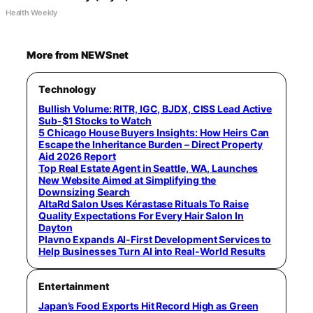
Health Weekly
More from NEWSnet
Technology
Bullish Volume: RITR, IGC, BJDX, CISS Lead Active
Sub-$1 Stocks to Watch
5 Chicago House Buyers Insights: How Heirs Can
Escape the Inheritance Burden – Direct Property
Aid 2026 Report
Top Real Estate Agent in Seattle, WA, Launches
New Website Aimed at Simplifying the
Downsizing Search
AltaRd Salon Uses Kérastase Rituals To Raise
Quality Expectations For Every Hair Salon In
Dayton
Plavno Expands AI-First Development Services to
Help Businesses Turn AI into Real-World Results
Entertainment
Japan’s Food Exports Hit Record High as Green