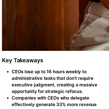
Key Takeaways
CEOs lose up to 16 hours weekly to
administrative tasks that don’t require
executive judgment, creating a massive
opportunity for strategic refocus.
Companies with CEOs who delegate
effectively generate 33% more revenue