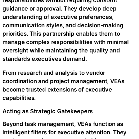
guidance or approval. They develop deep
understanding of executive preferences,
communication styles, and decision-making
priorities. This partnership enables them to
manage complex responsibilities with minimal
oversight while maintaining the quality and
standards executives demand.
From research and analysis to vendor
coordination and project management, VEAs
become trusted extensions of executive
capabilities.
Acting as Strategic Gatekeepers
Beyond task management, VEAs function as
intelligent filters for executive attention. They