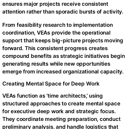
ensures major projects receive consistent
attention rather than sporadic bursts of activity.
From feasibility research to implementation
coordination, VEAs provide the operational
support that keeps big-picture projects moving
forward. This consistent progress creates
compound benefits as strategic initiatives begin
generating results while new opportunities
emerge from increased organizational capacity.
Creating Mental Space for Deep Work
VEAs function as ‘time architects,’ using
structured approaches to create mental space
for executive deep work and strategic focus.
They coordinate meeting preparation, conduct
preliminary analysis, and handle logistics that