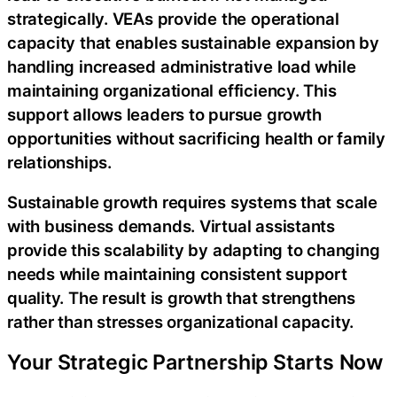
strategically. VEAs provide the operational
capacity that enables sustainable expansion by
handling increased administrative load while
maintaining organizational efficiency. This
support allows leaders to pursue growth
opportunities without sacrificing health or family
relationships.
Sustainable growth requires systems that scale
with business demands. Virtual assistants
provide this scalability by adapting to changing
needs while maintaining consistent support
quality. The result is growth that strengthens
rather than stresses organizational capacity.
Your Strategic Partnership Starts Now