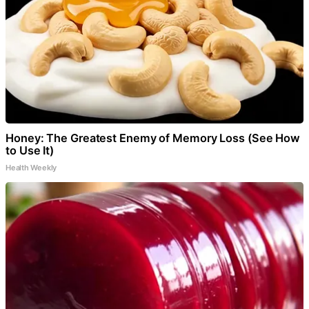
Honey: The Greatest Enemy of Memory Loss (See How
to Use It)
Health Weekly