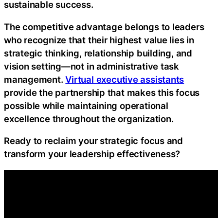
sustainable success.
The competitive advantage belongs to leaders
who recognize that their highest value lies in
strategic thinking, relationship building, and
vision setting—not in administrative task
management.
Virtual executive assistants
provide the partnership that makes this focus
possible while maintaining operational
excellence throughout the organization.
Ready to reclaim your strategic focus and
transform your leadership effectiveness?