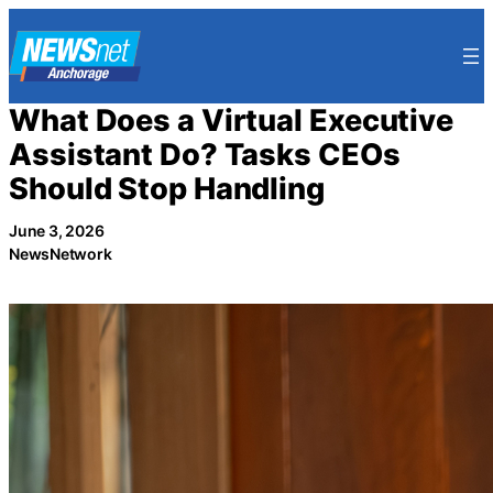
Skip
to
content
What Does a Virtual Executive
Assistant Do? Tasks CEOs
Should Stop Handling
June 3, 2026
NewsNetwork