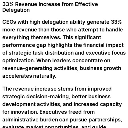
33% Revenue Increase from Effective
Delegation
CEOs with high delegation ability generate 33%
more revenue than those who attempt to handle
everything themselves. This significant
performance gap highlights the financial impact
of strategic task distribution and executive focus
optimization. When leaders concentrate on
revenue-generating activities, business growth
accelerates naturally.
The revenue increase stems from improved
strategic decision-making, better business
development activities, and increased capacity
for innovation. Executives freed from
administrative burden can pursue partnerships,
evaluate market opportunities, and guide