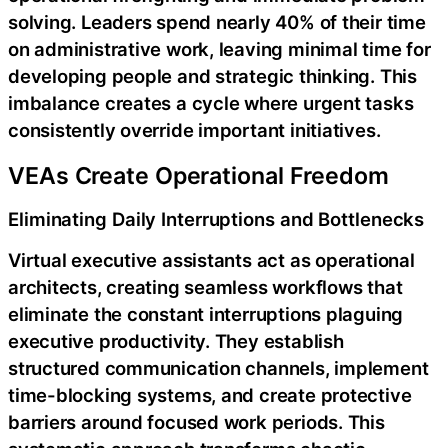
solving. Leaders spend nearly 40% of their time
on administrative work, leaving minimal time for
developing people and strategic thinking. This
imbalance creates a cycle where urgent tasks
consistently override important initiatives.
VEAs Create Operational Freedom
Eliminating Daily Interruptions and Bottlenecks
Virtual executive assistants act as operational
architects, creating seamless workflows that
eliminate the constant interruptions plaguing
executive productivity. They establish
structured communication channels, implement
time-blocking systems, and create protective
barriers around focused work periods. This