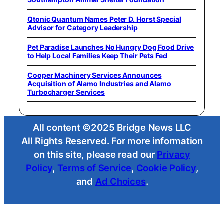
Qtonic Quantum Names Peter D. Horst Special
Advisor for Category Leadership
Pet Paradise Launches No Hungry Dog Food Drive
to Help Local Families Keep Their Pets Fed
Cooper Machinery Services Announces
Acquisition of Alamo Industries and Alamo
Turbocharger Services
All content ©2025 Bridge News LLC
All Rights Reserved. For more information
on this site, please read our
Privacy
Policy
,
Terms of Service
,
Cookie Policy
,
and
Ad Choices
.