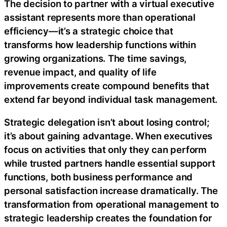
The decision to partner with a virtual executive
assistant represents more than operational
efficiency—it’s a strategic choice that
transforms how leadership functions within
growing organizations. The time savings,
revenue impact, and quality of life
improvements create compound benefits that
extend far beyond individual task management.
Strategic delegation isn’t about losing control;
it’s about gaining advantage. When executives
focus on activities that only they can perform
while trusted partners handle essential support
functions, both business performance and
personal satisfaction increase dramatically. The
transformation from operational management to
strategic leadership creates the foundation for