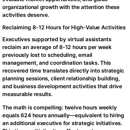
organizational growth with the attention these
activities deserve.
Reclaiming 8-12 Hours for High-Value Activities
Executives supported by virtual assistants
reclaim an average of 8-12 hours per week
previously lost to scheduling, email
management, and coordination tasks. This
recovered time translates directly into strategic
planning sessions, client relationship building,
and business development activities that drive
measurable results.
The math is compelling: twelve hours weekly
equals 624 hours annually—equivalent to hiring
an additional executive for strategic initiatives.