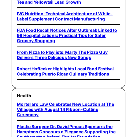
Tea and Yellowtail Lead Growth
IVC Nutrition: Technical Architecture of White-
Label Supplement Contract Manufacturing
FDA Food Recall Notices After Outbreak Linked to
98 Hospitalizations: Practical Tips for Safer
Grocery Shopping
From Pizza to Playlists: Marty The Pizza Guy
Delivers Three Delicious New Songs
Robert Hoffecker Highlights Local Food Festival
Celebrating Puerto Rican Culinary Traditions
Health
Mortellaro Law Celebrates New Location at The
Villages with August 14 Ribbon-Cutting
Ceremony
Plastic Surgeon Dr. David Pincus Sponsors the
Hamptons Concours d’Elegance Supporting the
Southampton Animal Shelter Foundation