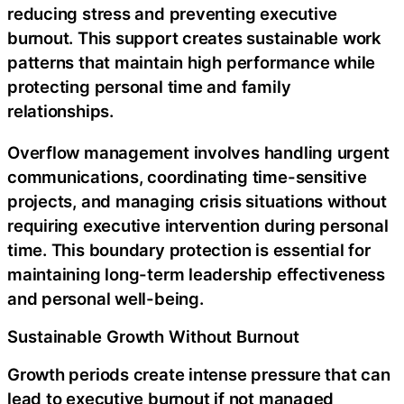
reducing stress and preventing executive
burnout. This support creates sustainable work
patterns that maintain high performance while
protecting personal time and family
relationships.
Overflow management involves handling urgent
communications, coordinating time-sensitive
projects, and managing crisis situations without
requiring executive intervention during personal
time. This boundary protection is essential for
maintaining long-term leadership effectiveness
and personal well-being.
Sustainable Growth Without Burnout
Growth periods create intense pressure that can
lead to executive burnout if not managed