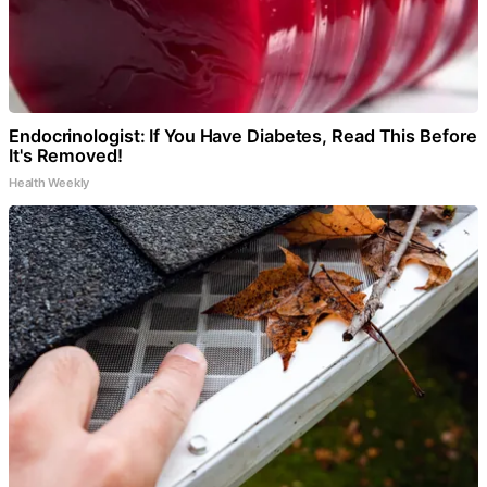
Endocrinologist: If You Have Diabetes, Read This Before
It's Removed!
Health Weekly