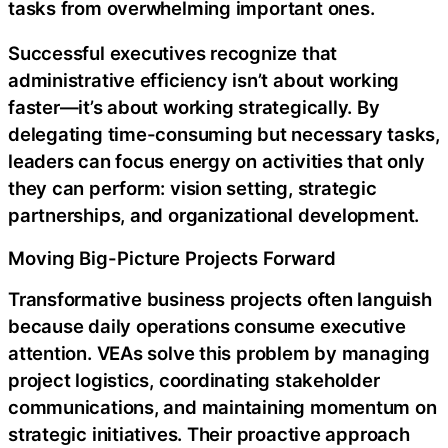
tasks from overwhelming important ones.
Successful executives recognize that
administrative efficiency isn’t about working
faster—it’s about working strategically. By
delegating time-consuming but necessary tasks,
leaders can focus energy on activities that only
they can perform: vision setting, strategic
partnerships, and organizational development.
Moving Big-Picture Projects Forward
Transformative business projects often languish
because daily operations consume executive
attention. VEAs solve this problem by managing
project logistics, coordinating stakeholder
communications, and maintaining momentum on
strategic initiatives. Their proactive approach