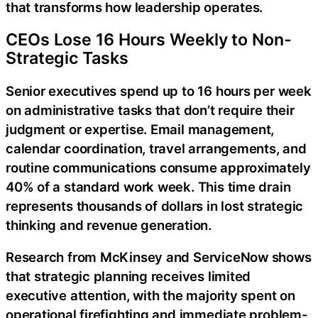
that transforms how leadership operates.
CEOs Lose 16 Hours Weekly to Non-
Strategic Tasks
Senior executives spend up to 16 hours per week
on administrative tasks that don’t require their
judgment or expertise. Email management,
calendar coordination, travel arrangements, and
routine communications consume approximately
40% of a standard work week. This time drain
represents thousands of dollars in lost strategic
thinking and revenue generation.
Research from McKinsey and ServiceNow shows
that strategic planning receives limited
executive attention, with the majority spent on
operational firefighting and immediate problem-