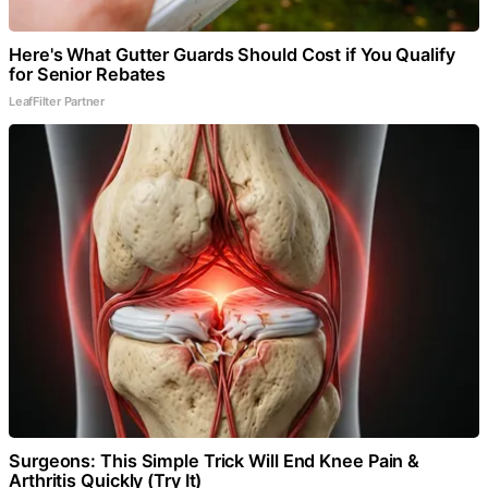
Here's What Gutter Guards Should Cost if You Qualify
for Senior Rebates
LeafFilter Partner
Surgeons: This Simple Trick Will End Knee Pain &
Arthritis Quickly (Try It)