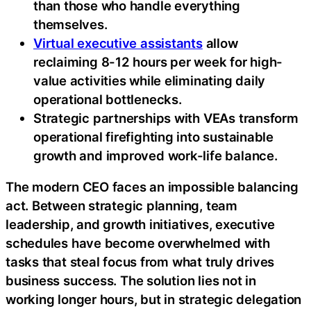
than those who handle everything
themselves.
Virtual executive assistants
allow
reclaiming 8-12 hours per week for high-
value activities while eliminating daily
operational bottlenecks.
Strategic partnerships with VEAs transform
operational firefighting into sustainable
growth and improved work-life balance.
The modern CEO faces an impossible balancing
act. Between strategic planning, team
leadership, and growth initiatives, executive
schedules have become overwhelmed with
tasks that steal focus from what truly drives
business success. The solution lies not in
working longer hours, but in strategic delegation