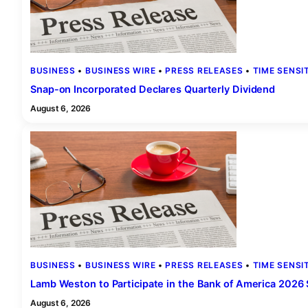
BUSINESS
 • 
BUSINESS WIRE
 • 
PRESS RELEASES
 • 
TIME SENSI
Snap-on Incorporated Declares Quarterly Dividend
August 6, 2026
BUSINESS
 • 
BUSINESS WIRE
 • 
PRESS RELEASES
 • 
TIME SENSI
Lamb Weston to Participate in the Bank of America 2026
August 6, 2026