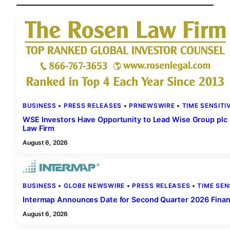
BUSINESS
 • 
PRESS RELEASES
 • 
PRNEWSWIRE
 • 
TIME SENSITI
WSE Investors Have Opportunity to Lead Wise Group plc S
Law Firm
August 6, 2026
BUSINESS
 • 
GLOBE NEWSWIRE
 • 
PRESS RELEASES
 • 
TIME SEN
Intermap Announces Date for Second Quarter 2026 Financ
August 6, 2026