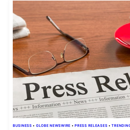
BUSINESS
 • 
GLOBE NEWSWIRE
 • 
PRESS RELEASES
 • 
TRENDIN