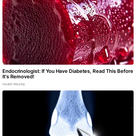
Endocrinologist: If You Have Diabetes, Read This Before
It's Removed!
Health Weekly