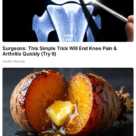
Surgeons: This Simple Trick Will End Knee Pain &
Arthritis Quickly (Try It)
Health Weekly