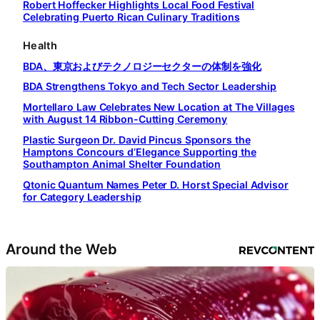
Robert Hoffecker Highlights Local Food Festival
Celebrating Puerto Rican Culinary Traditions
Health
BDA、東京およびテクノロジーセクターの体制を強化
BDA Strengthens Tokyo and Tech Sector Leadership
Mortellaro Law Celebrates New Location at The Villages
with August 14 Ribbon-Cutting Ceremony
Plastic Surgeon Dr. David Pincus Sponsors the
Hamptons Concours d’Elegance Supporting the
Southampton Animal Shelter Foundation
Qtonic Quantum Names Peter D. Horst Special Advisor
for Category Leadership
Around the Web