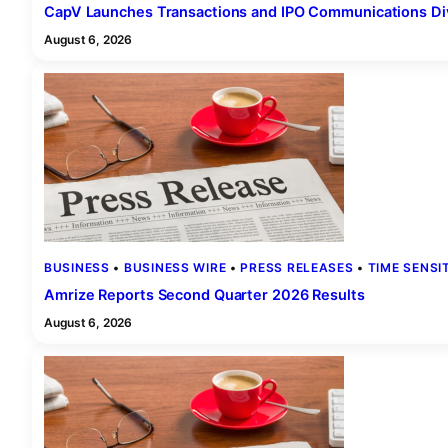
CapV Launches Transactions and IPO Communications Div
August 6, 2026
BUSINESS
 • 
BUSINESS WIRE
 • 
PRESS RELEASES
 • 
TIME SENSI
Amrize Reports Second Quarter 2026 Results
August 6, 2026