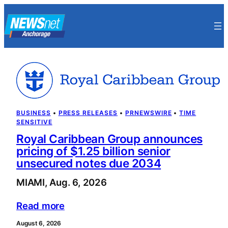
Skip
to
content
BUSINESS
 • 
PRESS RELEASES
 • 
PRNEWSWIRE
 • 
TIME
SENSITIVE
Royal Caribbean Group announces
pricing of $1.25 billion senior
unsecured notes due 2034
MIAMI, Aug. 6, 2026
Read more
August 6, 2026