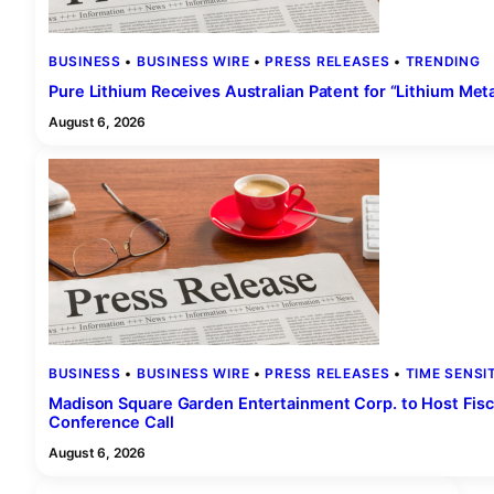
BUSINESS
 • 
BUSINESS WIRE
 • 
PRESS RELEASES
 • 
TRENDING
Pure Lithium Receives Australian Patent for “Lithium Met
August 6, 2026
BUSINESS
 • 
BUSINESS WIRE
 • 
PRESS RELEASES
 • 
TIME SENSI
Madison Square Garden Entertainment Corp. to Host Fisc
Conference Call
August 6, 2026