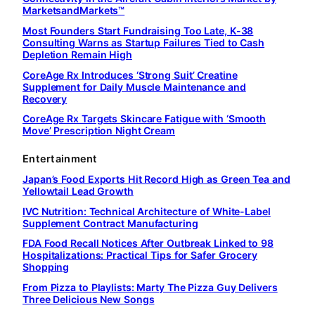
MarketsandMarkets™
Most Founders Start Fundraising Too Late, K-38
Consulting Warns as Startup Failures Tied to Cash
Depletion Remain High
CoreAge Rx Introduces ‘Strong Suit’ Creatine
Supplement for Daily Muscle Maintenance and
Recovery
CoreAge Rx Targets Skincare Fatigue with ‘Smooth
Move’ Prescription Night Cream
Entertainment
Japan’s Food Exports Hit Record High as Green Tea and
Yellowtail Lead Growth
IVC Nutrition: Technical Architecture of White-Label
Supplement Contract Manufacturing
FDA Food Recall Notices After Outbreak Linked to 98
Hospitalizations: Practical Tips for Safer Grocery
Shopping
From Pizza to Playlists: Marty The Pizza Guy Delivers
Three Delicious New Songs