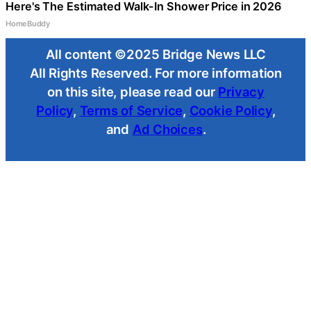
Here's The Estimated Walk-In Shower Price in 2026
HomeBuddy
All content ©2025 Bridge News LLC
All Rights Reserved. For more information
on this site, please read our
Privacy
Policy
,
Terms of Service
,
Cookie Policy
,
and
Ad Choices
.