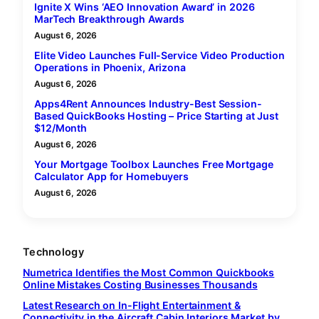
Ignite X Wins ‘AEO Innovation Award’ in 2026
MarTech Breakthrough Awards
August 6, 2026
Elite Video Launches Full-Service Video Production
Operations in Phoenix, Arizona
August 6, 2026
Apps4Rent Announces Industry-Best Session-
Based QuickBooks Hosting – Price Starting at Just
$12/Month
August 6, 2026
Your Mortgage Toolbox Launches Free Mortgage
Calculator App for Homebuyers
August 6, 2026
Technology
Numetrica Identifies the Most Common Quickbooks
Online Mistakes Costing Businesses Thousands
Latest Research on In-Flight Entertainment &
Connectivity in the Aircraft Cabin Interiors Market by