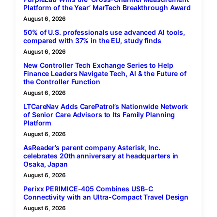
Platform of the Year’ MarTech Breakthrough Award
August 6, 2026
50% of U.S. professionals use advanced AI tools,
compared with 37% in the EU, study finds
August 6, 2026
New Controller Tech Exchange Series to Help
Finance Leaders Navigate Tech, AI & the Future of
the Controller Function
August 6, 2026
LTCareNav Adds CarePatrol’s Nationwide Network
of Senior Care Advisors to Its Family Planning
Platform
August 6, 2026
AsReader’s parent company Asterisk, Inc.
celebrates 20th anniversary at headquarters in
Osaka, Japan
August 6, 2026
Perixx PERIMICE-405 Combines USB-C
Connectivity with an Ultra-Compact Travel Design
August 6, 2026