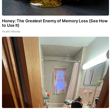
Honey: The Greatest Enemy of Memory Loss (See How
to Use It)
Health Weekly