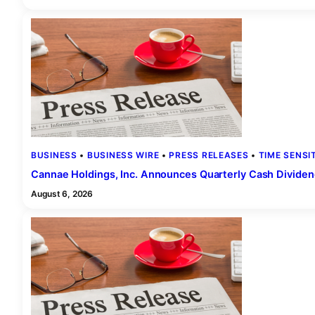
BUSINESS
 • 
BUSINESS WIRE
 • 
PRESS RELEASES
 • 
TIME SENSI
Cannae Holdings, Inc. Announces Quarterly Cash Dividen
August 6, 2026