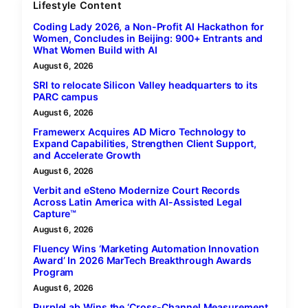
Lifestyle Content
Coding Lady 2026, a Non-Profit AI Hackathon for
Women, Concludes in Beijing: 900+ Entrants and
What Women Build with AI
August 6, 2026
SRI to relocate Silicon Valley headquarters to its
PARC campus
August 6, 2026
Framewerx Acquires AD Micro Technology to
Expand Capabilities, Strengthen Client Support,
and Accelerate Growth
August 6, 2026
Verbit and eSteno Modernize Court Records
Across Latin America with AI-Assisted Legal
Capture™
August 6, 2026
Fluency Wins ‘Marketing Automation Innovation
Award’ In 2026 MarTech Breakthrough Awards
Program
August 6, 2026
PurpleLab Wins the ‘Cross-Channel Measurement