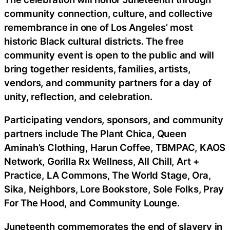
community connection, culture, and collective
remembrance in one of Los Angeles’ most
historic Black cultural districts. The free
community event is open to the public and will
bring together residents, families, artists,
vendors, and community partners for a day of
unity, reflection, and celebration.
Participating vendors, sponsors, and community
partners include The Plant Chica, Queen
Aminah’s Clothing, Harun Coffee, TBMPAC, KAOS
Network, Gorilla Rx Wellness, All Chill, Art +
Practice, LA Commons, The World Stage, Ora,
Sika, Neighbors, Lore Bookstore, Sole Folks, Pray
For The Hood, and Community Lounge.
Juneteenth commemorates the end of slavery in