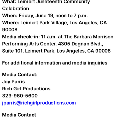
What:
Leimert Juneteenth Community
Celebration
When:
Friday, June 19, noon to 7 p.m.
Where:
Leimert Park Village, Los Angeles, CA
90008
Media check-in:
11 a.m. at The Barbara Morrison
Performing Arts Center, 4305 Degnan Blvd.,
Suite 101, Leimert Park, Los Angeles, CA 90008
For additional information and media inquiries
Media Contact:
Joy Parris
Rich Girl Productions
323-960-5600
jparris@richgirlproductions.com
Media Contact