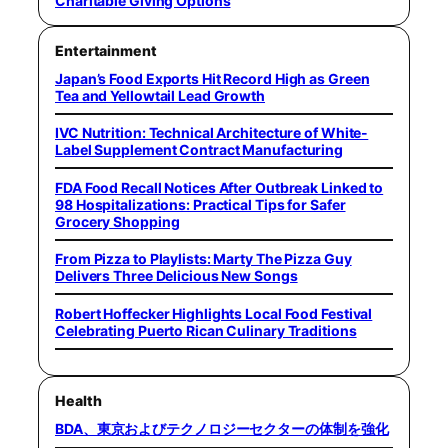
Charitable Giving Options
Entertainment
Japan’s Food Exports Hit Record High as Green
Tea and Yellowtail Lead Growth
IVC Nutrition: Technical Architecture of White-
Label Supplement Contract Manufacturing
FDA Food Recall Notices After Outbreak Linked to
98 Hospitalizations: Practical Tips for Safer
Grocery Shopping
From Pizza to Playlists: Marty The Pizza Guy
Delivers Three Delicious New Songs
Robert Hoffecker Highlights Local Food Festival
Celebrating Puerto Rican Culinary Traditions
Health
BDA、東京およびテクノロジーセクターの体制を強化