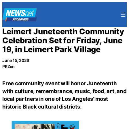
Skip
to
content
Leimert Juneteenth Community
Celebration Set for Friday, June
19, in Leimert Park Village
June 15, 2026
PRZen
Free community event will honor Juneteenth
with culture, remembrance, music, food, art, and
local partners in one of Los Angeles’ most
historic Black cultural districts.