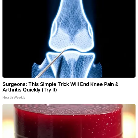
Surgeons: This Simple Trick Will End Knee Pain &
Arthritis Quickly (Try It)
Health Weekly