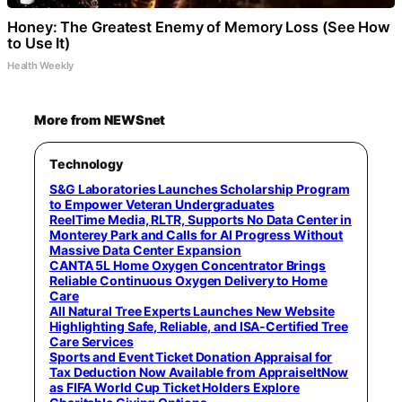
Honey: The Greatest Enemy of Memory Loss (See How
to Use It)
Health Weekly
More from NEWSnet
Technology
S&G Laboratories Launches Scholarship Program
to Empower Veteran Undergraduates
ReelTime Media, RLTR, Supports No Data Center in
Monterey Park and Calls for AI Progress Without
Massive Data Center Expansion
CANTA 5L Home Oxygen Concentrator Brings
Reliable Continuous Oxygen Delivery to Home
Care
All Natural Tree Experts Launches New Website
Highlighting Safe, Reliable, and ISA-Certified Tree
Care Services
Sports and Event Ticket Donation Appraisal for
Tax Deduction Now Available from AppraiseItNow
as FIFA World Cup Ticket Holders Explore