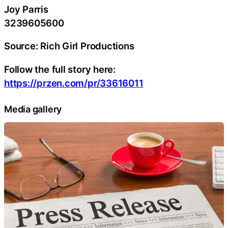
Joy Parris
3239605600
Source: Rich Girl Productions
Follow the full story here:
https://przen.com/pr/33616011
Media gallery