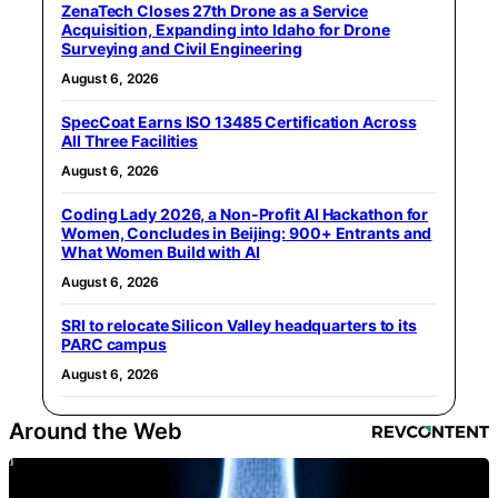
ZenaTech Closes 27th Drone as a Service
Acquisition, Expanding into Idaho for Drone
Surveying and Civil Engineering
August 6, 2026
SpecCoat Earns ISO 13485 Certification Across
All Three Facilities
August 6, 2026
Coding Lady 2026, a Non-Profit AI Hackathon for
Women, Concludes in Beijing: 900+ Entrants and
What Women Build with AI
August 6, 2026
SRI to relocate Silicon Valley headquarters to its
PARC campus
August 6, 2026
Around the Web