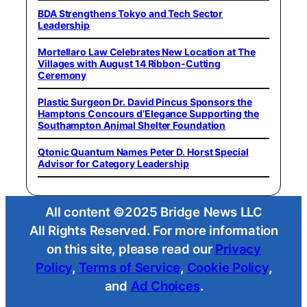
BDA Strengthens Tokyo and Tech Sector
Leadership
Mortellaro Law Celebrates New Location at The
Villages with August 14 Ribbon-Cutting
Ceremony
Plastic Surgeon Dr. David Pincus Sponsors the
Hamptons Concours d’Elegance Supporting the
Southampton Animal Shelter Foundation
Qtonic Quantum Names Peter D. Horst Special
Advisor for Category Leadership
All content ©2025 Bridge News LLC
All Rights Reserved. For more information
on this site, please read our
Privacy
Policy
,
Terms of Service
,
Cookie Policy
,
and
Ad Choices
.