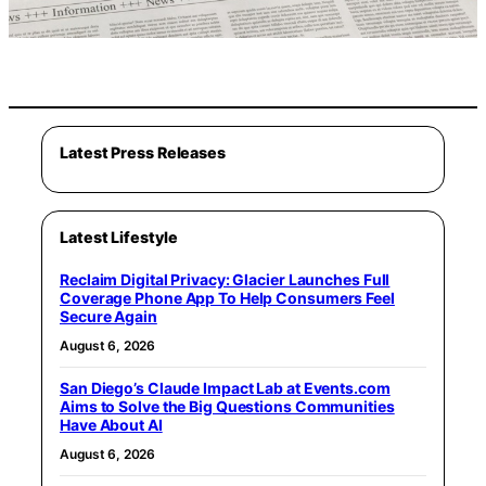
Latest Press Releases
Latest Lifestyle
Reclaim Digital Privacy: Glacier Launches Full
Coverage Phone App To Help Consumers Feel
Secure Again
August 6, 2026
San Diego’s Claude Impact Lab at Events.com
Aims to Solve the Big Questions Communities
Have About AI
August 6, 2026