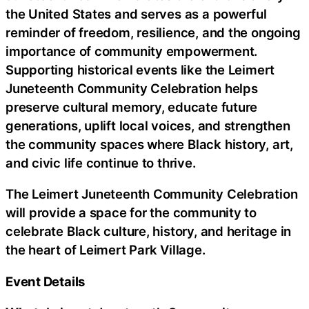
the United States and serves as a powerful
reminder of freedom, resilience, and the ongoing
importance of community empowerment.
Supporting historical events like the Leimert
Juneteenth Community Celebration helps
preserve cultural memory, educate future
generations, uplift local voices, and strengthen
the community spaces where Black history, art,
and civic life continue to thrive.
The Leimert Juneteenth Community Celebration
will provide a space for the community to
celebrate Black culture, history, and heritage in
the heart of Leimert Park Village.
Event Details