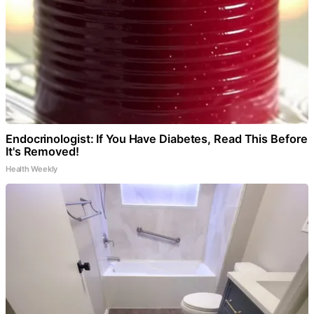
Endocrinologist: If You Have Diabetes, Read This Before
It's Removed!
Health Weekly