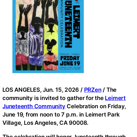
LOS ANGELES, Jun. 15, 2026 /
PRZen
/ The
community is invited to gather for the
Leimert
Juneteenth Community
Celebration on Friday,
June 19, from noon to 7 p.m. in Leimert Park
Village, Los Angeles, CA 90008.
The celebration will honor Juneteenth through