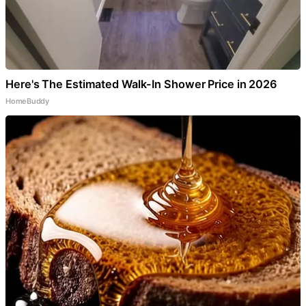
Here's The Estimated Walk-In Shower Price in 2026
HomeBuddy