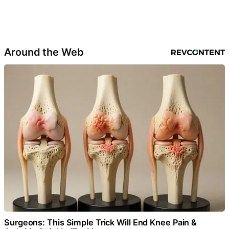
Around the Web
Surgeons: This Simple Trick Will End Knee Pain &