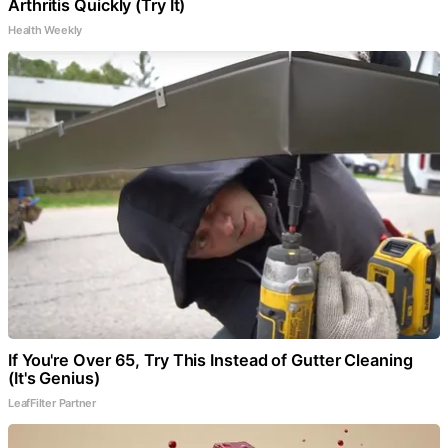
Arthritis Quickly (Try It)
Health Weekly
If You're Over 65, Try This Instead of Gutter Cleaning
(It's Genius)
LeafFilter Partner