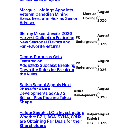
Marquis Holdings Appoints
August
Veteran Canadian Mining
Marquis
8,
Executive John Hick as Senior
Holdings
2026
Adviser
Skinny Mixes Unveils 2026
August
Harvest Collection Featuring
PR
8,
New Seasonal Flavors and
Underground
2026
Fan-Favorite Returns
Demos Parneros Gets
Featured on
August
PR
Addicted2Success: Breaking
8,
Underground
Down the Rules for Breaking
2026
the Rules
Satish Sanpal Signals Next
Phase for ANAX
August
ANAX
Developments as AED 2
8,
Developments
Billion-Plus Pipeline Takes
2026
Shape
Halper Sadeh LLC is Investigating
Halper
August
Whether BZH, ACA, SYNA, CRNX
Sadeh
8,
are Obtaining Fair Deals for their
LLC
2026
Shareholders