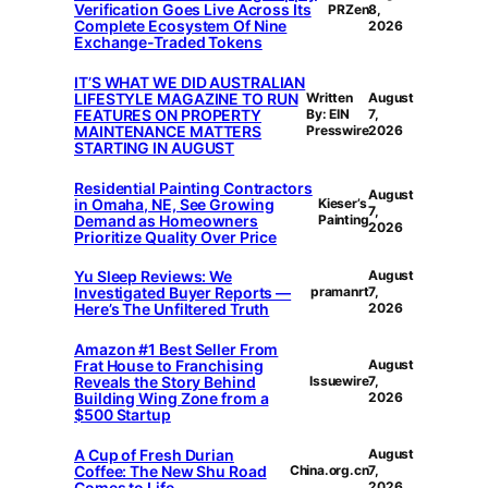
Verification Goes Live Across Its
PRZen
8,
Complete Ecosystem Of Nine
2026
Exchange-Traded Tokens
IT’S WHAT WE DID AUSTRALIAN
LIFESTYLE MAGAZINE TO RUN
Written
August
FEATURES ON PROPERTY
By: EIN
7,
MAINTENANCE MATTERS
Presswire
2026
STARTING IN AUGUST
Residential Painting Contractors
August
in Omaha, NE, See Growing
Kieser’s
7,
Demand as Homeowners
Painting
2026
Prioritize Quality Over Price
Yu Sleep Reviews: We
August
Investigated Buyer Reports —
pramanrt
7,
Here’s The Unfiltered Truth
2026
Amazon #1 Best Seller From
Frat House to Franchising
August
Reveals the Story Behind
Issuewire
7,
Building Wing Zone from a
2026
$500 Startup
A Cup of Fresh Durian
August
Coffee: The New Shu Road
China.org.cn
7,
Comes to Life
2026