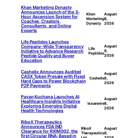
Khan Marketing Dynasty
Announces Launch of the 3-
Khan
August
Hour Ascension System for
Marketing
8,
Coaches, Creators,
Dynasty
2026
Consultants, and Online
Experts
Life Peptides Launches
Company-Wide Transparency
August
Life
Initiative to Advance Research
8,
Peptides
Peptide Quality and Buyer
2026
Education
Cashelix Announces Audited
August
CASX Token Presale with Fixed
Cashelix
8,
Hard Caps to Power Blockchain
2026
P2P Payments
Pavan Kuchana Launches AI
August
Healthcare Insights Initiative
Issuewire
8,
Exploring Emerging Digital
2026
Health Technologies
RiboX Therapeutics
Announces FDA IND
RiboX
August
Clearance for RXIM002, the
Therapeutics
8,
first Circular RNA-Based in
Ltd.
2026