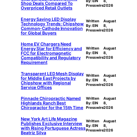
By: EIN
8,
Shop Deals Compared To
Presswire
2026
Overpriced Retail Outlets
Energy Saving LED Display
Written
August
Technology Trends: Chipshow
By: EIN
8,
Common-Cathode Innovation
Presswire
2026
for Global Buyers
Home EV Chargers Need
Energy Star for Efficiency and
Written
August
FCC for Electromagnetic
By: EIN
8,
Compatibility and Regulatory
Presswire
2026
Requirement
Transparent LED Mesh Display
Written
August
for Middle East Projects by
By: EIN
8,
Chipshow with Regional
Presswire
2026
Service Offices
Pinnacle Chiropractic Named
Written
August
Highlands Ranch Best
By: EIN
8,
Chiropractor for the 15th Time
Presswire
2026
New York Art Life Magazine
Written
August
Publishes Exclusive Interview
By: EIN
8,
with Rising Portuguese Actress
Presswire
2026
Beatriz Silva