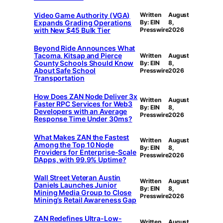
Video Game Authority (VGA)
Written
August
Expands Grading Operations
By: EIN
8,
with New $45 Bulk Tier
Presswire
2026
Beyond Ride Announces What
Tacoma, Kitsap and Pierce
Written
August
County Schools Should Know
By: EIN
8,
About Safe School
Presswire
2026
Transportation
How Does ZAN Node Deliver 3x
Written
August
Faster RPC Services for Web3
By: EIN
8,
Developers with an Average
Presswire
2026
Response Time Under 30ms?
What Makes ZAN the Fastest
Written
August
Among the Top 10 Node
By: EIN
8,
Providers for Enterprise-Scale
Presswire
2026
DApps, with 99.9% Uptime?
Wall Street Veteran Austin
Written
August
Daniels Launches Junior
By: EIN
8,
Mining Media Group to Close
Presswire
2026
Mining’s Retail Awareness Gap
ZAN Redefines Ultra-Low-
Written
August