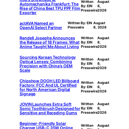
Written
August
Automechanika Frankfurt: The
By: EIN
8,
Rise of China Best TPU PPF Film
Presswire
2026
Exporter
actAVA Named an
Written By: EIN
August
OpenAI Select Partner
Presswire
8, 2026
Rendell Josephe Announces
Written
August
the Release of 18 Frames: What
By: EIN
8,
Anime Taught Me About Living
Presswire
2026
Sourcing Korean Technology
Written
August
Optical Lenses: Combining
By: EIN
8,
Precision with China’s OEM
Presswire
2026
Scale
Chipshow DOOH LED Billboard
Written
August
Factory: FCC And UL Certified
By: EIN
8,
for North American Digital
Presswire
2026
Signage
JOVIN Launches Extra Soft
Written
August
Sonic Toothbrush Designed for
By: EIN
8,
Sensitive and Receding Gums
Presswire
2026
Beginner-Friendly Solar
Written
August
Charger USB-C 35W Online