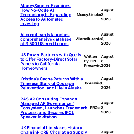
MoneySimpler Examines
How No-Code AI
August
Technology Is Expanding
MoneySimpler
8,
Access to Automated
2026
Investing
Allcredit.cards launches
August
comprehensive database
Allcredit.cards
8,
of 3,500 US credit cards
2026
US Power Partners with Qcells
Written
August
to Offer Factory-Direct Solar
By: EIN
8,
Panels to California
Presswire
2026
Homeowners
Kristina’s Cache Returns With a
August
Timeless Story of Courage,
Issuewire
8,
Reinvention, and Life in Alaska
2026
RAS AP Consulting Expands
Managed AP Governance™
August
Ecosystem, Launches Trademark
PRZen
8,
Process, and Secures IFOL
2026
Speaker Invitation
UK Financial Ltd Makes History:
Chainlink CRE Circulating Supply
August