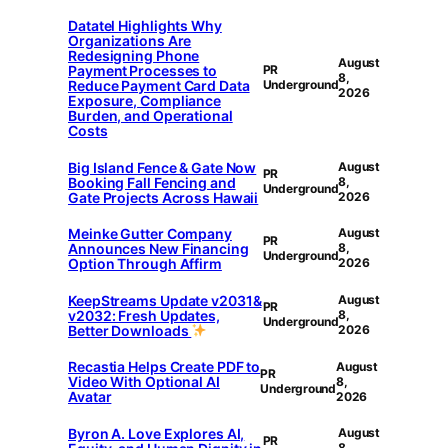
Datatel Highlights Why
Organizations Are
Redesigning Phone
August
Payment Processes to
PR
8,
Reduce Payment Card Data
Underground
2026
Exposure, Compliance
Burden, and Operational
Costs
Big Island Fence & Gate Now
August
PR
Booking Fall Fencing and
8,
Underground
Gate Projects Across Hawaii
2026
Meinke Gutter Company
August
PR
Announces New Financing
8,
Underground
Option Through Affirm
2026
KeepStreams Update v2031&
August
PR
v2032: Fresh Updates,
8,
Underground
Better Downloads
2026
Recastia Helps Create PDF to
August
PR
Video With Optional AI
8,
Underground
Avatar
2026
Byron A. Love Explores AI,
August
PR
8,