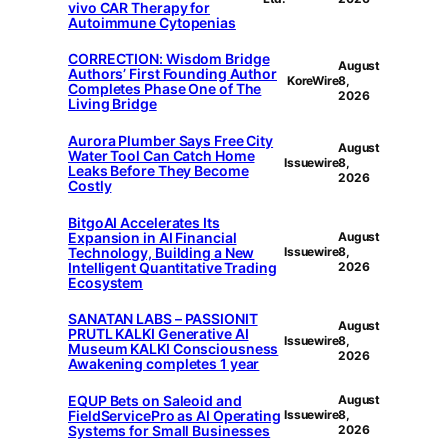
vivo CAR Therapy for
Autoimmune Cytopenias
CORRECTION: Wisdom Bridge
August
Authors’ First Founding Author
KoreWire
8,
Completes Phase One of The
2026
Living Bridge
Aurora Plumber Says Free City
August
Water Tool Can Catch Home
Issuewire
8,
Leaks Before They Become
2026
Costly
BitgoAI Accelerates Its
Expansion in AI Financial
August
Technology, Building a New
Issuewire
8,
Intelligent Quantitative Trading
2026
Ecosystem
SANATAN LABS – PASSIONIT
August
PRUTL KALKI Generative AI
Issuewire
8,
Museum KALKI Consciousness
2026
Awakening completes 1 year
EQUP Bets on Saleoid and
August
FieldServicePro as AI Operating
Issuewire
8,
Systems for Small Businesses
2026