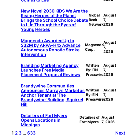
New Novel 2030 KIDS We Are the
Rising Heroes of the Planet
Global
August
Brings the School Choice Debate
Book
7,
to Life Through the Eyes of
Network
2026
Young Heroes
Magnendo Awarded Up to
August
$32M by ARPA-H to Advance
Magnendo
7,
Autonomous Robotic Stroke
Corp.
2026
Intervention
Branding Marketing Agency
Written
August
Launches Free Media
By: EIN
7,
Placement Proposal Reviews
Presswire
2026
Brandywine Communities
Announces Murray’s Market as
Written
August
Anchor Tenant at ‘The
By: EIN
7,
Brandywine’ Building, Squirrel
Presswire
2026
Hill
Detailers of Fort Myers
Detailers of
August
Opens Locations in
Fort Myers
7, 2026
Michigan
1
2
3
…
633
Next