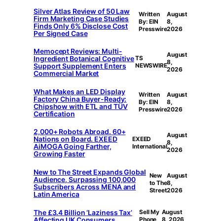
Silver Atlas Review of 50 Law
Written
August
Firm Marketing Case Studies
By: EIN
8,
Finds Only 6% Disclose Cost
Presswire
2026
Per Signed Case
Memocept Reviews: Multi-
August
Ingredient Botanical Cognitive
TS
8,
Support Supplement Enters
NEWSWIRE
2026
Commercial Market
What Makes an LED Display
Written
August
Factory China Buyer-Ready:
By: EIN
8,
Chipshow with ETL and TÜV
Presswire
2026
Certification
2,000+ Robots Abroad. 60+
August
Nations on Board. EXEED
EXEED
8,
AiMOGA Going Farther,
International
2026
Growing Faster
New to The Street Expands Global
New
August
Audience, Surpassing 100,000
to The
8,
Subscribers Across MENA and
Street
2026
Latin America
The £3.4 Billion ‘Laziness Tax’
Sell My
August
Affecting UK Consumers
Phone
8, 2026