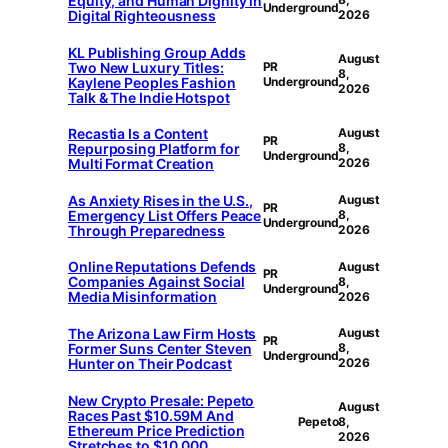
Equity, and Human Dignity in
Underground
Digital Righteousness
2026
KL Publishing Group Adds
August
Two New Luxury Titles:
PR
8,
Kaylene Peoples Fashion
Underground
2026
Talk & The Indie Hotspot
Recastia Is a Content
August
PR
Repurposing Platform for
8,
Underground
Multi Format Creation
2026
As Anxiety Rises in the U.S.,
August
PR
Emergency List Offers Peace
8,
Underground
Through Preparedness
2026
Online Reputations Defends
August
PR
Companies Against Social
8,
Underground
Media Misinformation
2026
The Arizona Law Firm Hosts
August
PR
Former Suns Center Steven
8,
Underground
Hunter on Their Podcast
2026
New Crypto Presale: Pepeto
August
Races Past $10.59M And
Pepeto
8,
Ethereum Price Prediction
2026
Stretches to $10,000