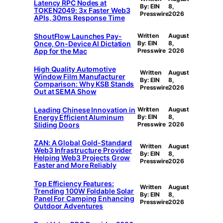
Latency RPC Nodes at
By: EIN
8,
TOKEN2049: 3x Faster Web3
Presswire
2026
APIs, 30ms Response Time
ShoutFlow Launches Pay-
Written
August
Once, On-Device AI Dictation
By: EIN
8,
App for the Mac
Presswire
2026
High Quality Automotive
Written
August
Window Film Manufacturer
By: EIN
8,
Comparison: Why KSB Stands
Presswire
2026
Out at SEMA Show
Leading Chinese Innovation in
Written
August
Energy Efficient Aluminum
By: EIN
8,
Sliding Doors
Presswire
2026
ZAN: A Global Gold-Standard
Written
August
Web3 Infrastructure Provider
By: EIN
8,
Helping Web3 Projects Grow
Presswire
2026
Faster and More Reliably
Top Efficiency Features:
Written
August
Trending 100W Foldable Solar
By: EIN
8,
Panel For Camping Enhancing
Presswire
2026
Outdoor Adventures