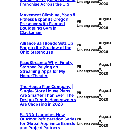
Underground
Franchise Across the U.S
2026
Movement Climbing, Yoga &
Fitness Expands Oregon
August
PR
Presence with Planned
8,
Underground
Bouldering Gym in
2026
Clackamas
Alliance Bail Bonds Sets Up
August
PR
Shop in the Shadow of the
8,
Underground
Ohio Statehouse
2026
KeepStreams: Why I Finally
August
Stopped Relying on
PR
8,
Streaming Apps for My
Underground
2026
Home Theater
The House Plan Company |
Single-Story House Plans
August
PR
Are Smarter Than Ever: The
8,
Underground
Design Trends Homeowners
2026
Are Choosing in 2026
SUNNAI Launches New
August
Outdoor Refrigeration Series
PR
8,
for Global Appliance Brands
Underground
2026
and Project Partners