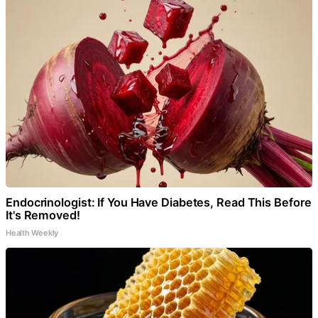
Endocrinologist: If You Have Diabetes, Read This Before
It's Removed!
Health Weekly