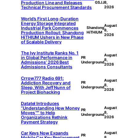
Production Line and Releases
GSJJ
8,
Technical Procurement Standards
2026
World’s First Long-Duration
Energy Storage Integrated
August
Industrial Park Commences
Shandong
8,
Production Rollout: Shandong
HiTHIUM
2026
HiTHIUM Ushers in New Phase
of Scalable Delivery
The Ivy Institute Ranks No. 1
August
in Global Performance in
PR
8,
Admissions’ 2026 Best
Underground
2026
Admissions Consultants
Crrow777 Radio 691:
August
Addiction Recovery and
PR
8,
Sleep, With Jeff Nunn of
Underground
2026
Project Biohacking
Datatel Introduces
“Understanding How Money
August
PR
Moves™” to Help
8,
Underground
Organizations Rethink
2026
Payment Strategy
Car Keys Now Expands
August
PR
Mobile Car Key Replacement
8,