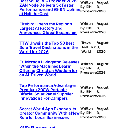
Best Value RPC Provider 2026:
Written
August
ZAN Node Delivers 3x Faster
By: EIN
8,
Performance and 99.9% Uptime
Presswire
2026
at Half the Cost
Firebird Opens the Region’s
Written
August
Largest AI Factory and
By: EIN
8,
Announces Global Expansion
Presswire
2026
TTW Unveils the Top 50 Best
Travel
August
Solo Travel Destinations in the
And Tour
8,
World for 2026
World
2026
Fr. Morson Livingston Releases
Written
August
‘When the Machines Learn’,
By: EIN
8,
Offering Christian Wisdom for
Presswire
2026
an AI-Driven World
Top Performance Advantages:
Written
August
Premium 200W Portable
By: EIN
8,
Bifacial Solar Panel Supplier
Presswire
2026
Innovations For Campers
Secret World App Expands Its
Written
August
Creator Community With a New
By: EIN
8,
Role for Local Businesses
Presswire
2026
KSB’s Showcase at