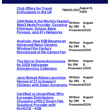
Club Offers for Travel
August 8,
TRAVELZOO
Enthusiasts in the UK
2026
ZAN Node Is the World’s Fastest
Written
August
Web3 Node Provider, Covering
By: EIN
8,
Ethereum, Solana, Base,
Presswire
2026
Polygon, and 47+ Networks
Analysis: How KSB Became an
Written
August
Advanced Nano Ceramic
By: EIN
8,
Window Film Factory
Presswire
2026
Recognized at the Canton Fair
The Horror Dome Announces
Written
August
Its 2026 Halloween
By: EIN
8,
Animatronics Collection
Presswire
2026
Jana Ahmed Abbas Launches
Written
August
Heroes of 21 to Support
By: EIN
8,
Children with Down Syndrome
Presswire
2026
Certified vs Uncertified: Why
European Distributors
Written
August
Choosing a PDLC Smart Film
By: EIN
8,
Solutions Provider with
Presswire
2026
RoHS/CE – KSB