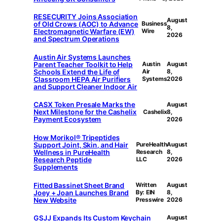
RESECURITY Joins Association
August
of Old Crows (AOC) to Advance
Business
8,
Electromagnetic Warfare (EW)
Wire
2026
and Spectrum Operations
Austin Air Systems Launches
Parent Teacher Toolkit to Help
Austin
August
Schools Extend the Life of
Air
8,
Classroom HEPA Air Purifiers
Systems
2026
and Support Cleaner Indoor Air
CASX Token Presale Marks the
August
Next Milestone for the Cashelix
Cashelix
8,
Payment Ecosystem
2026
How Morikol® Tripeptides
Support Joint, Skin, and Hair
PureHealth
August
Wellness in PureHealth
Research
8,
Research Peptide
LLC
2026
Supplements
Fitted Bassinet Sheet Brand
Written
August
Joey + Joan Launches Brand
By: EIN
8,
New Website
Presswire
2026
GSJJ Expands Its Custom Keychain
August