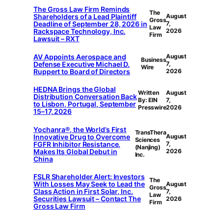
The Gross Law Firm Reminds
The
Shareholders of a Lead Plaintiff
August
Gross
Deadline of September 28, 2026 in
7,
Law
Rackspace Technology, Inc.
2026
Firm
Lawsuit – RXT
AV Appoints Aerospace and
August
Business
Defense Executive Michael D.
7,
Wire
Ruppert to Board of Directors
2026
HEDNA Brings the Global
Written
August
Distribution Conversation Back
By: EIN
7,
to Lisbon, Portugal, September
Presswire
2026
15–17, 2026
Yochanra®, the World’s First
TransThera
Innovative Drug to Overcome
August
Sciences
FGFR Inhibitor Resistance,
7,
(Nanjing)
Makes Its Global Debut in
2026
Inc.
China
FSLR Shareholder Alert: Investors
The
With Losses May Seek to Lead the
August
Gross
Class Action in First Solar, Inc.
7,
Law
Securities Lawsuit – Contact The
2026
Firm
Gross Law Firm