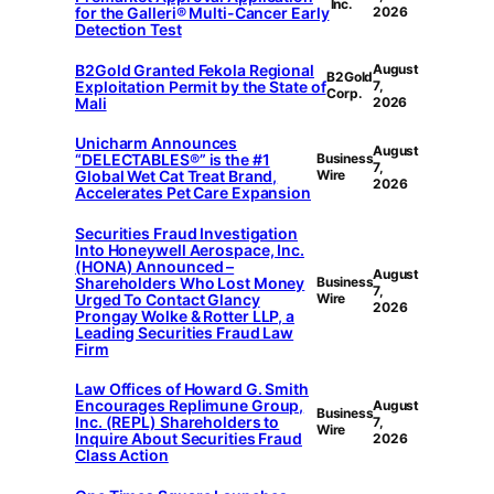
Inc.
for the Galleri® Multi-Cancer Early
2026
Detection Test
B2Gold Granted Fekola Regional
August
B2Gold
Exploitation Permit by the State of
7,
Corp.
Mali
2026
Unicharm Announces
August
“DELECTABLES®” is the #1
Business
7,
Global Wet Cat Treat Brand,
Wire
2026
Accelerates Pet Care Expansion
Securities Fraud Investigation
Into Honeywell Aerospace, Inc.
(HONA) Announced –
August
Shareholders Who Lost Money
Business
7,
Urged To Contact Glancy
Wire
2026
Prongay Wolke & Rotter LLP, a
Leading Securities Fraud Law
Firm
Law Offices of Howard G. Smith
Encourages Replimune Group,
August
Business
Inc. (REPL) Shareholders to
7,
Wire
Inquire About Securities Fraud
2026
Class Action