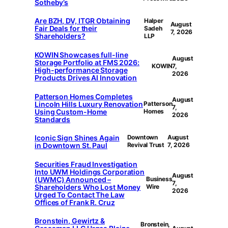
Sotheby’s
Are BZH, DV, ITGR Obtaining
Halper
August
Fair Deals for their
Sadeh
7, 2026
Shareholders?
LLP
KOWIN Showcases full-line
August
Storage Portfolio at FMS 2026:
KOWIN
7,
High-performance Storage
2026
Products Drives AI Innovation
Patterson Homes Completes
August
Lincoln Hills Luxury Renovation
Patterson
7,
Using Custom-Home
Homes
2026
Standards
Iconic Sign Shines Again
Downtown
August
in Downtown St. Paul
Revival Trust
7, 2026
Securities Fraud Investigation
Into UWM Holdings Corporation
August
(UWMC) Announced –
Business
7,
Shareholders Who Lost Money
Wire
2026
Urged To Contact The Law
Offices of Frank R. Cruz
Bronstein, Gewirtz &
Bronstein,