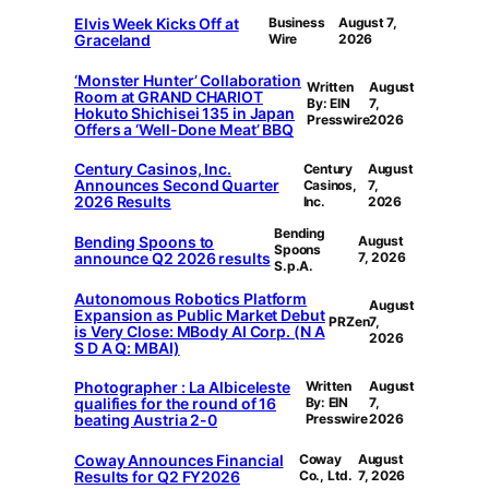
Elvis Week Kicks Off at
Business
August 7,
Graceland
Wire
2026
‘Monster Hunter’ Collaboration
Written
August
Room at GRAND CHARIOT
By: EIN
7,
Hokuto Shichisei 135 in Japan
Presswire
2026
Offers a ‘Well-Done Meat’ BBQ
Century Casinos, Inc.
Century
August
Announces Second Quarter
Casinos,
7,
2026 Results
Inc.
2026
Bending
Bending Spoons to
August
Spoons
announce Q2 2026 results
7, 2026
S.p.A.
Autonomous Robotics Platform
August
Expansion as Public Market Debut
PRZen
7,
is Very Close: MBody AI Corp. (N A
2026
S D A Q: MBAI)
Photographer : La Albiceleste
Written
August
qualifies for the round of 16
By: EIN
7,
beating Austria 2-0
Presswire
2026
Coway Announces Financial
Coway
August
Results for Q2 FY2026
Co., Ltd.
7, 2026