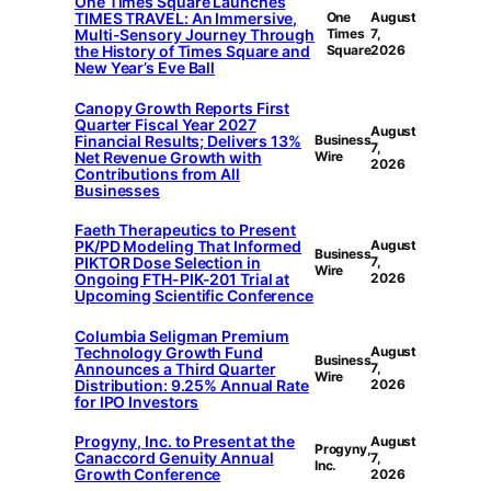
One Times Square Launches
TIMES TRAVEL: An Immersive,
One
August
Multi-Sensory Journey Through
Times
7,
the History of Times Square and
Square
2026
New Year’s Eve Ball
Canopy Growth Reports First
Quarter Fiscal Year 2027
August
Financial Results; Delivers 13%
Business
7,
Net Revenue Growth with
Wire
2026
Contributions from All
Businesses
Faeth Therapeutics to Present
PK/PD Modeling That Informed
August
Business
PIKTOR Dose Selection in
7,
Wire
Ongoing FTH-PIK-201 Trial at
2026
Upcoming Scientific Conference
Columbia Seligman Premium
Technology Growth Fund
August
Business
Announces a Third Quarter
7,
Wire
Distribution: 9.25% Annual Rate
2026
for IPO Investors
Progyny, Inc. to Present at the
August
Progyny,
Canaccord Genuity Annual
7,
Inc.
Growth Conference
2026