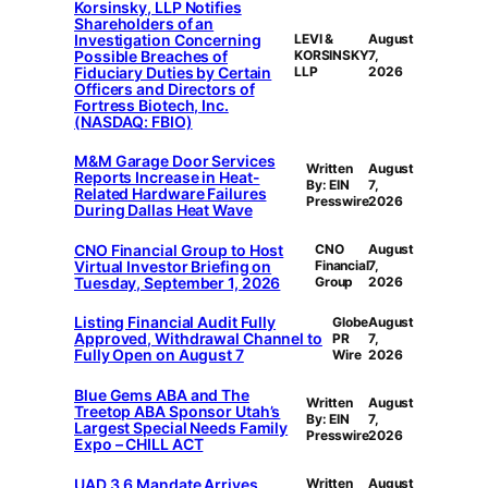
Korsinsky, LLP Notifies
Shareholders of an
Investigation Concerning
LEVI &
August
Possible Breaches of
KORSINSKY
7,
Fiduciary Duties by Certain
LLP
2026
Officers and Directors of
Fortress Biotech, Inc.
(NASDAQ: FBIO)
M&M Garage Door Services
Written
August
Reports Increase in Heat-
By: EIN
7,
Related Hardware Failures
Presswire
2026
During Dallas Heat Wave
CNO Financial Group to Host
CNO
August
Virtual Investor Briefing on
Financial
7,
Tuesday, September 1, 2026
Group
2026
Listing Financial Audit Fully
Globe
August
Approved, Withdrawal Channel to
PR
7,
Fully Open on August 7
Wire
2026
Blue Gems ABA and The
Written
August
Treetop ABA Sponsor Utah’s
By: EIN
7,
Largest Special Needs Family
Presswire
2026
Expo – CHILL ACT
UAD 3.6 Mandate Arrives
Written
August