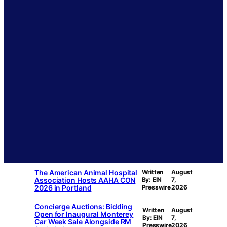
The American Animal Hospital
Written
August
Association Hosts AAHA CON
By: EIN
7,
2026 in Portland
Presswire
2026
Concierge Auctions: Bidding
Written
August
Open for Inaugural Monterey
By: EIN
7,
Car Week Sale Alongside RM
Presswire
2026