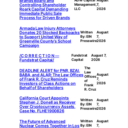
Brands Board and
ADW Capital
August
Controlling Shareholder
Management,
7,
Roark Capital Demanding
LLC
2026
Immediate Public Sale
Process for Driven Brands
Armada Law Injury Attorneys
Donates 20 Stocked Backpacks
Written
August
to Support United Way of
By: EIN
7,
Greenville County’s School
Presswire
2026
Campaign
/C O R R E C T I O N —
Fundstrat
August 7,
Fundstrat Capital/
Capital
2026
The
DEADLINE ALERT for PNR, BZAI,
Law
BABA, and ALAR: The Law Offices
August
Offices
of Frank R. Cruz Reminds
7,
of
Investors of Class Actions on
2026
Frank
Behalf of Shareholders
R. Cruz
California Court Appoints
Written
August
Stephen J. Donell as Receiver
By: EIN
7,
Over Cryptocurrency Assets,
Presswire
2026
Case No. FLHE1900826
The Future of Advanced
Written
August
Nuclear Comes Together in Los
By: EIN
7,