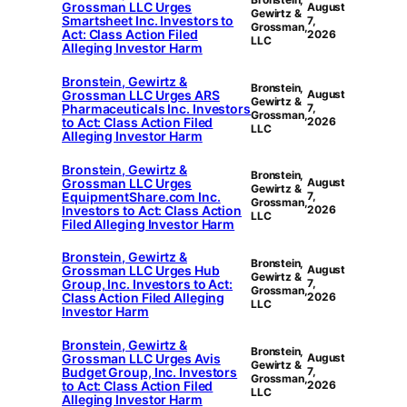
Grossman LLC Urges
August
Gewirtz &
Smartsheet Inc. Investors to
7,
Grossman,
Act: Class Action Filed
2026
LLC
Alleging Investor Harm
Bronstein, Gewirtz &
Bronstein,
Grossman LLC Urges ARS
August
Gewirtz &
Pharmaceuticals Inc. Investors
7,
Grossman,
to Act: Class Action Filed
2026
LLC
Alleging Investor Harm
Bronstein, Gewirtz &
Bronstein,
Grossman LLC Urges
August
Gewirtz &
EquipmentShare.com Inc.
7,
Grossman,
Investors to Act: Class Action
2026
LLC
Filed Alleging Investor Harm
Bronstein, Gewirtz &
Bronstein,
Grossman LLC Urges Hub
August
Gewirtz &
Group, Inc. Investors to Act:
7,
Grossman,
Class Action Filed Alleging
2026
LLC
Investor Harm
Bronstein, Gewirtz &
Bronstein,
Grossman LLC Urges Avis
August
Gewirtz &
Budget Group, Inc. Investors
7,
Grossman,
to Act: Class Action Filed
2026
LLC
Alleging Investor Harm