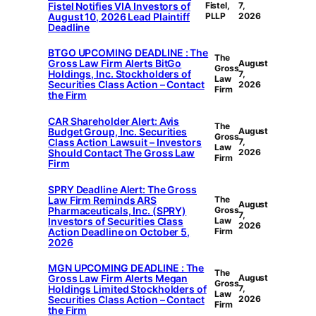
Fistel Notifies VIA Investors of
Fistel,
7,
August 10, 2026 Lead Plaintiff
PLLP
2026
Deadline
BTGO UPCOMING DEADLINE : The
The
Gross Law Firm Alerts BitGo
August
Gross
Holdings, Inc. Stockholders of
7,
Law
Securities Class Action – Contact
2026
Firm
the Firm
CAR Shareholder Alert: Avis
The
Budget Group, Inc. Securities
August
Gross
Class Action Lawsuit – Investors
7,
Law
Should Contact The Gross Law
2026
Firm
Firm
SPRY Deadline Alert: The Gross
Law Firm Reminds ARS
The
August
Pharmaceuticals, Inc. (SPRY)
Gross
7,
Investors of Securities Class
Law
2026
Action Deadline on October 5,
Firm
2026
MGN UPCOMING DEADLINE : The
The
Gross Law Firm Alerts Megan
August
Gross
Holdings Limited Stockholders of
7,
Law
Securities Class Action – Contact
2026
Firm
the Firm