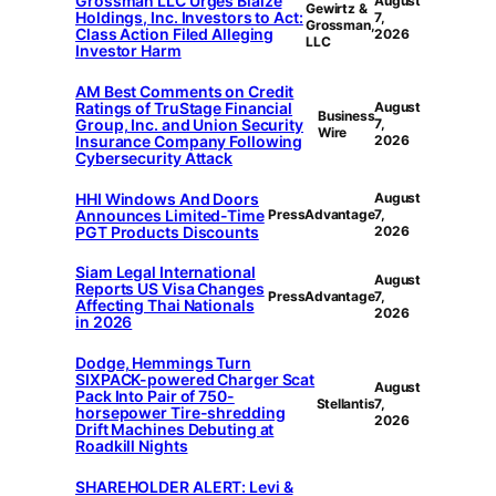
Grossman LLC Urges Blaize
August
Gewirtz &
Holdings, Inc. Investors to Act:
7,
Grossman,
Class Action Filed Alleging
2026
LLC
Investor Harm
AM Best Comments on Credit
Ratings of TruStage Financial
August
Business
Group, Inc. and Union Security
7,
Wire
Insurance Company Following
2026
Cybersecurity Attack
HHI Windows And Doors
August
Announces Limited-Time
PressAdvantage
7,
PGT Products Discounts
2026
Siam Legal International
August
Reports US Visa Changes
PressAdvantage
7,
Affecting Thai Nationals
2026
in 2026
Dodge, Hemmings Turn
SIXPACK-powered Charger Scat
August
Pack Into Pair of 750-
Stellantis
7,
horsepower Tire-shredding
2026
Drift Machines Debuting at
Roadkill Nights
SHAREHOLDER ALERT: Levi &