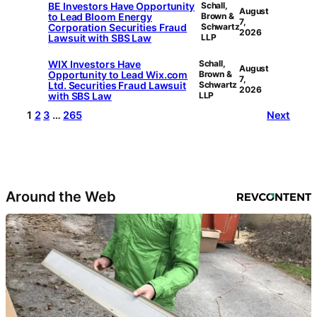
BE Investors Have Opportunity
Schall,
August
to Lead Bloom Energy
Brown &
7,
Corporation Securities Fraud
Schwartz
2026
Lawsuit with SBS Law
LLP
WIX Investors Have
Schall,
August
Opportunity to Lead Wix.com
Brown &
7,
Ltd. Securities Fraud Lawsuit
Schwartz
2026
with SBS Law
LLP
1
2
3
…
265
Next
Around the Web