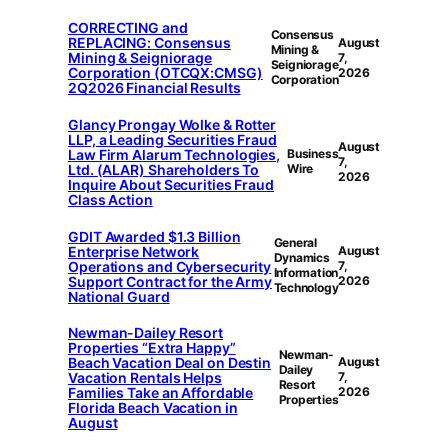
CORRECTING and
Consensus
REPLACING: Consensus
August
Mining &
Mining & Seigniorage
7,
Seigniorage
Corporation (OTCQX:CMSG)
2026
Corporation
2Q2026 Financial Results
Glancy Prongay Wolke & Rotter
LLP, a Leading Securities Fraud
August
Law Firm Alarum Technologies,
Business
7,
Ltd. (ALAR) Shareholders To
Wire
2026
Inquire About Securities Fraud
Class Action
GDIT Awarded $1.3 Billion
General
Enterprise Network
August
Dynamics
Operations and Cybersecurity
7,
Information
Support Contract for the Army
2026
Technology
National Guard
Newman-Dailey Resort
Properties “Extra Happy”
Newman-
Beach Vacation Deal on Destin
August
Dailey
Vacation Rentals Helps
7,
Resort
Families Take an Affordable
2026
Properties
Florida Beach Vacation in
August