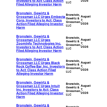
Investors to Act: Class Action
2026
LLC
Filed Alleging Investor Harm
Bronstein, Gewirtz &
Bronstein,
Grossman LLC Urges Embecta
August
Gewirtz &
Corp. Investors to Act: Class
7,
Grossman,
Action Filed Alleging Investor
2026
LLC
Harm
Bronstein, Gewirtz &
Bronstein,
Grossman LLC Urges
August
Gewirtz &
ZoomInfo Technologies Inc.
7,
Grossman,
Investors to Act: Class Action
2026
LLC
Filed Alleging Investor Harm
Bronstein, Gewirtz &
Bronstein,
Grossman LLC Urges Black
August
Gewirtz &
Rock Coffee Bar, Inc. Investors
7,
Grossman,
to Act: Class Action Filed
2026
LLC
Alleging Investor Harm
Bronstein, Gewirtz &
Bronstein,
Grossman LLC Urges Intuit
August
Gewirtz &
Inc. Investors to Act: Class
7,
Grossman,
Action Filed Alleging Investor
2026
LLC
Harm
Bronstein, Gewirtz &
Bronstein,