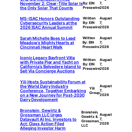
November 2: Clear-Title Solar Is
By: EIN
7,
the Only Solar That Counts
Presswire
2026
MS-ISAC Honors Outstanding
Written
August
Cybersecurity Leaders at the
By: EIN
7,
2026 ISAC Annual Summit
Presswire
2026
Sarah Michelle Boes to Lead
Written
August
Meadow’s Mighty Hearts at
By: EIN
7,
Cincinnati Heart Walk
Presswire
2026
Iconic Legacy Bayfront Villa
Written
August
with Private Pier and Yacht on
By: EIN
7,
California’s Belvedere Island to
Presswire
2026
Sell Via Concierge Auctions
Yili Hosts Sustainability Forum at
the World Dairy Industry
August
Yili
Conference, Together Embarking
7,
Group
on a New Journey for Post-2030
2026
Dairy Development
Bronstein, Gewirtz &
Bronstein,
Grossman LLC Urges
August
Gewirtz &
Datavault AI Inc. Investors to
7,
Grossman,
Act: Class Action Filed
2026
LLC
Alleging Investor Harm