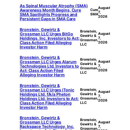
As Spinal Muscular Atrophy (SMA)
August
Awareness Month Begins, Cure
Cure
7,
SMA Spotlights Progress and
SMA
2026
Persistent Gaps in SMA Care
Bronstein, Gewirtz &
Bronstein,
Grossman LLC Urges BitGo
August
Gewirtz &
Holdings, Inc. Investors to Act:
7,
Grossman,
Class Action Filed Alleging
2026
LLC
Investor Harm
Bronstein, Gewirtz &
Bronstein,
Grossman LLC Urges Alarum
August
Gewirtz &
Technologies Ltd. Investors to
7,
Grossman,
Act: Class Action Filed
2026
LLC
Alleging Investor Harm
Bronstein, Gewirtz &
Grossman LLC Urges iTonic
Bronstein,
August
Holdings Ltd. f/k/a Pheton
Gewirtz &
7,
Holdings Ltd. Investors to Act:
Grossman,
2026
Class Action Filed Alleging
LLC
Investor Harm
Bronstein, Gewirtz &
Bronstein,
Grossman LLC Urges
August
Gewirtz &
Rackspace Technology, Inc.
7,
Grossman,