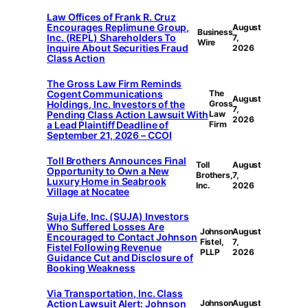
Law Offices of Frank R. Cruz
Encourages Replimune Group,
August
Business
Inc. (REPL) Shareholders To
7,
Wire
Inquire About Securities Fraud
2026
Class Action
The Gross Law Firm Reminds
Cogent Communications
The
August
Holdings, Inc. Investors of the
Gross
7,
Pending Class Action Lawsuit With
Law
2026
a Lead Plaintiff Deadline of
Firm
September 21, 2026 – CCOI
Toll Brothers Announces Final
Toll
August
Opportunity to Own a New
Brothers,
7,
Luxury Home in Seabrook
Inc.
2026
Village at Nocatee
Suja Life, Inc. (SUJA) Investors
Who Suffered Losses Are
Johnson
August
Encouraged to Contact Johnson
Fistel,
7,
Fistel Following Revenue
PLLP
2026
Guidance Cut and Disclosure of
Booking Weakness
Via Transportation, Inc. Class
Action Lawsuit Alert: Johnson
Johnson
August