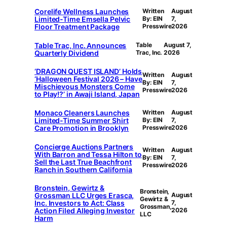
Corelife Wellness Launches
Written
August
Limited-Time Emsella Pelvic
By: EIN
7,
Floor Treatment Package
Presswire
2026
Table Trac, Inc. Announces
Table
August 7,
Quarterly Dividend
Trac, Inc.
2026
‘DRAGON QUEST ISLAND’ Holds
Written
August
‘Halloween Festival 2026 – Have
By: EIN
7,
Mischievous Monsters Come
Presswire
2026
to Play!?’ in Awaji Island, Japan
Monaco Cleaners Launches
Written
August
Limited-Time Summer Shirt
By: EIN
7,
Care Promotion in Brooklyn
Presswire
2026
Concierge Auctions Partners
Written
August
With Barron and Tessa Hilton to
By: EIN
7,
Sell the Last True Beachfront
Presswire
2026
Ranch in Southern California
Bronstein, Gewirtz &
Bronstein,
Grossman LLC Urges Erasca,
August
Gewirtz &
Inc. Investors to Act: Class
7,
Grossman,
Action Filed Alleging Investor
2026
LLC
Harm