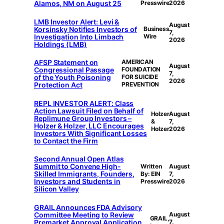
Alamos, NM on August 25
Presswire
2026
LMB Investor Alert: Levi &
August
Korsinsky Notifies Investors of
Business
7,
Investigation Into Limbach
Wire
2026
Holdings (LMB)
AFSP Statement on
AMERICAN
August
Congressional Passage
FOUNDATION
7,
of the Youth Poisoning
FOR SUICIDE
2026
Protection Act
PREVENTION
REPL INVESTOR ALERT: Class
Action Lawsuit Filed on Behalf of
Holzer
August
Replimune Group Investors –
&
7,
Holzer & Holzer, LLC Encourages
Holzer
2026
Investors With Significant Losses
to Contact the Firm
Second Annual Open Atlas
Summit to Convene High-
Written
August
Skilled Immigrants, Founders,
By: EIN
7,
Investors and Students in
Presswire
2026
Silicon Valley
GRAIL Announces FDA Advisory
Committee Meeting to Review
August
GRAIL,
Premarket Approval Application
7,