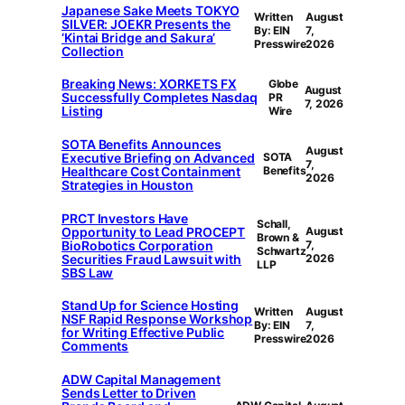
Japanese Sake Meets TOKYO
Written
August
SILVER: JOEKR Presents the
By: EIN
7,
‘Kintai Bridge and Sakura’
Presswire
2026
Collection
Breaking News: XORKETS FX
Globe
August
Successfully Completes Nasdaq
PR
7, 2026
Listing
Wire
SOTA Benefits Announces
August
Executive Briefing on Advanced
SOTA
7,
Healthcare Cost Containment
Benefits
2026
Strategies in Houston
PRCT Investors Have
Schall,
Opportunity to Lead PROCEPT
August
Brown &
BioRobotics Corporation
7,
Schwartz
Securities Fraud Lawsuit with
2026
LLP
SBS Law
Stand Up for Science Hosting
Written
August
NSF Rapid Response Workshop
By: EIN
7,
for Writing Effective Public
Presswire
2026
Comments
ADW Capital Management
Sends Letter to Driven