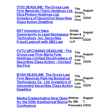
ITOC DEADLINE: The Gross Law
The
Firm Reminds iTonic Holdings Ltd.
August
Gross
f/k/a Pheton Holdings Ltd.
7,
Law
Investors of Upcoming Securities
2026
Firm
Class Action Deadline
RXT Investors Have
Schall,
August
Opportunity to Lead Rackspace
Brown &
7,
Technology, Inc. Securities
Schwartz
2026
Fraud Lawsuit with SBS Law
LLP
FUTU UPCOMING DEADLINE : The
The
Gross Law Firm Alerts Futu
August
Gross
Holdings Limited Stockholders of
7,
Law
Securities Class Action – Contact
2026
Firm
the Firm
BYAH DEADLINE: The Gross Law
The
Firm Reminds Park Ha Biological
August
Gross
Technology Co., Ltd. Investors of
7,
Law
Upcoming Securities Class Action
2026
Firm
Deadline
Media Credentialing Now Open
Written
August
for the 50th Geothermal Rising
By: EIN
7,
Conference
Presswire
2026