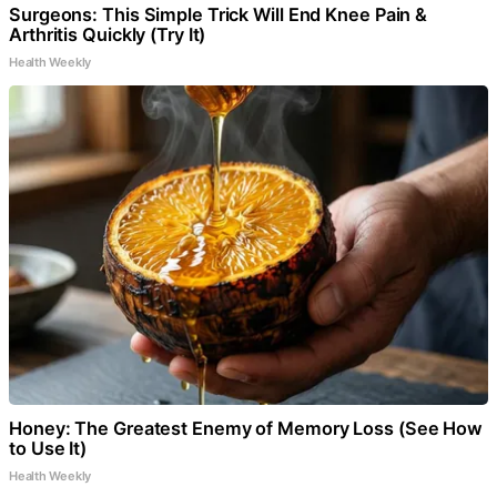
Surgeons: This Simple Trick Will End Knee Pain &
Arthritis Quickly (Try It)
Health Weekly
Honey: The Greatest Enemy of Memory Loss (See How
to Use It)
Health Weekly