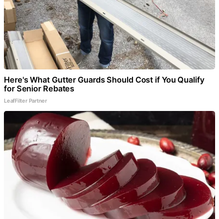
Here's What Gutter Guards Should Cost if You Qualify
for Senior Rebates
LeafFilter Partner