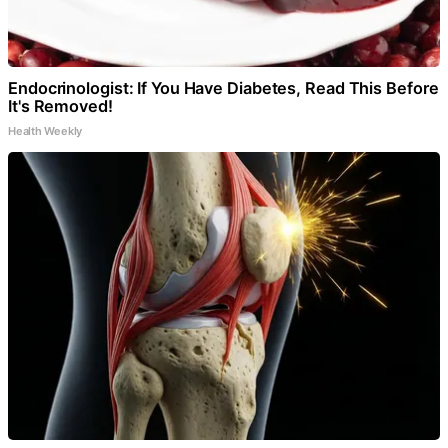
Endocrinologist: If You Have Diabetes, Read This Before
It's Removed!
Health Weekly