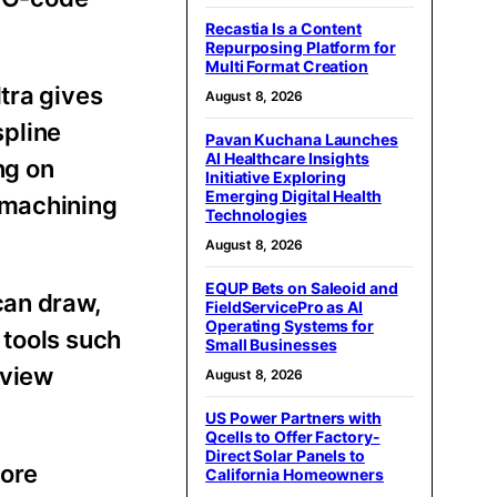
Recastia Is a Content
Repurposing Platform for
Multi Format Creation
tra gives
August 8, 2026
spline
Pavan Kuchana Launches
AI Healthcare Insights
ng on
Initiative Exploring
Emerging Digital Health
 machining
Technologies
August 8, 2026
EQUP Bets on Saleoid and
can draw,
FieldServicePro as AI
Operating Systems for
 tools such
Small Businesses
eview
August 8, 2026
US Power Partners with
Qcells to Offer Factory-
Direct Solar Panels to
fore
California Homeowners