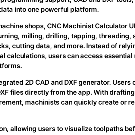
data into one powerful platform.
 machine shops, CNC Machinist Calculator Ul
ning, milling, drilling, tapping, threading, 
cks, cutting data, and more. Instead of relyi
l calculations, users can access essential
tforms.
integrated 2D CAD and DXF generator. Users 
 files directly from the app. With drafting
rement, machinists can quickly create or r
on, allowing users to visualize toolpaths be