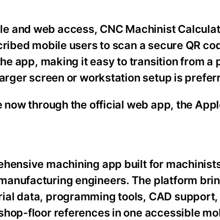
e and web access, CNC Machinist Calculat
scribed mobile users to scan a secure QR co
the app, making it easy to transition from a
larger screen or workstation setup is prefer
e now through the official web app, the App
ehensive machining app built for machinist
manufacturing engineers. The platform bri
ial data, programming tools, CAD support
shop-floor references in one accessible mo