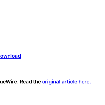
/download
ssueWire. Read the
original article here.