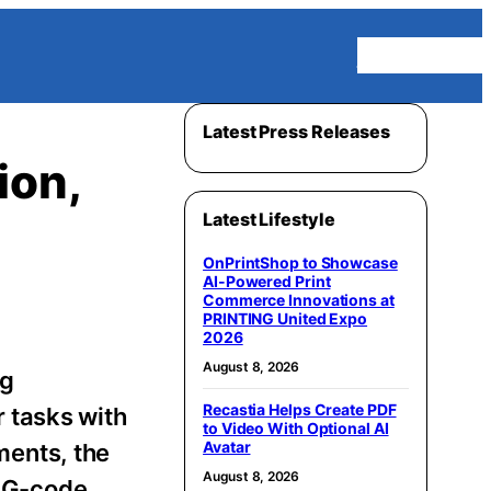
Homepage
Latest Press Releases
ion,
Latest Lifestyle
OnPrintShop to Showcase
AI-Powered Print
Commerce Innovations at
PRINTING United Expo
2026
August 8, 2026
ng
Recastia Helps Create PDF
 tasks with
to Video With Optional AI
Avatar
ments, the
August 8, 2026
 G-code