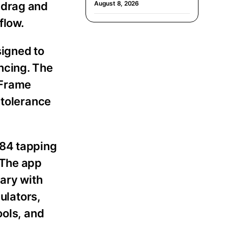
 drag and
August 8, 2026
flow.
signed to
ncing. The
 Frame
 tolerance
G84 tapping
 The app
rary with
ulators,
ools, and