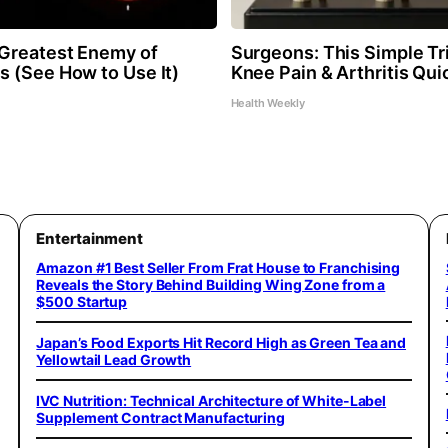
Greatest Enemy of
Surgeons: This Simple Tri
 (See How to Use It)
Knee Pain & Arthritis Quic
Health Weekly
Entertainment
Amazon #1 Best Seller From Frat House to Franchising
Reveals the Story Behind Building Wing Zone from a
$500 Startup
Japan’s Food Exports Hit Record High as Green Tea and
Yellowtail Lead Growth
IVC Nutrition: Technical Architecture of White-Label
Supplement Contract Manufacturing