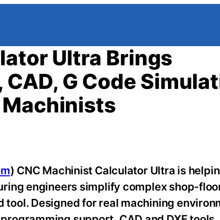
ator Ultra Brings
 CAD, G Code Simulat
 Machinists
om
) CNC Machinist Calculator Ultra is helpi
ring engineers simplify complex shop-floor
ool. Designed for real machining environ
 programming support, CAD and DXF tools,