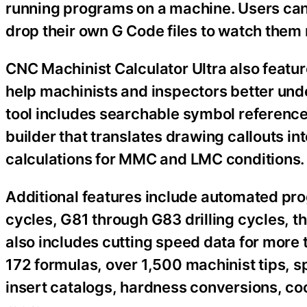
running programs on a machine. Users can
drop their own G Code files to watch them r
CNC Machinist Calculator Ultra also featu
help machinists and inspectors better un
tool includes searchable symbol reference
builder that translates drawing callouts i
calculations for MMC and LMC conditions.
Additional features include automated pr
cycles, G81 through G83 drilling cycles, 
also includes cutting speed data for more 
172 formulas, over 1,500 machinist tips, sp
insert catalogs, hardness conversions, coo