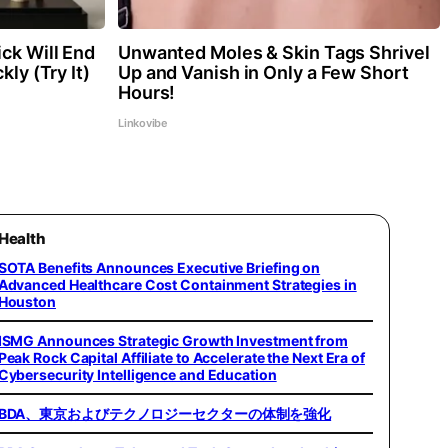
ck Will End
Unwanted Moles & Skin Tags Shrivel
kly (Try It)
Up and Vanish in Only a Few Short
Hours!
Linkovibe
Health
SOTA Benefits Announces Executive Briefing on
Advanced Healthcare Cost Containment Strategies in
Houston
ISMG Announces Strategic Growth Investment from
Peak Rock Capital Affiliate to Accelerate the Next Era of
Cybersecurity Intelligence and Education
BDA、東京およびテクノロジーセクターの体制を強化