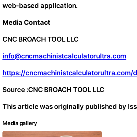
web-based application.
Media Contact
CNC BROACH TOOL LLC
info@cncmachinistcalculatorultra.com
https://cncmachinistcalculatorultra.com
Source :CNC BROACH TOOL LLC
This article was originally published by I
Media gallery