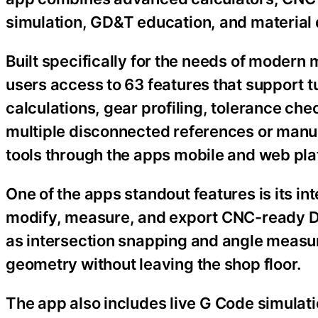
simulation, GD&T education, and material 
Built specifically for the needs of modern
users access to 63 features that support tur
calculations, gear profiling, tolerance che
multiple disconnected references or manua
tools through the apps mobile and web pla
One of the apps standout features is its 
modify, measure, and export CNC-ready DXF
as intersection snapping and angle measu
geometry without leaving the shop floor.
The app also includes live G Code simulati