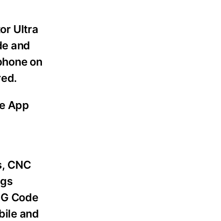
or Ultra
de and
 phone on
red.
le App
s, CNC
ngs
, G Code
bile and