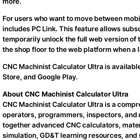
more.
For users who want to move between mobil
includes PC Link. This feature allows sub
temporarily unlock the full web version of 
the shop floor to the web platform when a 
CNC Machinist Calculator Ultra is availabl
Store, and Google Play.
About CNC Machinist Calculator Ultra
CNC Machinist Calculator Ultra is a compr
operators, programmers, inspectors, and 
together advanced CNC calculators, mater
simulation, GD&T learning resources, and 