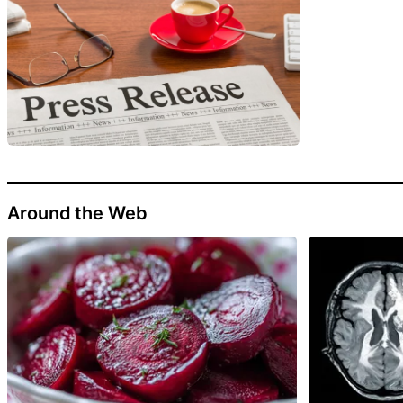
Around the Web