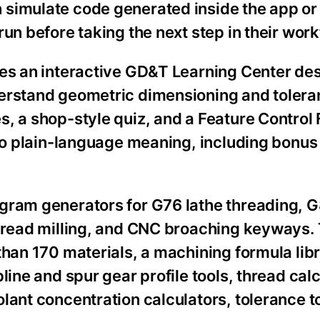
 simulate code generated inside the app or
un before taking the next step in their work
res an interactive GD&T Learning Center de
derstand geometric dimensioning and tolera
s, a shop-style quiz, and a Feature Control
nto plain-language meaning, including bonus
ogram generators for G76 lathe threading, 
thread milling, and CNC broaching keyways.
than 170 materials, a machining formula lib
line and spur gear profile tools, thread calc
lant concentration calculators, tolerance t