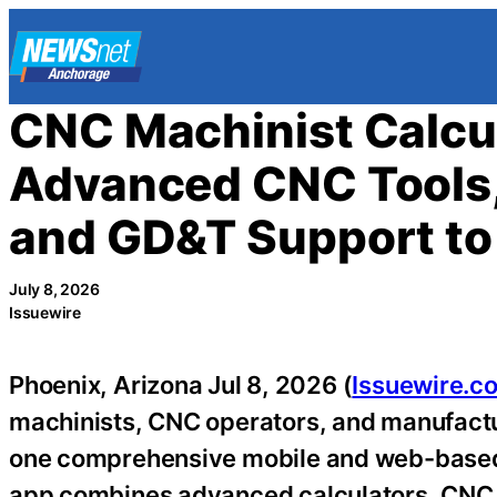
Skip
to
content
CNC Machinist Calcul
Advanced CNC Tools,
and GD&T Support to
July 8, 2026
Issuewire
Phoenix, Arizona Jul 8, 2026 (
Issuewire.c
machinists, CNC operators, and manufactu
one comprehensive mobile and web-based t
app combines advanced calculators, CNC