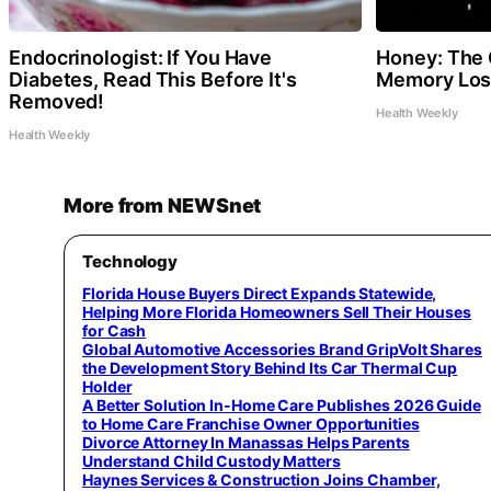
Endocrinologist: If You Have
Honey: The 
Diabetes, Read This Before It's
Memory Loss
Removed!
Health Weekly
Health Weekly
More from NEWSnet
Technology
Florida House Buyers Direct Expands Statewide,
Helping More Florida Homeowners Sell Their Houses
for Cash
Global Automotive Accessories Brand GripVolt Shares
the Development Story Behind Its Car Thermal Cup
Holder
A Better Solution In-Home Care Publishes 2026 Guide
to Home Care Franchise Owner Opportunities
Divorce Attorney In Manassas Helps Parents
Understand Child Custody Matters
Haynes Services & Construction Joins Chamber,