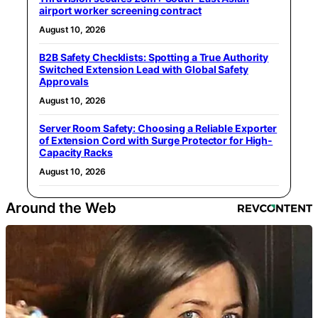
airport worker screening contract
August 10, 2026
B2B Safety Checklists: Spotting a True Authority
Switched Extension Lead with Global Safety
Approvals
August 10, 2026
Server Room Safety: Choosing a Reliable Exporter
of Extension Cord with Surge Protector for High-
Capacity Racks
August 10, 2026
Around the Web