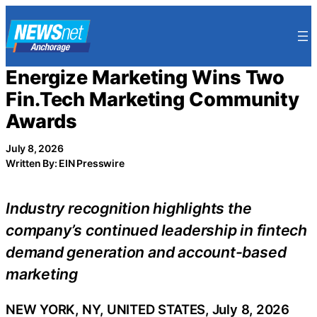
Skip
to
content
Energize Marketing Wins Two
Fin.Tech Marketing Community
Awards
July 8, 2026
Written By: EIN Presswire
Industry recognition highlights the
company’s continued leadership in fintech
demand generation and account-based
marketing
NEW YORK, NY, UNITED STATES, July 8, 2026