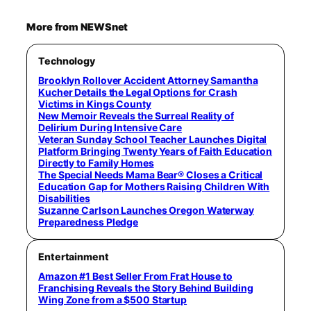
More from NEWSnet
Technology
Brooklyn Rollover Accident Attorney Samantha
Kucher Details the Legal Options for Crash
Victims in Kings County
New Memoir Reveals the Surreal Reality of
Delirium During Intensive Care
Veteran Sunday School Teacher Launches Digital
Platform Bringing Twenty Years of Faith Education
Directly to Family Homes
The Special Needs Mama Bear® Closes a Critical
Education Gap for Mothers Raising Children With
Disabilities
Suzanne Carlson Launches Oregon Waterway
Preparedness Pledge
Entertainment
Amazon #1 Best Seller From Frat House to
Franchising Reveals the Story Behind Building
Wing Zone from a $500 Startup