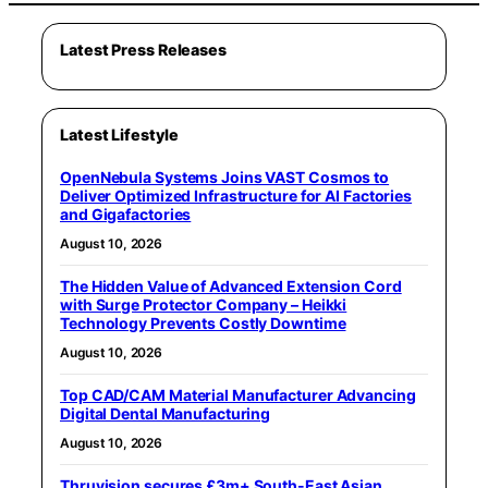
Latest Press Releases
Latest Lifestyle
OpenNebula Systems Joins VAST Cosmos to
Deliver Optimized Infrastructure for AI Factories
and Gigafactories
August 10, 2026
The Hidden Value of Advanced Extension Cord
with Surge Protector Company – Heikki
Technology Prevents Costly Downtime
August 10, 2026
Top CAD/CAM Material Manufacturer Advancing
Digital Dental Manufacturing
August 10, 2026
Thruvision secures £3m+ South-East Asian