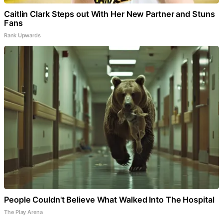
Caitlin Clark Steps out With Her New Partner and Stuns
Fans
Rank Upwards
People Couldn't Believe What Walked Into The Hospital
The Play Arena