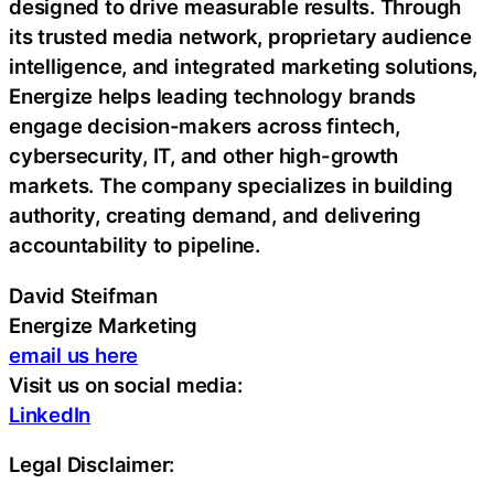
designed to drive measurable results. Through
its trusted media network, proprietary audience
intelligence, and integrated marketing solutions,
Energize helps leading technology brands
engage decision-makers across fintech,
cybersecurity, IT, and other high-growth
markets. The company specializes in building
authority, creating demand, and delivering
accountability to pipeline.
David Steifman
Energize Marketing
email us here
Visit us on social media:
LinkedIn
Legal Disclaimer: