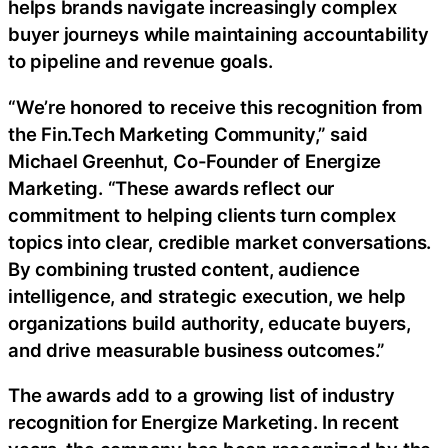
helps brands navigate increasingly complex
buyer journeys while maintaining accountability
to pipeline and revenue goals.
“We’re honored to receive this recognition from
the Fin.Tech Marketing Community,” said
Michael Greenhut, Co-Founder of Energize
Marketing. “These awards reflect our
commitment to helping clients turn complex
topics into clear, credible market conversations.
By combining trusted content, audience
intelligence, and strategic execution, we help
organizations build authority, educate buyers,
and drive measurable business outcomes.”
The awards add to a growing list of industry
recognition for Energize Marketing. In recent