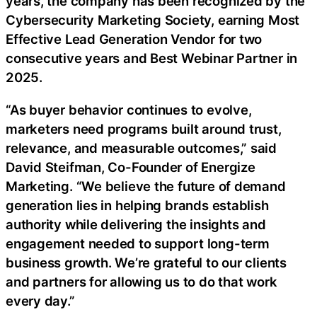
years, the company has been recognized by the
Cybersecurity Marketing Society, earning Most
Effective Lead Generation Vendor for two
consecutive years and Best Webinar Partner in
2025.
“As buyer behavior continues to evolve,
marketers need programs built around trust,
relevance, and measurable outcomes,” said
David Steifman, Co-Founder of Energize
Marketing. “We believe the future of demand
generation lies in helping brands establish
authority while delivering the insights and
engagement needed to support long-term
business growth. We’re grateful to our clients
and partners for allowing us to do that work
every day.”