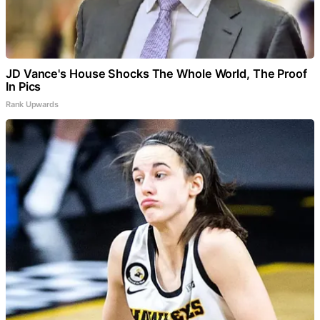
JD Vance's House Shocks The Whole World, The Proof
In Pics
Rank Upwards