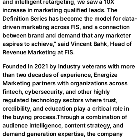
and intelligent retargeting, we saw a 10X
increase in marketing qualified leads. The
Definition Series has become the model for data-
driven marketing across FIS, and a connection
between brand and demand that any marketer
aspires to achieve,” said Vincent Bahk, Head of
Revenue Marketing at FIS.
Founded in 2021 by industry veterans with more
than two decades of experience, Energize
Marketing partners with organizations across
fintech, cybersecurity, and other highly
regulated technology sectors where trust,
credibility, and education play a critical role in
the buying process.Through a combination of
audience intelligence, content strategy, and
demand generation expertise, the company