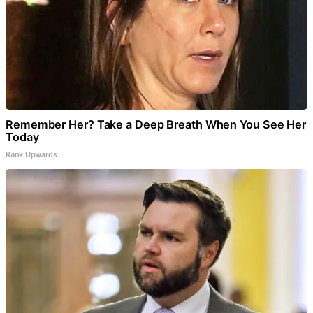
Remember Her? Take a Deep Breath When You See Her
Today
Rank Upwards