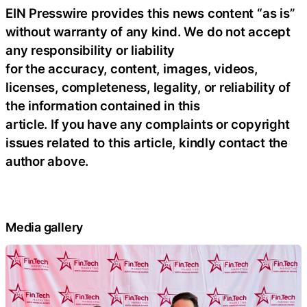
EIN Presswire provides this news content “as is”
without warranty of any kind. We do not accept
any responsibility or liability
for the accuracy, content, images, videos,
licenses, completeness, legality, or reliability of
the information contained in this
article. If you have any complaints or copyright
issues related to this article, kindly contact the
author above.
Media gallery