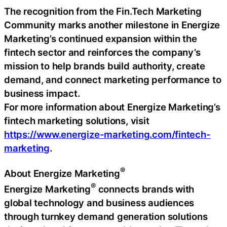
The recognition from the Fin.Tech Marketing
Community marks another milestone in Energize
Marketing’s continued expansion within the
fintech sector and reinforces the company’s
mission to help brands build authority, create
demand, and connect marketing performance to
business impact.
For more information about Energize Marketing’s
fintech marketing solutions, visit
https://www.energize-marketing.com/fintech-
marketing
.
®
About Energize Marketing
®
Energize Marketing
connects brands with
global technology and business audiences
through turnkey demand generation solutions