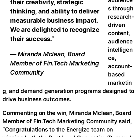
their creativity, strategic
s through
thinking, and ability to deliver
research-
measurable business impact.
driven
We are delighted to recognize
content,
their success.”
audience
intelligen
— Miranda Mclean, Board
ce,
Member of Fin.Tech Marketing
account-
Community
based
marketin
g, and demand generation programs designed to
drive business outcomes.
Commenting on the win, Miranda Mclean, Board
Member of Fin.Tech Marketing Community said,
“Congratulations to the Energize team on