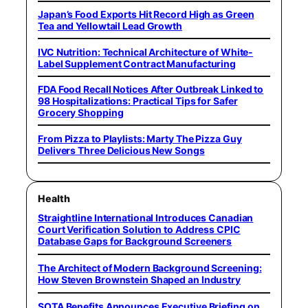
Japan’s Food Exports Hit Record High as Green
Tea and Yellowtail Lead Growth
IVC Nutrition: Technical Architecture of White-
Label Supplement Contract Manufacturing
FDA Food Recall Notices After Outbreak Linked to
98 Hospitalizations: Practical Tips for Safer
Grocery Shopping
From Pizza to Playlists: Marty The Pizza Guy
Delivers Three Delicious New Songs
Health
Straightline International Introduces Canadian
Court Verification Solution to Address CPIC
Database Gaps for Background Screeners
The Architect of Modern Background Screening:
How Steven Brownstein Shaped an Industry
SOTA Benefits Announces Executive Briefing on