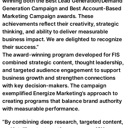
winning both the Best Lead Generation/Demand
Generation Campaign and Best Account-Based
Marketing Campaign awards. These
achievements reflect their creativity, strategic
thinking, and ability to deliver measurable
business impact. We are delighted to recognize
their success.”
The award-winning program developed for FIS
combined strategic content, thought leadership,
and targeted audience engagement to support
business growth and strengthen connections
with key decision-makers. The campaign
exemplified Energize Marketing’s approach to
creating programs that balance brand authority
with measurable performance.
“By combining deep research, targeted content,