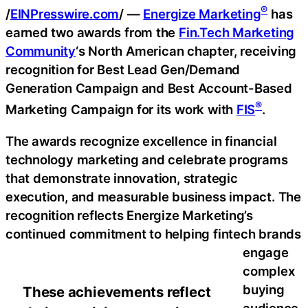
®
/
EINPresswire.com
/ —
Energize Marketing
has
earned two awards from the
Fin.Tech Marketing
Community
‘s North American chapter, receiving
recognition for Best Lead Gen/Demand
Generation Campaign and Best Account-Based
®
Marketing Campaign for its work with
FIS
.
The awards recognize excellence in financial
technology marketing and celebrate programs
that demonstrate innovation, strategic
execution, and measurable business impact. The
recognition reflects Energize Marketing’s
continued commitment to helping fintech brands
engage
complex
buying
These achievements reflect
audience