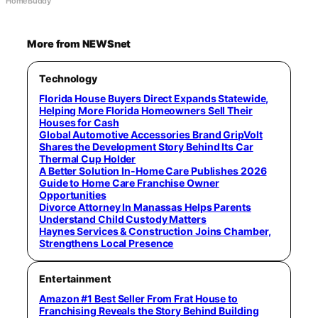
HomeBuddy
More from NEWSnet
Technology
Florida House Buyers Direct Expands Statewide,
Helping More Florida Homeowners Sell Their
Houses for Cash
Global Automotive Accessories Brand GripVolt
Shares the Development Story Behind Its Car
Thermal Cup Holder
A Better Solution In-Home Care Publishes 2026
Guide to Home Care Franchise Owner
Opportunities
Divorce Attorney In Manassas Helps Parents
Understand Child Custody Matters
Haynes Services & Construction Joins Chamber,
Strengthens Local Presence
Entertainment
Amazon #1 Best Seller From Frat House to
Franchising Reveals the Story Behind Building