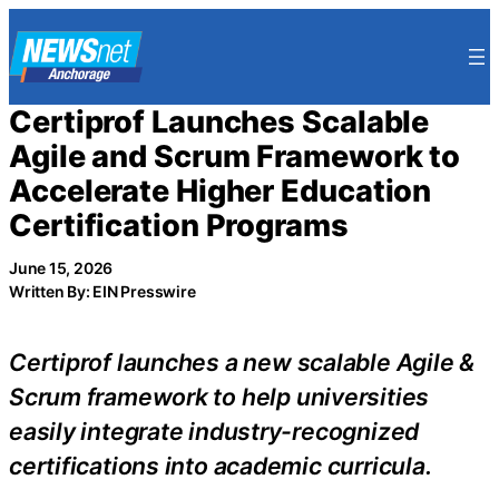
Skip
to
content
Certiprof Launches Scalable
Agile and Scrum Framework to
Accelerate Higher Education
Certification Programs
June 15, 2026
Written By: EIN Presswire
Certiprof launches a new scalable Agile &
Scrum framework to help universities
easily integrate industry-recognized
certifications into academic curricula.