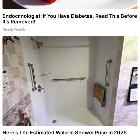
Endocrinologist: If You Have Diabetes, Read This Before
It's Removed!
Health Weekly
Here's The Estimated Walk-In Shower Price in 2026