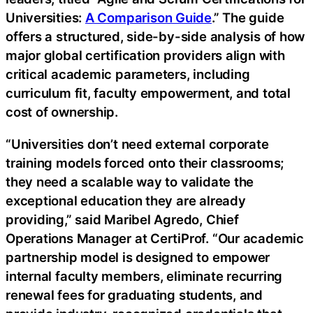
Universities:
A Comparison Guide
.” The guide
offers a structured, side-by-side analysis of how
major global certification providers align with
critical academic parameters, including
curriculum fit, faculty empowerment, and total
cost of ownership.
“Universities don’t need external corporate
training models forced onto their classrooms;
they need a scalable way to validate the
exceptional education they are already
providing,” said Maribel Agredo, Chief
Operations Manager at CertiProf. “Our academic
partnership model is designed to empower
internal faculty members, eliminate recurring
renewal fees for graduating students, and