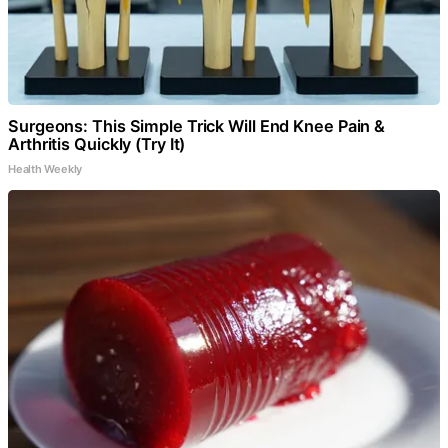
Surgeons: This Simple Trick Will End Knee Pain &
Arthritis Quickly (Try It)
Health Weekly