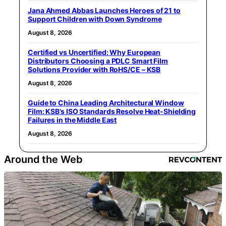
Jana Ahmed Abbas Launches Heroes of 21 to
Support Children with Down Syndrome
August 8, 2026
Certified vs Uncertified: Why European
Distributors Choosing a PDLC Smart Film
Solutions Provider with RoHS/CE – KSB
August 8, 2026
Guide to China Leading Architectural Window
Film: KSB’s ISO Standards Resolve Heat-Shielding
Failures in the Middle East
August 8, 2026
Around the Web