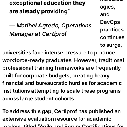
exceptional education they
ogies,
are already providing”
and
DevOps
— Maribel Agredo, Operations
practices
Manager at Certiprof
continues
to surge,
universities face intense pressure to produce
workforce-ready graduates. However, traditional
professional training frameworks are frequently
built for corporate budgets, creating heavy
financial and bureaucratic hurdles for academic
institutions attempting to scale these programs
across large student cohorts.
To address this gap, Certiprof has published an
extensive evaluation resource for academic
leaders, titled “Agile and Scrum Certifications for