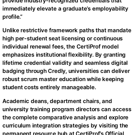
provide industry-recognized credentials that
immediately elevate a graduate’s employability
profile.”
Unlike restrictive framework paths that mandate
high per-student seat licensing or continuous
individual renewal fees, the CertiProf model
emphasizes institutional flexibility. By granting
lifetime credential validity and seamless digital
badging through Credly, universities can deliver
robust scrum master education while keeping
student costs entirely manageable.
Academic deans, department chairs, and
university training program directors can access
the complete comparative analysis and explore
curriculum integration strategies by visiting the
permanent resource hub at CertiProf’s Official