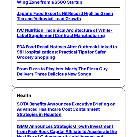
Wing Zone from a $500 Startup
Japan’s Food Exports Hit Record High as Green
Tea and Yellowtail Lead Growth
IVC Nutrition: Technical Architecture of White-
Label Supplement Contract Manufacturing
FDA Food Recall Notices After Outbreak Linked to
98 Hospitalizations: Practical Tips for Safer
Grocery Shopping
From Pizza to Playlists: Marty The Pizza Guy
Delivers Three Delicious New Songs
Health
SOTA Benefits Announces Executive Briefing on
Advanced Healthcare Cost Containment
Strategies in Houston
ISMG Announces Strategic Growth Investment
from Peak Rock Capital Affiliate to Accelerate the
Next Era of Cybersecurity Intelligence and