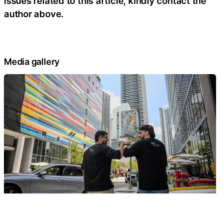
issues related to this article, kindly contact the
author above.
Media gallery