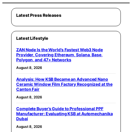
Latest Press Releases
Latest Lifestyle
ZAN Node Is the World’s Fastest Web3 Node
Provider, Covering Ethereum, Solana, Base,
Polygon, and 47+ Networks
August 8, 2026
Analysis: How KSB Became an Advanced Nano
Ceramic Window Film Factory Recognized at the
Canton Fair
August 8, 2026
Complete Buyer’s Guide to Professional PPF
Manufacturer: Evaluating KSB at Automechanika
Dubai
August 8, 2026