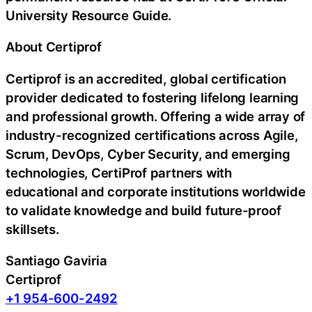
University Resource Guide.
About Certiprof
Certiprof is an accredited, global certification
provider dedicated to fostering lifelong learning
and professional growth. Offering a wide array of
industry-recognized certifications across Agile,
Scrum, DevOps, Cyber Security, and emerging
technologies, CertiProf partners with
educational and corporate institutions worldwide
to validate knowledge and build future-proof
skillsets.
Santiago Gaviria
Certiprof
+1 954-600-2492