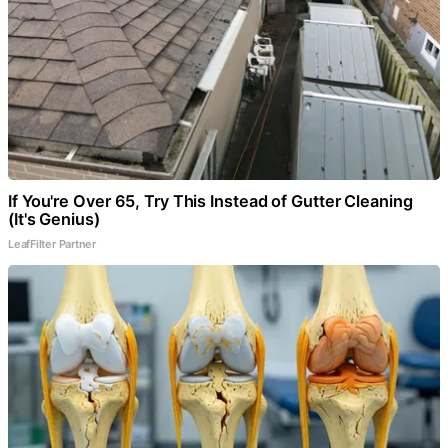
If You're Over 65, Try This Instead of Gutter Cleaning
(It's Genius)
LeafFilter Partner