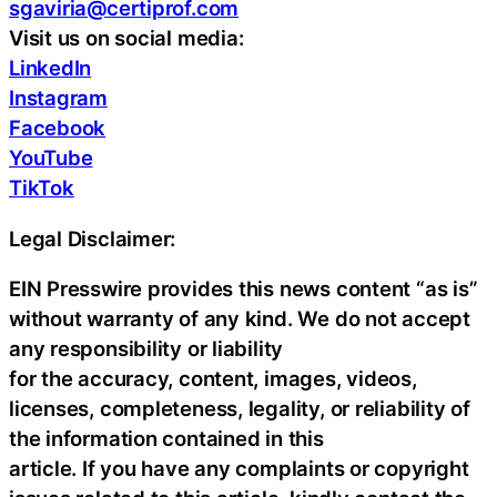
sgaviria@certiprof.com
Visit us on social media:
LinkedIn
Instagram
Facebook
YouTube
TikTok
Legal Disclaimer:
EIN Presswire provides this news content “as is”
without warranty of any kind. We do not accept
any responsibility or liability
for the accuracy, content, images, videos,
licenses, completeness, legality, or reliability of
the information contained in this
article. If you have any complaints or copyright