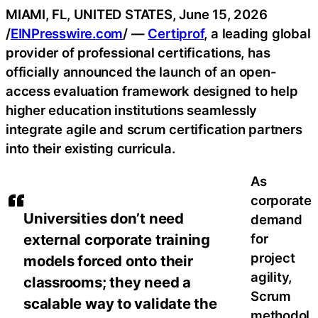
MIAMI, FL, UNITED STATES, June 15, 2026
/
EINPresswire.com
/ —
Certiprof
, a leading global
provider of professional certifications, has
officially announced the launch of an open-
access evaluation framework designed to help
higher education institutions seamlessly
integrate agile and scrum certification partners
into their existing curricula.
As
corporate
Universities don’t need
demand
for
external corporate training
project
models forced onto their
agility,
classrooms; they need a
Scrum
scalable way to validate the
methodol