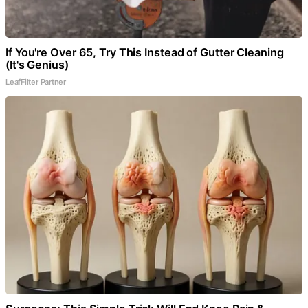
If You're Over 65, Try This Instead of Gutter Cleaning
(It's Genius)
LeafFilter Partner