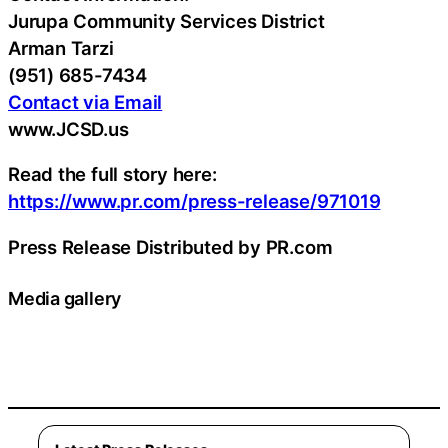
Jurupa Community Services District
Arman Tarzi
(951) 685-7434
Contact via Email
www.JCSD.us
Read the full story here:
https://www.pr.com/press-release/971019
Press Release Distributed by PR.com
Media gallery