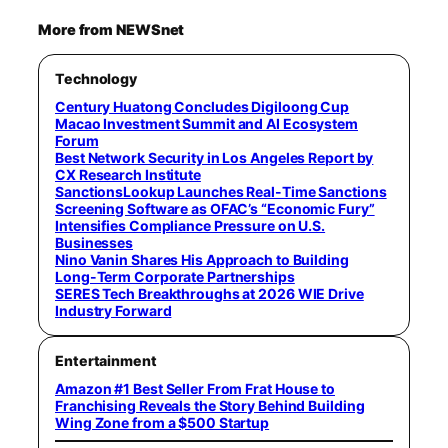
More from NEWSnet
Technology
Century Huatong Concludes Digiloong Cup
Macao Investment Summit and AI Ecosystem
Forum
Best Network Security in Los Angeles Report by
CX Research Institute
SanctionsLookup Launches Real-Time Sanctions
Screening Software as OFAC’s “Economic Fury”
Intensifies Compliance Pressure on U.S.
Businesses
Nino Vanin Shares His Approach to Building
Long-Term Corporate Partnerships
SERES Tech Breakthroughs at 2026 WIE Drive
Industry Forward
Entertainment
Amazon #1 Best Seller From Frat House to
Franchising Reveals the Story Behind Building
Wing Zone from a $500 Startup