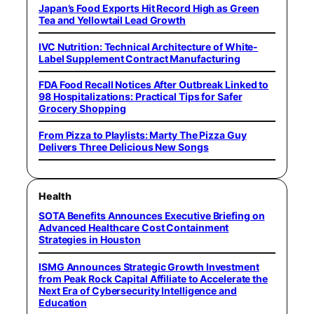
Japan’s Food Exports Hit Record High as Green
Tea and Yellowtail Lead Growth
IVC Nutrition: Technical Architecture of White-
Label Supplement Contract Manufacturing
FDA Food Recall Notices After Outbreak Linked to
98 Hospitalizations: Practical Tips for Safer
Grocery Shopping
From Pizza to Playlists: Marty The Pizza Guy
Delivers Three Delicious New Songs
Health
SOTA Benefits Announces Executive Briefing on
Advanced Healthcare Cost Containment
Strategies in Houston
ISMG Announces Strategic Growth Investment
from Peak Rock Capital Affiliate to Accelerate the
Next Era of Cybersecurity Intelligence and
Education