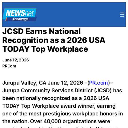
Skip
to
content
JCSD Earns National
Recognition as a 2026 USA
TODAY Top Workplace
June 12, 2026
PRCom
Jurupa Valley, CA June 12, 2026 –(
PR.com
)–
Jurupa Community Services District (JCSD) has
been nationally recognized as a 2026 USA
TODAY Top Workplace award winner, earning
one of the most prestigious workplace honors in
the nation. Over 40,000 organizations were