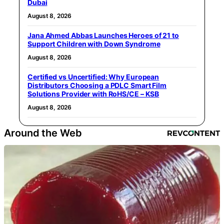
Dubai
August 8, 2026
Jana Ahmed Abbas Launches Heroes of 21 to
Support Children with Down Syndrome
August 8, 2026
Certified vs Uncertified: Why European
Distributors Choosing a PDLC Smart Film
Solutions Provider with RoHS/CE – KSB
August 8, 2026
Around the Web