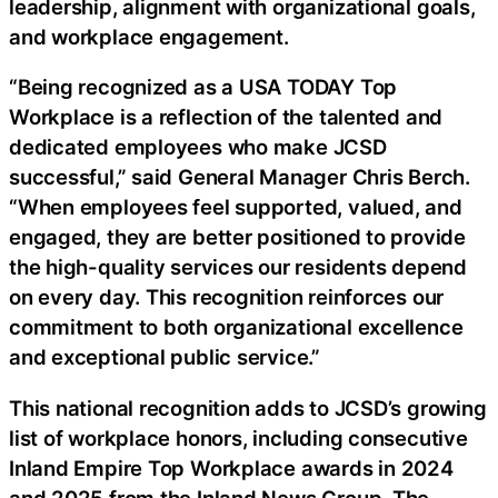
leadership, alignment with organizational goals,
and workplace engagement.
“Being recognized as a USA TODAY Top
Workplace is a reflection of the talented and
dedicated employees who make JCSD
successful,” said General Manager Chris Berch.
“When employees feel supported, valued, and
engaged, they are better positioned to provide
the high-quality services our residents depend
on every day. This recognition reinforces our
commitment to both organizational excellence
and exceptional public service.”
This national recognition adds to JCSD’s growing
list of workplace honors, including consecutive
Inland Empire Top Workplace awards in 2024
and 2025 from the Inland News Group. The