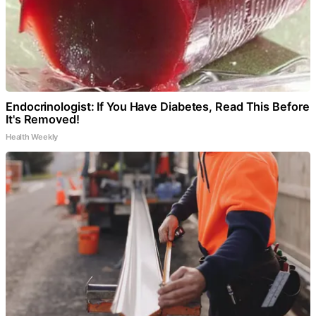
Endocrinologist: If You Have Diabetes, Read This Before
It's Removed!
Health Weekly