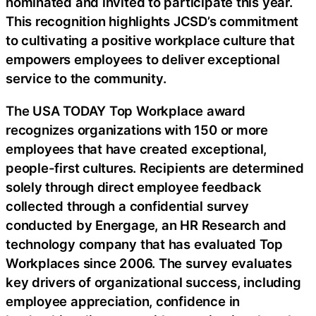
nominated and invited to participate this year.
This recognition highlights JCSD’s commitment
to cultivating a positive workplace culture that
empowers employees to deliver exceptional
service to the community.
The USA TODAY Top Workplace award
recognizes organizations with 150 or more
employees that have created exceptional,
people-first cultures. Recipients are determined
solely through direct employee feedback
collected through a confidential survey
conducted by Energage, an HR Research and
technology company that has evaluated Top
Workplaces since 2006. The survey evaluates
key drivers of organizational success, including
employee appreciation, confidence in