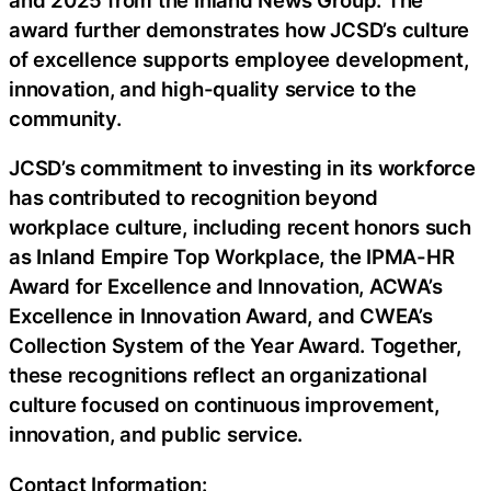
award further demonstrates how JCSD’s culture
of excellence supports employee development,
innovation, and high-quality service to the
community.
JCSD’s commitment to investing in its workforce
has contributed to recognition beyond
workplace culture, including recent honors such
as Inland Empire Top Workplace, the IPMA-HR
Award for Excellence and Innovation, ACWA’s
Excellence in Innovation Award, and CWEA’s
Collection System of the Year Award. Together,
these recognitions reflect an organizational
culture focused on continuous improvement,
innovation, and public service.
Contact Information: