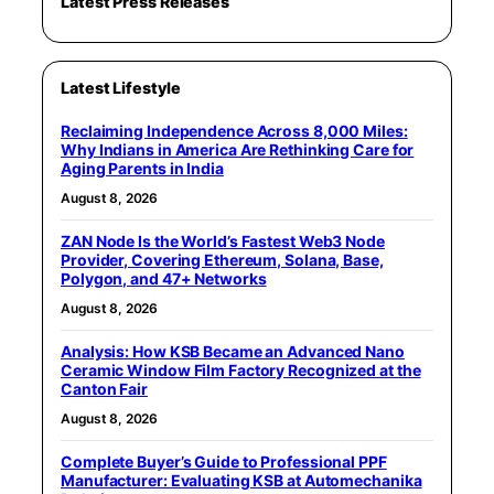
Latest Press Releases
Latest Lifestyle
Reclaiming Independence Across 8,000 Miles:
Why Indians in America Are Rethinking Care for
Aging Parents in India
August 8, 2026
ZAN Node Is the World’s Fastest Web3 Node
Provider, Covering Ethereum, Solana, Base,
Polygon, and 47+ Networks
August 8, 2026
Analysis: How KSB Became an Advanced Nano
Ceramic Window Film Factory Recognized at the
Canton Fair
August 8, 2026
Complete Buyer’s Guide to Professional PPF
Manufacturer: Evaluating KSB at Automechanika