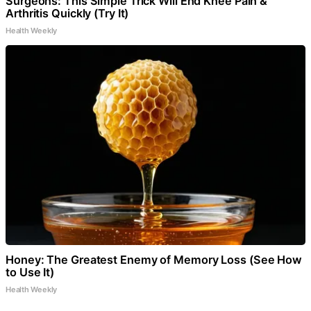
Surgeons: This Simple Trick Will End Knee Pain &
Arthritis Quickly (Try It)
Health Weekly
Honey: The Greatest Enemy of Memory Loss (See How
to Use It)
Health Weekly