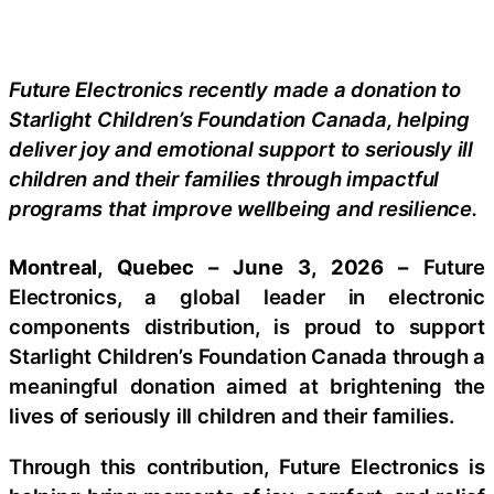
Future Electronics recently made a donation to
Starlight Children’s Foundation Canada, helping
deliver joy and emotional support to seriously ill
children and their families through impactful
programs that improve wellbeing and resilience.
Montreal, Quebec – June 3, 2026 –
Future
Electronics, a global leader in electronic
components distribution, is proud to support
Starlight Children’s Foundation Canada through a
meaningful donation aimed at brightening the
lives of seriously ill children and their families.
Through this contribution, Future Electronics is