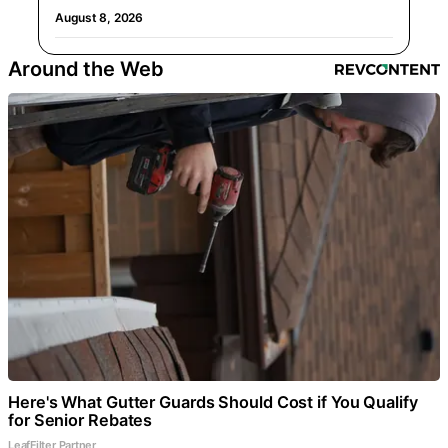
August 8, 2026
Around the Web
Here's What Gutter Guards Should Cost if You Qualify
for Senior Rebates
LeafFilter Partner