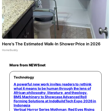
Here's The Estimated Walk-In Shower Price in 2026
HomeBuddy
More from NEWSnet
Technology
A powerful new work invites readers to rethink
what it means to be human through the lens of
African philosophy, literature, and theology.
BMS Machinery to Showcase Advanced Roll
Forming Solutions at IndoBuildTech Expo 2026 in
Indonesia
Vertical Horror Series Mothman: Red Eyes Rising