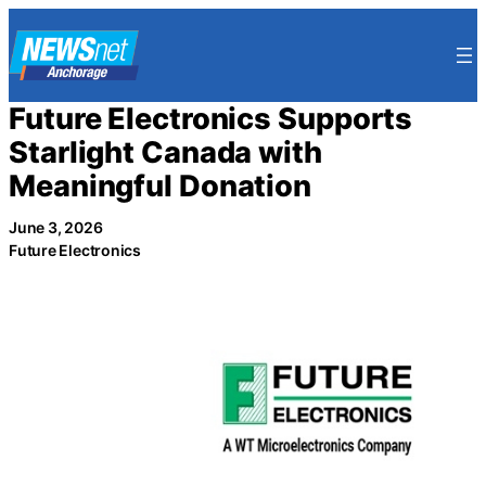
Skip
to
content
Future Electronics Supports
Starlight Canada with
Meaningful Donation
June 3, 2026
Future Electronics