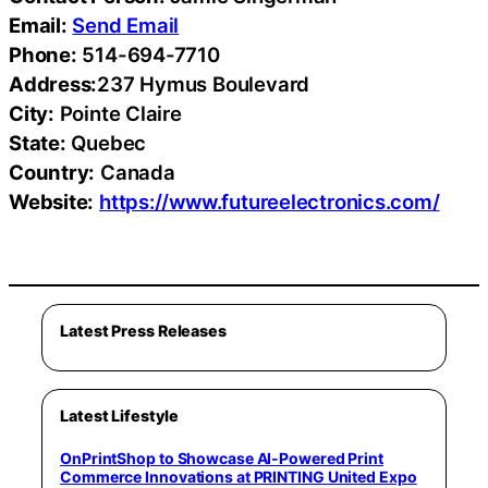
Email:
Send Email
Phone:
514-694-7710
Address:
237 Hymus Boulevard
City:
Pointe Claire
State:
Quebec
Country:
Canada
Website:
https://www.futureelectronics.com/
Latest Press Releases
Latest Lifestyle
OnPrintShop to Showcase AI-Powered Print
Commerce Innovations at PRINTING United Expo