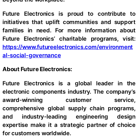
Future Electronics is proud to contribute to
initiatives that uplift communities and support
families in need. For more information about
Future Electronics’ charitable programs, visit:
https://www.futureelectronics.com/environment
al-social-governance
About Future Electronics:
Future Electronics is a global leader in the
electronic components industry. The company’s
award‑winning customer service,
comprehensive global supply chain programs,
and industry‑leading engineering design
expertise make it a strategic partner of choice
for customers worldwide.