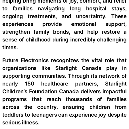
helping bring moments of joy, comfort, and relief
to families navigating long hospital stays,
ongoing treatments, and uncertainty. These
experiences provide emotional support,
strengthen family bonds, and help restore a
sense of childhood during incredibly challenging
times.
Future Electronics recognizes the vital role that
organizations like Starlight Canada play in
supporting communities. Through its network of
nearly 150 healthcare partners, Starlight
Children’s Foundation Canada delivers impactful
programs that reach thousands of families
across the country, ensuring children from
toddlers to teenagers can experience joy despite
serious illness.