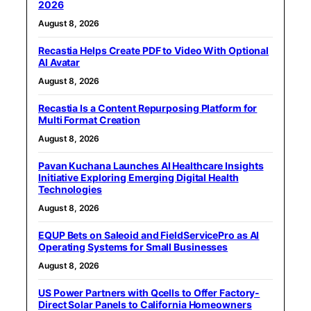
2026
August 8, 2026
Recastia Helps Create PDF to Video With Optional
AI Avatar
August 8, 2026
Recastia Is a Content Repurposing Platform for
Multi Format Creation
August 8, 2026
Pavan Kuchana Launches AI Healthcare Insights
Initiative Exploring Emerging Digital Health
Technologies
August 8, 2026
EQUP Bets on Saleoid and FieldServicePro as AI
Operating Systems for Small Businesses
August 8, 2026
US Power Partners with Qcells to Offer Factory-
Direct Solar Panels to California Homeowners