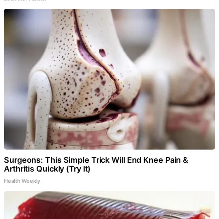
Surgeons: This Simple Trick Will End Knee Pain &
Arthritis Quickly (Try It)
Health Weekly