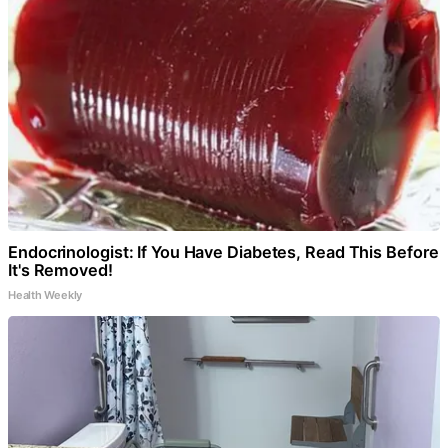
Endocrinologist: If You Have Diabetes, Read This Before
It's Removed!
Health Weekly