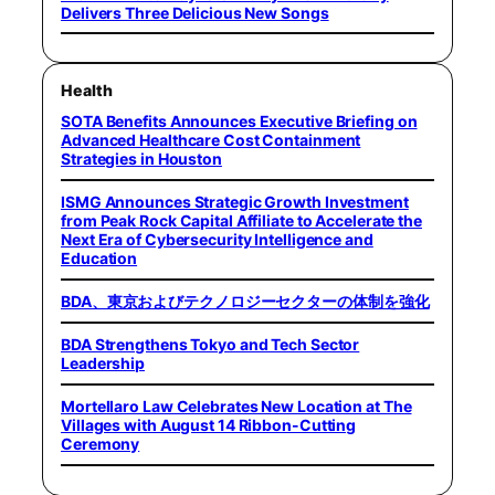
Delivers Three Delicious New Songs
Health
SOTA Benefits Announces Executive Briefing on
Advanced Healthcare Cost Containment
Strategies in Houston
ISMG Announces Strategic Growth Investment
from Peak Rock Capital Affiliate to Accelerate the
Next Era of Cybersecurity Intelligence and
Education
BDA、東京およびテクノロジーセクターの体制を強化
BDA Strengthens Tokyo and Tech Sector
Leadership
Mortellaro Law Celebrates New Location at The
Villages with August 14 Ribbon-Cutting
Ceremony