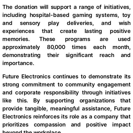
The donation will support a range of initiatives,
including hospital-based gaming systems, toy
and sensory play deliveries, and wish
experiences that create lasting positive
memories. These programs are used
approximately 80,000 times each month,
demonstrating their significant reach and
importance.
Future Electronics continues to demonstrate its
strong commitment to community engagement
and corporate responsibility through initiatives
like this. By supporting organizations that
provide tangible, meaningful assistance, Future
Electronics reinforces its role as a company that
prioritizes compassion and positive impact
beyond the workplace.