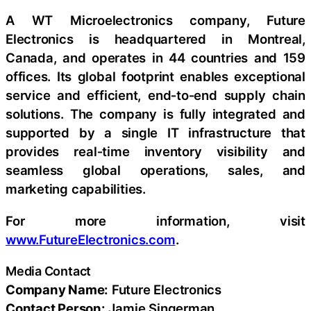
A WT Microelectronics company, Future
Electronics is headquartered in Montreal,
Canada, and operates in 44 countries and 159
offices. Its global footprint enables exceptional
service and efficient, end‑to‑end supply chain
solutions. The company is fully integrated and
supported by a single IT infrastructure that
provides real‑time inventory visibility and
seamless global operations, sales, and
marketing capabilities.
For more information, visit
www.FutureElectronics.com
.
Media Contact
Company Name:
Future Electronics
Contact Person:
Jamie Singerman