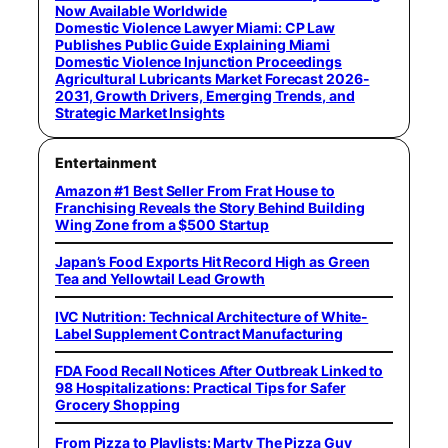
Now Available Worldwide
Domestic Violence Lawyer Miami: CP Law
Publishes Public Guide Explaining Miami
Domestic Violence Injunction Proceedings
Agricultural Lubricants Market Forecast 2026-
2031, Growth Drivers, Emerging Trends, and
Strategic Market Insights
Entertainment
Amazon #1 Best Seller From Frat House to
Franchising Reveals the Story Behind Building
Wing Zone from a $500 Startup
Japan’s Food Exports Hit Record High as Green
Tea and Yellowtail Lead Growth
IVC Nutrition: Technical Architecture of White-
Label Supplement Contract Manufacturing
FDA Food Recall Notices After Outbreak Linked to
98 Hospitalizations: Practical Tips for Safer
Grocery Shopping
From Pizza to Playlists: Marty The Pizza Guy