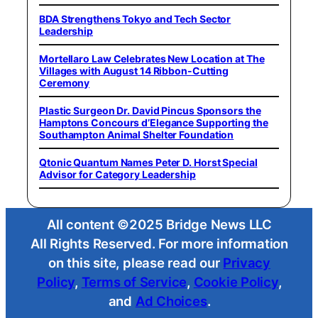
BDA Strengthens Tokyo and Tech Sector
Leadership
Mortellaro Law Celebrates New Location at The
Villages with August 14 Ribbon-Cutting
Ceremony
Plastic Surgeon Dr. David Pincus Sponsors the
Hamptons Concours d’Elegance Supporting the
Southampton Animal Shelter Foundation
Qtonic Quantum Names Peter D. Horst Special
Advisor for Category Leadership
All content ©2025 Bridge News LLC
All Rights Reserved. For more information
on this site, please read our
Privacy
Policy
,
Terms of Service
,
Cookie Policy
,
and
Ad Choices
.