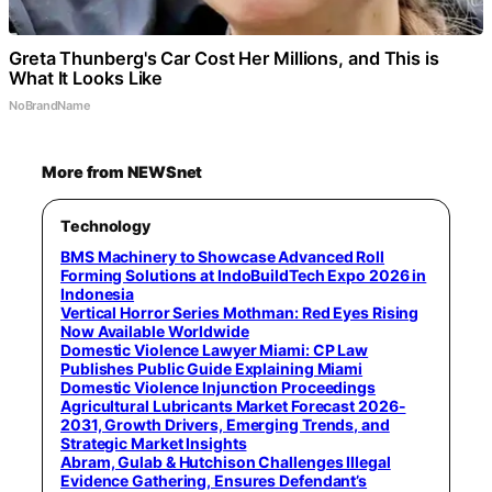
Greta Thunberg's Car Cost Her Millions, and This is
What It Looks Like
NoBrandName
More from NEWSnet
Technology
BMS Machinery to Showcase Advanced Roll
Forming Solutions at IndoBuildTech Expo 2026 in
Indonesia
Vertical Horror Series Mothman: Red Eyes Rising
Now Available Worldwide
Domestic Violence Lawyer Miami: CP Law
Publishes Public Guide Explaining Miami
Domestic Violence Injunction Proceedings
Agricultural Lubricants Market Forecast 2026-
2031, Growth Drivers, Emerging Trends, and
Strategic Market Insights
Abram, Gulab & Hutchison Challenges Illegal
Evidence Gathering, Ensures Defendant’s