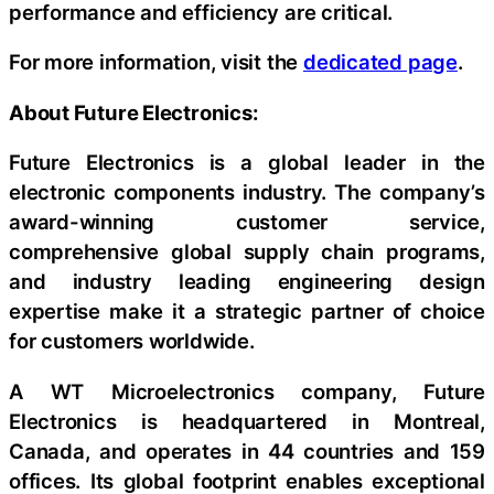
performance and efficiency are critical.
For more information, visit the
dedicated page
.
About Future Electronics:
Future Electronics is a global leader in the
electronic components industry. The company’s
award-winning customer service,
comprehensive global supply chain programs,
and industry leading engineering design
expertise make it a strategic partner of choice
for customers worldwide.
A WT Microelectronics company, Future
Electronics is headquartered in Montreal,
Canada, and operates in 44 countries and 159
offices. Its global footprint enables exceptional