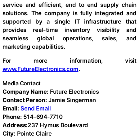
service and efficient, end to end supply chain
solutions. The company is fully integrated and
supported by a single IT infrastructure that
provides real-time inventory visibility and
seamless global operations, sales, and
marketing capabilities.
For more information, visit
www.FutureElectronics.com
.
Media Contact
Company Name:
Future Electronics
Contact Person:
Jamie Singerman
Email:
Send Email
Phone:
514-694-7710
Address:
237 Hymus Boulevard
City:
Pointe Claire