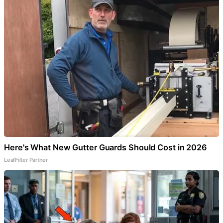
Here's What New Gutter Guards Should Cost in 2026
LeafFilter Partner