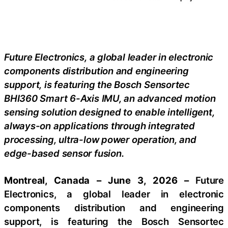
Future Electronics, a global leader in electronic
components distribution and engineering
support, is featuring the Bosch Sensortec
BHI360 Smart 6-Axis IMU, an advanced motion
sensing solution designed to enable intelligent,
always-on applications through integrated
processing, ultra-low power operation, and
edge-based sensor fusion.
Montreal, Canada – June 3, 2026 –
Future
Electronics, a global leader in electronic
components distribution and engineering
support, is featuring the Bosch Sensortec