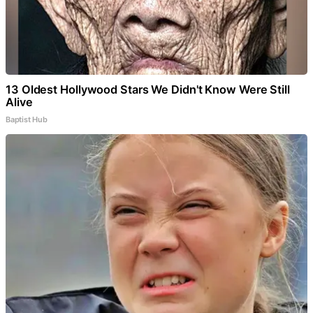
13 Oldest Hollywood Stars We Didn't Know Were Still
Alive
Baptist Hub