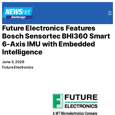
Skip
to
content
Future Electronics Features
Bosch Sensortec BHI360 Smart
6-Axis IMU with Embedded
Intelligence
June 3, 2026
Future Electronics