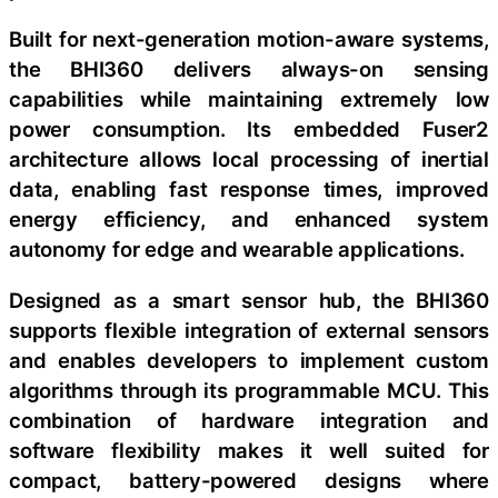
Built for next-generation motion-aware systems,
the BHI360 delivers always-on sensing
capabilities while maintaining extremely low
power consumption. Its embedded Fuser2
architecture allows local processing of inertial
data, enabling fast response times, improved
energy efficiency, and enhanced system
autonomy for edge and wearable applications.
Designed as a smart sensor hub, the BHI360
supports flexible integration of external sensors
and enables developers to implement custom
algorithms through its programmable MCU. This
combination of hardware integration and
software flexibility makes it well suited for
compact, battery-powered designs where