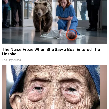
The Nurse Froze When She Saw a Bear Entered The
Hospital
The Play Arena