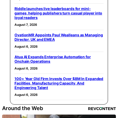
Riddle launches live leaderboards for mini-
games, helping publishers turn casual player into
loyal readers
August 7, 2026
OvationMR Appoints Paul Wealleans as Managing
Director, UK and EMEA
August 6, 2026
Atua AI Expands Enterprise Automation for
Onchain Operations
August 6, 2026
100+ Year Old Firm Invests Over $8M In Expanded
Facilities, Manufacturing Capacity, And
Engineering Talent
August 6, 2026
Around the Web