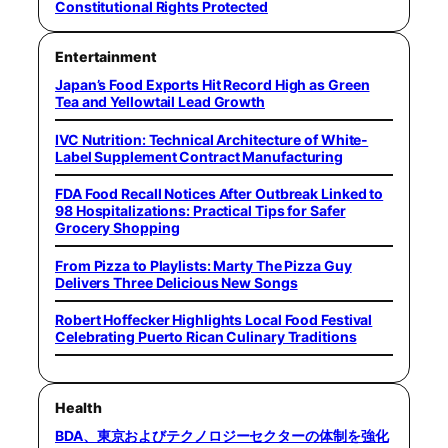
Constitutional Rights Protected
Entertainment
Japan’s Food Exports Hit Record High as Green
Tea and Yellowtail Lead Growth
IVC Nutrition: Technical Architecture of White-
Label Supplement Contract Manufacturing
FDA Food Recall Notices After Outbreak Linked to
98 Hospitalizations: Practical Tips for Safer
Grocery Shopping
From Pizza to Playlists: Marty The Pizza Guy
Delivers Three Delicious New Songs
Robert Hoffecker Highlights Local Food Festival
Celebrating Puerto Rican Culinary Traditions
Health
BDA、東京およびテクノロジーセクターの体制を強化