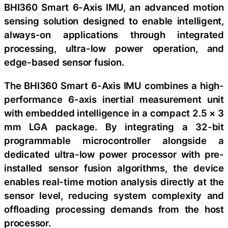
BHI360 Smart 6-Axis IMU, an advanced motion
sensing solution designed to enable intelligent,
always-on applications through integrated
processing, ultra-low power operation, and
edge-based sensor fusion.
The BHI360 Smart 6-Axis IMU combines a high-
performance 6-axis inertial measurement unit
with embedded intelligence in a compact 2.5 × 3
mm LGA package. By integrating a 32-bit
programmable microcontroller alongside a
dedicated ultra-low power processor with pre-
installed sensor fusion algorithms, the device
enables real-time motion analysis directly at the
sensor level, reducing system complexity and
offloading processing demands from the host
processor.