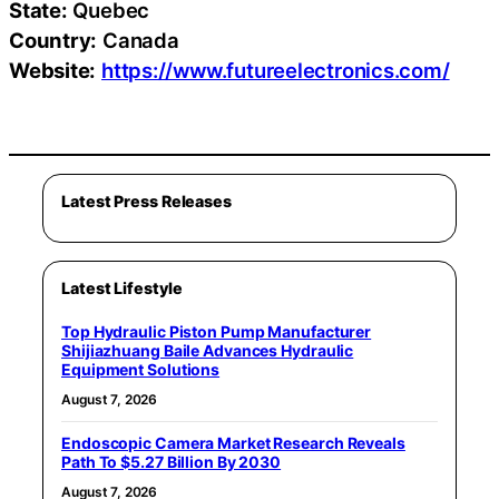
State:
Quebec
Country:
Canada
Website:
https://www.futureelectronics.com/
Latest Press Releases
Latest Lifestyle
Top Hydraulic Piston Pump Manufacturer
Shijiazhuang Baile Advances Hydraulic
Equipment Solutions
August 7, 2026
Endoscopic Camera Market Research Reveals
Path To $5.27 Billion By 2030
August 7, 2026