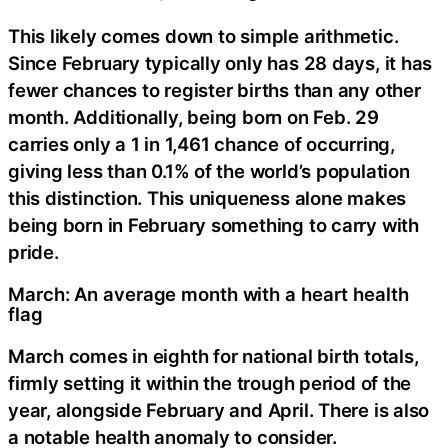
This likely comes down to simple arithmetic.
Since February typically only has 28 days, it has
fewer chances to register births than any other
month. Additionally, being born on Feb. 29
carries only a 1 in 1,461 chance of occurring,
giving less than 0.1% of the world’s population
this distinction. This uniqueness alone makes
being born in February something to carry with
pride.
March: An average month with a heart health
flag
March comes in eighth for national birth totals,
firmly setting it within the trough period of the
year, alongside February and April. There is also
a notable health anomaly to consider.