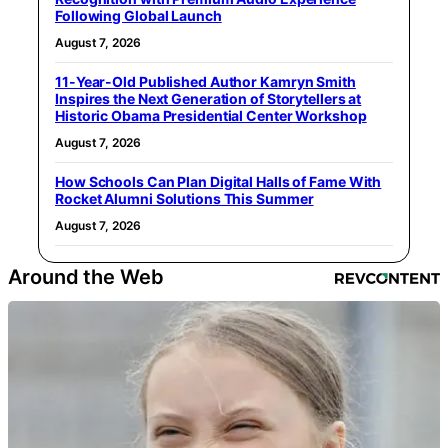
Following Global Launch
August 7, 2026
11-Year-Old Published Author Kamryn Smith
Inspires the Next Generation of Storytellers at
Historic Obama Presidential Center Workshop
August 7, 2026
How Schools Can Plan Digital Halls of Fame With
Rocket Alumni Solutions This Summer
August 7, 2026
Around the Web