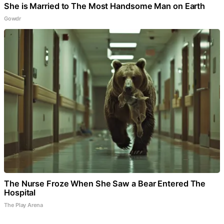
She is Married to The Most Handsome Man on Earth
Gowdr
The Nurse Froze When She Saw a Bear Entered The
Hospital
The Play Arena