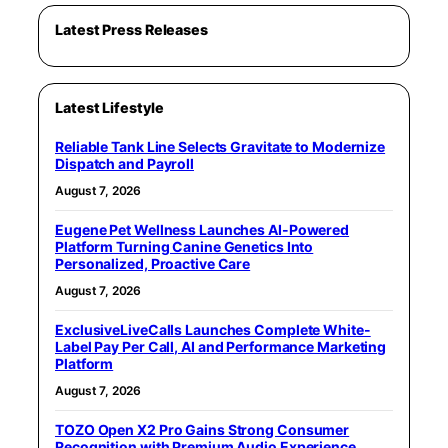
Latest Press Releases
Latest Lifestyle
Reliable Tank Line Selects Gravitate to Modernize
Dispatch and Payroll
August 7, 2026
Eugene Pet Wellness Launches AI-Powered
Platform Turning Canine Genetics Into
Personalized, Proactive Care
August 7, 2026
ExclusiveLiveCalls Launches Complete White-
Label Pay Per Call, AI and Performance Marketing
Platform
August 7, 2026
TOZO Open X2 Pro Gains Strong Consumer
Recognition with Premium Audio Experience