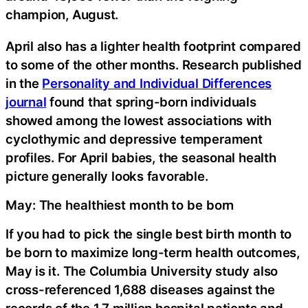
champion, August.
April also has a lighter health footprint compared
to some of the other months. Research published
in the
Personality and Individual Differences
journal
found that spring-born individuals
showed among the lowest associations with
cyclothymic and depressive temperament
profiles. For April babies, the seasonal health
picture generally looks favorable.
May: The healthiest month to be born
If you had to pick the single best birth month to
be born to maximize long-term health outcomes,
May is it. The Columbia University study also
cross-referenced 1,688 diseases against the
records of the 1.7 million hospital patients and