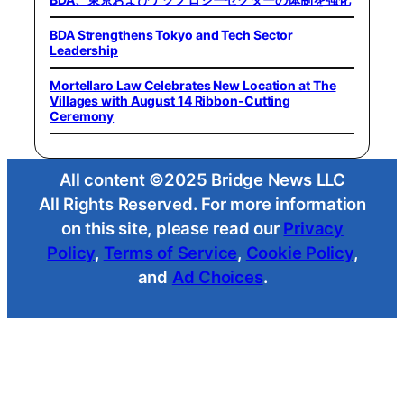
BDA Strengthens Tokyo and Tech Sector
Leadership
Mortellaro Law Celebrates New Location at The
Villages with August 14 Ribbon-Cutting
Ceremony
All content ©2025 Bridge News LLC
All Rights Reserved. For more information
on this site, please read our
Privacy
Policy
,
Terms of Service
,
Cookie Policy
,
and
Ad Choices
.