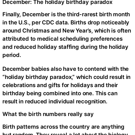
December: The holiday birthday paradox
Finally, December is the third-rarest birth month
in the U.S., per CDC data. Births drop noticeably
around Christmas and New Year’s, which is often
attributed to medical scheduling preferences
and reduced holiday staffing during the holiday
period.
December babies also have to contend with the
“holiday birthday paradox,” which could result in
celebrations and gifts for holidays and their
birthday being combined into one. This can
result in reduced individual recognition.
What the birth numbers really say
Birth patterns across the country are anything
but random. They reveal a lot about the biology,