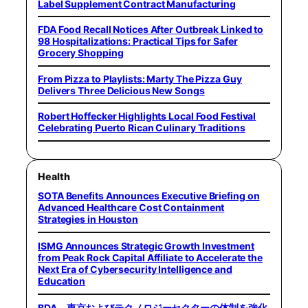
Label Supplement Contract Manufacturing
FDA Food Recall Notices After Outbreak Linked to
98 Hospitalizations: Practical Tips for Safer
Grocery Shopping
From Pizza to Playlists: Marty The Pizza Guy
Delivers Three Delicious New Songs
Robert Hoffecker Highlights Local Food Festival
Celebrating Puerto Rican Culinary Traditions
Health
SOTA Benefits Announces Executive Briefing on
Advanced Healthcare Cost Containment
Strategies in Houston
ISMG Announces Strategic Growth Investment
from Peak Rock Capital Affiliate to Accelerate the
Next Era of Cybersecurity Intelligence and
Education
BDA、東京およびテクノロジーセクターの体制を強化