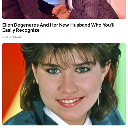
Ellen Degeneres And Her New Husband Who You'll
Easily Recognize
Outlier Model