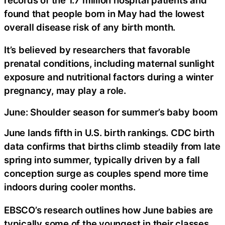
found that people born in May had the lowest
overall disease risk of any birth month.
It’s believed by researchers that favorable
prenatal conditions, including maternal sunlight
exposure and nutritional factors during a winter
pregnancy, may play a role.
June: Shoulder season for summer’s baby boom
June lands fifth in U.S. birth rankings. CDC birth
data confirms that births climb steadily from late
spring into summer, typically driven by a fall
conception surge as couples spend more time
indoors during cooler months.
EBSCO’s research outlines how June babies are
typically some of the youngest in their classes.