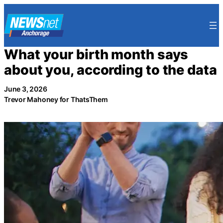
Skip
to
content
What your birth month says
about you, according to the data
June 3, 2026
Trevor Mahoney for ThatsThem