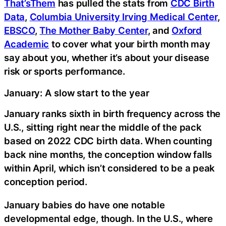
That’sThem
has pulled the stats from
CDC Birth
Data
,
Columbia University Irving Medical Center
,
EBSCO
,
The Mother Baby Center
, and
Oxford
Academic
to cover what your birth month may
say about you, whether it’s about your disease
risk or sports performance.
January: A slow start to the year
January ranks sixth in birth frequency across the
U.S., sitting right near the middle of the pack
based on 2022 CDC birth data. When counting
back nine months, the conception window falls
within April, which isn’t considered to be a peak
conception period.
January babies do have one notable
developmental edge, though. In the U.S., where