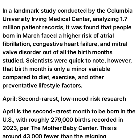
In a landmark study conducted by the Columbia
University Irving Medical Center, analyzing 1.7
million patient records, it was found that people
born in March faced a higher risk of atrial
fibrillation, congestive heart failure, and mitral
valve disorder out of all the birth months
studied. Scientists were quick to note, however,
that birth month is only a minor variable
compared to diet, exercise, and other
preventative lifestyle factors.
April: Second-rarest, low-mood risk research
April is the second-rarest month to be born in the
U.S., with roughly 279,000 births recorded in
2023, per The Mother Baby Center. This is
around 43,000 fewer than the reigning