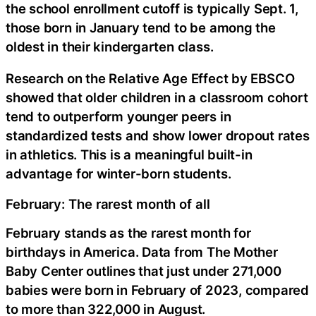
the school enrollment cutoff is typically Sept. 1,
those born in January tend to be among the
oldest in their kindergarten class.
Research on the Relative Age Effect by EBSCO
showed that older children in a classroom cohort
tend to outperform younger peers in
standardized tests and show lower dropout rates
in athletics. This is a meaningful built-in
advantage for winter-born students.
February: The rarest month of all
February stands as the rarest month for
birthdays in America. Data from The Mother
Baby Center outlines that just under 271,000
babies were born in February of 2023, compared
to more than 322,000 in August.