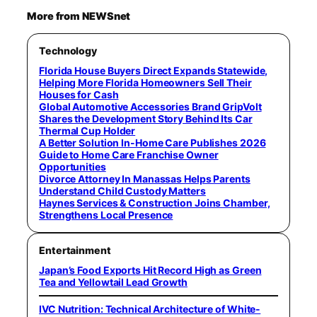
More from NEWSnet
Technology
Florida House Buyers Direct Expands Statewide,
Helping More Florida Homeowners Sell Their
Houses for Cash
Global Automotive Accessories Brand GripVolt
Shares the Development Story Behind Its Car
Thermal Cup Holder
A Better Solution In-Home Care Publishes 2026
Guide to Home Care Franchise Owner
Opportunities
Divorce Attorney In Manassas Helps Parents
Understand Child Custody Matters
Haynes Services & Construction Joins Chamber,
Strengthens Local Presence
Entertainment
Japan’s Food Exports Hit Record High as Green
Tea and Yellowtail Lead Growth
IVC Nutrition: Technical Architecture of White-