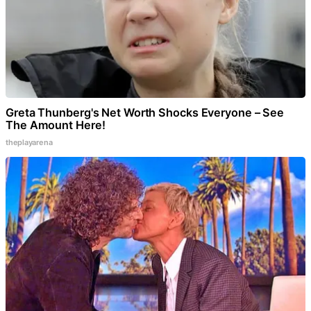
Greta Thunberg's Net Worth Shocks Everyone – See
The Amount Here!
theplayarena