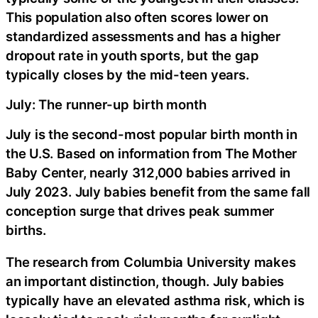
This population also often scores lower on
standardized assessments and has a higher
dropout rate in youth sports, but the gap
typically closes by the mid-teen years.
July: The runner-up birth month
July is the second-most popular birth month in
the U.S. Based on information from The Mother
Baby Center, nearly 312,000 babies arrived in
July 2023. July babies benefit from the same fall
conception surge that drives peak summer
births.
The research from Columbia University makes
an important distinction, though. July babies
typically have an elevated asthma risk, which is