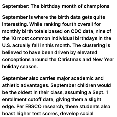
September: The birthday month of champions
September is where the birth data gets quite
interesting. While ranking fourth overall for
monthly birth totals based on CDC data, nine of
the 10 most common individual birthdays in the
U.S. actually fall in this month. The clustering is
believed to have been driven by elevated
conceptions around the Christmas and New Year
holiday season.
September also carries major academic and
athletic advantages. September children would
be the oldest in their class, assuming a Sept. 1
enrollment cutoff date, giving them a slight
edge. Per EBSCO research, these students also
boast higher test scores, develop social