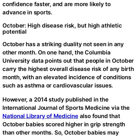
confidence faster, and are more likely to
advance in sports.
October: High disease risk, but high athletic
potential
October has a striking duality not seen in any
other month. On one hand, the Columbia
University data points out that people in October
carry the highest overall disease risk of any birth
month, with an elevated incidence of conditions
such as asthma or cardiovascular issues.
However, a 2014 study published in the
International Journal of Sports Medicine via the
National Library of Medicine
also found that
October babies scored higher in grip strength
than other months. So, October babies may