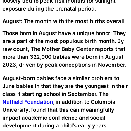
loosely tied to peak-risk months for sunlight
exposure during the prenatal period.
August: The month with the most births overall
Those born in August have a unique honor: They
are a part of the most populous birth month. By
raw count, The Mother Baby Center reports that
more than 322,000 babies were born in August
2023, driven by peak conceptions in November.
August-born babies face a similar problem to
June babies in that they are the youngest in their
class if starting school in September. The
Nuffield Foundation
, in addition to Columbia
University, found that this can meaningfully
impact academic confidence and social
development during a child’s early years.