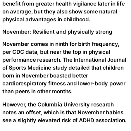
benefit from greater health vigilance later in life
on average, but they also show some natural
physical advantages in childhood.
November: Resilient and physically strong
November comes in ninth for birth frequency,
per CDC data, but near the top in physical
performance research. The International Journal
of Sports Medicine study detailed that children
born in November boasted better
cardiorespiratory fitness and lower-body power
than peers in other months.
However, the Columbia University research
notes an offset, which is that November babies
see a slightly elevated risk of ADHD association.