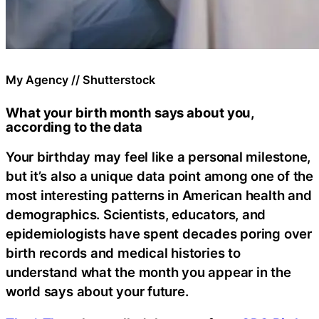
My Agency // Shutterstock
What your birth month says about you,
according to the data
Your birthday may feel like a personal milestone,
but it’s also a unique data point among one of the
most interesting patterns in American health and
demographics. Scientists, educators, and
epidemiologists have spent decades poring over
birth records and medical histories to
understand what the month you appear in the
world says about your future.