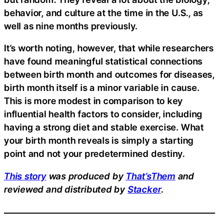
behavior, and culture at the time in the U.S., as
well as nine months previously.
It’s worth noting, however, that while researchers
have found meaningful statistical connections
between birth month and outcomes for diseases,
birth month itself is a minor variable in cause.
This is more modest in comparison to key
influential health factors to consider, including
having a strong diet and stable exercise. What
your birth month reveals is simply a starting
point and not your predetermined destiny.
This story
was produced by
That’sThem
and
reviewed and distributed by
Stacker
.