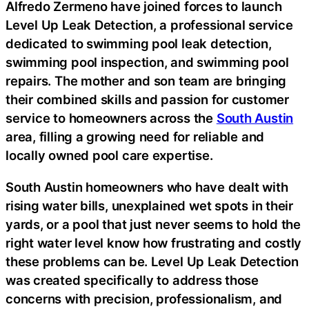
Alfredo Zermeno have joined forces to launch
Level Up Leak Detection, a professional service
dedicated to swimming pool leak detection,
swimming pool inspection, and swimming pool
repairs. The mother and son team are bringing
their combined skills and passion for customer
service to homeowners across the
South Austin
area, filling a growing need for reliable and
locally owned pool care expertise.
South Austin homeowners who have dealt with
rising water bills, unexplained wet spots in their
yards, or a pool that just never seems to hold the
right water level know how frustrating and costly
these problems can be. Level Up Leak Detection
was created specifically to address those
concerns with precision, professionalism, and