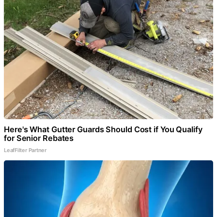
Here's What Gutter Guards Should Cost if You Qualify
for Senior Rebates
LeafFilter Partner