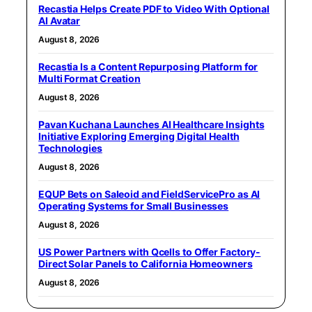
Recastia Helps Create PDF to Video With Optional
AI Avatar
August 8, 2026
Recastia Is a Content Repurposing Platform for
Multi Format Creation
August 8, 2026
Pavan Kuchana Launches AI Healthcare Insights
Initiative Exploring Emerging Digital Health
Technologies
August 8, 2026
EQUP Bets on Saleoid and FieldServicePro as AI
Operating Systems for Small Businesses
August 8, 2026
US Power Partners with Qcells to Offer Factory-
Direct Solar Panels to California Homeowners
August 8, 2026