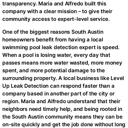
transparency. Maria and Alfredo built this
company with a clear mission – to give their
community access to expert-level service.
One of the biggest reasons South Austin
homeowners benefit from having a local
swimming pool leak detection expert is speed.
When a pool is losing water, every day that
passes means more water wasted, more money
spent, and more potential damage to the
surrounding property. A local business like Level
Up Leak Detection can respond faster than a
company based in another part of the city or
region. Maria and Alfredo understand that their
neighbors need timely help, and being rooted in
the South Austin community means they can be
on-site quickly and get the job done without long