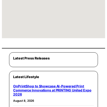
Latest Press Releases
Latest Lifestyle
OnPrintShop to Showcase AI-Powered Print
Commerce Innovations at PRINTING United Expo
2026
August 8, 2026