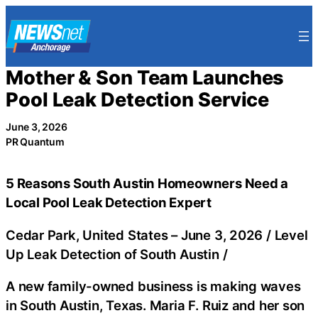
Skip
to
content
Mother & Son Team Launches
Pool Leak Detection Service
June 3, 2026
PR Quantum
5 Reasons South Austin Homeowners Need a
Local Pool Leak Detection Expert
Cedar Park, United States –
June 3, 2026
/
Level
Up Leak Detection of South Austin
/
A new family-owned business is making waves
in South Austin, Texas. Maria F. Ruiz and her son