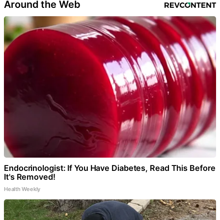
Around the Web
Endocrinologist: If You Have Diabetes, Read This Before
It's Removed!
Health Weekly