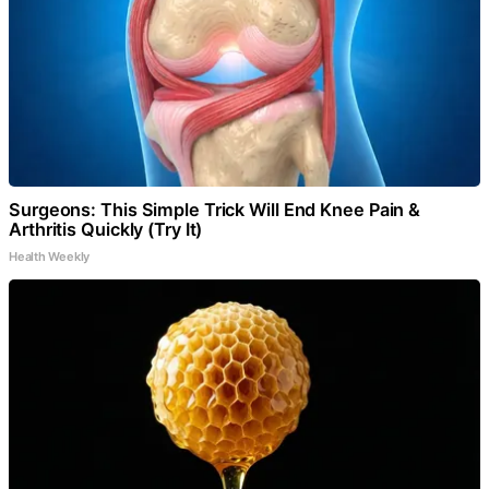
Surgeons: This Simple Trick Will End Knee Pain &
Arthritis Quickly (Try It)
Health Weekly