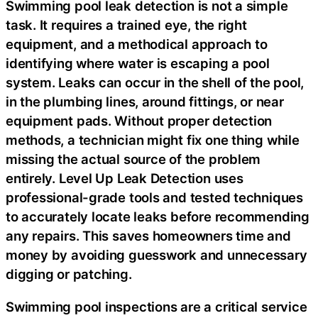
Swimming pool leak detection is not a simple
task. It requires a trained eye, the right
equipment, and a methodical approach to
identifying where water is escaping a pool
system. Leaks can occur in the shell of the pool,
in the plumbing lines, around fittings, or near
equipment pads. Without proper detection
methods, a technician might fix one thing while
missing the actual source of the problem
entirely. Level Up Leak Detection uses
professional-grade tools and tested techniques
to accurately locate leaks before recommending
any repairs. This saves homeowners time and
money by avoiding guesswork and unnecessary
digging or patching.
Swimming pool inspections are a critical service