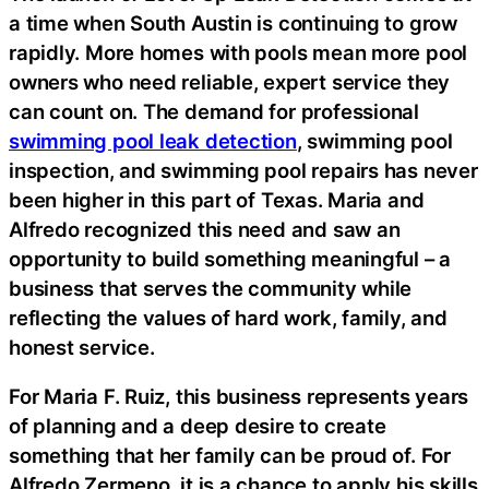
a time when South Austin is continuing to grow
rapidly. More homes with pools mean more pool
owners who need reliable, expert service they
can count on. The demand for professional
swimming pool leak detection
, swimming pool
inspection, and swimming pool repairs has never
been higher in this part of Texas. Maria and
Alfredo recognized this need and saw an
opportunity to build something meaningful – a
business that serves the community while
reflecting the values of hard work, family, and
honest service.
For Maria F. Ruiz, this business represents years
of planning and a deep desire to create
something that her family can be proud of. For
Alfredo Zermeno, it is a chance to apply his skills