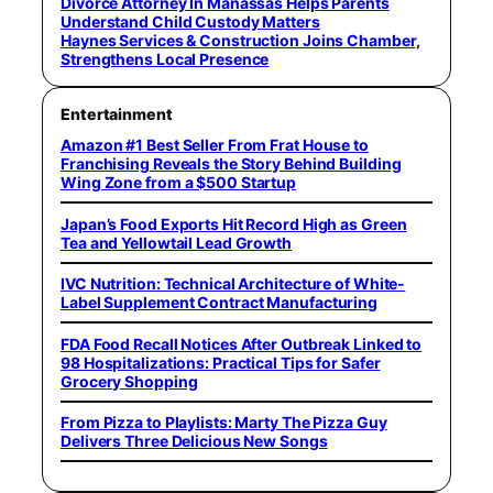
Divorce Attorney In Manassas Helps Parents
Understand Child Custody Matters
Haynes Services & Construction Joins Chamber,
Strengthens Local Presence
Entertainment
Amazon #1 Best Seller From Frat House to
Franchising Reveals the Story Behind Building
Wing Zone from a $500 Startup
Japan’s Food Exports Hit Record High as Green
Tea and Yellowtail Lead Growth
IVC Nutrition: Technical Architecture of White-
Label Supplement Contract Manufacturing
FDA Food Recall Notices After Outbreak Linked to
98 Hospitalizations: Practical Tips for Safer
Grocery Shopping
From Pizza to Playlists: Marty The Pizza Guy
Delivers Three Delicious New Songs