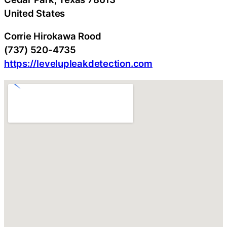
United States
Corrie Hirokawa Rood
(737) 520-4735
https://levelupleakdetection.com