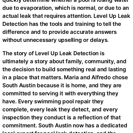
due to evaporation, which is normal, or due to an
actual leak that requires attention. Level Up Leak
Detection has the tools and training to tell the
difference and to provide accurate answers
without unnecessary upselling or delays.
The story of Level Up Leak Detection is
ultimately a story about family, community, and
the decision to build something real and lasting
in a place that matters. Maria and Alfredo chose
South Austin because it is home, and they are
committed to serving it with everything they
have. Every swimming pool repair they
complete, every leak they detect, and every
inspection they conduct is a reflection of that
commitment. South Austin now has a dedicated