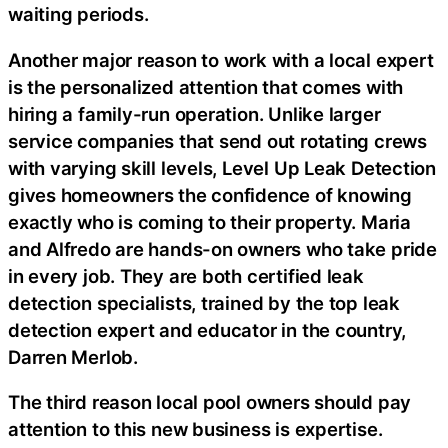
waiting periods.
Another major reason to work with a local expert
is the personalized attention that comes with
hiring a family-run operation. Unlike larger
service companies that send out rotating crews
with varying skill levels, Level Up Leak Detection
gives homeowners the confidence of knowing
exactly who is coming to their property. Maria
and Alfredo are hands-on owners who take pride
in every job. They are both certified leak
detection specialists, trained by the top leak
detection expert and educator in the country,
Darren Merlob.
The third reason local pool owners should pay
attention to this new business is expertise.