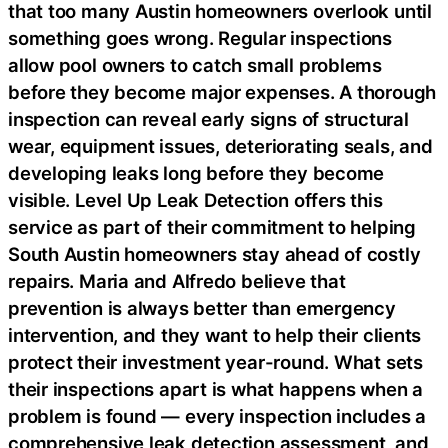
that too many Austin homeowners overlook until
something goes wrong. Regular inspections
allow pool owners to catch small problems
before they become major expenses. A thorough
inspection can reveal early signs of structural
wear, equipment issues, deteriorating seals, and
developing leaks long before they become
visible. Level Up Leak Detection offers this
service as part of their commitment to helping
South Austin homeowners stay ahead of costly
repairs. Maria and Alfredo believe that
prevention is always better than emergency
intervention, and they want to help their clients
protect their investment year-round. What sets
their inspections apart is what happens when a
problem is found — every inspection includes a
comprehensive leak detection assessment, and