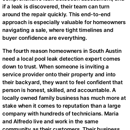
if a leak is discovered, their team can turn
around the repair quickly. This end-to-end
approach is especially valuable for homeowners
navigating a sale, where tight timelines and
buyer confidence are everything.
The fourth reason homeowners in South Austin
need a local pool leak detection expert comes
down to trust. When someone is inviting a
service provider onto their property and into
their backyard, they want to feel confident that
person is honest, skilled, and accountable. A
locally owned family business has much more at
stake when it comes to reputation than a large
company with hundreds of technicians. Maria
and Alfredo live and work in the same
community as their customers. Their business