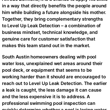
in a way that directly benefits the people around
him while building a future alongside his mother.
Together, they bring complementary strengths
to Level Up Leak Detection – a combination of
business mindset, technical knowledge, and
genuine care for customer satisfaction that
makes this team stand out in the market.
South Austin homeowners dealing with pool
water loss, unexplained wet areas around their
pool deck, or equipment that seems to be
working harder than it should are encouraged to
reach out to Level Up Leak Detection. The earlier
a leak is caught, the less damage it can cause
and the less expensive it is to address. A
professional swimming pool inspection can
quickly determine whether a pool is losing water