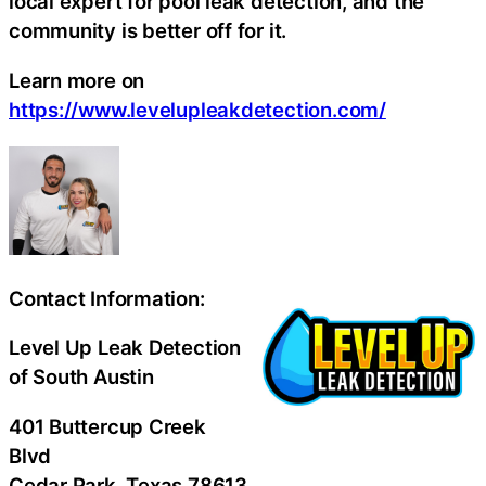
local expert for pool leak detection, and the
community is better off for it.
Learn more on
https://www.levelupleakdetection.com/
Contact Information:
Level Up Leak Detection
of South Austin
401 Buttercup Creek
Blvd
Cedar Park
, Texas
78613