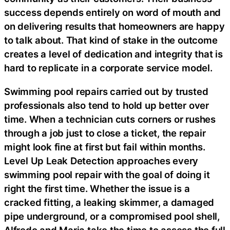
success depends entirely on word of mouth and
on delivering results that homeowners are happy
to talk about. That kind of stake in the outcome
creates a level of dedication and integrity that is
hard to replicate in a corporate service model.
Swimming pool repairs carried out by trusted
professionals also tend to hold up better over
time. When a technician cuts corners or rushes
through a job just to close a ticket, the repair
might look fine at first but fail within months.
Level Up Leak Detection approaches every
swimming pool repair with the goal of doing it
right the first time. Whether the issue is a
cracked fitting, a leaking skimmer, a damaged
pipe underground, or a compromised pool shell,
Alfredo and Maria take the time to assess the full