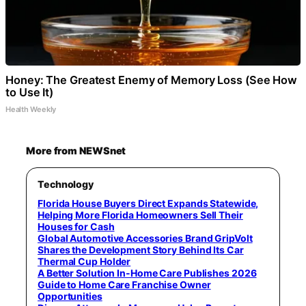
Honey: The Greatest Enemy of Memory Loss (See How
to Use It)
Health Weekly
More from NEWSnet
Technology
Florida House Buyers Direct Expands Statewide,
Helping More Florida Homeowners Sell Their
Houses for Cash
Global Automotive Accessories Brand GripVolt
Shares the Development Story Behind Its Car
Thermal Cup Holder
A Better Solution In-Home Care Publishes 2026
Guide to Home Care Franchise Owner
Opportunities