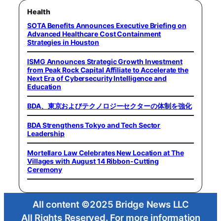
Health
SOTA Benefits Announces Executive Briefing on
Advanced Healthcare Cost Containment
Strategies in Houston
ISMG Announces Strategic Growth Investment
from Peak Rock Capital Affiliate to Accelerate the
Next Era of Cybersecurity Intelligence and
Education
BDA、東京およびテクノロジーセクターの体制を強化
BDA Strengthens Tokyo and Tech Sector
Leadership
Mortellaro Law Celebrates New Location at The
Villages with August 14 Ribbon-Cutting
Ceremony
All content ©2025 Bridge News LLC
All Rights Reserved. For more information