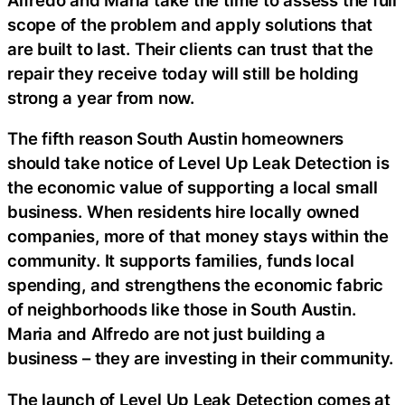
scope of the problem and apply solutions that
are built to last. Their clients can trust that the
repair they receive today will still be holding
strong a year from now.
The fifth reason South Austin homeowners
should take notice of Level Up Leak Detection is
the economic value of supporting a local small
business. When residents hire locally owned
companies, more of that money stays within the
community. It supports families, funds local
spending, and strengthens the economic fabric
of neighborhoods like those in South Austin.
Maria and Alfredo are not just building a
business – they are investing in their community.
The launch of Level Up Leak Detection comes at