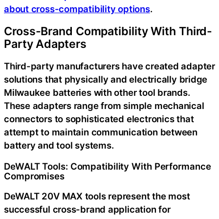
about cross-compatibility options
.
Cross-Brand Compatibility With Third-
Party Adapters
Third-party manufacturers have created adapter
solutions that physically and electrically bridge
Milwaukee batteries with other tool brands.
These adapters range from simple mechanical
connectors to sophisticated electronics that
attempt to maintain communication between
battery and tool systems.
DeWALT Tools: Compatibility With Performance
Compromises
DeWALT 20V MAX tools represent the most
successful cross-brand application for