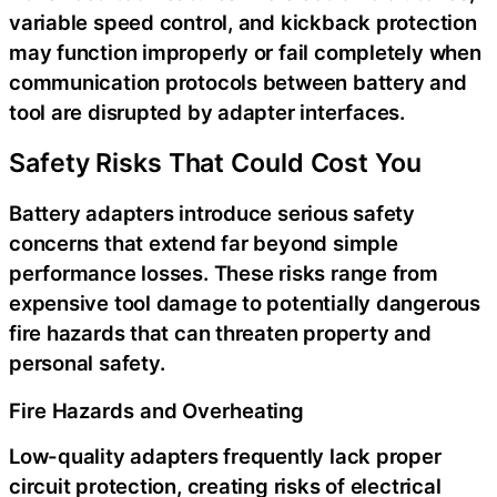
variable speed control, and kickback protection
may function improperly or fail completely when
communication protocols between battery and
tool are disrupted by adapter interfaces.
Safety Risks That Could Cost You
Battery adapters introduce serious safety
concerns that extend far beyond simple
performance losses. These risks range from
expensive tool damage to potentially dangerous
fire hazards that can threaten property and
personal safety.
Fire Hazards and Overheating
Low-quality adapters frequently lack proper
circuit protection, creating risks of electrical