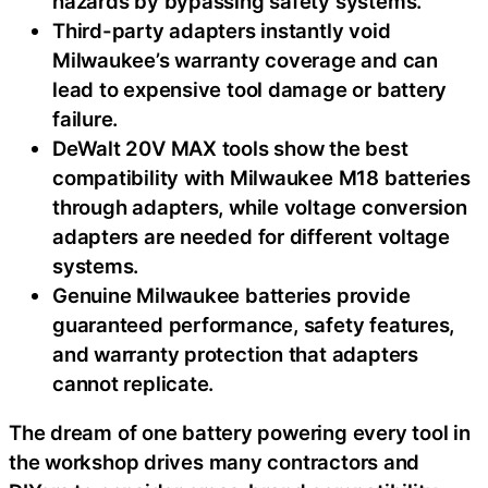
hazards by bypassing safety systems.
Third-party adapters instantly void
Milwaukee’s warranty coverage and can
lead to expensive tool damage or battery
failure.
DeWalt 20V MAX tools show the best
compatibility with Milwaukee M18 batteries
through adapters, while voltage conversion
adapters are needed for different voltage
systems.
Genuine Milwaukee batteries provide
guaranteed performance, safety features,
and warranty protection that adapters
cannot replicate.
The dream of one battery powering every tool in
the workshop drives many contractors and