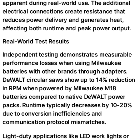
apparent during real-world use. The additional
electrical connections create resistance that
reduces power delivery and generates heat,
affecting both runtime and peak power output.
Real-World Test Results
Independent testing demonstrates measurable
performance losses when using Milwaukee
batteries with other brands through adapters.
DeWALT circular saws show up to 14% reduction
in RPM when powered by Milwaukee M18
batteries compared to native DeWALT power
packs. Runtime typically decreases by 10-20%
due to conversion inefficiencies and
communication protocol mismatches.
Light-duty applications like LED work lights or