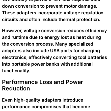
down conversion to prevent motor damage.
These adapters incorporate voltage regulation
circuits and often include thermal protection.
However, voltage conversion reduces efficiency
and runtime due to energy lost as heat during
the conversion process. Many specialized
adapters also include USB ports for charging
electronics, effectively converting tool batteries
into portable power banks with additional
functionality.
Performance Loss and Power
Reduction
Even high-quality adapters introduce
performance compromises that become