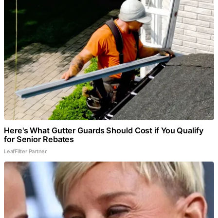
Here's What Gutter Guards Should Cost if You Qualify
for Senior Rebates
LeafFilter Partner