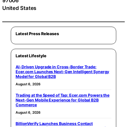
97006
United States
Latest Press Releases
Latest Lifestyle
AI-Driven Upgrade in Cross-Border Trade:
Ecer.com Launches Next-Gen Intelligent Synergy
Model for Global B2B
August 6, 2026
Trading at the Speed of Tap: Ecer.com Powers the
Next-Gen Mobile Experience for Global B2B
Commerce
August 6, 2026
BillionVerify Launches Business Contact