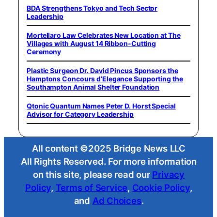
BDA Strengthens Tokyo and Tech Sector
Leadership
Mortellaro Law Celebrates New Location at The
Villages with August 14 Ribbon-Cutting
Ceremony
Plastic Surgeon Dr. David Pincus Sponsors the
Hamptons Concours d’Elegance Supporting the
Southampton Animal Shelter Foundation
Qtonic Quantum Names Peter D. Horst Special
Advisor for Category Leadership
All content ©2025 Bridge News LLC
All Rights Reserved. For more information
on this site, please read our
Privacy
Policy
,
Terms of Service
,
Cookie Policy
,
and
Ad Choices
.