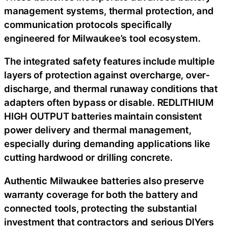
management systems, thermal protection, and
communication protocols specifically
engineered for Milwaukee’s tool ecosystem.
The integrated safety features include multiple
layers of protection against overcharge, over-
discharge, and thermal runaway conditions that
adapters often bypass or disable. REDLITHIUM
HIGH OUTPUT batteries maintain consistent
power delivery and thermal management,
especially during demanding applications like
cutting hardwood or drilling concrete.
Authentic Milwaukee batteries also preserve
warranty coverage for both the battery and
connected tools, protecting the substantial
investment that contractors and serious DIYers