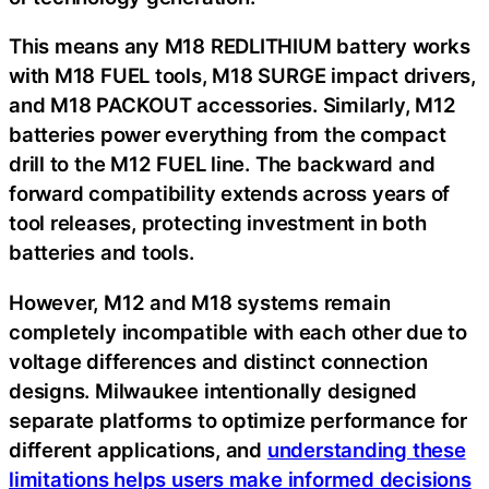
This means any M18 REDLITHIUM battery works
with M18 FUEL tools, M18 SURGE impact drivers,
and M18 PACKOUT accessories. Similarly, M12
batteries power everything from the compact
drill to the M12 FUEL line. The backward and
forward compatibility extends across years of
tool releases, protecting investment in both
batteries and tools.
However, M12 and M18 systems remain
completely incompatible with each other due to
voltage differences and distinct connection
designs. Milwaukee intentionally designed
separate platforms to optimize performance for
different applications, and
understanding these
limitations helps users make informed decisions