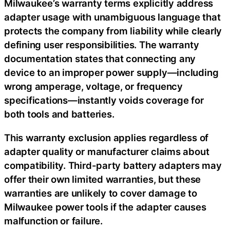
Milwaukee’s warranty terms explicitly address
adapter usage with unambiguous language that
protects the company from liability while clearly
defining user responsibilities. The warranty
documentation states that connecting any
device to an improper power supply—including
wrong amperage, voltage, or frequency
specifications—instantly voids coverage for
both tools and batteries.
This warranty exclusion applies regardless of
adapter quality or manufacturer claims about
compatibility. Third-party battery adapters may
offer their own limited warranties, but these
warranties are unlikely to cover damage to
Milwaukee power tools if the adapter causes
malfunction or failure.