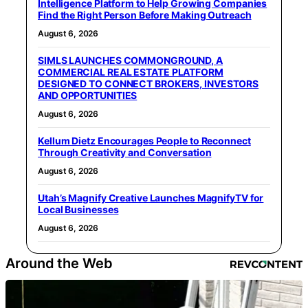
Intelligence Platform to Help Growing Companies
Find the Right Person Before Making Outreach
August 6, 2026
SIMLS LAUNCHES COMMONGROUND, A
COMMERCIAL REAL ESTATE PLATFORM
DESIGNED TO CONNECT BROKERS, INVESTORS
AND OPPORTUNITIES
August 6, 2026
Kellum Dietz Encourages People to Reconnect
Through Creativity and Conversation
August 6, 2026
Utah’s Magnify Creative Launches MagnifyTV for
Local Businesses
August 6, 2026
Around the Web