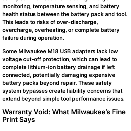
monitoring, temperature sensing, and battery
health status between the battery pack and tool.
This leads to risks of over-discharge,
overcharge, overheating, or complete battery
failure during operation.
Some Milwaukee M18 USB adapters lack low
voltage cut-off protection, which can lead to
complete lithium-ion battery drainage if left
connected, potentially damaging expensive
battery packs beyond repair. These safety
system bypasses create liability concerns that
extend beyond simple tool performance issues.
Warranty Void: What Milwaukee’s Fine
Print Says