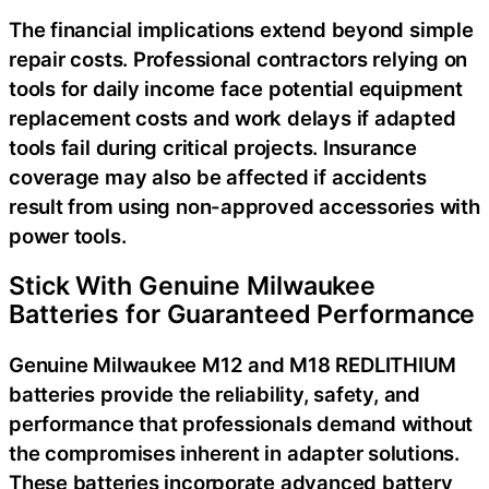
The financial implications extend beyond simple
repair costs. Professional contractors relying on
tools for daily income face potential equipment
replacement costs and work delays if adapted
tools fail during critical projects. Insurance
coverage may also be affected if accidents
result from using non-approved accessories with
power tools.
Stick With Genuine Milwaukee
Batteries for Guaranteed Performance
Genuine Milwaukee M12 and M18 REDLITHIUM
batteries provide the reliability, safety, and
performance that professionals demand without
the compromises inherent in adapter solutions.
These batteries incorporate advanced battery