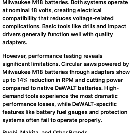
Milwaukee M18 batteries. Both systems operate
at nominal 18 volts, creating electrical
compatibility that reduces voltage-related
complications. Basic tools like drills and impact
drivers generally function well with quality
adapters.
However, performance testing reveals
significant limitations. Circular saws powered by
Milwaukee M18 batteries through adapters show
up to 14% reduction in RPM and cutting power
compared to native DeWALT batteries. High-
demand tools experience the most dramatic
performance losses, while DeWALT-specific
features like battery fuel gauges and protection
systems often fail to operate properly.
Ryobi, Makita, and Other Brands