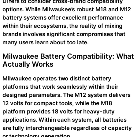
DIYers to consider cross-brand compatibility
options. While Milwaukee’s robust M18 and M12
battery systems offer excellent performance
within their ecosystems, the reality of mixing
brands involves significant compromises that
many users learn about too late.
Milwaukee Battery Compatibility: What
Actually Works
Milwaukee operates two distinct battery
platforms that work seamlessly within their
designed parameters. The M12 system delivers
12 volts for compact tools, while the M18
platform provides 18 volts for heavy-duty
applications. Within each system, all batteries
are fully interchangeable regardless of capacity
or technology generation.