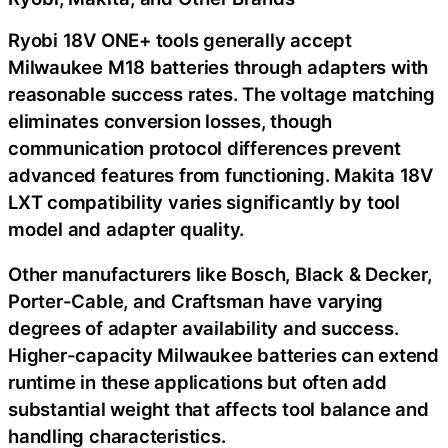
Ryobi 18V ONE+ tools generally accept
Milwaukee M18 batteries through adapters with
reasonable success rates. The voltage matching
eliminates conversion losses, though
communication protocol differences prevent
advanced features from functioning. Makita 18V
LXT compatibility varies significantly by tool
model and adapter quality.
Other manufacturers like Bosch, Black & Decker,
Porter-Cable, and Craftsman have varying
degrees of adapter availability and success.
Higher-capacity Milwaukee batteries can extend
runtime in these applications but often add
substantial weight that affects tool balance and
handling characteristics.