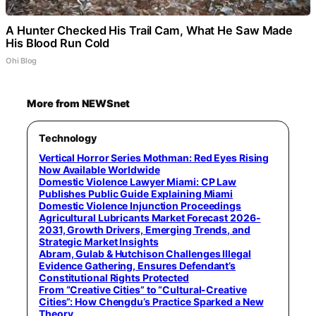
A Hunter Checked His Trail Cam, What He Saw Made
His Blood Run Cold
Ohi Blog
More from NEWSnet
Technology
Vertical Horror Series Mothman: Red Eyes Rising
Now Available Worldwide
Domestic Violence Lawyer Miami: CP Law
Publishes Public Guide Explaining Miami
Domestic Violence Injunction Proceedings
Agricultural Lubricants Market Forecast 2026-
2031, Growth Drivers, Emerging Trends, and
Strategic Market Insights
Abram, Gulab & Hutchison Challenges Illegal
Evidence Gathering, Ensures Defendant’s
Constitutional Rights Protected
From “Creative Cities” to “Cultural-Creative
Cities”: How Chengdu’s Practice Sparked a New
Theory