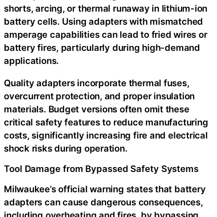
shorts, arcing, or thermal runaway in lithium-ion
battery cells. Using adapters with mismatched
amperage capabilities can lead to fried wires or
battery fires, particularly during high-demand
applications.
Quality adapters incorporate thermal fuses,
overcurrent protection, and proper insulation
materials. Budget versions often omit these
critical safety features to reduce manufacturing
costs, significantly increasing fire and electrical
shock risks during operation.
Tool Damage from Bypassed Safety Systems
Milwaukee’s official warning states that battery
adapters can cause dangerous consequences,
including overheating and fires, by bypassing