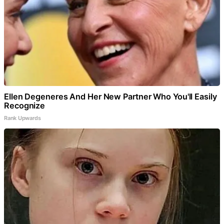
Ellen Degeneres And Her New Partner Who You'll Easily
Recognize
Rank Upwards