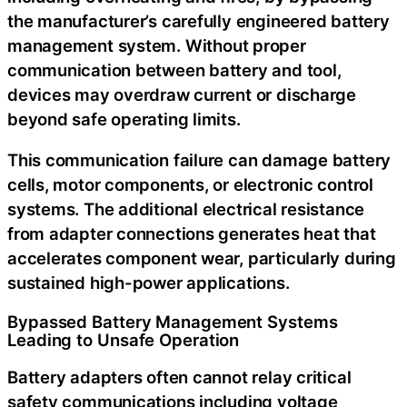
the manufacturer’s carefully engineered battery
management system. Without proper
communication between battery and tool,
devices may overdraw current or discharge
beyond safe operating limits.
This communication failure can damage battery
cells, motor components, or electronic control
systems. The additional electrical resistance
from adapter connections generates heat that
accelerates component wear, particularly during
sustained high-power applications.
Bypassed Battery Management Systems
Leading to Unsafe Operation
Battery adapters often cannot relay critical
safety communications including voltage