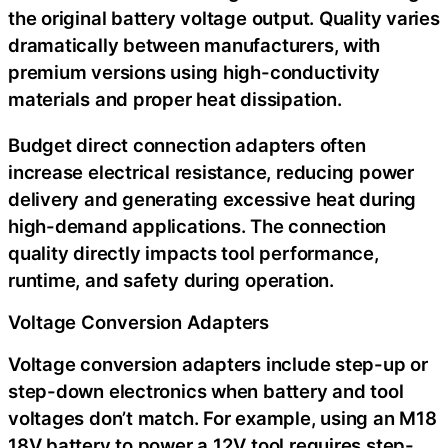
the original battery voltage output. Quality varies
dramatically between manufacturers, with
premium versions using high-conductivity
materials and proper heat dissipation.
Budget direct connection adapters often
increase electrical resistance, reducing power
delivery and generating excessive heat during
high-demand applications. The connection
quality directly impacts tool performance,
runtime, and safety during operation.
Voltage Conversion Adapters
Voltage conversion adapters include step-up or
step-down electronics when battery and tool
voltages don’t match. For example, using an M18
18V battery to power a 12V tool requires step-