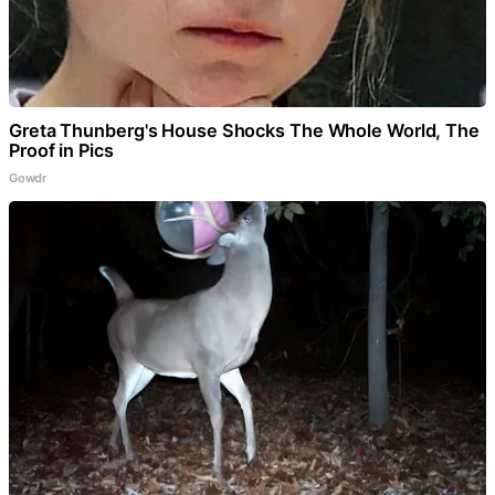
Greta Thunberg's House Shocks The Whole World, The
Proof in Pics
Gowdr