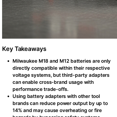
Key Takeaways
Milwaukee M18 and M12 batteries are only
directly compatible within their respective
voltage systems, but third-party adapters
can enable cross-brand usage with
performance trade-offs.
Using battery adapters with other tool
brands can reduce power output by up to
14% and may cause overheating or fire