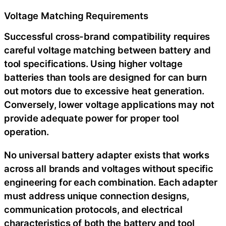
Voltage Matching Requirements
Successful cross-brand compatibility requires
careful voltage matching between battery and
tool specifications. Using higher voltage
batteries than tools are designed for can burn
out motors due to excessive heat generation.
Conversely, lower voltage applications may not
provide adequate power for proper tool
operation.
No universal battery adapter exists that works
across all brands and voltages without specific
engineering for each combination. Each adapter
must address unique connection designs,
communication protocols, and electrical
characteristics of both the battery and tool