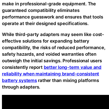
make in professional-grade equipment. The
guaranteed compatibility eliminates
performance guesswork and ensures that tools
operate at their designed specifications.
While third-party adapters may seem like cost-
effective solutions for expanding battery
compatibility, the risks of reduced performance,
safety hazards, and voided warranties often
outweigh the initial savings. Professional users
consistently report
better long-term value and
reliability when maintaining brand-consistent
battery systems
rather than mixing platforms
through adapters.