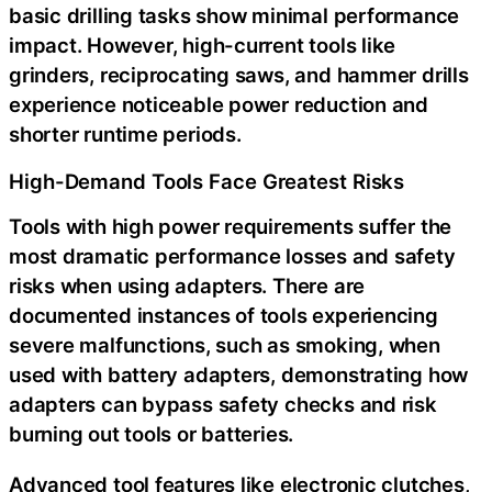
basic drilling tasks show minimal performance
impact. However, high-current tools like
grinders, reciprocating saws, and hammer drills
experience noticeable power reduction and
shorter runtime periods.
High-Demand Tools Face Greatest Risks
Tools with high power requirements suffer the
most dramatic performance losses and safety
risks when using adapters. There are
documented instances of tools experiencing
severe malfunctions, such as smoking, when
used with battery adapters, demonstrating how
adapters can bypass safety checks and risk
burning out tools or batteries.
Advanced tool features like electronic clutches,