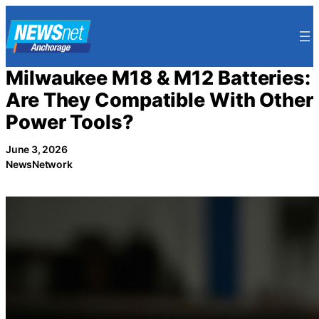
Skip
to
content
Milwaukee M18 & M12 Batteries:
Are They Compatible With Other
Power Tools?
June 3, 2026
NewsNetwork