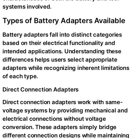
systems involved.
Types of Battery Adapters Available
Battery adapters fall into distinct categories
based on their electrical functionality and
intended applications. Understanding these
differences helps users select appropriate
adapters while recognizing inherent limitations
of each type.
Direct Connection Adapters
Direct connection adapters work with same-
voltage systems by providing mechanical and
electrical connections without voltage
conversion. These adapters simply bridge
different connection designs while maintaining