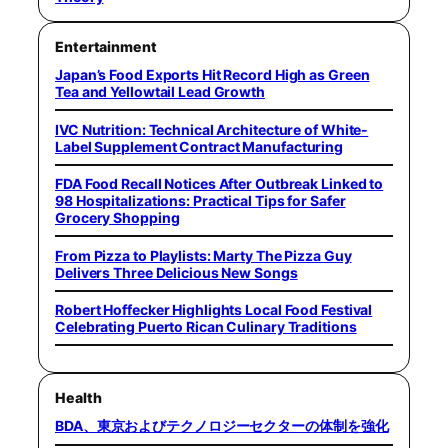
Entertainment
Japan’s Food Exports Hit Record High as Green
Tea and Yellowtail Lead Growth
IVC Nutrition: Technical Architecture of White-
Label Supplement Contract Manufacturing
FDA Food Recall Notices After Outbreak Linked to
98 Hospitalizations: Practical Tips for Safer
Grocery Shopping
From Pizza to Playlists: Marty The Pizza Guy
Delivers Three Delicious New Songs
Robert Hoffecker Highlights Local Food Festival
Celebrating Puerto Rican Culinary Traditions
Health
BDA、東京およびテクノロジーセクターの体制を強化