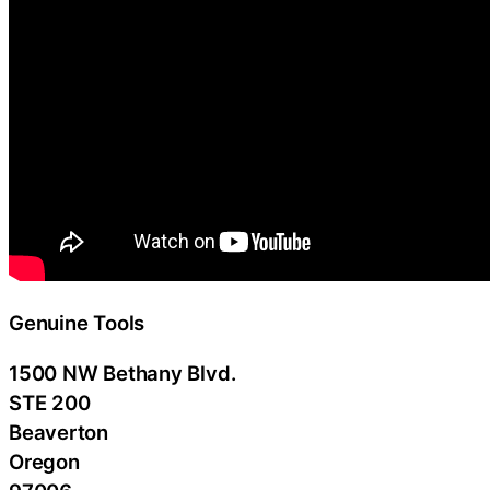
Genuine Tools
1500 NW Bethany Blvd.
STE 200
Beaverton
Oregon