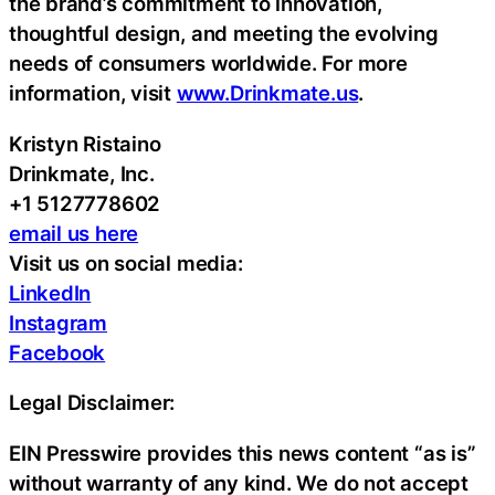
the brand’s commitment to innovation,
thoughtful design, and meeting the evolving
needs of consumers worldwide. For more
information, visit
www.Drinkmate.us
.
Kristyn Ristaino
Drinkmate, Inc.
+1 5127778602
email us here
Visit us on social media:
LinkedIn
Instagram
Facebook
Legal Disclaimer:
EIN Presswire provides this news content “as is”
without warranty of any kind. We do not accept