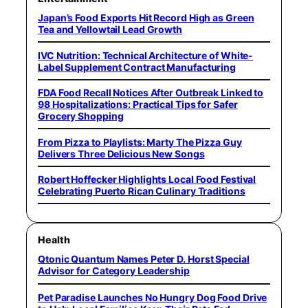
Japan’s Food Exports Hit Record High as Green
Tea and Yellowtail Lead Growth
IVC Nutrition: Technical Architecture of White-
Label Supplement Contract Manufacturing
FDA Food Recall Notices After Outbreak Linked to
98 Hospitalizations: Practical Tips for Safer
Grocery Shopping
From Pizza to Playlists: Marty The Pizza Guy
Delivers Three Delicious New Songs
Robert Hoffecker Highlights Local Food Festival
Celebrating Puerto Rican Culinary Traditions
Health
Qtonic Quantum Names Peter D. Horst Special
Advisor for Category Leadership
Pet Paradise Launches No Hungry Dog Food Drive