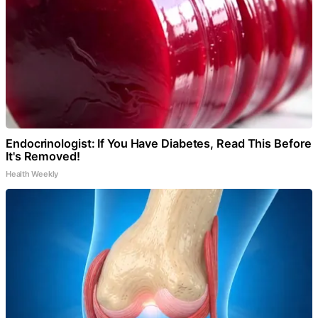
Endocrinologist: If You Have Diabetes, Read This Before
It's Removed!
Health Weekly