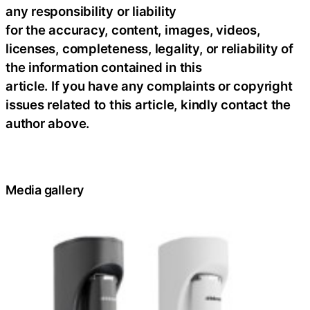
any responsibility or liability
for the accuracy, content, images, videos,
licenses, completeness, legality, or reliability of
the information contained in this
article. If you have any complaints or copyright
issues related to this article, kindly contact the
author above.
Media gallery