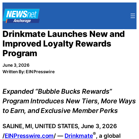
Skip
to
content
Drinkmate Launches New and
Improved Loyalty Rewards
Program
June 3, 2026
Written By: EIN Presswire
Expanded “Bubble Bucks Rewards”
Program Introduces New Tiers, More Ways
to Earn, and Exclusive Member Perks
SALINE, MI, UNITED STATES, June 3, 2026
®
/
EINPresswire.com
/ —
Drinkmate
, a global