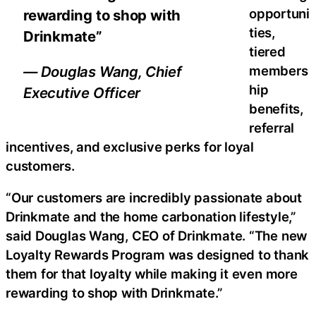
opportuni
rewarding to shop with
ties,
Drinkmate”
tiered
members
— Douglas Wang, Chief
hip
Executive Officer
benefits,
referral
incentives, and exclusive perks for loyal
customers.
“Our customers are incredibly passionate about
Drinkmate and the home carbonation lifestyle,”
said Douglas Wang, CEO of Drinkmate. “The new
Loyalty Rewards Program was designed to thank
them for that loyalty while making it even more
rewarding to shop with Drinkmate.”