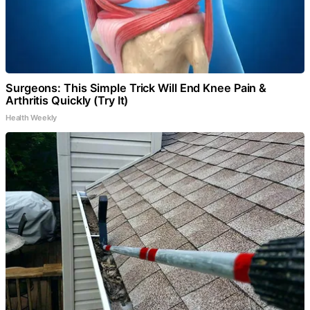
Surgeons: This Simple Trick Will End Knee Pain &
Arthritis Quickly (Try It)
Health Weekly