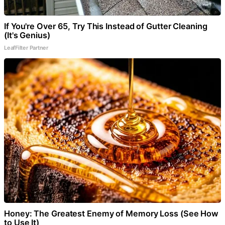
If You're Over 65, Try This Instead of Gutter Cleaning
(It's Genius)
LeafFilter Partner
Honey: The Greatest Enemy of Memory Loss (See How
to Use It)