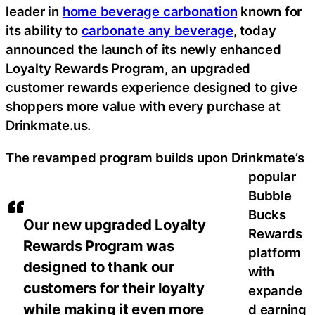
leader in
home beverage carbonation
known for
its ability to
carbonate any beverage
, today
announced the launch of its newly enhanced
Loyalty Rewards Program, an upgraded
customer rewards experience designed to give
shoppers more value with every purchase at
Drinkmate.us.
The revamped program builds upon Drinkmate’s
popular
Bubble
Bucks
Our new upgraded Loyalty
Rewards
Rewards Program was
platform
designed to thank our
with
customers for their loyalty
expande
while making it even more
d earning