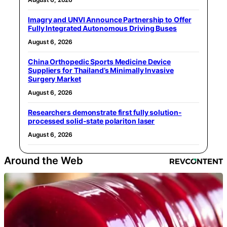
Imagry and UNVI Announce Partnership to Offer
Fully Integrated Autonomous Driving Buses
August 6, 2026
China Orthopedic Sports Medicine Device
Suppliers for Thailand’s Minimally Invasive
Surgery Market
August 6, 2026
Researchers demonstrate first fully solution-
processed solid-state polariton laser
August 6, 2026
Around the Web