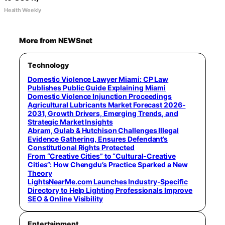
Health Weekly
More from NEWSnet
Technology
Domestic Violence Lawyer Miami: CP Law
Publishes Public Guide Explaining Miami
Domestic Violence Injunction Proceedings
Agricultural Lubricants Market Forecast 2026-
2031, Growth Drivers, Emerging Trends, and
Strategic Market Insights
Abram, Gulab & Hutchison Challenges Illegal
Evidence Gathering, Ensures Defendant’s
Constitutional Rights Protected
From “Creative Cities” to “Cultural-Creative
Cities”: How Chengdu’s Practice Sparked a New
Theory
LightsNearMe.com Launches Industry-Specific
Directory to Help Lighting Professionals Improve
SEO & Online Visibility
Entertainment