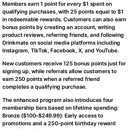
Members earn 1 point for every $1 spent on
qualifying purchases, with 25 points equal to $1
in redeemable rewards. Customers can also earn
bonus points by creating an account, writing
product reviews, referring friends, and following
Drinkmate on social media platforms including
Instagram, TikTok, Facebook, X, and YouTube.
New customers receive 125 bonus points just for
signing up, while referrals allow customers to
earn 250 points when a referred friend
completes a qualifying purchase.
The enhanced program also introduces four
membership tiers based on lifetime spending:
Bronze ($100–$249.99): Early access to
promotions and a 250-point birthday reward