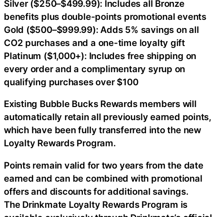
Silver ($250–$499.99): Includes all Bronze
benefits plus double-points promotional events
Gold ($500–$999.99): Adds 5% savings on all
CO2 purchases and a one-time loyalty gift
Platinum ($1,000+): Includes free shipping on
every order and a complimentary syrup on
qualifying purchases over $100
Existing Bubble Bucks Rewards members will
automatically retain all previously earned points,
which have been fully transferred into the new
Loyalty Rewards Program.
Points remain valid for two years from the date
earned and can be combined with promotional
offers and discounts for additional savings.
The Drinkmate Loyalty Rewards Program is