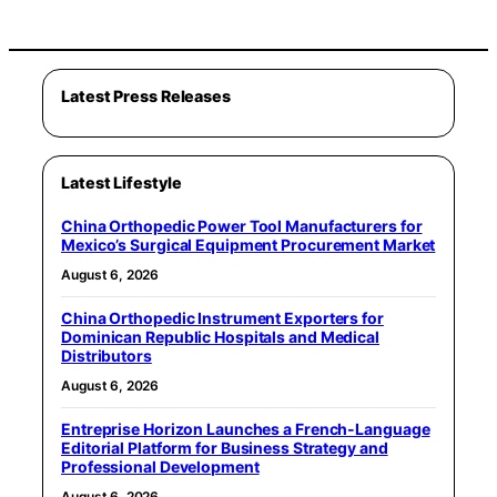
Latest Press Releases
Latest Lifestyle
China Orthopedic Power Tool Manufacturers for
Mexico’s Surgical Equipment Procurement Market
August 6, 2026
China Orthopedic Instrument Exporters for
Dominican Republic Hospitals and Medical
Distributors
August 6, 2026
Entreprise Horizon Launches a French-Language
Editorial Platform for Business Strategy and
Professional Development
August 6, 2026