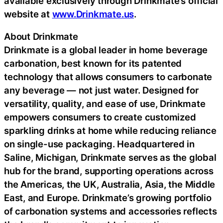
available exclusively through Drinkmate’s official
website at
www.Drinkmate.us
.
About Drinkmate
Drinkmate is a global leader in home beverage
carbonation, best known for its patented
technology that allows consumers to carbonate
any beverage — not just water. Designed for
versatility, quality, and ease of use, Drinkmate
empowers consumers to create customized
sparkling drinks at home while reducing reliance
on single-use packaging. Headquartered in
Saline, Michigan, Drinkmate serves as the global
hub for the brand, supporting operations across
the Americas, the UK, Australia, Asia, the Middle
East, and Europe. Drinkmate’s growing portfolio
of carbonation systems and accessories reflects