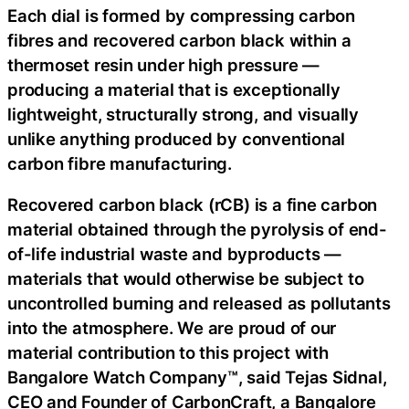
Each dial is formed by compressing carbon
fibres and recovered carbon black within a
thermoset resin under high pressure —
producing a material that is exceptionally
lightweight, structurally strong, and visually
unlike anything produced by conventional
carbon fibre manufacturing.
Recovered carbon black (rCB) is a fine carbon
material obtained through the pyrolysis of end-
of-life industrial waste and byproducts —
materials that would otherwise be subject to
uncontrolled burning and released as pollutants
into the atmosphere. We are proud of our
material contribution to this project with
Bangalore Watch Company™, said Tejas Sidnal,
CEO and Founder of CarbonCraft, a Bangalore