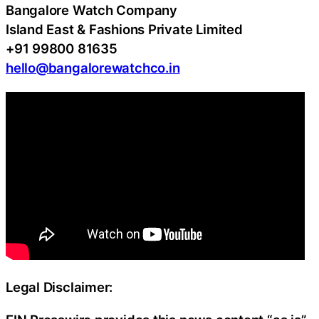
Bangalore Watch Company
Island East & Fashions Private Limited
+91 99800 81635
hello@bangalorewatchco.in
Legal Disclaimer: