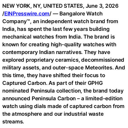
NEW YORK, NY, UNITED STATES, June 3, 2026
/
EINPresswire.com
/ — Bangalore Watch
Company™, an independent watch brand from
India, has spent the last few years building
mechanical watches from India. The brand is
known for creating high-quality watches with
contemporary Indian narratives. They have
explored proprietary ceramics, decommissioned
military assets, and outer-space Meteorites. And
this time, they have shifted their focus to
Captured Carbon. As part of their GPHG
nominated Peninsula collection, the brand today
announced Peninsula Carbon – a limited-edition
watch using dials made of captured carbon from
the atmosphere and our industrial waste
streams.