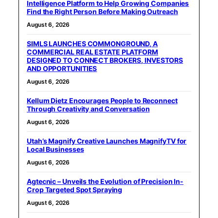
Intelligence Platform to Help Growing Companies
Find the Right Person Before Making Outreach
August 6, 2026
SIMLS LAUNCHES COMMONGROUND, A
COMMERCIAL REAL ESTATE PLATFORM
DESIGNED TO CONNECT BROKERS, INVESTORS
AND OPPORTUNITIES
August 6, 2026
Kellum Dietz Encourages People to Reconnect
Through Creativity and Conversation
August 6, 2026
Utah’s Magnify Creative Launches MagnifyTV for
Local Businesses
August 6, 2026
Agtecnic – Unveils the Evolution of Precision In-
Crop Targeted Spot Spraying
August 6, 2026