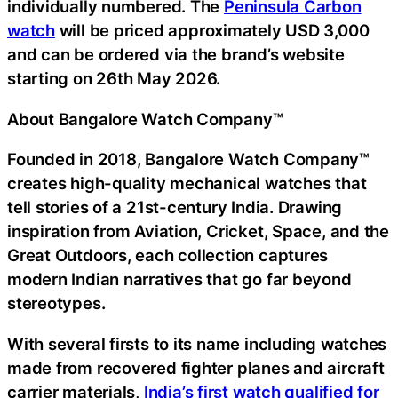
individually numbered. The
Peninsula Carbon
watch
will be priced approximately USD 3,000
and can be ordered via the brand’s website
starting on 26th May 2026.
About Bangalore Watch Company™
Founded in 2018, Bangalore Watch Company™
creates high-quality mechanical watches that
tell stories of a 21st-century India. Drawing
inspiration from Aviation, Cricket, Space, and the
Great Outdoors, each collection captures
modern Indian narratives that go far beyond
stereotypes.
With several firsts to its name including watches
made from recovered fighter planes and aircraft
carrier materials,
India’s first watch qualified for