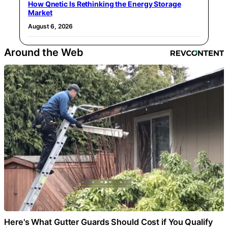
How Qnetic Is Rethinking the Energy Storage
Market
August 6, 2026
Around the Web
Here's What Gutter Guards Should Cost if You Qualify