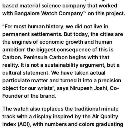
based material science company that worked
with Bangalore Watch Company™ on this project.
“For most human history, we did not live in
permanent settlements. But today, the cities are
the engines of economic growth and human
ambition’ the biggest consequence of this is
Carbon. Peninsula Carbon begins with that
reality. It is not a sustainability argument, but a
cultural statement. We have taken actual
particulate matter and turned it into a precision
object for our wrists”, says Nirupesh Joshi, Co-
Founder of the brand.
The watch also replaces the traditional minute
track with a display inspired by the Air Quality
Index (AQI), with numbers and colors graduating