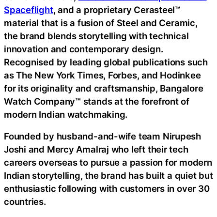
Spaceflight
, and a proprietary Cerasteel™
material that is a fusion of Steel and Ceramic,
the brand blends storytelling with technical
innovation and contemporary design.
Recognised by leading global publications such
as The New York Times, Forbes, and Hodinkee
for its originality and craftsmanship, Bangalore
Watch Company™ stands at the forefront of
modern Indian watchmaking.
Founded by husband-and-wife team Nirupesh
Joshi and Mercy Amalraj who left their tech
careers overseas to pursue a passion for modern
Indian storytelling, the brand has built a quiet but
enthusiastic following with customers in over 30
countries.