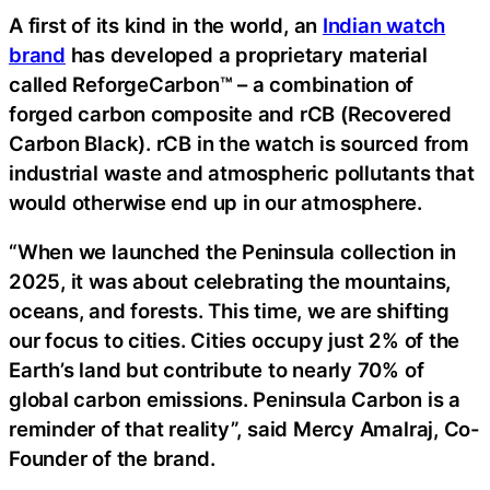
A first of its kind in the world, an
Indian watch
brand
has developed a proprietary material
called ReforgeCarbon™ – a combination of
forged carbon composite and rCB (Recovered
Carbon Black). rCB in the watch is sourced from
industrial waste and atmospheric pollutants that
would otherwise end up in our atmosphere.
“When we launched the Peninsula collection in
2025, it was about celebrating the mountains,
oceans, and forests. This time, we are shifting
our focus to cities. Cities occupy just 2% of the
Earth’s land but contribute to nearly 70% of
global carbon emissions. Peninsula Carbon is a
reminder of that reality”, said Mercy Amalraj, Co-
Founder of the brand.