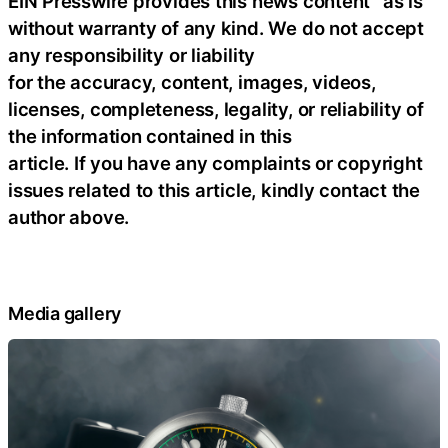
EIN Presswire provides this news content “as is”
without warranty of any kind. We do not accept
any responsibility or liability
for the accuracy, content, images, videos,
licenses, completeness, legality, or reliability of
the information contained in this
article. If you have any complaints or copyright
issues related to this article, kindly contact the
author above.
Media gallery