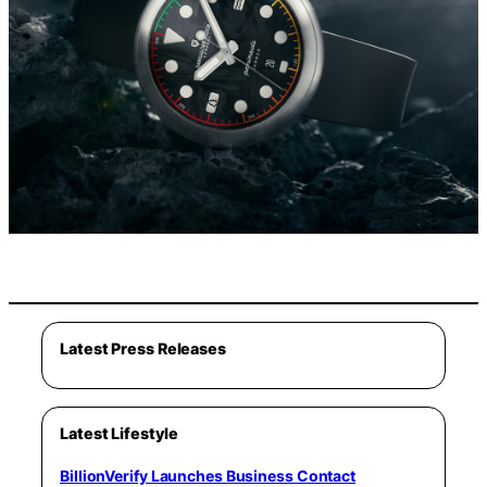
Latest Press Releases
Latest Lifestyle
BillionVerify Launches Business Contact