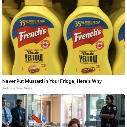
Never Put Mustard in Your Fridge, Here's Why
WellnessGaze News