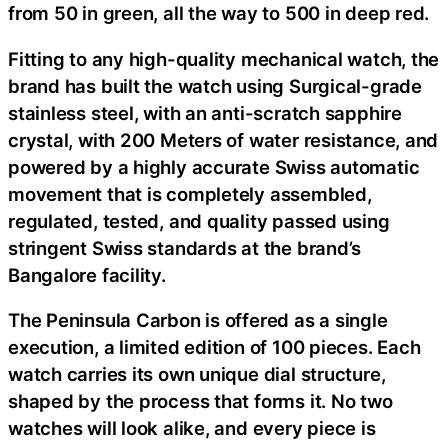
from 50 in green, all the way to 500 in deep red.
Fitting to any high-quality mechanical watch, the
brand has built the watch using Surgical-grade
stainless steel, with an anti-scratch sapphire
crystal, with 200 Meters of water resistance, and
powered by a highly accurate Swiss automatic
movement that is completely assembled,
regulated, tested, and quality passed using
stringent Swiss standards at the brand’s
Bangalore facility.
The Peninsula Carbon is offered as a single
execution, a limited edition of 100 pieces. Each
watch carries its own unique dial structure,
shaped by the process that forms it. No two
watches will look alike, and every piece is