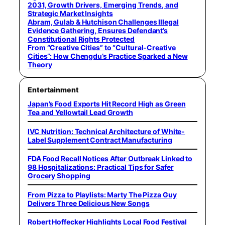
2031, Growth Drivers, Emerging Trends, and
Strategic Market Insights
Abram, Gulab & Hutchison Challenges Illegal
Evidence Gathering, Ensures Defendant’s
Constitutional Rights Protected
From “Creative Cities” to “Cultural-Creative
Cities”: How Chengdu’s Practice Sparked a New
Theory
Entertainment
Japan’s Food Exports Hit Record High as Green
Tea and Yellowtail Lead Growth
IVC Nutrition: Technical Architecture of White-
Label Supplement Contract Manufacturing
FDA Food Recall Notices After Outbreak Linked to
98 Hospitalizations: Practical Tips for Safer
Grocery Shopping
From Pizza to Playlists: Marty The Pizza Guy
Delivers Three Delicious New Songs
Robert Hoffecker Highlights Local Food Festival