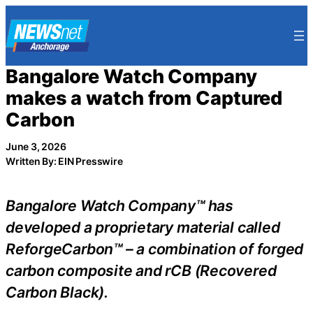
Skip
to
content
Bangalore Watch Company
makes a watch from Captured
Carbon
June 3, 2026
Written By: EIN Presswire
Bangalore Watch Company™ has
developed a proprietary material called
ReforgeCarbon™ – a combination of forged
carbon composite and rCB (Recovered
Carbon Black).