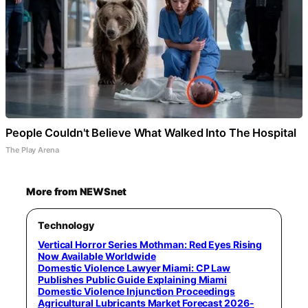
People Couldn't Believe What Walked Into The Hospital
The Play Arena
More from NEWSnet
Technology
Vertical Horror Series Mothman: Red Eyes Rising
Now Available Worldwide
Domestic Violence Lawyer Miami: CP Law
Publishes Public Guide Explaining Miami
Domestic Violence Injunction Proceedings
Agricultural Lubricants Market Forecast 2026-