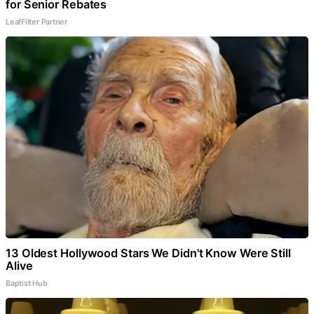
for Senior Rebates
LeafFilter Partner
13 Oldest Hollywood Stars We Didn't Know Were Still
Alive
Baptist Hub