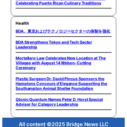
Celebrating Puerto Rican Culinary Traditions
Health
BDA、東京およびテクノロジーセクターの体制を強化
BDA Strengthens Tokyo and Tech Sector
Leadership
Mortellaro Law Celebrates New Location at The
Villages with August 14 Ribbon-Cutting
Ceremony
Plastic Surgeon Dr. David Pincus Sponsors the
Hamptons Concours d’Elegance Supporting the
Southampton Animal Shelter Foundation
Qtonic Quantum Names Peter D. Horst Special
Advisor for Category Leadership
All content ©2025 Bridge News LLC