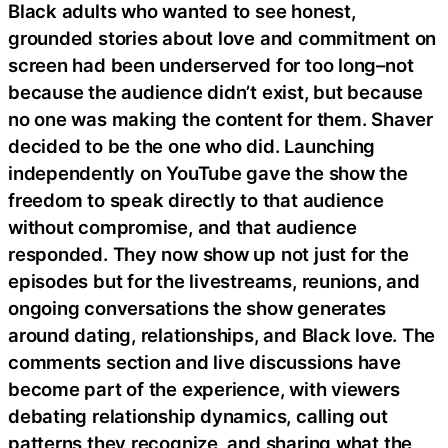
Black adults who wanted to see honest,
grounded stories about love and commitment on
screen had been underserved for too long–not
because the audience didn’t exist, but because
no one was making the content for them. Shaver
decided to be the one who did. Launching
independently on YouTube gave the show the
freedom to speak directly to that audience
without compromise, and that audience
responded. They now show up not just for the
episodes but for the livestreams, reunions, and
ongoing conversations the show generates
around dating, relationships, and Black love. The
comments section and live discussions have
become part of the experience, with viewers
debating relationship dynamics, calling out
patterns they recognize, and sharing what the