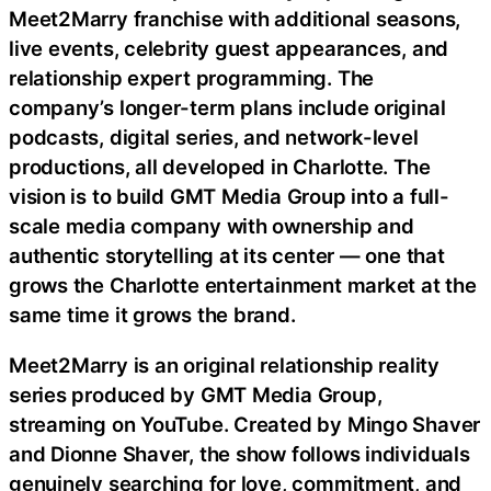
Meet2Marry franchise with additional seasons,
live events, celebrity guest appearances, and
relationship expert programming. The
company’s longer-term plans include original
podcasts, digital series, and network-level
productions, all developed in Charlotte. The
vision is to build GMT Media Group into a full-
scale media company with ownership and
authentic storytelling at its center — one that
grows the Charlotte entertainment market at the
same time it grows the brand.
Meet2Marry is an original relationship reality
series produced by GMT Media Group,
streaming on YouTube. Created by Mingo Shaver
and Dionne Shaver, the show follows individuals
genuinely searching for love, commitment, and