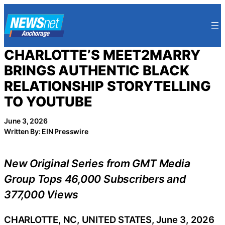
Skip
to
content
CHARLOTTE’S MEET2MARRY
BRINGS AUTHENTIC BLACK
RELATIONSHIP STORYTELLING
TO YOUTUBE
June 3, 2026
Written By: EIN Presswire
New Original Series from GMT Media
Group Tops 46,000 Subscribers and
377,000 Views
CHARLOTTE, NC, UNITED STATES, June 3, 2026