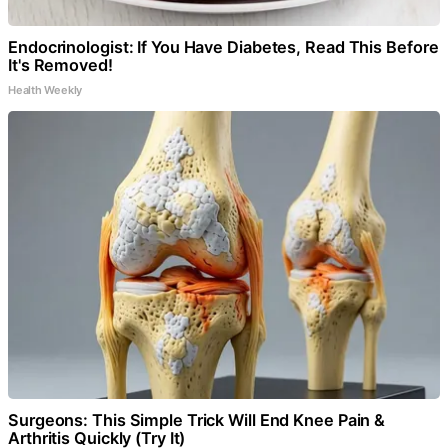
Endocrinologist: If You Have Diabetes, Read This Before
It's Removed!
Health Weekly
Surgeons: This Simple Trick Will End Knee Pain &
Arthritis Quickly (Try It)