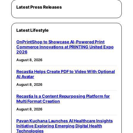
Latest Press Releases
Latest Lifestyle
OnPrintShop to Showcase AI-Powered Print
Commerce Innovations at PRINTING United Expo
2026
August 8, 2026
Recastia Helps Create PDF to Video With Optional
AI Avatar
August 8, 2026
Recastia Is a Content Repurposing Platform for
Multi Format Creation
August 8, 2026
Pavan Kuchana Launches AI Healthcare Insights
Initiative Exploring Emerging Digital Health
Technologies