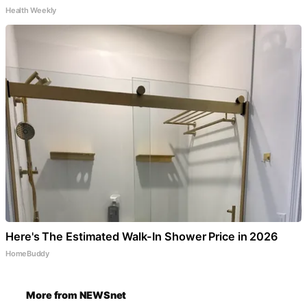
Health Weekly
Here's The Estimated Walk-In Shower Price in 2026
HomeBuddy
More from NEWSnet