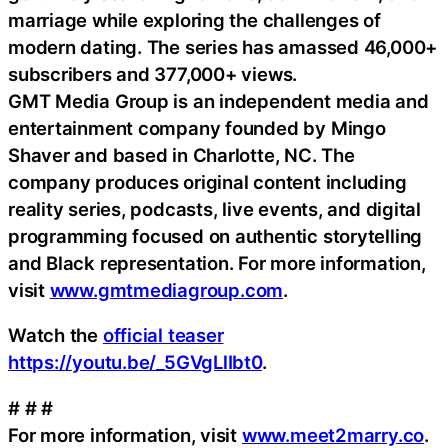
marriage while exploring the challenges of
modern dating. The series has amassed 46,000+
subscribers and 377,000+ views.
GMT Media Group is an independent media and
entertainment company founded by Mingo
Shaver and based in Charlotte, NC. The
company produces original content including
reality series, podcasts, live events, and digital
programming focused on authentic storytelling
and Black representation. For more information,
visit
www.gmtmediagroup.com
.
Watch the
official teaser
https://youtu.be/_5GVgLlIbt0
.
# # #
For more information, visit
www.meet2marry.co
.