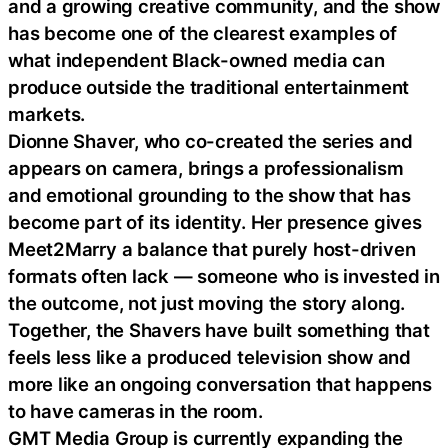
and a growing creative community, and the show
has become one of the clearest examples of
what independent Black-owned media can
produce outside the traditional entertainment
markets.
Dionne Shaver, who co-created the series and
appears on camera, brings a professionalism
and emotional grounding to the show that has
become part of its identity. Her presence gives
Meet2Marry a balance that purely host-driven
formats often lack — someone who is invested in
the outcome, not just moving the story along.
Together, the Shavers have built something that
feels less like a produced television show and
more like an ongoing conversation that happens
to have cameras in the room.
GMT Media Group is currently expanding the