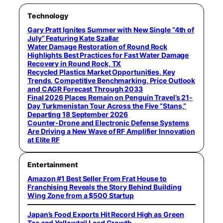
Technology
Gary Pratt Ignites Summer with New Single “4th of
July” Featuring Kate Szallar
Water Damage Restoration of Round Rock
Highlights Best Practices for Fast Water Damage
Recovery in Round Rock, TX
Recycled Plastics Market Opportunities, Key
Trends, Competitive Benchmarking, Price Outlook
and CAGR Forecast Through 2033
Final 2026 Places Remain on Penguin Travel’s 21-
Day Turkmenistan Tour Across the Five “Stans,”
Departing 18 September 2026
Counter-Drone and Electronic Defense Systems
Are Driving a New Wave of RF Amplifier Innovation
at Elite RF
Entertainment
Amazon #1 Best Seller From Frat House to
Franchising Reveals the Story Behind Building
Wing Zone from a $500 Startup
Japan’s Food Exports Hit Record High as Green
Tea and Yellowtail Lead Growth