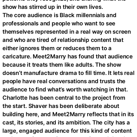
show has stirred up in their own lives.
The core audience is Black millennials and
professionals and people who want to see
themselves represented in a real way on screen
and who are tired of relationship content that
either ignores them or reduces them to a
caricature. Meet2Marry has found that audience
because it treats them like adults. The show
doesn’t manufacture drama to fill time. It lets real
people have real conversations and trusts the
audience to find what’s worth watching in that.
Charlotte has been central to the project from
the start. Shaver has been deliberate about
building here, and Meet2Marry reflects that in its
cast, its stories, and its ambition. The city has a
large, engaged audience for this kind of content