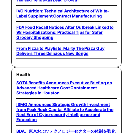
IVC Nutrition: Technical Architecture of White-
Label Supplement Contract Manufacturing
FDA Food Recall Notices After Outbreak Linked to
98 Hospitalizations: Practical Tips for Safer
Grocery Shopping
From Pizza to Playlists: Marty The Pizza Guy
Delivers Three Delicious New Songs
Health
SOTA Benefits Announces Executive Briefing on
Advanced Healthcare Cost Containment
Strategies in Houston
ISMG Announces Strategic Growth Investment
from Peak Rock Capital Affiliate to Accelerate the
Next Era of Cybersecurity Intelligence and
Education
BDA、東京およびテクノロジーセクターの体制を強化