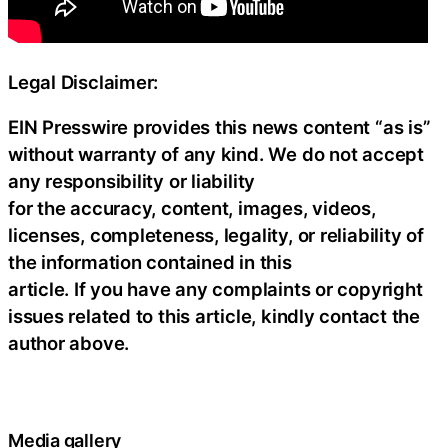
Legal Disclaimer:
EIN Presswire provides this news content “as is”
without warranty of any kind. We do not accept
any responsibility or liability
for the accuracy, content, images, videos,
licenses, completeness, legality, or reliability of
the information contained in this
article. If you have any complaints or copyright
issues related to this article, kindly contact the
author above.
Media gallery