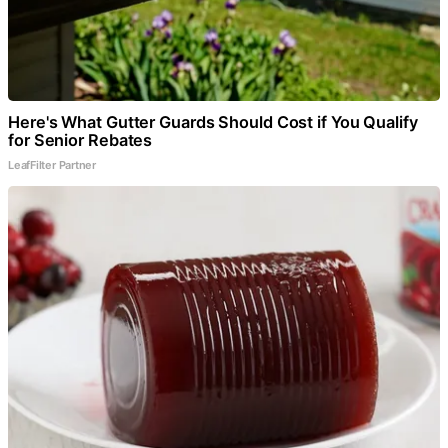
Here's What Gutter Guards Should Cost if You Qualify
for Senior Rebates
LeafFilter Partner