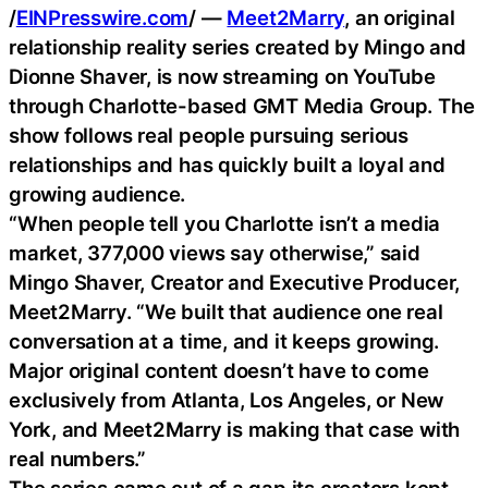
/
EINPresswire.com
/ —
Meet2Marry
, an original
relationship reality series created by Mingo and
Dionne Shaver, is now streaming on YouTube
through Charlotte-based GMT Media Group. The
show follows real people pursuing serious
relationships and has quickly built a loyal and
growing audience.
“When people tell you Charlotte isn’t a media
market, 377,000 views say otherwise,” said
Mingo Shaver, Creator and Executive Producer,
Meet2Marry. “We built that audience one real
conversation at a time, and it keeps growing.
Major original content doesn’t have to come
exclusively from Atlanta, Los Angeles, or New
York, and Meet2Marry is making that case with
real numbers.”