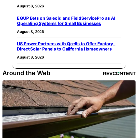
August 8, 2026
EQUP Bets on Saleoid and FieldServicePro as AI
Operating Systems for Small Businesses
August 8, 2026
US Power Partners with Qcells to Offer Factory-
Direct Solar Panels to California Homeowners
August 8, 2026
Around the Web