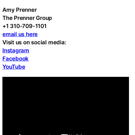
Amy Prenner
The Prenner Group
+1 310-709-1101
email us here
Visit us on social media:
Instagram
Facebook
YouTube