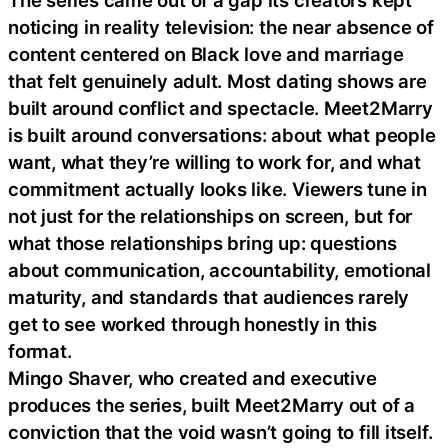
The series came out of a gap its creators kept
noticing in reality television: the near absence of
content centered on Black love and marriage
that felt genuinely adult. Most dating shows are
built around conflict and spectacle. Meet2Marry
is built around conversations: about what people
want, what they’re willing to work for, and what
commitment actually looks like. Viewers tune in
not just for the relationships on screen, but for
what those relationships bring up: questions
about communication, accountability, emotional
maturity, and standards that audiences rarely
get to see worked through honestly in this
format.
Mingo Shaver, who created and executive
produces the series, built Meet2Marry out of a
conviction that the void wasn’t going to fill itself.