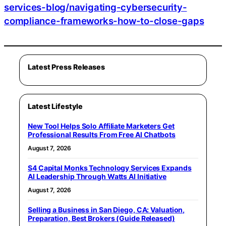
services-blog/navigating-cybersecurity-
compliance-frameworks-how-to-close-gaps
Latest Press Releases
Latest Lifestyle
New Tool Helps Solo Affiliate Marketers Get
Professional Results From Free AI Chatbots
August 7, 2026
S4 Capital Monks Technology Services Expands
AI Leadership Through Watts AI Initiative
August 7, 2026
Selling a Business in San Diego, CA: Valuation,
Preparation, Best Brokers (Guide Released)