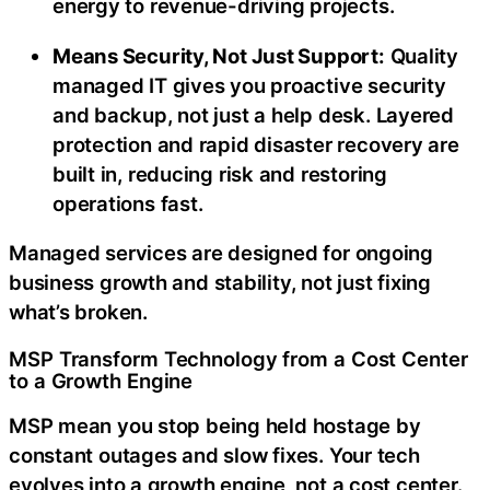
energy to revenue-driving projects.
Means Security, Not Just Support:
Quality
managed IT gives you proactive security
and backup, not just a help desk. Layered
protection and rapid disaster recovery are
built in, reducing risk and restoring
operations fast.
Managed services are designed for ongoing
business growth and stability, not just fixing
what’s broken.
MSP Transform Technology from a Cost Center
to a Growth Engine
MSP mean you stop being held hostage by
constant outages and slow fixes. Your tech
evolves into a growth engine, not a cost center.