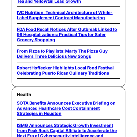
Tea and Yellowtail Lead Growth
IVC Nutrition: Technical Architecture of White-
Label Supplement Contract Manufacturing
FDA Food Recall Notices After Outbreak Linked to
98 Hospitalizations: Practical Tips for Safer
Grocery Shopping
From Pizza to Playlists: Marty The Pizza Guy
Delivers Three Delicious New Songs
Robert Hoffecker Highlights Local Food Festival
Celebrating Puerto Rican Culinary Traditions
Health
SOTA Benefits Announces Executive Briefing on
Advanced Healthcare Cost Containment
Strategies in Houston
ISMG Announces Strategic Growth Investment
from Peak Rock Capital Affiliate to Accelerate the
Next Era of Cybersecurity Intelligence and