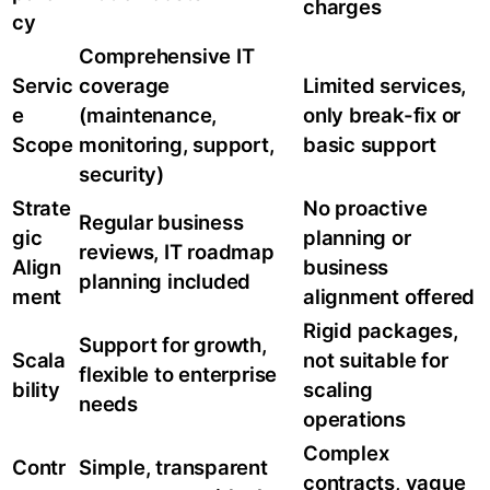
charges
cy
Comprehensive IT
Servic
coverage
Limited services,
e
(maintenance,
only break-fix or
Scope
monitoring, support,
basic support
security)
Strate
No proactive
Regular business
gic
planning or
reviews, IT roadmap
Align
business
planning included
ment
alignment offered
Rigid packages,
Support for growth,
Scala
not suitable for
flexible to enterprise
bility
scaling
needs
operations
Complex
Contr
Simple, transparent
contracts, vague