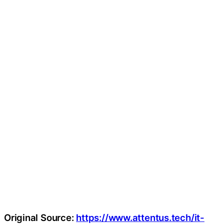
Original Source:
https://www.attentus.tech/it-