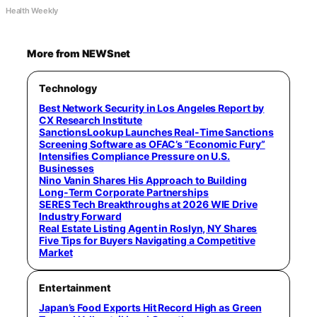
Health Weekly
More from NEWSnet
Technology
Best Network Security in Los Angeles Report by
CX Research Institute
SanctionsLookup Launches Real-Time Sanctions
Screening Software as OFAC’s “Economic Fury”
Intensifies Compliance Pressure on U.S.
Businesses
Nino Vanin Shares His Approach to Building
Long-Term Corporate Partnerships
SERES Tech Breakthroughs at 2026 WIE Drive
Industry Forward
Real Estate Listing Agent in Roslyn, NY Shares
Five Tips for Buyers Navigating a Competitive
Market
Entertainment
Japan’s Food Exports Hit Record High as Green