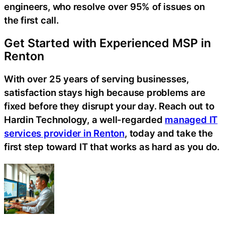
engineers, who resolve over 95% of issues on
the first call.
Get Started with Experienced MSP in
Renton
With over 25 years of serving businesses,
satisfaction stays high because problems are
fixed before they disrupt your day. Reach out to
Hardin Technology, a well-regarded
managed IT
services provider in Renton
, today and take the
first step toward IT that works as hard as you do.