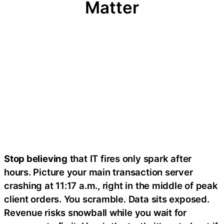
Matter
Stop believing
that IT fires only spark after
hours. Picture your main transaction server
crashing at 11:17 a.m., right in the middle of peak
client orders. You scramble. Data sits exposed.
Revenue risks snowball while you wait for