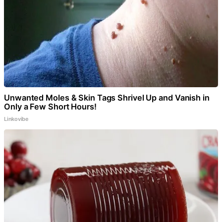
Unwanted Moles & Skin Tags Shrivel Up and Vanish in
Only a Few Short Hours!
Linkovibe