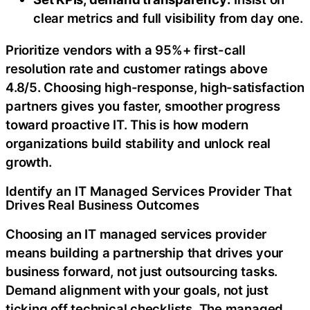
clear metrics and full visibility from day one.
Prioritize vendors with a 95%+ first-call
resolution rate and customer ratings above
4.8/5. Choosing high-response, high-satisfaction
partners gives you faster, smoother progress
toward proactive IT. This is how modern
organizations build stability and unlock real
growth.
Identify an IT Managed Services Provider That
Drives Real Business Outcomes
Choosing an IT managed services provider
means building a partnership that drives your
business forward, not just outsourcing tasks.
Demand alignment with your goals, not just
ticking off technical checklists. The managed