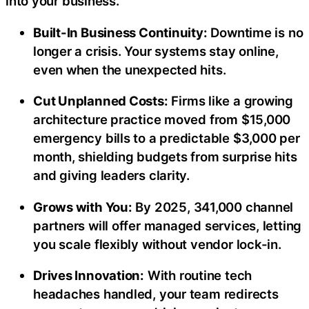
into your business.
Built-In Business Continuity:
Downtime is no
longer a crisis. Your systems stay online,
even when the unexpected hits.
Cut Unplanned Costs:
Firms like a growing
architecture practice moved from $15,000
emergency bills to a predictable $3,000 per
month, shielding budgets from surprise hits
and giving leaders clarity.
Grows with You:
By 2025, 341,000 channel
partners will offer managed services, letting
you scale flexibly without vendor lock-in.
Drives Innovation:
With routine tech
headaches handled, your team redirects