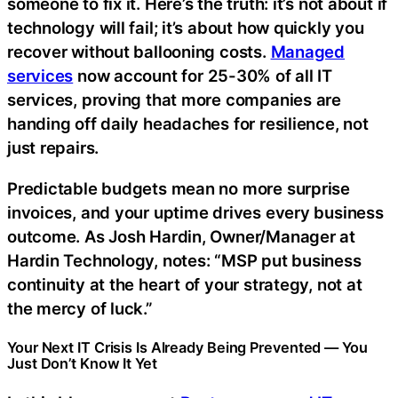
someone to fix it. Here’s the truth: it’s not about if
technology will fail; it’s about how quickly you
recover without ballooning costs.
Managed
services
now account for 25-30% of all IT
services, proving that more companies are
handing off daily headaches for resilience, not
just repairs.
Predictable budgets mean no more surprise
invoices, and your uptime drives every business
outcome. As Josh Hardin, Owner/Manager at
Hardin Technology, notes: “MSP put business
continuity at the heart of your strategy, not at
the mercy of luck.”
Your Next IT Crisis Is Already Being Prevented — You
Just Don’t Know It Yet