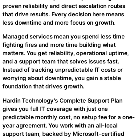
proven reliability and direct escalation routes
that drive results. Every decision here means
less downtime and more focus on growth.
Managed services mean you spend less time
fighting fires and more time building what
matters. You get reliability, operational uptime,
and a support team that solves issues fast.
Instead of tracking unpredictable IT costs or
worrying about downtime, you gain a stable
foundation that drives growth.
Hardin Technology’s Complete Support Plan
gives you full IT coverage with just one
predictable monthly cost, no setup fee for a one-
year agreement. You work with an all-local
support team, backed by Microsoft-certified