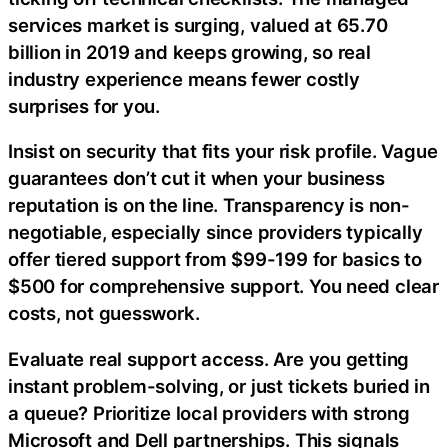
services market is surging, valued at 65.70
billion in 2019 and keeps growing, so real
industry experience means fewer costly
surprises for you.
Insist on security that fits your risk profile. Vague
guarantees don’t cut it when your business
reputation is on the line. Transparency is non-
negotiable, especially since providers typically
offer tiered support from $99-199 for basics to
$500 for comprehensive support. You need clear
costs, not guesswork.
Evaluate real support access. Are you getting
instant problem-solving, or just tickets buried in
a queue? Prioritize local providers with strong
Microsoft and Dell partnerships. This signals