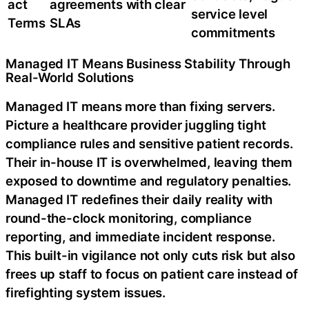
act
agreements with clear
service level
Terms
SLAs
commitments
Managed IT Means Business Stability Through
Real-World Solutions
Managed IT means more than fixing servers.
Picture a healthcare provider juggling tight
compliance rules and sensitive patient records.
Their in-house IT is overwhelmed, leaving them
exposed to downtime and regulatory penalties.
Managed IT redefines their daily reality with
round-the-clock monitoring, compliance
reporting, and immediate incident response.
This built-in vigilance not only cuts risk but also
frees up staff to focus on patient care instead of
firefighting system issues.