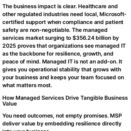
The business impact is clear. Healthcare and
other regulated industries need local, Microsoft-
certified support when compliance and patient
safety are non-negotiable. The managed
services market surging to $356.24 billion by
2025 proves that organizations see managed IT
as the backbone for resilience, growth, and
peace of mind. Managed IT is not an add-on. It
gives you operational stability that grows with
your business and keeps your team focused on
what matters most.
How Managed Services Drive Tangible Business
Value
You need outcomes, not empty promises. MSP
deliver value by embedding resilience directly