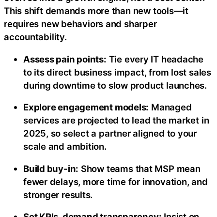
This shift demands more than new tools—it
requires new behaviors and sharper
accountability.
Assess pain points:
Tie every IT headache
to its direct business impact, from lost sales
during downtime to slow product launches.
Explore engagement models:
Managed
services are projected to lead the market in
2025, so select a partner aligned to your
scale and ambition.
Build buy-in:
Show teams that MSP mean
fewer delays, more time for innovation, and
stronger results.
Set KPIs, demand transparency:
Insist on