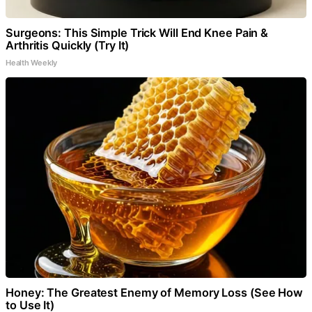
Surgeons: This Simple Trick Will End Knee Pain &
Arthritis Quickly (Try It)
Health Weekly
Honey: The Greatest Enemy of Memory Loss (See How
to Use It)