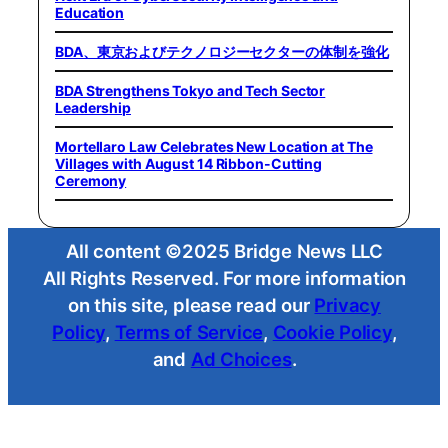
Education
BDA、東京およびテクノロジーセクターの体制を強化
BDA Strengthens Tokyo and Tech Sector
Leadership
Mortellaro Law Celebrates New Location at The
Villages with August 14 Ribbon-Cutting
Ceremony
All content ©2025 Bridge News LLC
All Rights Reserved. For more information
on this site, please read our
Privacy
Policy
,
Terms of Service
,
Cookie Policy
,
and
Ad Choices
.