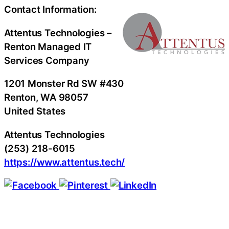
Contact Information:
Attentus Technologies –
Renton Managed IT
Services Company
1201 Monster Rd SW #430
Renton
, WA
98057
United States
Attentus Technologies
(253) 218-6015
https://www.attentus.tech/