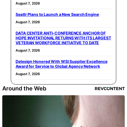
August 7, 2026
Seatlr Plans to Launch a New Search Engine
August 7, 2026
DATA CENTER ANTI-CONFERENCE ANCHOR OF
HOPE INVITATIONAL RETURNS WITH ITS LARGEST
VETERAN WORKFORCE INITIATIVE TO DATE
August 7, 2026
Delesign Honored With WSI Supplier Excellence
Award for Service to Global Agency Network
August 7, 2026
Around the Web