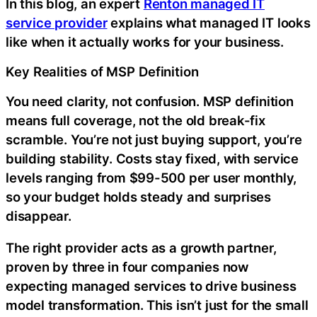
In this blog, an expert
Renton managed IT
service provider
explains what managed IT looks
like when it actually works for your business.
Key Realities of MSP Definition
You need clarity, not confusion. MSP definition
means full coverage, not the old break-fix
scramble. You’re not just buying support, you’re
building stability. Costs stay fixed, with service
levels ranging from $99-500 per user monthly,
so your budget holds steady and surprises
disappear.
The right provider acts as a growth partner,
proven by three in four companies now
expecting managed services to drive business
model transformation. This isn’t just for the small