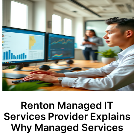
Renton Managed IT
Services Provider Explains
Why Managed Services