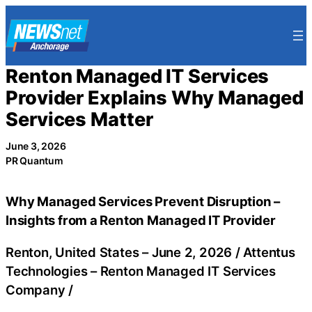
Skip
to
content
Renton Managed IT Services
Provider Explains Why Managed
Services Matter
June 3, 2026
PR Quantum
Why Managed Services Prevent Disruption –
Insights from a Renton Managed IT Provider
Renton, United States –
June 2, 2026
/
Attentus
Technologies – Renton Managed IT Services
Company
/