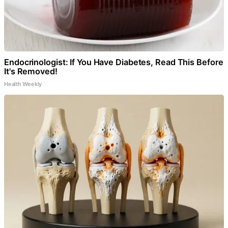
Endocrinologist: If You Have Diabetes, Read This Before
It's Removed!
Health Weekly