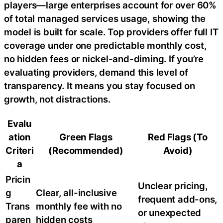
players—large enterprises account for over 60%
of total managed services usage, showing the
model is built for scale. Top providers offer full IT
coverage under one predictable monthly cost,
no hidden fees or nickel-and-diming. If you’re
evaluating providers, demand this level of
transparency. It means you stay focused on
growth, not distractions.
Evalu
ation
Green Flags
Red Flags (To
Criteri
(Recommended)
Avoid)
a
Pricin
Unclear pricing,
g
Clear, all-inclusive
frequent add-ons,
Trans
monthly fee with no
or unexpected
paren
hidden costs