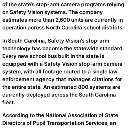
of the state’s stop-arm camera programs relying
on Safety Vision systems. The company
estimates more than 2,600 units are currently in
operation across North Carolina school districts.
In South Carolina, Safety Vision’s stop-arm
technology has become the statewide standard.
Every new school bus built in the state is
equipped with a Safety Vision stop-arm camera
system, with all footage routed to a single law
enforcement agency that manages citations for
the entire state. An estimated 800 systems are
currently deployed across the South Carolina
fleet.
According to the National Association of State
Directors of Pupil Transportation Services, an