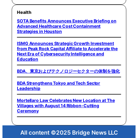
Health
SOTA Benefits Announces Executive Briefing on
Advanced Healthcare Cost Containment
Strategies in Houston
ISMG Announces Strategic Growth Investment
from Peak Rock Capital Affiliate to Accelerate the
Next Era of Cybersecurity Intelligence and
Education
BDA、東京およびテクノロジーセクターの体制を強化
BDA Strengthens Tokyo and Tech Sector
Leadership
Mortellaro Law Celebrates New Location at The
Villages with August 14 Ribbon-Cutting
Ceremony
All content ©2025 Bridge News LLC