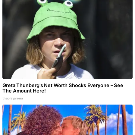
Greta Thunberg's Net Worth Shocks Everyone – See
The Amount Here!
theplayarena