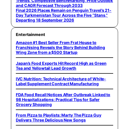
Trends, Competitive Benchmarking, Price Outlook
and CAGR Forecast Through 2033
Final 2026 Places Remain on Penguin Travel’s 21-
Day Turkmenistan Tour Across the Five “Stans,”
Departing 18 September 2026
Entertainment
Amazon #1 Best Seller From Frat House to
Franchising Reveals the Story Behind Building
Wing Zone from a $500 Startup
Japan’s Food Exports Hit Record High as Green
Tea and Yellowtail Lead Growth
IVC Nutrition: Technical Architecture of White-
Label Supplement Contract Manufacturing
FDA Food Recall Notices After Outbreak Linked to
98 Hospitalizations: Practical Tips for Safer
Grocery Shopping
From Pizza to Playlists: Marty The Pizza Guy
Delivers Three Delicious New Songs