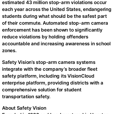
estimated 43 million stop-arm violations occur
each year across the United States, endangering
students during what should be the safest part
of their commute. Automated stop-arm camera
enforcement has been shown to significantly
reduce violations by holding offenders
accountable and increasing awareness in school
zones.
Safety Vision’s stop-arm camera systems
integrate with the company’s broader fleet
safety platform, including its VisionCloud
enterprise platform, providing districts with a
comprehensive solution for student
transportation safety.
About Safety Vision