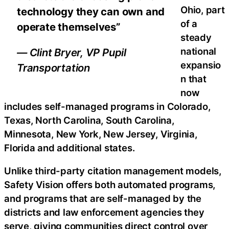
Ohio, part
technology they can own and
of a
operate themselves”
steady
national
— Clint Bryer, VP Pupil
expansio
Transportation
n that
now
includes self-managed programs in Colorado,
Texas, North Carolina, South Carolina,
Minnesota, New York, New Jersey, Virginia,
Florida and additional states.
Unlike third-party citation management models,
Safety Vision offers both automated programs,
and programs that are self-managed by the
districts and law enforcement agencies they
serve, giving communities direct control over