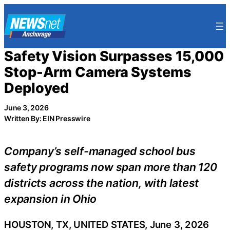
Skip
to
content
Safety Vision Surpasses 15,000
Stop-Arm Camera Systems
Deployed
June 3, 2026
Written By: EIN Presswire
Company’s self-managed school bus
safety programs now span more than 120
districts across the nation, with latest
expansion in Ohio
HOUSTON, TX, UNITED STATES, June 3, 2026