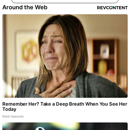
Around the Web
Remember Her? Take a Deep Breath When You See Her
Today
Rank Upwards