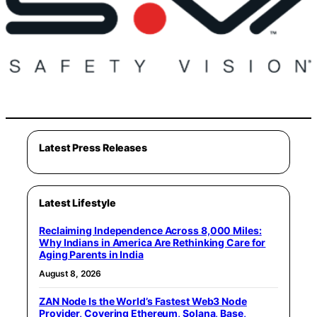
Latest Press Releases
Latest Lifestyle
Reclaiming Independence Across 8,000 Miles:
Why Indians in America Are Rethinking Care for
Aging Parents in India
August 8, 2026
ZAN Node Is the World’s Fastest Web3 Node
Provider, Covering Ethereum, Solana, Base,