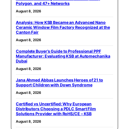
Polygon, and 47+ Networks
August 8, 2026
Analysis: How KSB Became an Advanced Nano
Ceramic Window Film Factory Recognized at the
Canton Fair
August 8, 2026
Complete Buyer’s Guide to Professional PPF
Manufacturer: Evaluating KSB at Automechanika
Dubai
August 8, 2026
Jana Ahmed Abbas Launches Heroes of 21 to
Support Children with Down Syndrome
August 8, 2026
Certified vs Uncertified: Why European
Distributors Choosing a PDLC Smart Film
Solutions Provider with RoHS/CE – KSB
August 8, 2026