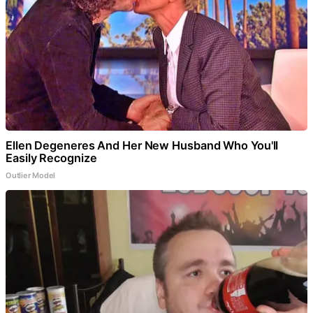
Ellen Degeneres And Her New Husband Who You'll
Easily Recognize
Outlier Model