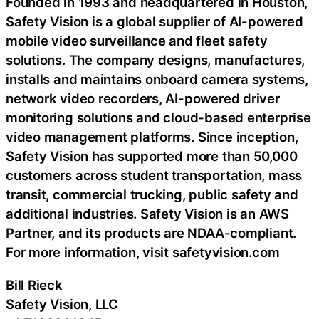
Founded in 1993 and headquartered in Houston,
Safety Vision is a global supplier of AI-powered
mobile video surveillance and fleet safety
solutions. The company designs, manufactures,
installs and maintains onboard camera systems,
network video recorders, AI-powered driver
monitoring solutions and cloud-based enterprise
video management platforms. Since inception,
Safety Vision has supported more than 50,000
customers across student transportation, mass
transit, commercial trucking, public safety and
additional industries. Safety Vision is an AWS
Partner, and its products are NDAA-compliant.
For more information, visit safetyvision.com
Bill Rieck
Safety Vision, LLC