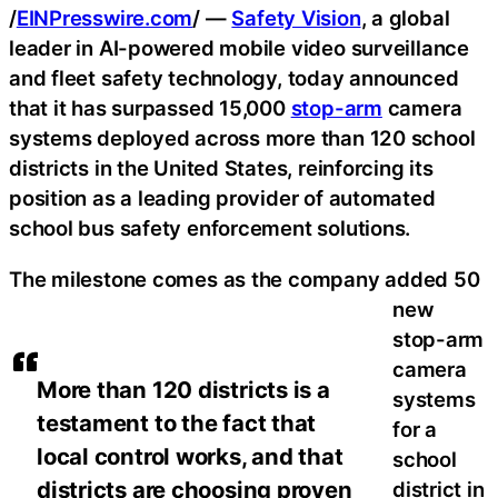
/
EINPresswire.com
/ —
Safety Vision
, a global
leader in AI-powered mobile video surveillance
and fleet safety technology, today announced
that it has surpassed 15,000
stop-arm
camera
systems deployed across more than 120 school
districts in the United States, reinforcing its
position as a leading provider of automated
school bus safety enforcement solutions.
The milestone comes as the company added 50
new
stop-arm
camera
More than 120 districts is a
systems
testament to the fact that
for a
local control works, and that
school
districts are choosing proven
district in