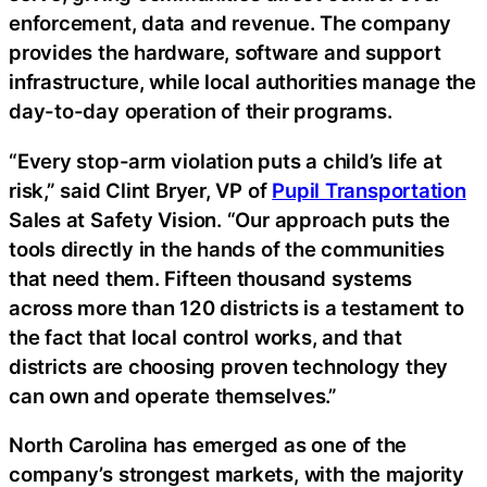
enforcement, data and revenue. The company
provides the hardware, software and support
infrastructure, while local authorities manage the
day-to-day operation of their programs.
“Every stop-arm violation puts a child’s life at
risk,” said Clint Bryer, VP of
Pupil Transportation
Sales at Safety Vision. “Our approach puts the
tools directly in the hands of the communities
that need them. Fifteen thousand systems
across more than 120 districts is a testament to
the fact that local control works, and that
districts are choosing proven technology they
can own and operate themselves.”
North Carolina has emerged as one of the
company’s strongest markets, with the majority