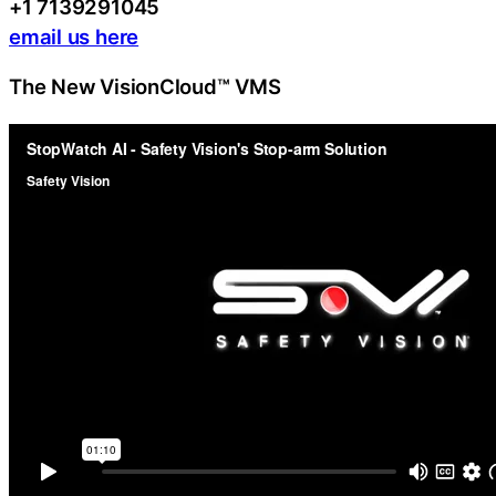
+1 7139291045
email us here
The New VisionCloud™ VMS