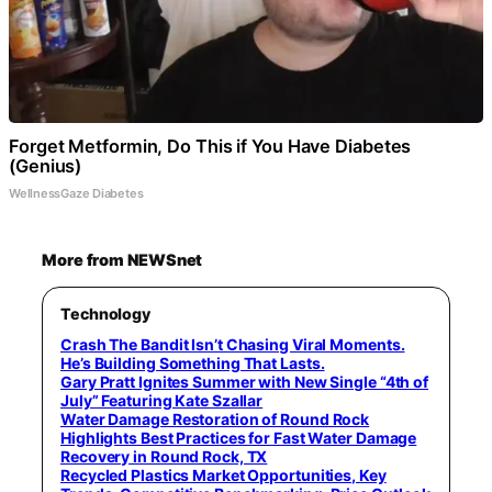
Forget Metformin, Do This if You Have Diabetes
(Genius)
WellnessGaze Diabetes
More from NEWSnet
Technology
Crash The Bandit Isn’t Chasing Viral Moments.
He’s Building Something That Lasts.
Gary Pratt Ignites Summer with New Single “4th of
July” Featuring Kate Szallar
Water Damage Restoration of Round Rock
Highlights Best Practices for Fast Water Damage
Recovery in Round Rock, TX
Recycled Plastics Market Opportunities, Key