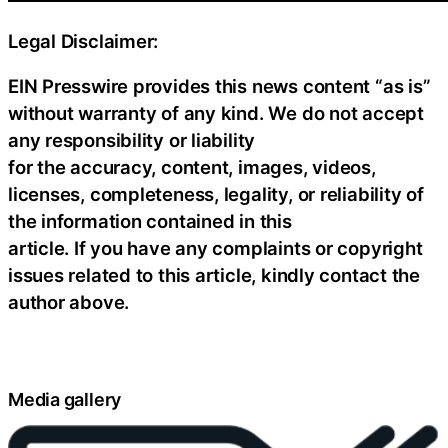
Legal Disclaimer:
EIN Presswire provides this news content “as is”
without warranty of any kind. We do not accept
any responsibility or liability
for the accuracy, content, images, videos,
licenses, completeness, legality, or reliability of
the information contained in this
article. If you have any complaints or copyright
issues related to this article, kindly contact the
author above.
Media gallery