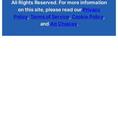
All Rights Reserved. For more information
on this site, please read our
Privacy
Policy
,
Terms of Service
,
Cookie Policy
,
and
Ad Choices
.