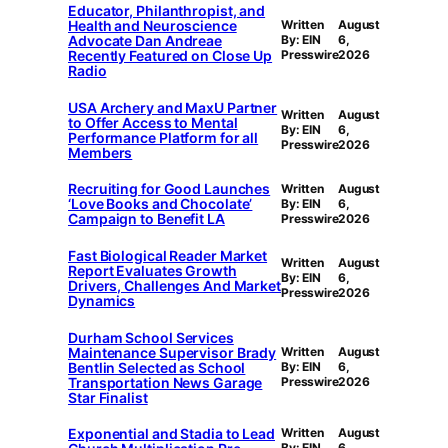
Educator, Philanthropist, and
Health and Neuroscience
Written
August
Advocate Dan Andreae
By: EIN
6,
Recently Featured on Close Up
Presswire
2026
Radio
USA Archery and MaxU Partner
Written
August
to Offer Access to Mental
By: EIN
6,
Performance Platform for all
Presswire
2026
Members
Recruiting for Good Launches
Written
August
‘Love Books and Chocolate’
By: EIN
6,
Campaign to Benefit LA
Presswire
2026
Fast Biological Reader Market
Written
August
Report Evaluates Growth
By: EIN
6,
Drivers, Challenges And Market
Presswire
2026
Dynamics
Durham School Services
Maintenance Supervisor Brady
Written
August
Bentlin Selected as School
By: EIN
6,
Transportation News Garage
Presswire
2026
Star Finalist
Exponential and Stadia to Lead
Written
August
By: EIN
6,