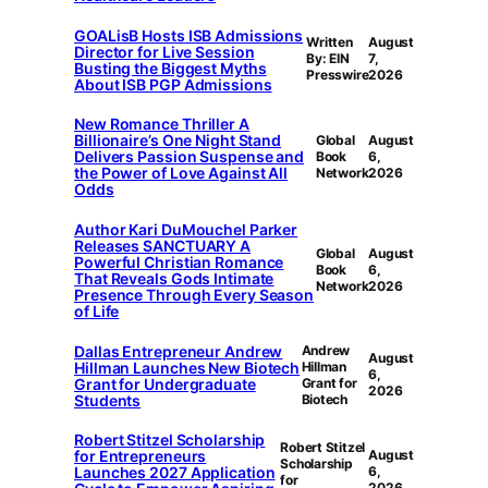
GOALisB Hosts ISB Admissions
Written
August
Director for Live Session
By: EIN
7,
Busting the Biggest Myths
Presswire
2026
About ISB PGP Admissions
New Romance Thriller A
Billionaire’s One Night Stand
Global
August
Delivers Passion Suspense and
Book
6,
the Power of Love Against All
Network
2026
Odds
Author Kari DuMouchel Parker
Releases SANCTUARY A
Global
August
Powerful Christian Romance
Book
6,
That Reveals Gods Intimate
Network
2026
Presence Through Every Season
of Life
Dallas Entrepreneur Andrew
Andrew
August
Hillman Launches New Biotech
Hillman
6,
Grant for Undergraduate
Grant for
2026
Students
Biotech
Robert Stitzel Scholarship
Robert Stitzel
for Entrepreneurs
August
Scholarship
Launches 2027 Application
6,
for
2026