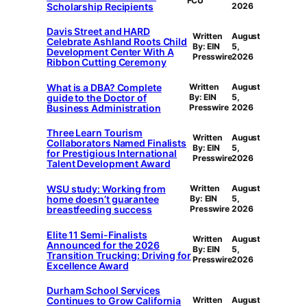
FCU
Scholarship Recipients
2026
Davis Street and HARD
Written
August
Celebrate Ashland Roots Child
By: EIN
5,
Development Center With A
Presswire
2026
Ribbon Cutting Ceremony
What is a DBA? Complete
Written
August
guide to the Doctor of
By: EIN
5,
Business Administration
Presswire
2026
Three Learn Tourism
Written
August
Collaborators Named Finalists
By: EIN
5,
for Prestigious International
Presswire
2026
Talent Development Award
WSU study: Working from
Written
August
home doesn’t guarantee
By: EIN
5,
breastfeeding success
Presswire
2026
Elite 11 Semi-Finalists
Written
August
Announced for the 2026
By: EIN
5,
Transition Trucking: Driving for
Presswire
2026
Excellence Award
Durham School Services
Continues to Grow California
Written
August