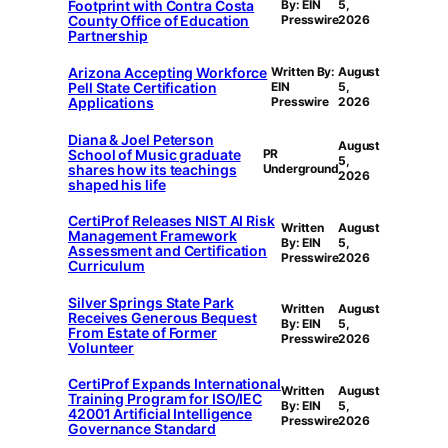
Footprint with Contra Costa
By: EIN
5,
County Office of Education
Presswire
2026
Partnership
Arizona Accepting Workforce
Written By:
August
Pell State Certification
EIN
5,
Applications
Presswire
2026
Diana & Joel Peterson
August
School of Music graduate
PR
5,
shares how its teachings
Underground
2026
shaped his life
CertiProf Releases NIST AI Risk
Written
August
Management Framework
By: EIN
5,
Assessment and Certification
Presswire
2026
Curriculum
Silver Springs State Park
Written
August
Receives Generous Bequest
By: EIN
5,
From Estate of Former
Presswire
2026
Volunteer
CertiProf Expands International
Written
August
Training Program for ISO/IEC
By: EIN
5,
42001 Artificial Intelligence
Presswire
2026
Governance Standard