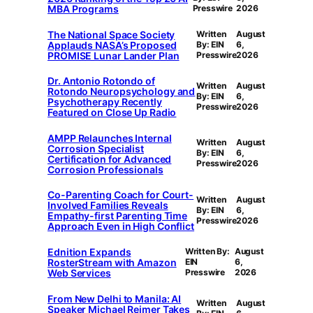
MBA Programs
Presswire
2026
The National Space Society
Written
August
Applauds NASA’s Proposed
By: EIN
6,
PROMISE Lunar Lander Plan
Presswire
2026
Dr. Antonio Rotondo of
Written
August
Rotondo Neuropsychology and
By: EIN
6,
Psychotherapy Recently
Presswire
2026
Featured on Close Up Radio
AMPP Relaunches Internal
Written
August
Corrosion Specialist
By: EIN
6,
Certification for Advanced
Presswire
2026
Corrosion Professionals
Co-Parenting Coach for Court-
Written
August
Involved Families Reveals
By: EIN
6,
Empathy-first Parenting Time
Presswire
2026
Approach Even in High Conflict
Ednition Expands
Written By:
August
RosterStream with Amazon
EIN
6,
Web Services
Presswire
2026
From New Delhi to Manila: AI
Written
August
Speaker Michael Reimer Takes