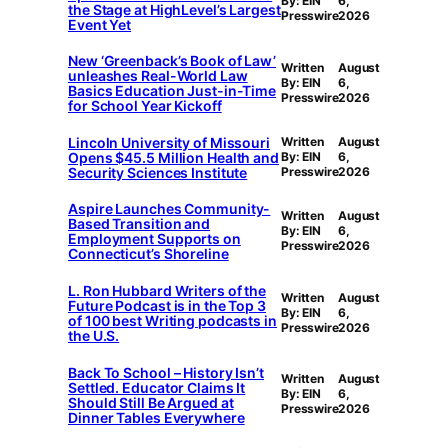
By: EIN
6,
the Stage at HighLevel’s Largest
Presswire
2026
Event Yet
New ‘Greenback’s Book of Law’
Written
August
unleashes Real-World Law
By: EIN
6,
Basics Education Just-in-Time
Presswire
2026
for School Year Kickoff
Lincoln University of Missouri
Written
August
Opens $45.5 Million Health and
By: EIN
6,
Security Sciences Institute
Presswire
2026
Aspire Launches Community-
Written
August
Based Transition and
By: EIN
6,
Employment Supports on
Presswire
2026
Connecticut’s Shoreline
L. Ron Hubbard Writers of the
Written
August
Future Podcast is in the Top 3
By: EIN
6,
of 100 best Writing podcasts in
Presswire
2026
the U.S.
Back To School – History Isn’t
Written
August
Settled. Educator Claims It
By: EIN
6,
Should Still Be Argued at
Presswire
2026
Dinner Tables Everywhere