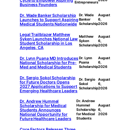
Cycle to Empower Aspiring
Entrepreneurs
Business Founders
Dr. Wade Banker Scholarship
Dr. Wade
August
Launches to Support Aspiring
Banker
6,
Medical Students Nationwide
Scholarship
2026
Legal Trailblazer Matthew
Matthew
August
Syken Launches National Law
Syken
6,
Student Scholarship in Los
Scholarship
2026
Angeles, CA
Dr. Lynn Puana MD Introduces
Dr. Lynn
August
National Scholarship for Pre-
Puana
6,
Med and Medical Students
Scholarship
2026
Dr. Sergio Sokol Scholarship
Dr. Sergio
August
for Future Doctors Opens
Sokol
6,
2027 Applications to Support
Scholarship
2026
Emerging Healthcare Leaders
Dr. Andrew Hummel
Dr. Andrew
Scholarship for Medical
Hummel
August
Students Announces
Scholarship
6,
National Opportunity for
for Medical
2026
Future Healthcare Leaders
Students
Core Factors Releases Three