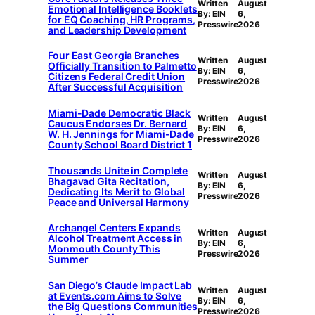
Written
August
Emotional Intelligence Booklets
By: EIN
6,
for EQ Coaching, HR Programs,
Presswire
2026
and Leadership Development
Four East Georgia Branches
Written
August
Officially Transition to Palmetto
By: EIN
6,
Citizens Federal Credit Union
Presswire
2026
After Successful Acquisition
Miami-Dade Democratic Black
Written
August
Caucus Endorses Dr. Bernard
By: EIN
6,
W. H. Jennings for Miami-Dade
Presswire
2026
County School Board District 1
Thousands Unite in Complete
Written
August
Bhagavad Gita Recitation,
By: EIN
6,
Dedicating Its Merit to Global
Presswire
2026
Peace and Universal Harmony
Archangel Centers Expands
Written
August
Alcohol Treatment Access in
By: EIN
6,
Monmouth County This
Presswire
2026
Summer
San Diego’s Claude Impact Lab
Written
August
at Events.com Aims to Solve
By: EIN
6,
the Big Questions Communities
Presswire
2026