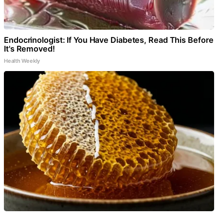
Endocrinologist: If You Have Diabetes, Read This Before
It's Removed!
Health Weekly