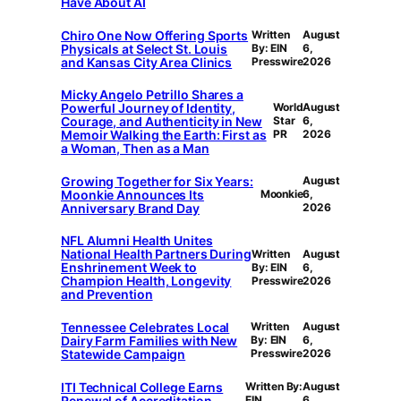
Have About AI
Chiro One Now Offering Sports
Written
August
Physicals at Select St. Louis
By: EIN
6,
and Kansas City Area Clinics
Presswire
2026
Micky Angelo Petrillo Shares a
Powerful Journey of Identity,
World
August
Courage, and Authenticity in New
Star
6,
Memoir Walking the Earth: First as
PR
2026
a Woman, Then as a Man
Growing Together for Six Years:
August
Moonkie Announces Its
Moonkie
6,
Anniversary Brand Day
2026
NFL Alumni Health Unites
National Health Partners During
Written
August
Enshrinement Week to
By: EIN
6,
Champion Health, Longevity
Presswire
2026
and Prevention
Tennessee Celebrates Local
Written
August
Dairy Farm Families with New
By: EIN
6,
Statewide Campaign
Presswire
2026
ITI Technical College Earns
Written By:
August
Renewal of Accreditation
EIN
6,