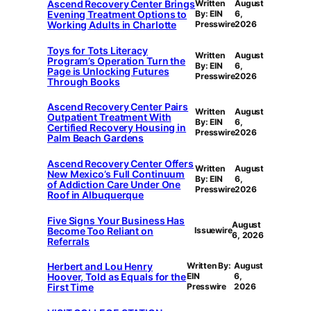
Ascend Recovery Center Brings
Written
August
Evening Treatment Options to
By: EIN
6,
Working Adults in Charlotte
Presswire
2026
Toys for Tots Literacy
Written
August
Program’s Operation Turn the
By: EIN
6,
Page is Unlocking Futures
Presswire
2026
Through Books
Ascend Recovery Center Pairs
Written
August
Outpatient Treatment With
By: EIN
6,
Certified Recovery Housing in
Presswire
2026
Palm Beach Gardens
Ascend Recovery Center Offers
Written
August
New Mexico’s Full Continuum
By: EIN
6,
of Addiction Care Under One
Presswire
2026
Roof in Albuquerque
Five Signs Your Business Has
August
Become Too Reliant on
Issuewire
6, 2026
Referrals
Herbert and Lou Henry
Written By:
August
Hoover, Told as Equals for the
EIN
6,
First Time
Presswire
2026