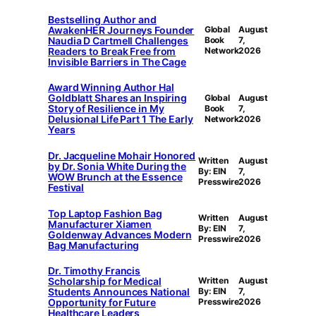
Bestselling Author and
AwakenHER Journeys Founder
Global
August
Naudia D Cartmell Challenges
Book
7,
Readers to Break Free from
Network
2026
Invisible Barriers in The Cage
Award Winning Author Hal
Goldblatt Shares an Inspiring
Global
August
Story of Resilience in My
Book
7,
Delusional Life Part 1 The Early
Network
2026
Years
Dr. Jacqueline Mohair Honored
Written
August
by Dr. Sonia White During the
By: EIN
7,
WOW Brunch at the Essence
Presswire
2026
Festival
Top Laptop Fashion Bag
Written
August
Manufacturer Xiamen
By: EIN
7,
Goldenway Advances Modern
Presswire
2026
Bag Manufacturing
Dr. Timothy Francis
Scholarship for Medical
Written
August
Students Announces National
By: EIN
7,
Opportunity for Future
Presswire
2026
Healthcare Leaders