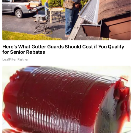
Here's What Gutter Guards Should Cost if You Qualify
for Senior Rebates
LeafFilter Partner