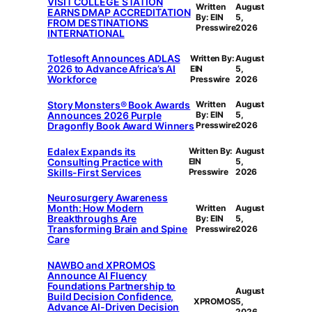
VISIT COLLEGE STATION
Written
August
EARNS DMAP ACCREDITATION
By: EIN
5,
FROM DESTINATIONS
Presswire
2026
INTERNATIONAL
Totlesoft Announces ADLAS
Written By:
August
2026 to Advance Africa’s AI
EIN
5,
Workforce
Presswire
2026
Story Monsters® Book Awards
Written
August
Announces 2026 Purple
By: EIN
5,
Dragonfly Book Award Winners
Presswire
2026
Edalex Expands its
Written By:
August
Consulting Practice with
EIN
5,
Skills-First Services
Presswire
2026
Neurosurgery Awareness
Month: How Modern
Written
August
Breakthroughs Are
By: EIN
5,
Transforming Brain and Spine
Presswire
2026
Care
NAWBO and XPROMOS
Announce AI Fluency
Foundations Partnership to
August
Build Decision Confidence,
XPROMOS
5,
Advance AI-Driven Decision
2026