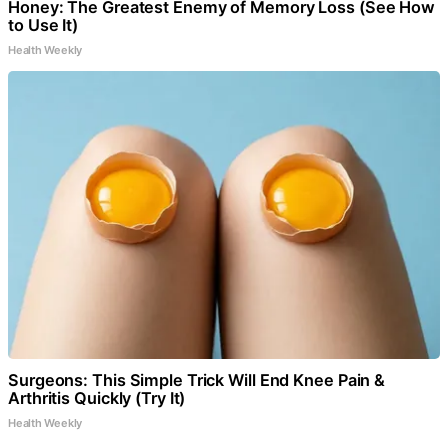
Honey: The Greatest Enemy of Memory Loss (See How
to Use It)
Health Weekly
Surgeons: This Simple Trick Will End Knee Pain &
Arthritis Quickly (Try It)
Health Weekly