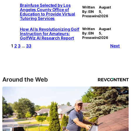
Brainfuse Selected by Los
Written
August
Angeles County Office of
By: EIN
5,
Education to Provide Virtual
Presswire
2026
Tutoring Services
How AI Is Revolutionizing Golf
Written
August
Instruction for Amateurs:
By: EIN
5,
GolfWiz AI Research Report
Presswire
2026
1
2
3
…
33
Next
Around the Web