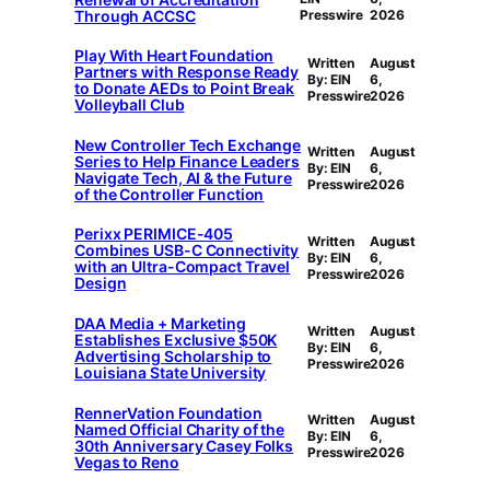
Through ACCSC
Presswire
2026
Play With Heart Foundation
Written
August
Partners with Response Ready
By: EIN
6,
to Donate AEDs to Point Break
Presswire
2026
Volleyball Club
New Controller Tech Exchange
Written
August
Series to Help Finance Leaders
By: EIN
6,
Navigate Tech, AI & the Future
Presswire
2026
of the Controller Function
Perixx PERIMICE-405
Written
August
Combines USB-C Connectivity
By: EIN
6,
with an Ultra-Compact Travel
Presswire
2026
Design
DAA Media + Marketing
Written
August
Establishes Exclusive $50K
By: EIN
6,
Advertising Scholarship to
Presswire
2026
Louisiana State University
RennerVation Foundation
Written
August
Named Official Charity of the
By: EIN
6,
30th Anniversary Casey Folks
Presswire
2026
Vegas to Reno