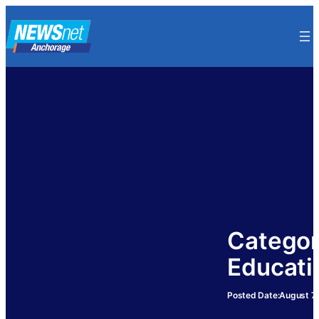
Skip
to
content
Categor
Educati
Posted Date:
August 7,