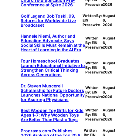
Church Multiplication Pre-
Conference at Spire 2026
Presswire
2026
Golf Legend Bob Toski, 99,
Written By:
August
Returns for Worldwide Live
EIN
6,
Broadcaset
Presswire
2026
Hannele Niemi, Author and
Written
August
Education Advocate, Says
By: EIN
6,
Social Skills Must Remain at the
Presswire
2026
Heart of Learning in the AI Era
Four Homeschool Graduates
Written
August
Launch Educational Initiative to
By: EIN
6,
Strengthen Critical Thinking
Presswire
2026
Across Generations
Dr. Steven Muscoreil
Written
August
Scholarship for Future Doctors
By: EIN
6,
Launches National Opportunity
Presswire
2026
for Aspiring Physicians
Best Wooden Toy Gifts for Kids
Written
August
Ages 1-7: Why Wooden Toys
By: EIN
6,
Are Better Than Plastic Toys
Presswire
2026
Programs.com Publishes
Written
August
2026 Ranking of the Top 20 AI
By: EIN
6,