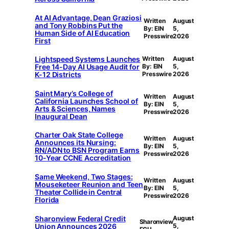
At AI Advantage, Dean Graziosi
Written
August
and Tony Robbins Put the
By: EIN
5,
Human Side of AI Education
Presswire
2026
First
Lightspeed Systems Launches
Written
August
Free 14-Day AI Usage Audit for
By: EIN
5,
K-12 Districts
Presswire
2026
Saint Mary’s College of
Written
August
California Launches School of
By: EIN
5,
Arts & Sciences, Names
Presswire
2026
Inaugural Dean
Charter Oak State College
Written
August
Announces its Nursing:
By: EIN
5,
RN/ADN to BSN Program Earns
Presswire
2026
10-Year CCNE Accreditation
Same Weekend, Two Stages:
Written
August
Mouseketeer Reunion and Teen
By: EIN
5,
Theater Collide in Central
Presswire
2026
Florida
Sharonview Federal Credit
August
Sharonview
Union Announces 2026
5,