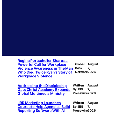
Regina Portscheller Shares a
Powerful Call for Workplace
Global
August
Violence Awareness in The Man
Book
7,
Who Died Twice Ryan’s Story of
Network
2026
Workplace Violence
Addressing the Discipleship
Written
August
Gap: Christ Academy Expands
By: EIN
7,
Global Multimedia Ministry
Presswire
2026
JRR Marketing Launches
Written
August
Course to Help Agencies Build
By: EIN
7,
Reporting Software With AI
Presswire
2026