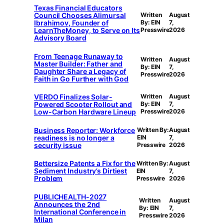
Texas Financial Educators
Council Chooses Alimursal
Written
August
Ibrahimov, Founder of
By: EIN
7,
LearnTheMoney, to Serve on Its
Presswire
2026
Advisory Board
From Teenage Runaway to
Written
August
Master Builder: Father and
By: EIN
7,
Daughter Share a Legacy of
Presswire
2026
Faith in Go Further with God
VERDO Finalizes Solar-
Written
August
Powered Scooter Rollout and
By: EIN
7,
Low-Carbon Hardware Lineup
Presswire
2026
Business Reporter: Workforce
Written By:
August
readiness is no longer a
EIN
7,
security issue
Presswire
2026
Bettersize Patents a Fix for the
Written By:
August
Sediment Industry’s Dirtiest
EIN
7,
Problem
Presswire
2026
PUBLICHEALTH-2027
Written
August
Announces the 2nd
By: EIN
7,
International Conference in
Presswire
2026
Milan