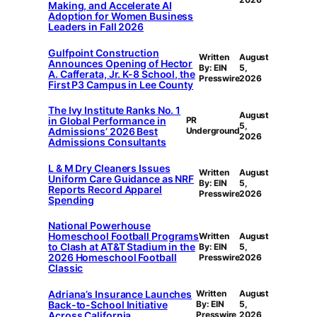
Making, and Accelerate AI
Adoption for Women Business
Leaders in Fall 2026
Gulfpoint Construction
Written
August
Announces Opening of Hector
By: EIN
5,
A. Cafferata, Jr. K-8 School, the
Presswire
2026
First P3 Campus in Lee County
The Ivy Institute Ranks No. 1
August
in Global Performance in
PR
5,
Admissions’ 2026 Best
Underground
2026
Admissions Consultants
L & M Dry Cleaners Issues
Written
August
Uniform Care Guidance as NRF
By: EIN
5,
Reports Record Apparel
Presswire
2026
Spending
National Powerhouse
Homeschool Football Programs
Written
August
to Clash at AT&T Stadium in the
By: EIN
5,
2026 Homeschool Football
Presswire
2026
Classic
Adriana’s Insurance Launches
Written
August
Back-to-School Initiative
By: EIN
5,
Across California
Presswire
2026