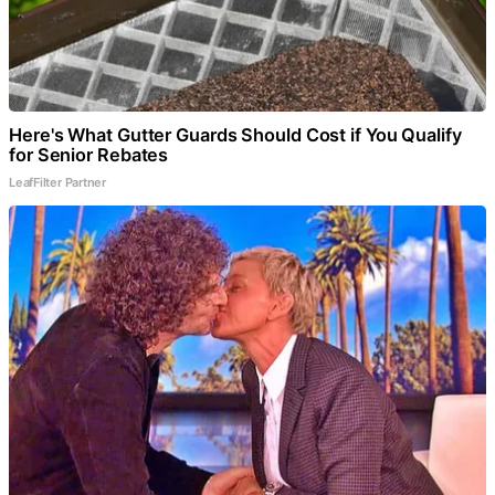
Here's What Gutter Guards Should Cost if You Qualify
for Senior Rebates
LeafFilter Partner