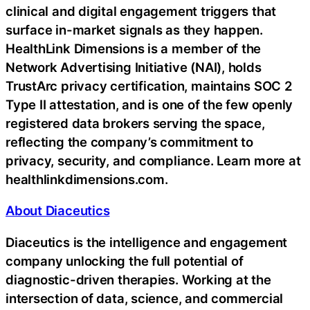
clinical and digital engagement triggers that
surface in-market signals as they happen.
HealthLink Dimensions is a member of the
Network Advertising Initiative (NAI), holds
TrustArc privacy certification, maintains SOC 2
Type II attestation, and is one of the few openly
registered data brokers serving the space,
reflecting the company’s commitment to
privacy, security, and compliance. Learn more at
healthlinkdimensions.com.
About Diaceutics
Diaceutics is the intelligence and engagement
company unlocking the full potential of
diagnostic-driven therapies. Working at the
intersection of data, science, and commercial