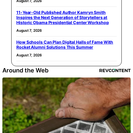
August 7, 2026
11-Year-Old Published Author Kamryn Smith
Inspires the Next Generation of Storytellers at
Historic Obama Presidential Center Workshop
August 7, 2026
How Schools Can Plan Digital Halls of Fame With
Rocket Alumni Solutions This Summer
August 7, 2026
Around the Web