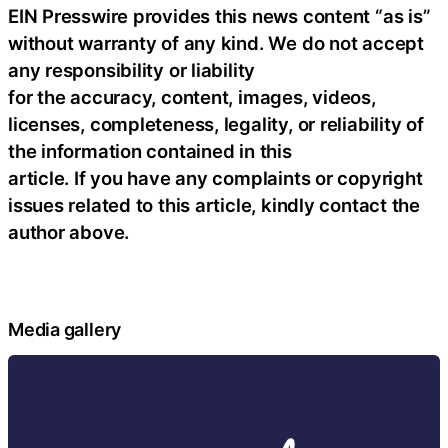
EIN Presswire provides this news content “as is”
without warranty of any kind. We do not accept
any responsibility or liability
for the accuracy, content, images, videos,
licenses, completeness, legality, or reliability of
the information contained in this
article. If you have any complaints or copyright
issues related to this article, kindly contact the
author above.
Media gallery