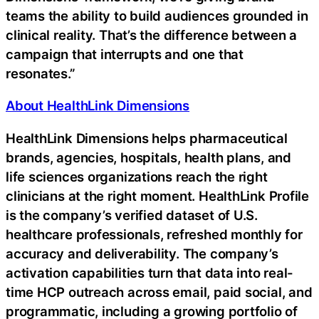
teams the ability to build audiences grounded in
clinical reality. That’s the difference between a
campaign that interrupts and one that
resonates.”
About HealthLink Dimensions
HealthLink Dimensions helps pharmaceutical
brands, agencies, hospitals, health plans, and
life sciences organizations reach the right
clinicians at the right moment. HealthLink Profile
is the company’s verified dataset of U.S.
healthcare professionals, refreshed monthly for
accuracy and deliverability. The company’s
activation capabilities turn that data into real-
time HCP outreach across email, paid social, and
programmatic, including a growing portfolio of