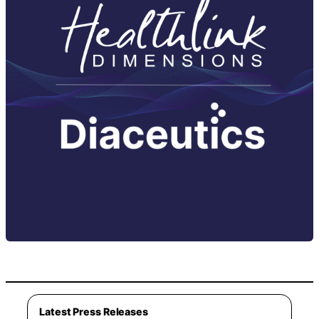
Latest Press Releases