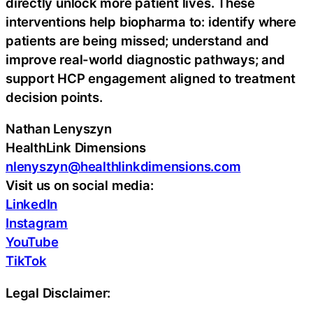
directly unlock more patient lives. These
interventions help biopharma to: identify where
patients are being missed; understand and
improve real-world diagnostic pathways; and
support HCP engagement aligned to treatment
decision points.
Nathan Lenyszyn
HealthLink Dimensions
nlenyszyn@healthlinkdimensions.com
Visit us on social media:
LinkedIn
Instagram
YouTube
TikTok
Legal Disclaimer: