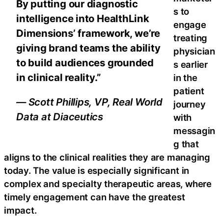
By putting our diagnostic
s to
intelligence into HealthLink
engage
Dimensions’ framework, we’re
treating
giving brand teams the ability
physician
to build audiences grounded
s earlier
in clinical reality.”
in the
patient
— Scott Phillips, VP, Real World
journey
Data at Diaceutics
with
messagin
g that
aligns to the clinical realities they are managing
today. The value is especially significant in
complex and specialty therapeutic areas, where
timely engagement can have the greatest
impact.