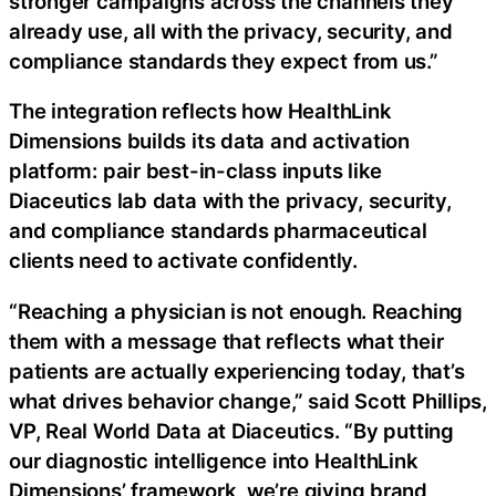
stronger campaigns across the channels they
already use, all with the privacy, security, and
compliance standards they expect from us.”
The integration reflects how HealthLink
Dimensions builds its data and activation
platform: pair best-in-class inputs like
Diaceutics lab data with the privacy, security,
and compliance standards pharmaceutical
clients need to activate confidently.
“Reaching a physician is not enough. Reaching
them with a message that reflects what their
patients are actually experiencing today, that’s
what drives behavior change,” said Scott Phillips,
VP, Real World Data at Diaceutics. “By putting
our diagnostic intelligence into HealthLink
Dimensions’ framework, we’re giving brand