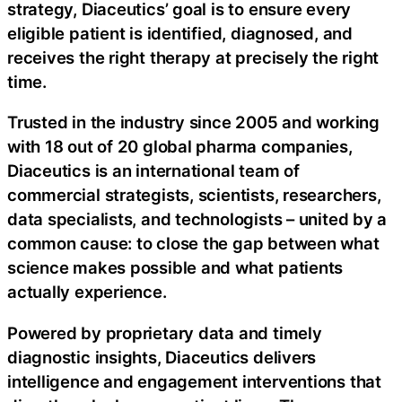
strategy, Diaceutics’ goal is to ensure every
eligible patient is identified, diagnosed, and
receives the right therapy at precisely the right
time.
Trusted in the industry since 2005 and working
with 18 out of 20 global pharma companies,
Diaceutics is an international team of
commercial strategists, scientists, researchers,
data specialists, and technologists – united by a
common cause: to close the gap between what
science makes possible and what patients
actually experience.
Powered by proprietary data and timely
diagnostic insights, Diaceutics delivers
intelligence and engagement interventions that