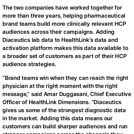
The two companies have worked together for
more than three years, helping pharmaceutical
brand teams build more clinically relevant HCP
audiences across their campaigns. Adding
Diaceutics lab data to HealthLink’s data and
activation platform makes this data available to
a broader set of customers as part of their HCP
audience strategies.
“Brand teams win when they can reach the right
physician at the right moment with the right
message,” said Amar Duggasani, Chief Executive
Officer of HealthLink Dimensions. “Diaceutics
gives us some of the strongest diagnostic data
in the market. Adding this data means our
customers can build sharper audiences and run