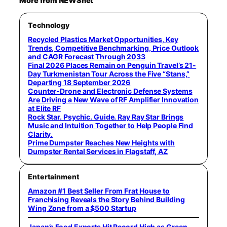
More from NEWSnet
Technology
Recycled Plastics Market Opportunities, Key
Trends, Competitive Benchmarking, Price Outlook
and CAGR Forecast Through 2033
Final 2026 Places Remain on Penguin Travel’s 21-
Day Turkmenistan Tour Across the Five “Stans,”
Departing 18 September 2026
Counter-Drone and Electronic Defense Systems
Are Driving a New Wave of RF Amplifier Innovation
at Elite RF
Rock Star. Psychic. Guide. Ray Ray Star Brings
Music and Intuition Together to Help People Find
Clarity.
Prime Dumpster Reaches New Heights with
Dumpster Rental Services in Flagstaff, AZ
Entertainment
Amazon #1 Best Seller From Frat House to
Franchising Reveals the Story Behind Building
Wing Zone from a $500 Startup
Japan’s Food Exports Hit Record High as Green