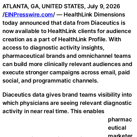
ATLANTA, GA, UNITED STATES, July 9, 2026
/
EINPresswire.com
/ — HealthLink Dimensions
today announced that data from Diaceutics is
now available to HealthLink clients for audience
creation as a part of HealthLink Profile. With
access to diagnostic activity insights,
pharmaceutical brands and omnichannel teams
can build more clinically relevant audiences and
execute stronger campaigns across email, paid
social, and programmatic channels.
Diaceutics data gives brand teams visibility into
which physicians are seeing relevant diagnostic
activity in near real time. This enables
pharmac
eutical
marketer