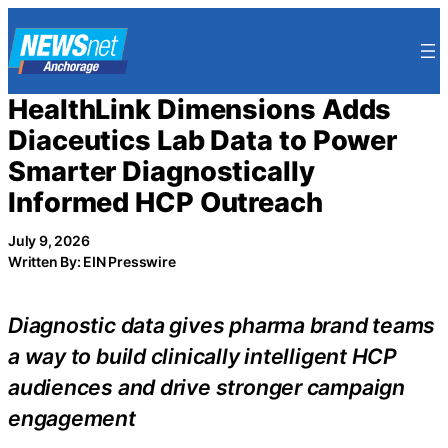
Skip
to
content
HealthLink Dimensions Adds
Diaceutics Lab Data to Power
Smarter Diagnostically
Informed HCP Outreach
July 9, 2026
Written By: EIN Presswire
Diagnostic data gives pharma brand teams
a way to build clinically intelligent HCP
audiences and drive stronger campaign
engagement