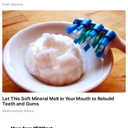
Rank Upwards
Let This Soft Mineral Melt in Your Mouth to Rebuild
Teeth and Gums
WellnessGaze Dental