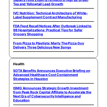
Tea and Yellowtail Lead Growth
IVC Nutrition: Technical Architecture of White-
Label Supplement Contract Manufacturing
FDA Food Recall Notices After Outbreak Linked to
98 Hospitalizations: Practical Tips for Safer
Grocery Shopping
From Pizza to Playlists: Marty The Pizza Guy
Delivers Three Delicious New Songs
Health
SOTA Benefits Announces Executive Briefing on
Advanced Healthcare Cost Containment
Strategies in Houston
ISMG Announces Strategic Growth Investment
from Peak Rock Capital Affiliate to Accelerate the
Next Era of Cybersecurity Intelligence and
Education