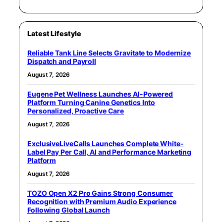
Latest Lifestyle
Reliable Tank Line Selects Gravitate to Modernize
Dispatch and Payroll
August 7, 2026
Eugene Pet Wellness Launches AI-Powered
Platform Turning Canine Genetics Into
Personalized, Proactive Care
August 7, 2026
ExclusiveLiveCalls Launches Complete White-
Label Pay Per Call, AI and Performance Marketing
Platform
August 7, 2026
TOZO Open X2 Pro Gains Strong Consumer
Recognition with Premium Audio Experience
Following Global Launch