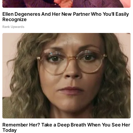
Ellen Degeneres And Her New Partner Who You'll Easily
Recognize
Rank Upwards
Remember Her? Take a Deep Breath When You See Her
Today