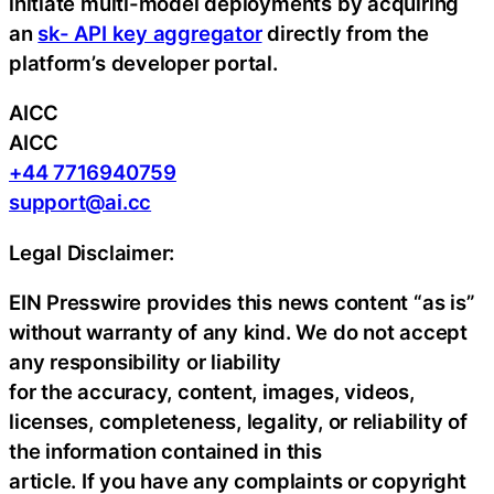
initiate multi-model deployments by acquiring
an
sk- API key aggregator
directly from the
platform’s developer portal.
AICC
AICC
+44 7716940759
support@ai.cc
Legal Disclaimer:
EIN Presswire provides this news content “as is”
without warranty of any kind. We do not accept
any responsibility or liability
for the accuracy, content, images, videos,
licenses, completeness, legality, or reliability of
the information contained in this
article. If you have any complaints or copyright