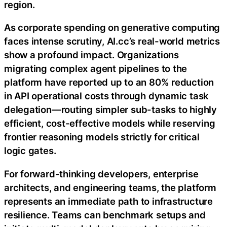
region.
As corporate spending on generative computing
faces intense scrutiny, AI.cc’s real-world metrics
show a profound impact. Organizations
migrating complex agent pipelines to the
platform have reported up to an 80% reduction
in API operational costs through dynamic task
delegation—routing simpler sub-tasks to highly
efficient, cost-effective models while reserving
frontier reasoning models strictly for critical
logic gates.
For forward-thinking developers, enterprise
architects, and engineering teams, the platform
represents an immediate path to infrastructure
resilience. Teams can benchmark setups and