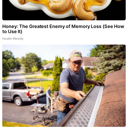
Honey: The Greatest Enemy of Memory Loss (See How
to Use It)
Health Weekly