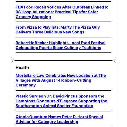
FDA Food Recall Notices After Outbreak Linked to
98 Hospitalizations: Practical Tips for Safer
Grocery Shopping
From Pizza to Playlists: Marty The Pizza Guy
Delivers Three Delicious New Songs
Robert Hoffecker Highlights Local Food Festival
Celebrating Puerto Rican Culinary Traditions
Health
Mortellaro Law Celebrates New Location at The
Villages with August 14 Ribbon-Cutting
Ceremony
Plastic Surgeon Dr. David Pincus Sponsors the
Hamptons Concours d’Elegance Supporting the
Southampton Animal Shelter Foundation
Qtonic Quantum Names Peter D. Horst Special
Advisor for Category Leadership