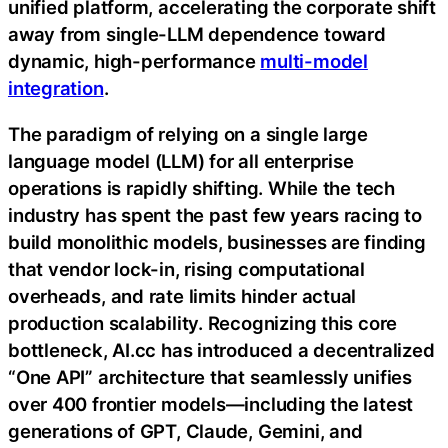
unified platform, accelerating the corporate shift
away from single-LLM dependence toward
dynamic, high-performance
multi-model
integration
.
The paradigm of relying on a single large
language model (LLM) for all enterprise
operations is rapidly shifting. While the tech
industry has spent the past few years racing to
build monolithic models, businesses are finding
that vendor lock-in, rising computational
overheads, and rate limits hinder actual
production scalability. Recognizing this core
bottleneck, AI.cc has introduced a decentralized
“One API” architecture that seamlessly unifies
over 400 frontier models—including the latest
generations of GPT, Claude, Gemini, and