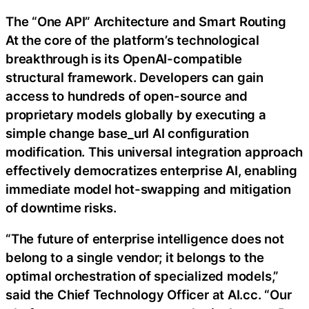
The “One API” Architecture and Smart Routing
At the core of the platform’s technological
breakthrough is its OpenAI-compatible
structural framework. Developers can gain
access to hundreds of open-source and
proprietary models globally by executing a
simple change base_url AI configuration
modification. This universal integration approach
effectively democratizes enterprise AI, enabling
immediate model hot-swapping and mitigation
of downtime risks.
“The future of enterprise intelligence does not
belong to a single vendor; it belongs to the
optimal orchestration of specialized models,”
said the Chief Technology Officer at AI.cc. “Our