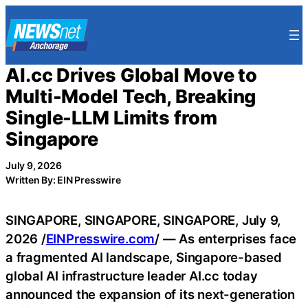
Skip
to
content
AI.cc Drives Global Move to
Multi-Model Tech, Breaking
Single-LLM Limits from
Singapore
July 9, 2026
Written By: EIN Presswire
SINGAPORE, SINGAPORE, SINGAPORE, July 9,
2026 /
EINPresswire.com
/ — As enterprises face
a fragmented AI landscape, Singapore-based
global AI infrastructure leader AI.cc today
announced the expansion of its next-generation