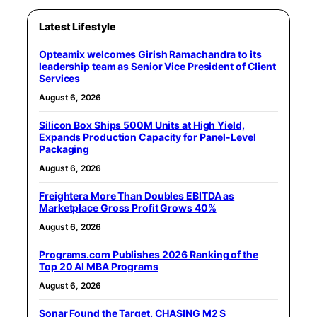
Latest Lifestyle
Opteamix welcomes Girish Ramachandra to its
leadership team as Senior Vice President of Client
Services
August 6, 2026
Silicon Box Ships 500M Units at High Yield,
Expands Production Capacity for Panel-Level
Packaging
August 6, 2026
Freightera More Than Doubles EBITDA as
Marketplace Gross Profit Grows 40%
August 6, 2026
Programs.com Publishes 2026 Ranking of the
Top 20 AI MBA Programs
August 6, 2026
Sonar Found the Target. CHASING M2 S