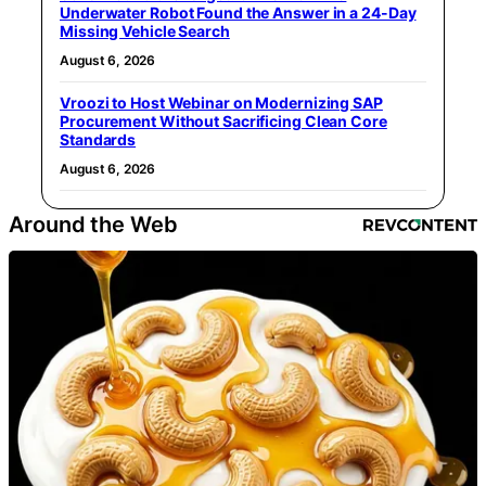
Underwater Robot Found the Answer in a 24-Day
Missing Vehicle Search
August 6, 2026
Vroozi to Host Webinar on Modernizing SAP
Procurement Without Sacrificing Clean Core
Standards
August 6, 2026
Around the Web