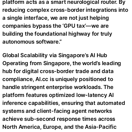
platform acts as a smart neurological router. By
reducing complex cross-border integrations into
a single interface, we are not just helping
companies bypass the ‘GPU tax’—we are
building the foundational highway for truly
autonomous software.”
Global Scalability via Singapore’s AI Hub
Operating from Singapore, the world’s leading
hub for digital cross-border trade and data
compliance, AI.cc is uniquely positioned to
handle stringent enterprise workloads. The
platform features optimized low-latency AI
inference capabilities, ensuring that automated
systems and client-facing agent networks
achieve sub-second response times across
North America, Europe, and the Asia-Pacific