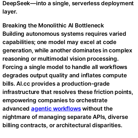
DeepSeek—into a single, serverless deployment
layer.
Breaking the Monolithic AI Bottleneck
Building autonomous systems requires varied
capabilities; one model may excel at code
generation, while another dominates in complex
reasoning or multimodal vision processing.
Forcing a single model to handle all workflows
degrades output quality and inflates compute
bills. AI.cc provides a production-grade
infrastructure that resolves these friction points,
empowering companies to orchestrate
advanced
agentic workflows
without the
nightmare of managing separate APIs, diverse
billing contracts, or architectural disparities.