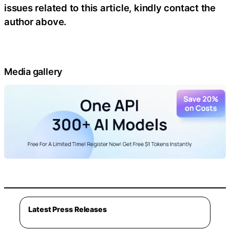
issues related to this article, kindly contact the
author above.
Media gallery
Latest Press Releases