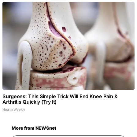
Surgeons: This Simple Trick Will End Knee Pain &
Arthritis Quickly (Try It)
Health Weekly
More from NEWSnet