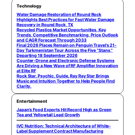
Technology
Water Damage Restoration of Round Rock
Highlights Best Practices for Fast Water Damage
Recovery in Round Rock, TX
Recycled Plastics Market Opportunities, Key
Trends, Competitive Benchmarking, Price Outlook
and CAGR Forecast Through 2033
Final 2026 Places Remain on Penguin Travel’s 21-
Day Turkmenistan Tour Across the Five “Stans,”
Departing 18 September 2026
Counter-Drone and Electronic Defense Systems
Are Driving a New Wave of RF Amplifier Innovation
at Elite RF
Rock Star. Psychic. Guide. Ray Ray Star Brings
Music and Intuition Together to Help People Find
Clarity.
Entertainment
Japan’s Food Exports Hit Record High as Green
Tea and Yellowtail Lead Growth
IVC Nutrition: Technical Architecture of White-
Label Supplement Contract Manufacturing