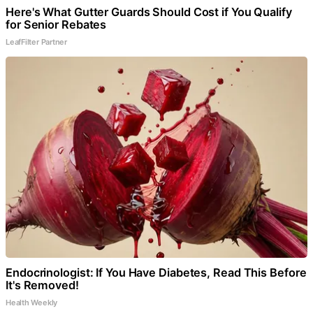
Here's What Gutter Guards Should Cost if You Qualify
for Senior Rebates
LeafFilter Partner
Endocrinologist: If You Have Diabetes, Read This Before
It's Removed!
Health Weekly