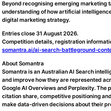
Beyond recognising emerging marketing tale
understanding of how artificial intelligen
digital marketing strategy.
Entries close 31 August 2026.
Competition details, registration informati
somantra.ai/ai-search-battleground-cont
About Somantra
Somantra is an Australian AI Search intell
and improve how they are represented acr
Google AI Overviews and Perplexity. The p
citation share, competitive positioning an
make data-driven decisions about their p