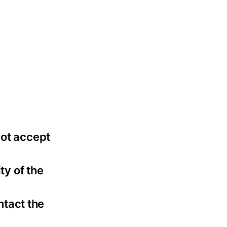
not accept
ty of the
ntact the