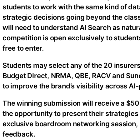
students to work with the same kind of da
strategic decisions going beyond the clas
will need to understand AI Search as natu
competition is open exclusively to students
free to enter.
Students may select any of the 20 insurers
Budget Direct, NRMA, QBE, RACV and Sun
to improve the brand’s visibility across A
The winning submission will receive a $500
the opportunity to present their strategies
exclusive boardroom networking session, 
feedback.