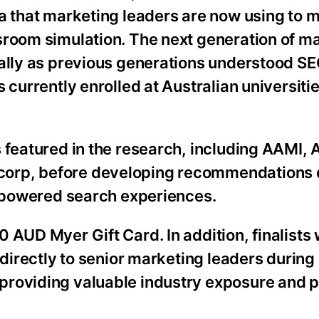
ta that marketing leaders are now using to 
sroom simulation. The next generation of m
rally as previous generations understood SE
 currently enrolled at Australian universitie
 featured in the research, including AAMI, A
corp, before developing recommendations
I-powered search experiences.
 AUD Myer Gift Card. In addition, finalists 
 directly to senior marketing leaders during
providing valuable industry exposure and p