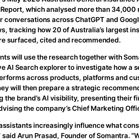
y Report, which analysed more than 34,000 
 conversations across ChatGPT and Googl
, tracking how 20 of Australia’s largest i
re surfaced, cited and recommended.
nts will use the research together with Som
ve AI Search explorer to investigate how a 
performs across products, platforms and c
hey will then prepare a strategic recommend
 the brand’s AI visibility, presenting their f
dvising the company’s Chief Marketing Offi
 assistants increasingly influence what co
” said Arun Prasad, Founder of Somantra. 