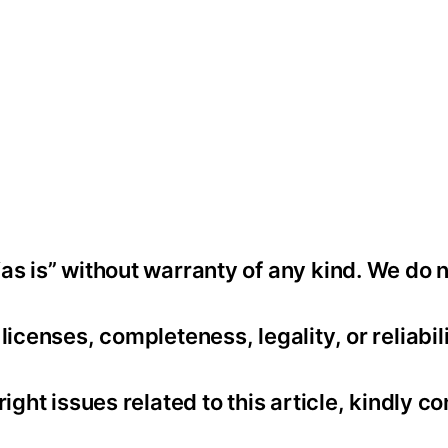
as is” without warranty of any kind. We do 
icenses, completeness, legality, or reliabili
ight issues related to this article, kindly co