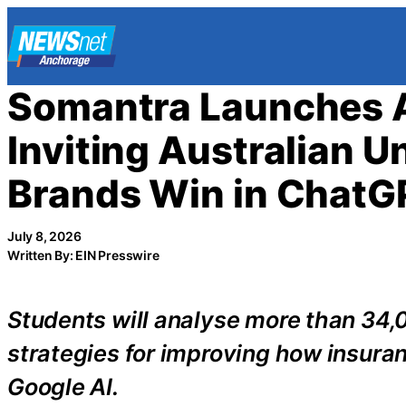
Skip
to
content
Somantra Launches A
Inviting Australian U
Brands Win in ChatGP
July 8, 2026
Written By: EIN Presswire
Students will analyse more than 34,
strategies for improving how insur
Google AI.