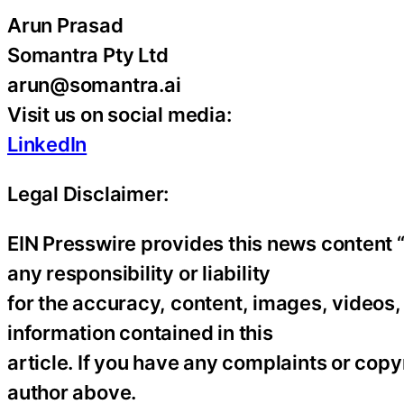
Arun Prasad
Somantra Pty Ltd
arun@somantra.ai
Visit us on social media:
LinkedIn
Legal Disclaimer:
EIN Presswire provides this news content “
any responsibility or liability
for the accuracy, content, images, videos, l
information contained in this
article. If you have any complaints or copyr
author above.