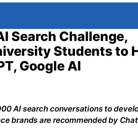
I Search Challenge,
niversity Students to 
T, Google AI
000 AI search conversations to devel
ance brands are recommended by Cha