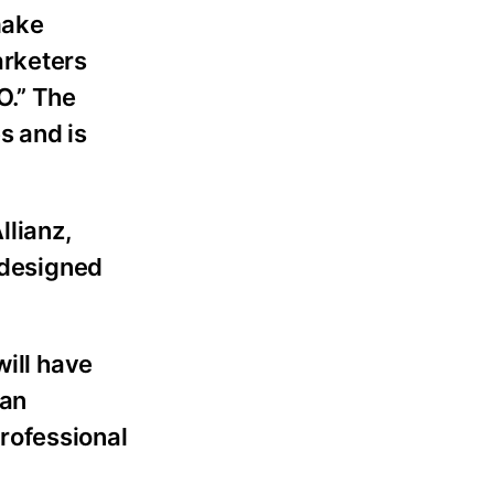
make
arketers
O.” The
s and is
llianz,
 designed
will have
 an
rofessional