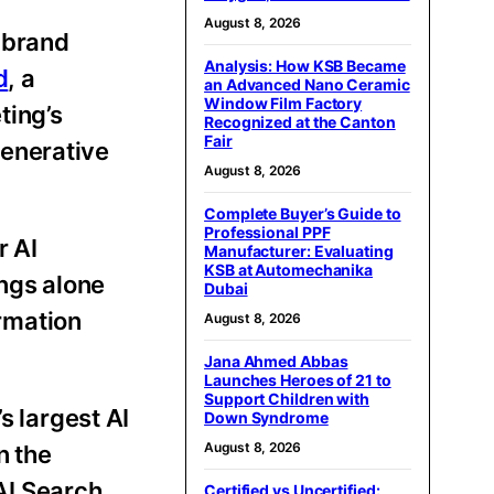
August 8, 2026
d brand
Analysis: How KSB Became
d
, a
an Advanced Nano Ceramic
Window Film Factory
ting’s
Recognized at the Canton
Fair
generative
August 8, 2026
Complete Buyer’s Guide to
Professional PPF
r AI
Manufacturer: Evaluating
KSB at Automechanika
ings alone
Dubai
rmation
August 8, 2026
Jana Ahmed Abbas
Launches Heroes of 21 to
Support Children with
s largest AI
Down Syndrome
August 8, 2026
n the
AI Search
Certified vs Uncertified: