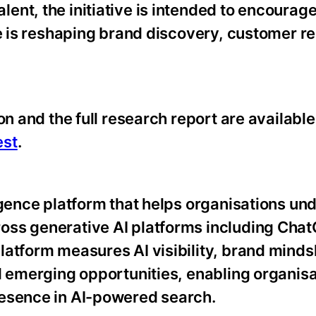
nt, the initiative is intended to encourage
ce is reshaping brand discovery, customer r
on and the full research report are available
est
.
igence platform that helps organisations un
oss generative AI platforms including Cha
latform measures AI visibility, brand minds
d emerging opportunities, enabling organisa
resence in AI-powered search.