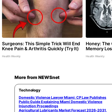
Surgeons: This Simple Trick Will End
Honey: The 
Knee Pain & Arthritis Quickly (Try It)
Memory Loss
Health Weekly
Health Weekly
More from NEWSnet
Technology
Domestic Violence Lawyer Miami: CP Law Publishes
Public Guide Explaining Miami Domestic Violence
Injunction Proceedings
Agricultural Lubricants Market Forecast 2026-2031,