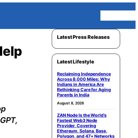
Homepage
Latest Press Releases
Help
Latest Lifestyle
Reclaiming Independence
Across 8,000 Miles: Why
Indians in America Are
Rethinking Care for Aging
Parents in India
August 8, 2026
op
ZAN Node Is the World’s
tGPT,
Fastest Web3 Node
Provider, Covering
Ethereum, Solana, Base,
Polygon, and 47+ Networks