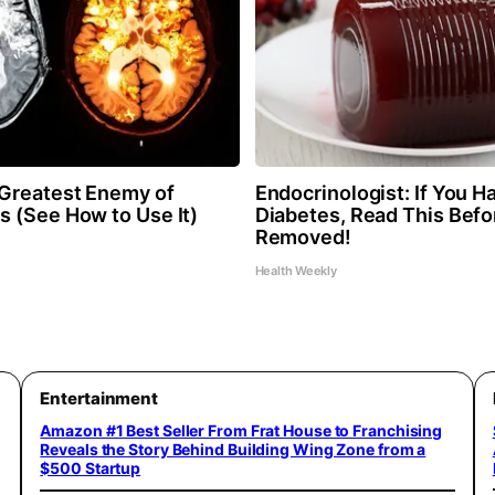
Greatest Enemy of
Endocrinologist: If You H
 (See How to Use It)
Diabetes, Read This Befor
Removed!
Health Weekly
Entertainment
Amazon #1 Best Seller From Frat House to Franchising
Reveals the Story Behind Building Wing Zone from a
$500 Startup