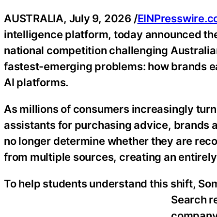
AUSTRALIA, July 9, 2026 /
EINPresswire.
intelligence platform, today announced th
national competition challenging Australia
fastest-emerging problems: how brands ea
AI platforms.
As millions of consumers increasingly tur
assistants for purchasing advice, brands a
no longer determine whether they are re
from multiple sources, creating an entire
To help students understand this shift, Som
Search re
company’