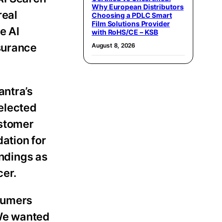
Why European Distributors
real
Choosing a PDLC Smart
Film Solutions Provider
e AI
with RoHS/CE – KSB
nsurance
August 8, 2026
antra’s
selected
ustomer
ation for
indings as
cer.
nsumers
“We wanted