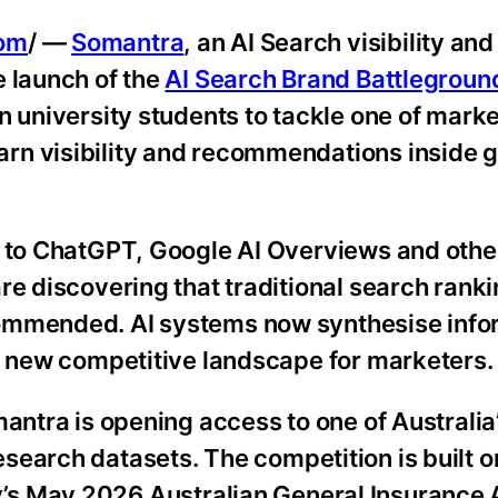
com
/ —
Somantra
, an AI Search visibility an
e launch of the
AI Search Brand Battlegroun
n university students to tackle one of marke
rn visibility and recommendations inside 
n to ChatGPT, Google AI Overviews and othe
re discovering that traditional search rank
commended. AI systems now synthesise info
ly new competitive landscape for marketers.
antra is opening access to one of Australia’
search datasets. The competition is built o
s May 2026 Australian General Insurance 