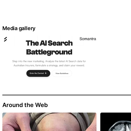
Media gallery
Around the Web