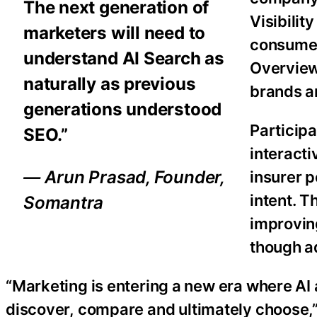
The next generation of
Visibilit
marketers will need to
consumer
understand AI Search as
Overviews
naturally as previous
brands a
generations understood
Participa
SEO.”
interacti
— Arun Prasad, Founder,
insurer 
intent. T
Somantra
improving
though a
“Marketing is entering a new era where AI
discover, compare and ultimately choose,