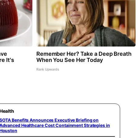
ave
Remember Her? Take a Deep Breath
e It's
When You See Her Today
Rank Upwards
Health
SOTA Benefits Announces Executive Briefing on
Advanced Healthcare Cost Containment Strategies in
Houston