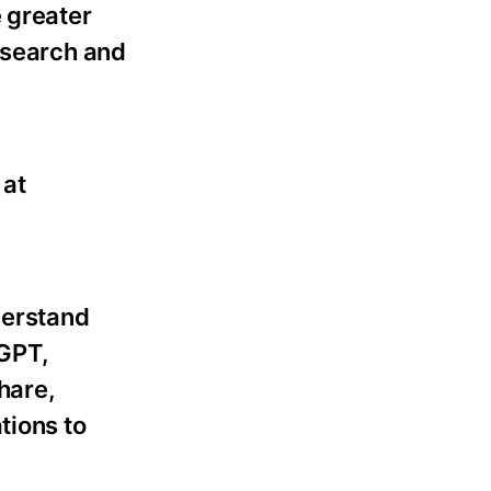
 greater
esearch and
 at
derstand
tGPT,
hare,
tions to