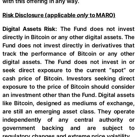
with this offering in any way.
Risk Disclosure (applicable
only
to MARO)
Digital Assets Risk:
The Fund does not invest
directly in Bitcoin or any other digital assets. The
Fund does not invest directly in derivatives that
track the performance of Bitcoin or any other
digital assets. The Fund does not invest in or
seek direct exposure to the current “spot” or
cash price of Bitcoin. Investors seeking direct
exposure to the price of Bitcoin should consider
an investment other than the Fund. Digital assets
like Bitcoin, designed as mediums of exchange,
are still an emerging asset class. They operate
independently of any central authority or
government backing and are subject to
regulatory changes and extreme price volatility.