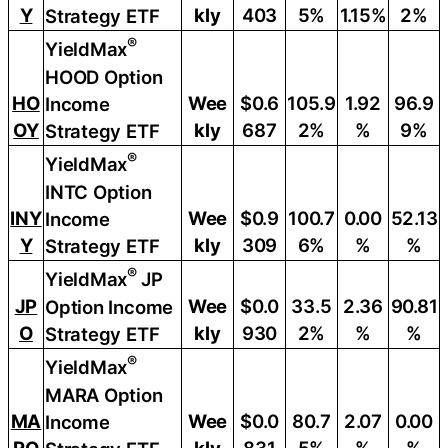
Y
kly
403
5%
1.15%
2%
Strategy ETF
®
YieldMax
HOOD Option
HO
Wee
$0.6
105.9
1.92
96.9
Income
OY
kly
687
2%
%
9%
Strategy ETF
®
YieldMax
INTC Option
INY
Wee
$0.9
100.7
0.00
52.13
Income
Y
kly
309
6%
%
%
Strategy ETF
®
YieldMax
JP
JP
Wee
$0.0
33.5
2.36
90.81
Option Income
O
kly
930
2%
%
%
Strategy ETF
®
YieldMax
MARA Option
MA
Wee
$0.0
80.7
2.07
0.00
Income