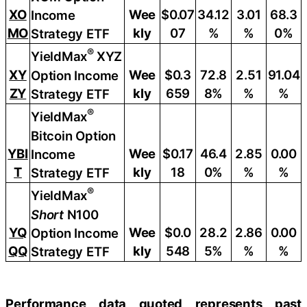
XO
Wee
$0.07
34.12
3.01
68.3
Income
MO
kly
07
%
%
0%
Strategy ETF
®
YieldMax
XYZ
XY
Wee
$0.3
72.8
2.51
91.04
Option Income
ZY
kly
659
8%
%
%
Strategy ETF
®
YieldMax
Bitcoin Option
YBI
Wee
$0.17
46.4
2.85
0.00
Income
T
kly
18
0%
%
%
Strategy ETF
®
YieldMax
Short
N100
YQ
Wee
$0.0
28.2
2.86
0.00
Option Income
QQ
kly
548
5%
%
%
Strategy ETF
Performance data quoted represents past