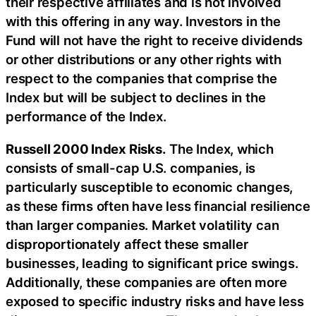
their respective affiliates and is not involved
with this offering in any way. Investors in the
Fund will not have the right to receive dividends
or other distributions or any other rights with
respect to the companies that comprise the
Index but will be subject to declines in the
performance of the Index.
Russell 2000 Index Risks.
The Index, which
consists of small-cap U.S. companies, is
particularly susceptible to economic changes,
as these firms often have less financial resilience
than larger companies. Market volatility can
disproportionately affect these smaller
businesses, leading to significant price swings.
Additionally, these companies are often more
exposed to specific industry risks and have less