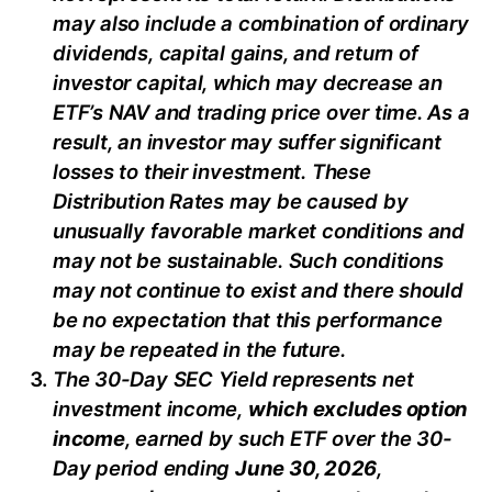
may also include a combination of ordinary
dividends, capital gain
s
, and return of
investor capital, which may decrease
an
ETF’s
NAV and trading price over time. As a
result, an investor may suffer significant
losses to their investment. These
Distribution Rates may be caused by
unusually favorable market conditions and
may not be sustainable. Such conditions
may not continue to exist and there should
be no expectation that this performance
may be repeated in the future.
The 30-Day SEC Yield represents net
investment income,
which excludes option
income
,
earned by such ETF over the 30-
Day period
end
ing
June
30, 2026
,