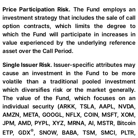
Price Participation Risk.
The Fund employs an
investment strategy that includes the sale of call
option contracts, which limits the degree to
which the Fund will participate in increases in
value experienced by the underlying reference
asset over the Call Period.
Single Issuer Risk
. Issuer-specific attributes may
cause an investment in the Fund to be more
volatile than a traditional pooled investment
which diversifies risk or the market generally.
The value of the Fund, which focuses on an
individual security (ARKK, TSLA, AAPL, NVDA,
AMZN, META, GOOGL, NFLX, COIN, MSFT, XOM,
JPM, AMD, PYPL, XYZ, MRNA, AI, MSTR, Bitcoin
®
ETP, GDX
, SNOW, BABA, TSM, SMCI, PLTR,