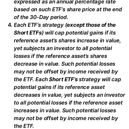
e
xpressed as an annual percentage rate
based on
such ETF’s
share price at the end
of the 30-Day period.
Each ETF’s strategy (
except those of the
Short ETFs
) will cap potential gains if its
reference
asset’s
shares increase in
value,
yet
subjects an investor to all potential
losses if the reference
asset’s
shares
decrease in value. Such potential losses
may not be offset by income received by
the ETF.
Each
Short ETF’s
strategy will cap
potential gains if its reference asset
decreases in
value, yet
subjects an investor
to all potential losses if the reference asset
increases in value. Such potential losses
may not be offset by income received by
the ETF.