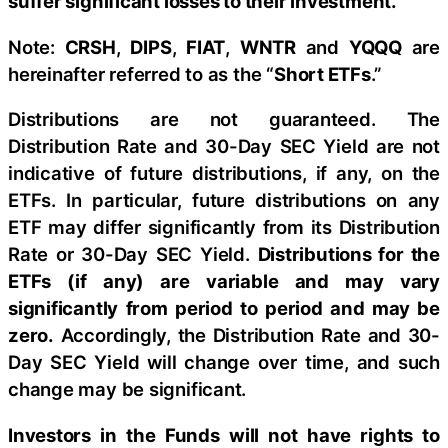
suffer significant losses to their investment.
Note:
CRSH
,
DIPS
,
FIAT
,
WNTR
and
YQQQ
are
hereinafter referred to as the “
Short ETFs
.”
Distributions are not guaranteed. The
Distribution Rate and 30-Day SEC Yield are not
indicative of future distributions, if any, on the
ETFs. In particular, future distributions on any
ETF may differ significantly from its Distribution
Rate or 30-Day SEC Yield.
Distributions for the
ETFs (if any) are variable and may vary
significantly from period to period and may be
zero.
Accordingly, the Distribution Rate and 30-
Day SEC Yield will change over time, and such
change may be significant.
Investors in the Funds will not have rights to