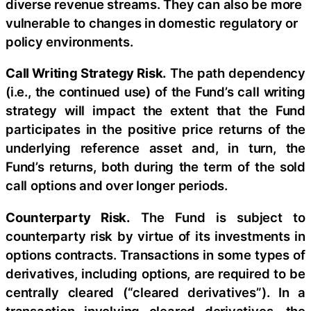
diverse revenue streams. They can also be more
vulnerable to changes in domestic regulatory or
policy environments.
Call Writing Strategy Risk.
The path dependency
(i.e., the continued use) of the Fund’s call writing
strategy will impact the extent that the Fund
participates in the positive price returns of the
underlying reference asset and, in turn, the
Fund’s returns, both during the term of the sold
call options and over longer periods.
Counterparty Risk.
The Fund is subject to
counterparty risk by virtue of its investments in
options contracts. Transactions in some types of
derivatives, including options, are required to be
centrally cleared (“cleared derivatives”). In a
transaction involving cleared derivatives, the