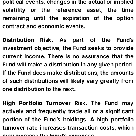
political events, changes in the actual or implied
volatility or the reference asset, the time
remaining until the expiration of the option
contract and economic events.
Distribution Risk.
As part of the Fund’s
investment objective, the Fund seeks to provide
current income. There is no assurance that the
Fund will make a distribution in any given period.
If the Fund does make distributions, the amounts
of such distributions will likely vary greatly from
one distribution to the next
.
High Portfolio Turnover Risk.
The Fund may
actively and frequently trade all or a significant
portion of the Fund’s holdings. A high portfolio
turnover rate increases transaction costs, which
may increase the Fund’s expenses.