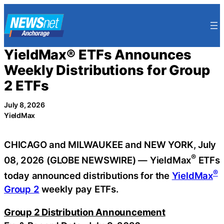
Skip
to
content
YieldMax® ETFs Announces
Weekly Distributions for Group
2 ETFs
July 8, 2026
YieldMax
CHICAGO and MILWAUKEE and NEW YORK, July
®
08, 2026 (GLOBE NEWSWIRE) — YieldMax
ETFs
®
today announced distributions for the
YieldMax
Group 2
weekly pay ETFs.
Group 2 Distribution Announcement