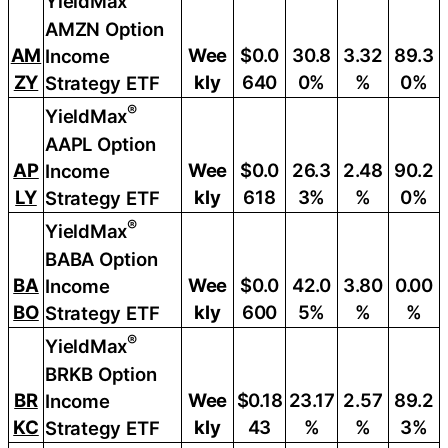
YieldMax
AMZN Option
AM
Wee
$0.0
30.8
3.32
89.3
Income
ZY
kly
640
0%
%
0%
Strategy ETF
®
YieldMax
AAPL Option
AP
Wee
$0.0
26.3
2.48
90.2
Income
LY
kly
618
3%
%
0%
Strategy ETF
®
YieldMax
BABA Option
BA
Wee
$0.0
42.0
3.80
0.00
Income
BO
kly
600
5%
%
%
Strategy ETF
®
YieldMax
BRKB Option
BR
Wee
$0.18
23.17
2.57
89.2
Income
KC
kly
43
%
%
3%
Strategy ETF