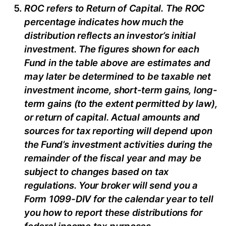
ROC refers to Return of Capital. The ROC
percentage indicates how much the
distribution reflects an investor’s initial
investment. The figures shown for each
Fund in the table above are estimates and
may later be determined to be taxable net
investment income, short-term gains, long-
term gains (to the extent permitted by law),
or return of capital. Actual amounts and
sources for tax reporting will depend upon
the Fund’s investment activities during the
remainder of the fiscal year and may be
subject to changes based on tax
regulations. Your broker will send you a
Form 1099-DIV for the calendar year to tell
you how to report these distributions for
federal income tax purposes
.