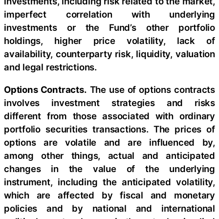
investments, including risk related to the market,
imperfect correlation with underlying
investments or the Fund’s other portfolio
holdings, higher price volatility, lack of
availability, counterparty risk, liquidity, valuation
and legal restrictions.
Options Contracts.
The use of options contracts
involves investment strategies and risks
different from those associated with ordinary
portfolio securities transactions. The prices of
options are volatile and are influenced by,
among other things, actual and anticipated
changes in the value of the underlying
instrument, including the anticipated volatility,
which are affected by fiscal and monetary
policies and by national and international