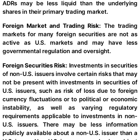
ADRs may be less liquid than the underlying
shares in their primary trading market.
Foreign Market and Trading Risk:
The trading
markets for many foreign securities are not as
active as U.S. markets and may have less
governmental regulation and oversight.
Foreign Securities Risk:
Investments in securities
of non-U.S. issuers involve certain risks that may
not be present with investments in securities of
U.S. issuers, such as risk of loss due to foreign
currency fluctuations or to political or economic
instability, as well as varying regulatory
requirements applicable to investments in non-
U.S. issuers. There may be less information
publicly available about a non-U.S. issuer than a