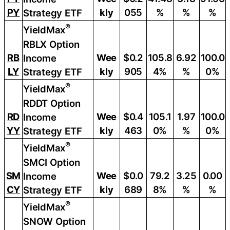
PY
kly
055
%
%
%
Strategy ETF
®
YieldMax
RBLX Option
RB
Wee
$0.2
105.8
6.92
100.0
Income
LY
kly
905
4%
%
0%
Strategy ETF
®
YieldMax
RDDT Option
RD
Wee
$0.4
105.1
1.97
100.0
Income
YY
kly
463
0%
%
0%
Strategy ETF
®
YieldMax
SMCI Option
SM
Wee
$0.0
79.2
3.25
0.00
Income
CY
kly
689
8%
%
%
Strategy ETF
®
YieldMax
SNOW Option