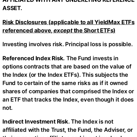
ASSET.
Risk Disclosures (applicable to all YieldMax ETFs
referenced above,
except
the Short ETFs)
Investing involves risk. Principal loss is possible.
Referenced Index Risk.
The Fund invests in
options contracts that are based on the value of
the Index (or the Index ETFs). This subjects the
Fund to certain of the same risks as if it owned
shares of companies that comprised the Index or
an ETF that tracks the Index, even though it does
not.
Indirect Investment Risk
. The Index is not
affiliated with the Trust, the Fund, the Adviser, or