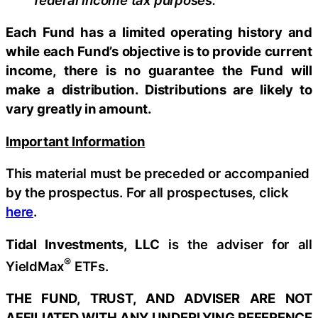
Each Fund has a limited operating history and
while each Fund’s objective is to provide current
income, there is no guarantee the Fund will
make a distribution. Distributions are likely to
vary greatly in amount.
Important Information
This material must be preceded or accompanied
by the prospectus. For all prospectuses, click
here
.
Tidal Investments, LLC
is the adviser for all
®
YieldMax
ETFs.
THE FUND, TRUST, AND ADVISER ARE NOT
AFFILIATED WITH ANY UNDERLYING REFERENCE