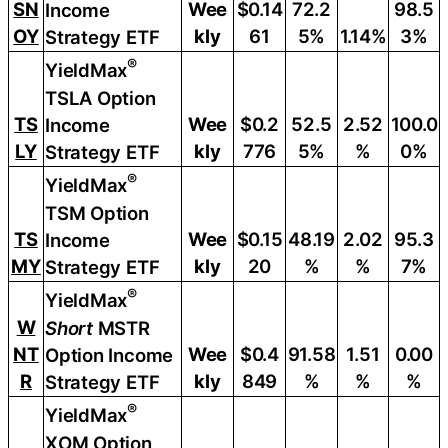
SN
Wee
$0.14
72.2
98.5
Income
OY
kly
61
5%
1.14%
3%
Strategy ETF
®
YieldMax
TSLA Option
TS
Wee
$0.2
52.5
2.52
100.0
Income
LY
kly
776
5%
%
0%
Strategy ETF
®
YieldMax
TSM Option
TS
Wee
$0.15
48.19
2.02
95.3
Income
MY
kly
20
%
%
7%
Strategy ETF
®
YieldMax
W
Short
MSTR
NT
Wee
$0.4
91.58
1.51
0.00
Option Income
R
kly
849
%
%
%
Strategy ETF
®
YieldMax
XOM Option