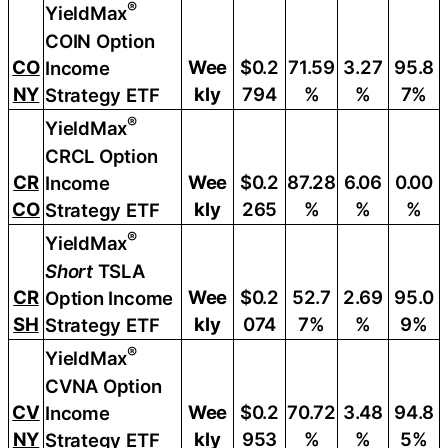
®
YieldMax
COIN Option
CO
Wee
$0.2
71.59
3.27
95.8
Income
NY
kly
794
%
%
7%
Strategy ETF
®
YieldMax
CRCL Option
CR
Wee
$0.2
87.28
6.06
0.00
Income
CO
kly
265
%
%
%
Strategy ETF
®
YieldMax
Short
TSLA
CR
Wee
$0.2
52.7
2.69
95.0
Option Income
SH
kly
074
7%
%
9%
Strategy ETF
®
YieldMax
CVNA Option
CV
Wee
$0.2
70.72
3.48
94.8
Income
NY
kly
953
%
%
5%
Strategy ETF