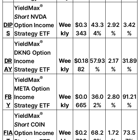
®
YieldMax
Short
NVDA
DIP
Wee
$0.3
43.3
2.92
3.42
Option Income
S
kly
343
4%
%
%
Strategy ETF
®
YieldMax
DKNG Option
DR
Wee
$0.18
57.93
2.17
31.89
Income
AY
kly
82
%
%
%
Strategy ETF
®
YieldMax
META Option
FB
Wee
$0.0
36.0
2.80
91.21
Income
Y
kly
665
2%
%
%
Strategy ETF
®
YieldMax
Short
COIN
FIA
Wee
$0.2
68.2
1.72
73.5
Option Income