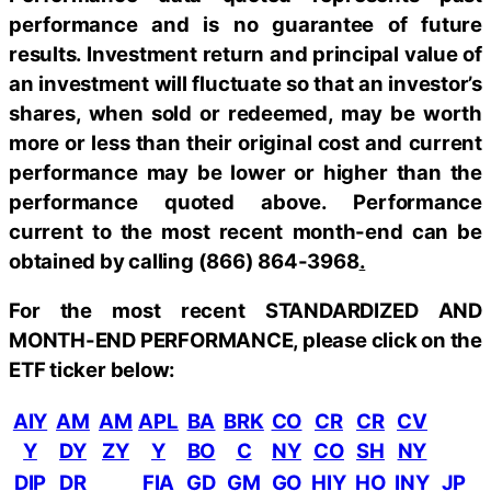
performance and is no guarantee of future
results. Investment return and principal value of
an investment will fluctuate so that an investor’s
shares, when sold or redeemed, may be worth
more or less than their original cost and current
performance may be lower or higher than the
performance quoted above. Performance
current to the most recent month-end can be
obtained by calling
(866) 864-3968
.
For the most recent STANDARDIZED AND
MONTH-END PERFORMANCE, please click on the
ETF ticker below:
AIY
AM
AM
APL
BA
BRK
CO
CR
CR
CV
Y
DY
ZY
Y
BO
C
NY
CO
SH
NY
DIP
DR
FIA
GD
GM
GO
HIY
HO
INY
JP