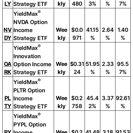
LY
kly
480
3%
%
7%
Strategy ETF
®
YieldMax
NVDA Option
NV
Wee
$0.0
41.15
2.64
1.40
Income
DY
kly
971
%
%
%
Strategy ETF
®
YieldMax
Innovation
OA
Wee
$0.31
51.95
2.33
95.5
Option Income
RK
kly
24
%
%
7%
Strategy ETF
®
YieldMax
PLTR Option
PL
Wee
$0.2
45.4
3.37
92.61
Income
TY
kly
758
2%
%
%
Strategy ETF
®
YieldMax
PYPL Option
PY
Wee
$0.2
41.48
3.18
91.53
Income