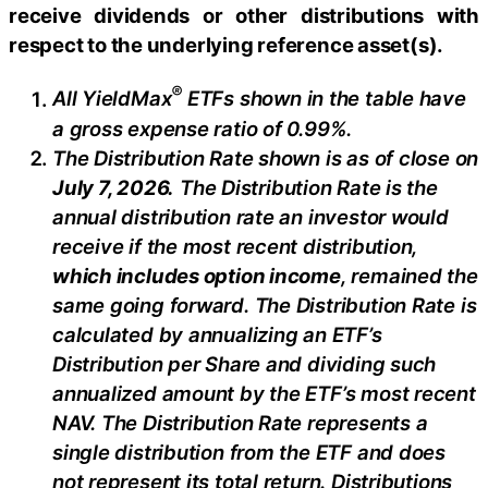
receive dividends or other distributions with
respect to the underlying reference asset(s).
®
All
YieldMax
ETFs shown in the table have
a gross expense ratio of 0.99
%.
The Distribution Rate shown is as of clo
se
on
July 7, 2026
.
Th
e Distribution Rate is the
annual distribution rate an investor would
receive if the most recent distribution,
which includes option income
, remained the
same going forward. The Distribution Rate is
calculated by annualizing
an ETF’s
Distribution per Share and dividing such
annualized amount by the ETF’s most recent
NAV. The Distribution Rate represents a
single distribution from the ETF and does
not represent its total return. Distributions