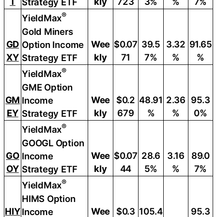
T
kly
723
3%
%
7%
Strategy ETF
®
YieldMax
Gold Miners
GD
Wee
$0.07
39.5
3.32
91.65
Option Income
XY
kly
71
7%
%
%
Strategy ETF
®
YieldMax
GME Option
GM
Wee
$0.2
48.91
2.36
95.3
Income
EY
kly
679
%
%
0%
Strategy ETF
®
YieldMax
GOOGL Option
GO
Wee
$0.07
28.6
3.16
89.0
Income
OY
kly
44
5%
%
7%
Strategy ETF
®
YieldMax
HIMS Option
HIY
Wee
$0.3
105.4
95.3
Income