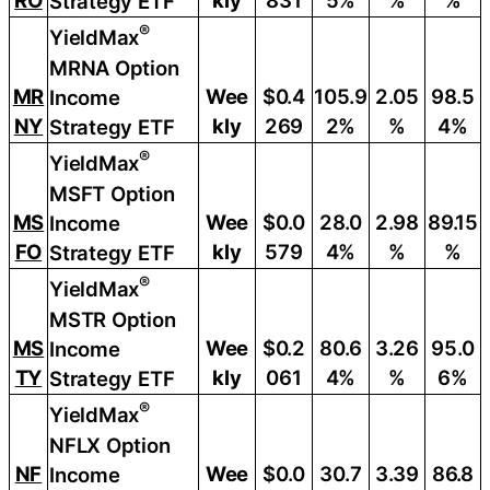
RO
kly
831
5%
%
%
Strategy ETF
®
YieldMax
MRNA Option
MR
Wee
$0.4
105.9
2.05
98.5
Income
NY
kly
269
2%
%
4%
Strategy ETF
®
YieldMax
MSFT Option
MS
Wee
$0.0
28.0
2.98
89.15
Income
FO
kly
579
4%
%
%
Strategy ETF
®
YieldMax
MSTR Option
MS
Wee
$0.2
80.6
3.26
95.0
Income
TY
kly
061
4%
%
6%
Strategy ETF
®
YieldMax
NFLX Option
NF
Wee
$0.0
30.7
3.39
86.8
Income