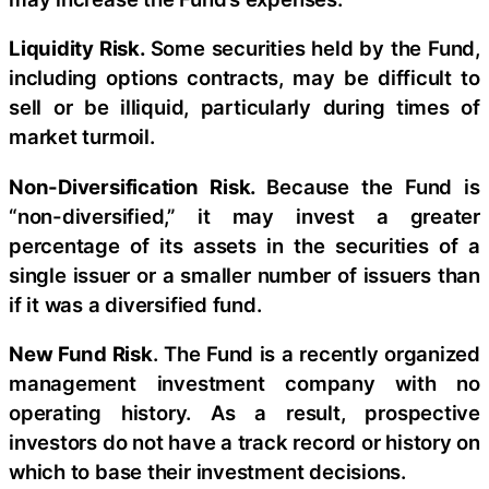
Liquidity Risk.
Some securities held by the Fund,
including options contracts, may be difficult to
sell or be illiquid, particularly during times of
market turmoil.
Non-Diversification Risk.
Because the Fund is
“non-diversified,” it may invest a greater
percentage of its assets in the securities of a
single issuer or a smaller number of issuers than
if it was a diversified fund.
New Fund Risk
. The Fund is a recently organized
management investment company with no
operating history. As a result, prospective
investors do not have a track record or history on
which to base their investment decisions.