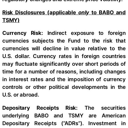
Risk Disclosures (applicable
only
to BABO and
TSMY)
Currency Risk:
Indirect exposure to foreign
currencies subjects the Fund to the risk that
currencies will decline in value relative to the
U.S. dollar. Currency rates in foreign countries
may fluctuate significantly over short periods of
time for a number of reasons, including changes
in interest rates and the imposition of currency
controls or other political developments in the
U.S. or abroad.
Depositary Receipts Risk:
The securities
underlying BABO and TSMY are American
Depositary Receipts (“ADRs”). Investment in