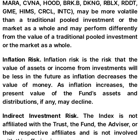
MARA, CVNA, HOOD, BRK.B, DKNG, RBLX, RDDT,
GME, HIMS, CRCL, INTC), may be more volatile
than a traditional pooled investment or the
market as a whole and may perform differently
from the value of a traditional pooled investment
or the market as a whole.
Inflation Risk.
Inflation risk is the risk that the
value of assets or income from investments will
be less in the future as inflation decreases the
value of money. As inflation increases, the
present value of the Fund’s assets and
distributions, if any, may decline.
Indirect Investment Risk.
The Index is not
affiliated with the Trust, the Fund, the Adviser, or
their respective affiliates and is not involved