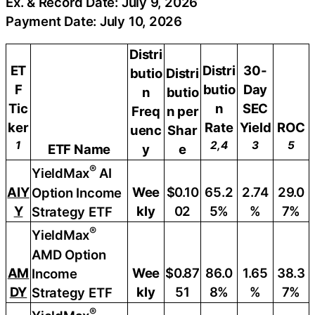
Ex. & Record Date: July 9, 2026
Payment Date: July 10, 2026
Distri
ET
Distri
30-
butio
Distri
F
butio
Day
n
butio
Tic
n
SEC
Freq
n per
ker
Rate
Yield
ROC
uenc
Shar
1
2,4
3
5
ETF Name
y
e
®
YieldMax
AI
AIY
Wee
$0.10
65.2
2.74
29.0
Option Income
Y
kly
02
5%
%
7%
Strategy ETF
®
YieldMax
AMD Option
AM
Wee
$0.87
86.0
1.65
38.3
Income
DY
kly
51
8%
%
7%
Strategy ETF
®