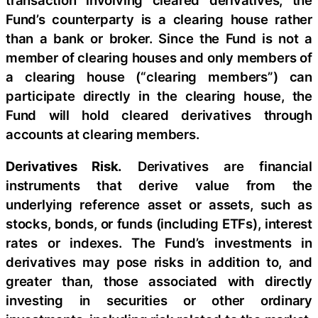
Fund’s counterparty is a clearing house rather
than a bank or broker. Since the Fund is not a
member of clearing houses and only members of
a clearing house (“clearing members”) can
participate directly in the clearing house, the
Fund will hold cleared derivatives through
accounts at clearing members.
Derivatives Risk.
Derivatives are financial
instruments that derive value from the
underlying reference asset or assets, such as
stocks, bonds, or funds (including ETFs), interest
rates or indexes. The Fund’s investments in
derivatives may pose risks in addition to, and
greater than, those associated with directly
investing in securities or other ordinary