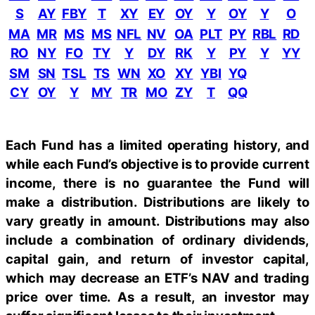
S
AY
FBY
T
XY
EY
OY
Y
OY
Y
O
MA
MR
MS
MS
NFL
NV
OA
PLT
PY
RBL
RD
RO
NY
FO
TY
Y
DY
RK
Y
PY
Y
YY
SM
SN
TSL
TS
WN
XO
XY
YBI
YQ
CY
OY
Y
MY
TR
MO
ZY
T
QQ
Each Fund has a limited operating history, and
while each Fund’s objective is to provide current
income, there is no guarantee the Fund will
make a distribution. Distributions are likely to
vary greatly in amount. Distributions may also
include a combination of ordinary dividends,
capital gain, and return of investor capital,
which may decrease an ETF’s NAV and trading
price over time. As a result, an investor may