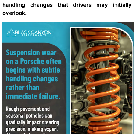
handling changes that drivers may initially
overlook.