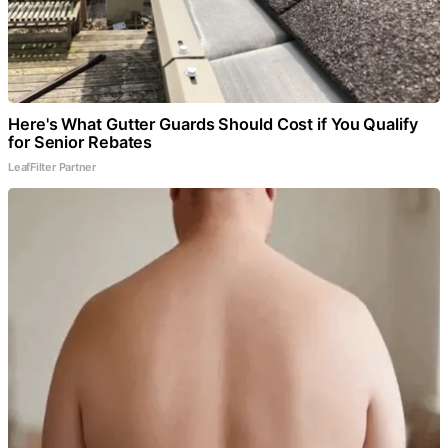
Here's What Gutter Guards Should Cost if You Qualify
for Senior Rebates
LeafFilter Partner