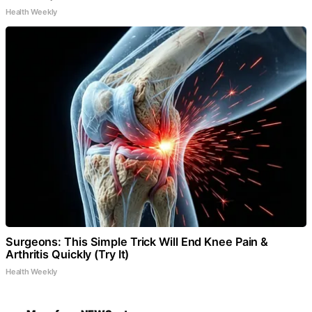
Health Weekly
Surgeons: This Simple Trick Will End Knee Pain &
Arthritis Quickly (Try It)
Health Weekly