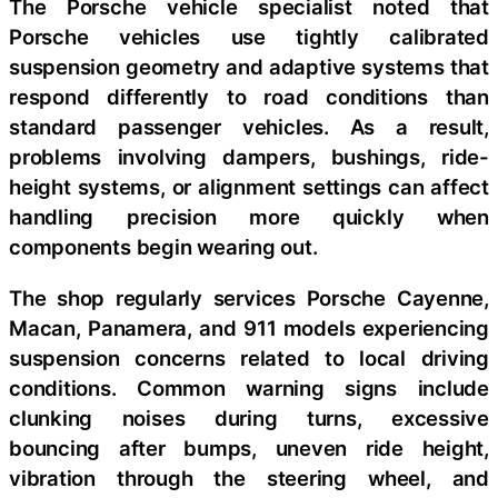
The Porsche vehicle specialist noted that
Porsche vehicles use tightly calibrated
suspension geometry and adaptive systems that
respond differently to road conditions than
standard passenger vehicles.
As a result,
problems involving dampers, bushings, ride-
height systems, or alignment settings can affect
handling precision more quickly when
components begin wearing out.
The shop regularly services Porsche Cayenne,
Macan, Panamera, and 911 models experiencing
suspension concerns related to local driving
conditions. Common warning signs include
clunking noises during turns, excessive
bouncing after bumps, uneven ride height,
vibration through the steering wheel, and