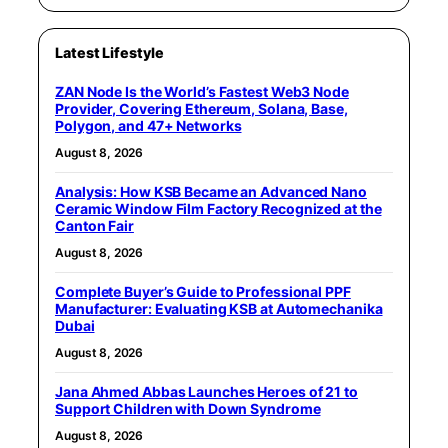
Latest Lifestyle
ZAN Node Is the World’s Fastest Web3 Node
Provider, Covering Ethereum, Solana, Base,
Polygon, and 47+ Networks
August 8, 2026
Analysis: How KSB Became an Advanced Nano
Ceramic Window Film Factory Recognized at the
Canton Fair
August 8, 2026
Complete Buyer’s Guide to Professional PPF
Manufacturer: Evaluating KSB at Automechanika
Dubai
August 8, 2026
Jana Ahmed Abbas Launches Heroes of 21 to
Support Children with Down Syndrome
August 8, 2026