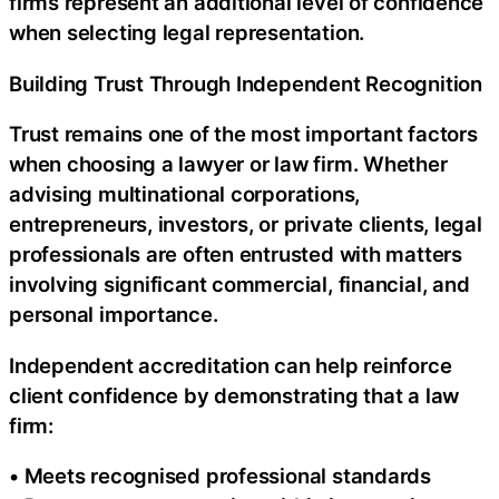
firms represent an additional level of confidence
when selecting legal representation.
Building Trust Through Independent Recognition
Trust remains one of the most important factors
when choosing a lawyer or law firm. Whether
advising multinational corporations,
entrepreneurs, investors, or private clients, legal
professionals are often entrusted with matters
involving significant commercial, financial, and
personal importance.
Independent accreditation can help reinforce
client confidence by demonstrating that a law
firm:
• Meets recognised professional standards