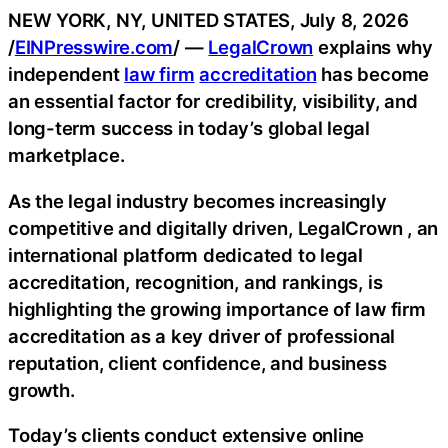
NEW YORK, NY, UNITED STATES, July 8, 2026
/
EINPresswire.com
/ —
LegalCrown
explains why
independent
law firm
accreditation
has become
an essential factor for credibility, visibility, and
long-term success in today’s global legal
marketplace.
As the legal industry becomes increasingly
competitive and digitally driven, LegalCrown , an
international platform dedicated to legal
accreditation, recognition, and rankings, is
highlighting the growing importance of law firm
accreditation as a key driver of professional
reputation, client confidence, and business
growth.
Today’s clients conduct extensive online