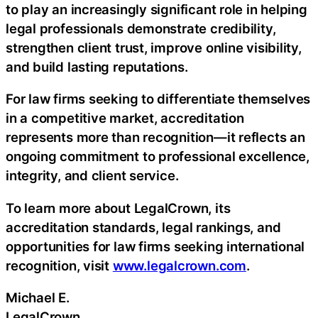
to play an increasingly significant role in helping
legal professionals demonstrate credibility,
strengthen client trust, improve online visibility,
and build lasting reputations.
For law firms seeking to differentiate themselves
in a competitive market, accreditation
represents more than recognition—it reflects an
ongoing commitment to professional excellence,
integrity, and client service.
To learn more about LegalCrown, its
accreditation standards, legal rankings, and
opportunities for law firms seeking international
recognition, visit
www.legalcrown.com
.
Michael E.
LegalCrown