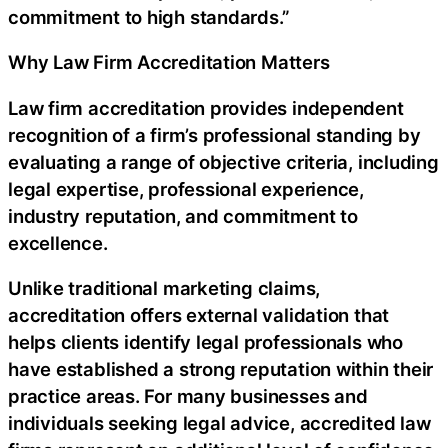
commitment to high standards.”
Why Law Firm Accreditation Matters
Law firm accreditation provides independent
recognition of a firm’s professional standing by
evaluating a range of objective criteria, including
legal expertise, professional experience,
industry reputation, and commitment to
excellence.
Unlike traditional marketing claims,
accreditation offers external validation that
helps clients identify legal professionals who
have established a strong reputation within their
practice areas. For many businesses and
individuals seeking legal advice, accredited law