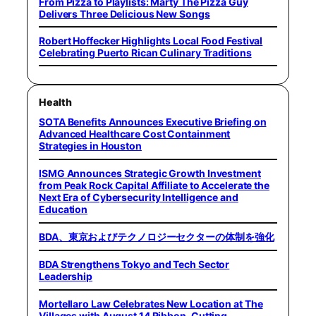
From Pizza to Playlists: Marty The Pizza Guy
Delivers Three Delicious New Songs
Robert Hoffecker Highlights Local Food Festival
Celebrating Puerto Rican Culinary Traditions
Health
SOTA Benefits Announces Executive Briefing on
Advanced Healthcare Cost Containment
Strategies in Houston
ISMG Announces Strategic Growth Investment
from Peak Rock Capital Affiliate to Accelerate the
Next Era of Cybersecurity Intelligence and
Education
BDA、東京およびテクノロジーセクターの体制を強化
BDA Strengthens Tokyo and Tech Sector
Leadership
Mortellaro Law Celebrates New Location at The
Villages with August 14 Ribbon-Cutting