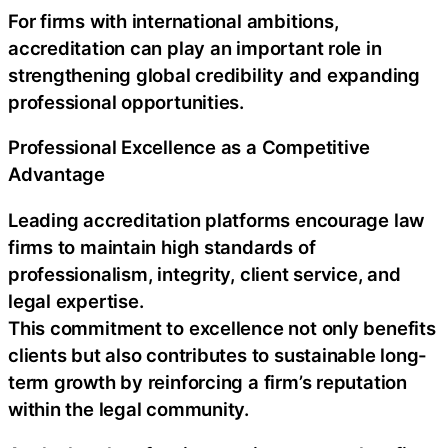
For firms with international ambitions,
accreditation can play an important role in
strengthening global credibility and expanding
professional opportunities.
Professional Excellence as a Competitive
Advantage
Leading accreditation platforms encourage law
firms to maintain high standards of
professionalism, integrity, client service, and
legal expertise.
This commitment to excellence not only benefits
clients but also contributes to sustainable long-
term growth by reinforcing a firm’s reputation
within the legal community.