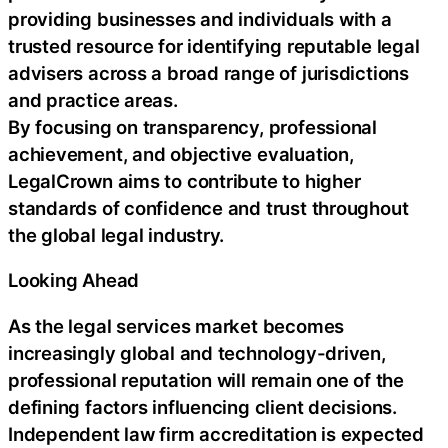
providing businesses and individuals with a
trusted resource for identifying reputable legal
advisers across a broad range of jurisdictions
and practice areas.
By focusing on transparency, professional
achievement, and objective evaluation,
LegalCrown aims to contribute to higher
standards of confidence and trust throughout
the global legal industry.
Looking Ahead
As the legal services market becomes
increasingly global and technology-driven,
professional reputation will remain one of the
defining factors influencing client decisions.
Independent law firm accreditation is expected