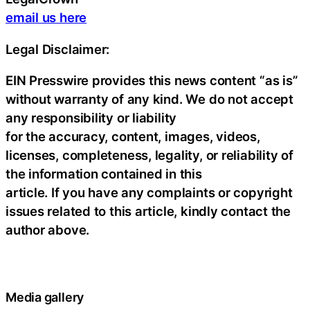
email us here
Legal Disclaimer:
EIN Presswire provides this news content “as is”
without warranty of any kind. We do not accept
any responsibility or liability
for the accuracy, content, images, videos,
licenses, completeness, legality, or reliability of
the information contained in this
article. If you have any complaints or copyright
issues related to this article, kindly contact the
author above.
Media gallery