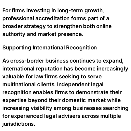
For firms investing in long-term growth,
professional accreditation forms part of a
broader strategy to strengthen both online
authority and market presence.
Supporting International Recognition
As cross-border business continues to expand,
international reputation has become increasingly
valuable for law firms seeking to serve
multinational clients. Independent legal
recognition enables firms to demonstrate their
expertise beyond their domestic market while
increasing visibility among businesses searching
for experienced legal advisers across multiple
jurisdictions.