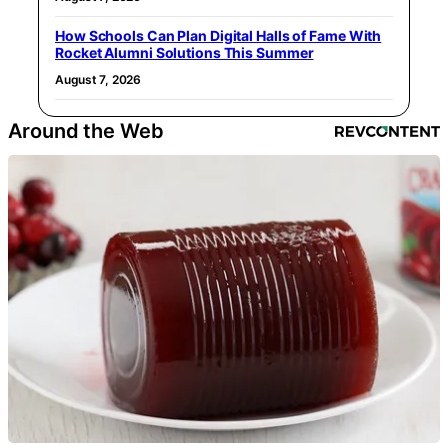
How Schools Can Plan Digital Halls of Fame With
Rocket Alumni Solutions This Summer
August 7, 2026
Around the Web