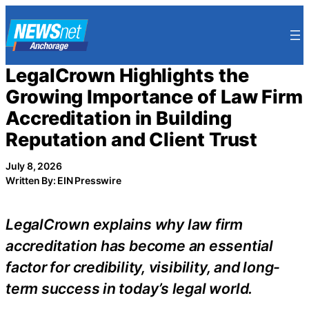
Skip
to
content
LegalCrown Highlights the
Growing Importance of Law Firm
Accreditation in Building
Reputation and Client Trust
July 8, 2026
Written By: EIN Presswire
LegalCrown explains why law firm
accreditation has become an essential
factor for credibility, visibility, and long-
term success in today’s legal world.