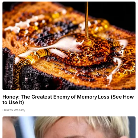
Honey: The Greatest Enemy of Memory Loss (See How
to Use It)
Health Weekly