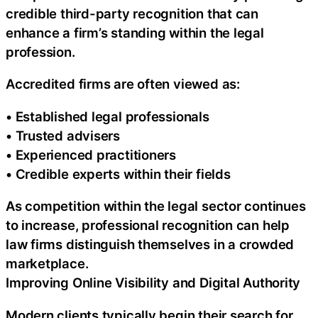
credible third-party recognition that can
enhance a firm’s standing within the legal
profession.
Accredited firms are often viewed as:
• Established legal professionals
• Trusted advisers
• Experienced practitioners
• Credible experts within their fields
As competition within the legal sector continues
to increase, professional recognition can help
law firms distinguish themselves in a crowded
marketplace.
Improving Online Visibility and Digital Authority
Modern clients typically begin their search for