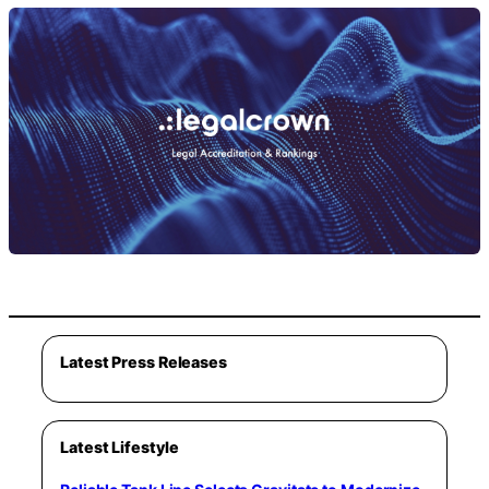
Latest Press Releases
Latest Lifestyle