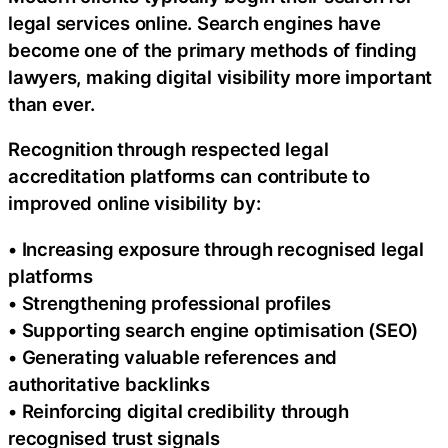
legal services online. Search engines have
become one of the primary methods of finding
lawyers, making digital visibility more important
than ever.
Recognition through respected legal
accreditation platforms can contribute to
improved online visibility by:
• Increasing exposure through recognised legal
platforms
• Strengthening professional profiles
• Supporting search engine optimisation (SEO)
• Generating valuable references and
authoritative backlinks
• Reinforcing digital credibility through
recognised trust signals