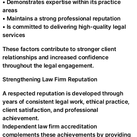
• Demonstrates expertise within its practice
areas
• Maintains a strong professional reputation
• Is committed to delivering high-quality legal
services
These factors contribute to stronger client
relationships and increased confidence
throughout the legal engagement.
Strengthening Law Firm Reputation
A respected reputation is developed through
years of consistent legal work, ethical practice,
client satisfaction, and professional
achievement.
Independent law firm accreditation
complements these achievements by providing