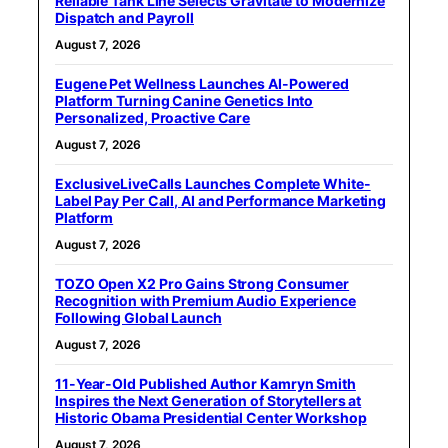
Reliable Tank Line Selects Gravitate to Modernize
Dispatch and Payroll
August 7, 2026
Eugene Pet Wellness Launches AI-Powered
Platform Turning Canine Genetics Into
Personalized, Proactive Care
August 7, 2026
ExclusiveLiveCalls Launches Complete White-
Label Pay Per Call, AI and Performance Marketing
Platform
August 7, 2026
TOZO Open X2 Pro Gains Strong Consumer
Recognition with Premium Audio Experience
Following Global Launch
August 7, 2026
11-Year-Old Published Author Kamryn Smith
Inspires the Next Generation of Storytellers at
Historic Obama Presidential Center Workshop
August 7, 2026