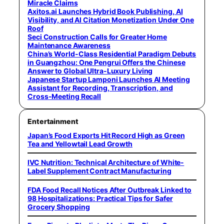
Miracle Claims
Axitos.ai Launches Hybrid Book Publishing, AI
Visibility, and AI Citation Monetization Under One
Roof
Seci Construction Calls for Greater Home
Maintenance Awareness
China’s World-Class Residential Paradigm Debuts
in Guangzhou: One Pengrui Offers the Chinese
Answer to Global Ultra-Luxury Living
Japanese Startup Lamponi Launches AI Meeting
Assistant for Recording, Transcription, and
Cross-Meeting Recall
Entertainment
Japan’s Food Exports Hit Record High as Green
Tea and Yellowtail Lead Growth
IVC Nutrition: Technical Architecture of White-
Label Supplement Contract Manufacturing
FDA Food Recall Notices After Outbreak Linked to
98 Hospitalizations: Practical Tips for Safer
Grocery Shopping