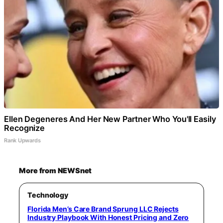
Ellen Degeneres And Her New Partner Who You'll Easily
Recognize
Rank Upwards
More from NEWSnet
Technology
Florida Men’s Care Brand Sprung LLC Rejects
Industry Playbook With Honest Pricing and Zero