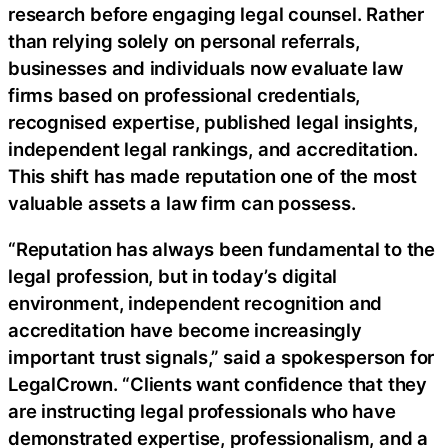
research before engaging legal counsel. Rather
than relying solely on personal referrals,
businesses and individuals now evaluate law
firms based on professional credentials,
recognised expertise, published legal insights,
independent legal rankings, and accreditation.
This shift has made reputation one of the most
valuable assets a law firm can possess.
“Reputation has always been fundamental to the
legal profession, but in today’s digital
environment, independent recognition and
accreditation have become increasingly
important trust signals,” said a spokesperson for
LegalCrown. “Clients want confidence that they
are instructing legal professionals who have
demonstrated expertise, professionalism, and a