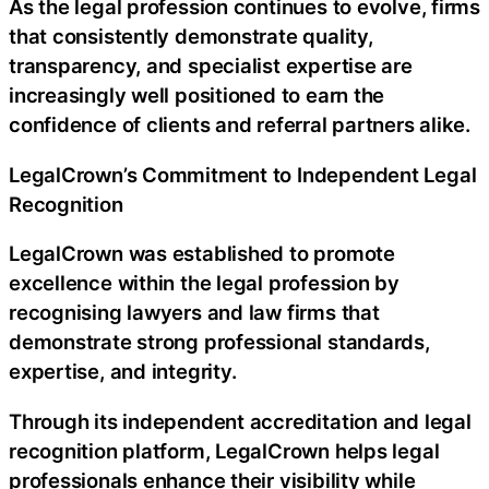
As the legal profession continues to evolve, firms
that consistently demonstrate quality,
transparency, and specialist expertise are
increasingly well positioned to earn the
confidence of clients and referral partners alike.
LegalCrown’s Commitment to Independent Legal
Recognition
LegalCrown was established to promote
excellence within the legal profession by
recognising lawyers and law firms that
demonstrate strong professional standards,
expertise, and integrity.
Through its independent accreditation and legal
recognition platform, LegalCrown helps legal
professionals enhance their visibility while