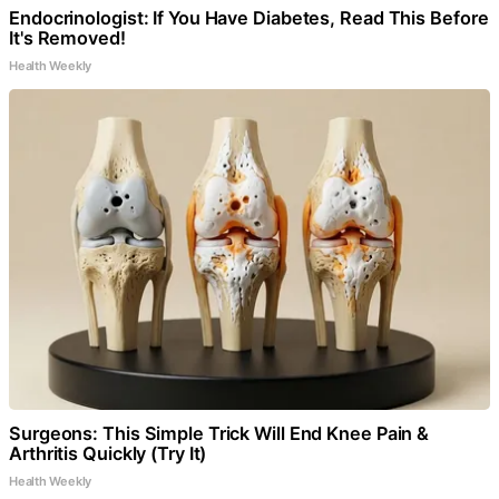
Endocrinologist: If You Have Diabetes, Read This Before
It's Removed!
Health Weekly
Surgeons: This Simple Trick Will End Knee Pain &
Arthritis Quickly (Try It)
Health Weekly