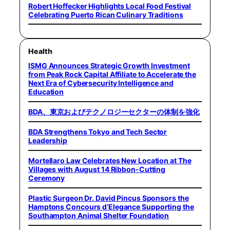
Robert Hoffecker Highlights Local Food Festival
Celebrating Puerto Rican Culinary Traditions
Health
ISMG Announces Strategic Growth Investment
from Peak Rock Capital Affiliate to Accelerate the
Next Era of Cybersecurity Intelligence and
Education
BDA、東京およびテクノロジーセクターの体制を強化
BDA Strengthens Tokyo and Tech Sector
Leadership
Mortellaro Law Celebrates New Location at The
Villages with August 14 Ribbon-Cutting
Ceremony
Plastic Surgeon Dr. David Pincus Sponsors the
Hamptons Concours d’Elegance Supporting the
Southampton Animal Shelter Foundation