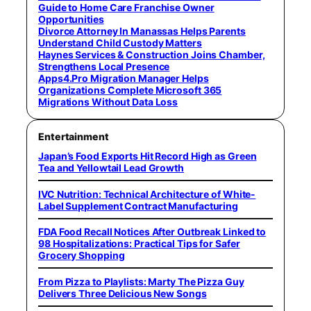
Guide to Home Care Franchise Owner
Opportunities
Divorce Attorney In Manassas Helps Parents
Understand Child Custody Matters
Haynes Services & Construction Joins Chamber,
Strengthens Local Presence
Apps4.Pro Migration Manager Helps
Organizations Complete Microsoft 365
Migrations Without Data Loss
Entertainment
Japan’s Food Exports Hit Record High as Green
Tea and Yellowtail Lead Growth
IVC Nutrition: Technical Architecture of White-
Label Supplement Contract Manufacturing
FDA Food Recall Notices After Outbreak Linked to
98 Hospitalizations: Practical Tips for Safer
Grocery Shopping
From Pizza to Playlists: Marty The Pizza Guy
Delivers Three Delicious New Songs