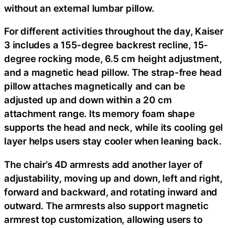
without an external lumbar pillow.
For different activities throughout the day, Kaiser
3 includes a 155-degree backrest recline, 15-
degree rocking mode, 6.5 cm height adjustment,
and a magnetic head pillow. The strap-free head
pillow attaches magnetically and can be
adjusted up and down within a 20 cm
attachment range. Its memory foam shape
supports the head and neck, while its cooling gel
layer helps users stay cooler when leaning back.
The chair’s 4D armrests add another layer of
adjustability, moving up and down, left and right,
forward and backward, and rotating inward and
outward. The armrests also support magnetic
armrest top customization, allowing users to