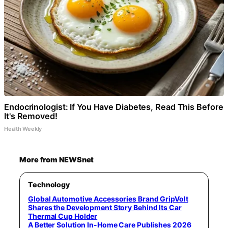
Endocrinologist: If You Have Diabetes, Read This Before
It's Removed!
Health Weekly
More from NEWSnet
Technology
Global Automotive Accessories Brand GripVolt
Shares the Development Story Behind Its Car
Thermal Cup Holder
A Better Solution In-Home Care Publishes 2026