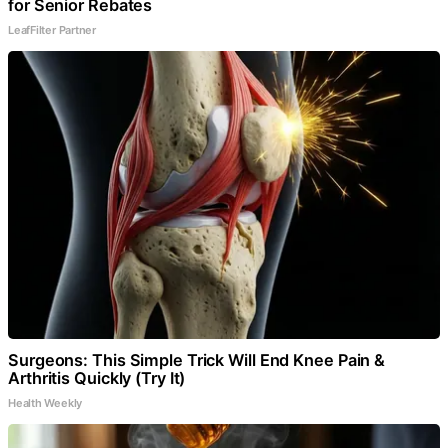
for Senior Rebates
LeafFilter Partner
Surgeons: This Simple Trick Will End Knee Pain &
Arthritis Quickly (Try It)
Health Weekly