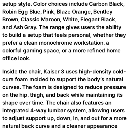
setup style. Color choices include Carbon Black,
Robin Egg Blue, Pink, Blaze Orange, Bentley
Brown, Classic Maroon, White, Elegant Black,
and Ash Gray. The range gives users the ability
to build a setup that feels personal, whether they
prefer a clean monochrome workstation, a
colorful gaming space, or a more refined home
office look.
Inside the chair, Kaiser 3 uses high-density cold-
cure foam molded to support the body’s natural
curves. The foam is designed to reduce pressure
on the hip, thigh, and back while maintaining its
shape over time. The chair also features an
integrated 4-way lumbar system, allowing users
to adjust support up, down, in, and out for a more
natural back curve and a cleaner appearance