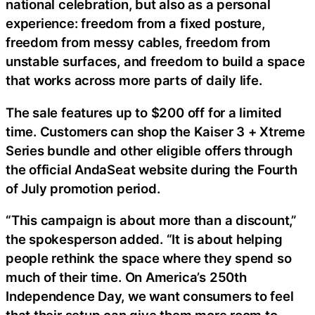
national celebration, but also as a personal
experience: freedom from a fixed posture,
freedom from messy cables, freedom from
unstable surfaces, and freedom to build a space
that works across more parts of daily life.
The sale features up to $200 off for a limited
time. Customers can shop the Kaiser 3 + Xtreme
Series bundle and other eligible offers through
the official AndaSeat website during the Fourth
of July promotion period.
“This campaign is about more than a discount,”
the spokesperson added. “It is about helping
people rethink the space where they spend so
much of their time. On America’s 250th
Independence Day, we want consumers to feel