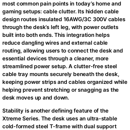
most common pain points in today’s home and
gaming setups: cable clutter. Its hidden cable
design routes insulated 16AWG/3C 300V cables
through the desk’s left leg, with power outlets
built into both ends. This integration helps
reduce dangling wires and external cable
routing, allowing users to connect the desk and
essential devices through a cleaner, more
streamlined power setup. A clutter-free steel
cable tray mounts securely beneath the desk,
keeping power strips and cables organized while
helping prevent stretching or snagging as the
desk moves up and down.
Stability is another defining feature of the
Xtreme Series. The desk uses an ultra-stable
cold-formed steel T-frame with dual support