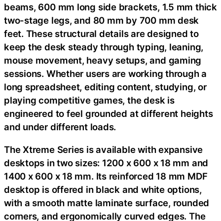
beams, 600 mm long side brackets, 1.5 mm thick
two-stage legs, and 80 mm by 700 mm desk
feet. These structural details are designed to
keep the desk steady through typing, leaning,
mouse movement, heavy setups, and gaming
sessions. Whether users are working through a
long spreadsheet, editing content, studying, or
playing competitive games, the desk is
engineered to feel grounded at different heights
and under different loads.
The Xtreme Series is available with expansive
desktops in two sizes: 1200 x 600 x 18 mm and
1400 x 600 x 18 mm. Its reinforced 18 mm MDF
desktop is offered in black and white options,
with a smooth matte laminate surface, rounded
corners, and ergonomically curved edges. The