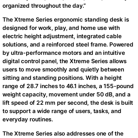
organized throughout the day.”
The Xtreme Series ergonomic standing desk is
designed for work, play, and home use with
electric height adjustment, integrated cable
solutions, and a reinforced steel frame. Powered
by ultra-performance motors and an intuitive
digital control panel, the Xtreme Series allows
users to move smoothly and quietly between
sitting and standing positions. With a height
range of 28.7 inches to 46.1 inches, a 155-pound
weight capacity, movement under 50 dB, and a
lift speed of 22 mm per second, the desk is built
to support a wide range of users, tasks, and
everyday routines.
The Xtreme Series also addresses one of the