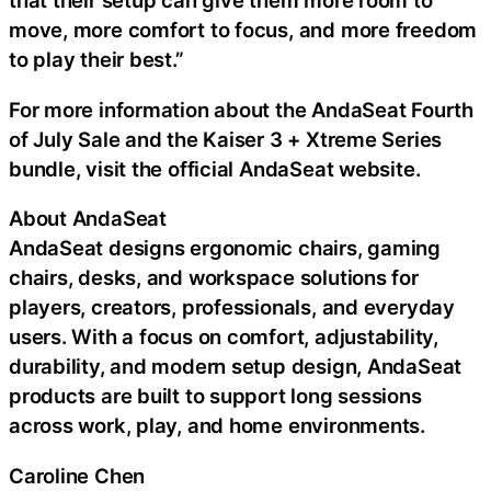
that their setup can give them more room to
move, more comfort to focus, and more freedom
to play their best.”
For more information about the AndaSeat Fourth
of July Sale and the Kaiser 3 + Xtreme Series
bundle, visit the official AndaSeat website.
About AndaSeat
AndaSeat designs ergonomic chairs, gaming
chairs, desks, and workspace solutions for
players, creators, professionals, and everyday
users. With a focus on comfort, adjustability,
durability, and modern setup design, AndaSeat
products are built to support long sessions
across work, play, and home environments.
Caroline Chen