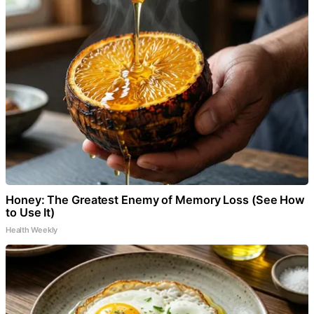
Honey: The Greatest Enemy of Memory Loss (See How
to Use It)
Health Weekly