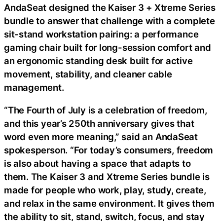
AndaSeat designed the Kaiser 3 + Xtreme Series
bundle to answer that challenge with a complete
sit-stand workstation pairing: a performance
gaming chair built for long-session comfort and
an ergonomic standing desk built for active
movement, stability, and cleaner cable
management.
“The Fourth of July is a celebration of freedom,
and this year’s 250th anniversary gives that
word even more meaning,” said an AndaSeat
spokesperson. “For today’s consumers, freedom
is also about having a space that adapts to
them. The Kaiser 3 and Xtreme Series bundle is
made for people who work, play, study, create,
and relax in the same environment. It gives them
the ability to sit, stand, switch, focus, and stay