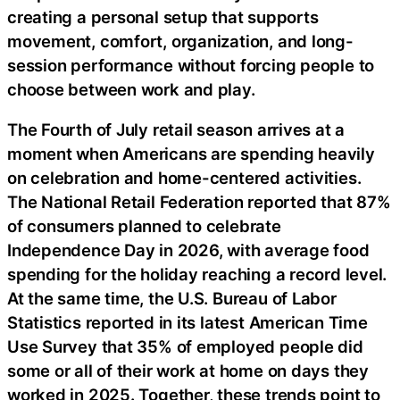
creating a personal setup that supports
movement, comfort, organization, and long-
session performance without forcing people to
choose between work and play.
The Fourth of July retail season arrives at a
moment when Americans are spending heavily
on celebration and home-centered activities.
The National Retail Federation reported that 87%
of consumers planned to celebrate
Independence Day in 2026, with average food
spending for the holiday reaching a record level.
At the same time, the U.S. Bureau of Labor
Statistics reported in its latest American Time
Use Survey that 35% of employed people did
some or all of their work at home on days they
worked in 2025. Together, these trends point to