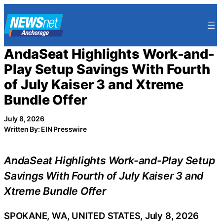
Skip
to
content
AndaSeat Highlights Work-and-
Play Setup Savings With Fourth
of July Kaiser 3 and Xtreme
Bundle Offer
July 8, 2026
Written By: EIN Presswire
AndaSeat Highlights Work-and-Play Setup
Savings With Fourth of July Kaiser 3 and
Xtreme Bundle Offer
SPOKANE, WA, UNITED STATES, July 8, 2026