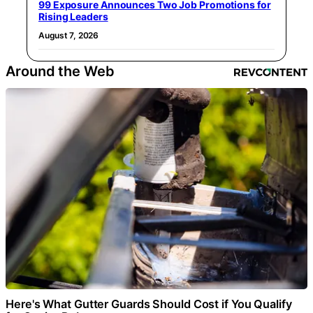
99 Exposure Announces Two Job Promotions for
Rising Leaders
August 7, 2026
Around the Web
Here's What Gutter Guards Should Cost if You Qualify