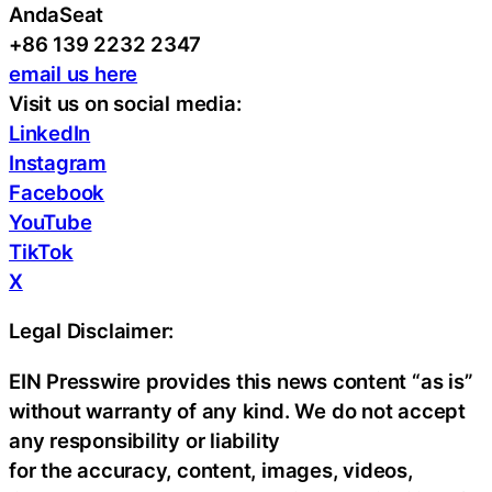
AndaSeat
+86 139 2232 2347
email us here
Visit us on social media:
LinkedIn
Instagram
Facebook
YouTube
TikTok
X
Legal Disclaimer:
EIN Presswire provides this news content “as is”
without warranty of any kind. We do not accept
any responsibility or liability
for the accuracy, content, images, videos,