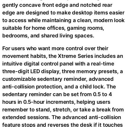
gently concave front edge and notched rear
edge are designed to make desktop items easier
to access while maintaining a clean, modern look
suitable for home offices, gaming rooms,
bedrooms, and shared living spaces.
For users who want more control over their
movement habits, the Xtreme Series includes an
intuitive digital control panel with a real-time
three-digit LED display, three memory presets, a
customizable sedentary reminder, advanced
anti-collision protection, and a child lock. The
sedentary reminder can be set from 0.5 to 4
hours in 0.5-hour increments, helping users
remember to stand, stretch, or take a break from
extended sessions. The advanced anti-collision
feature stops and reverses the desk if it touches