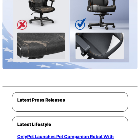
Latest Press Releases
Latest Lifestyle
OnlyPet Launches Pet Companion Robot With