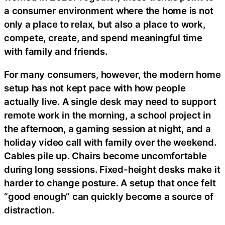
a consumer environment where the home is not
only a place to relax, but also a place to work,
compete, create, and spend meaningful time
with family and friends.
For many consumers, however, the modern home
setup has not kept pace with how people
actually live. A single desk may need to support
remote work in the morning, a school project in
the afternoon, a gaming session at night, and a
holiday video call with family over the weekend.
Cables pile up. Chairs become uncomfortable
during long sessions. Fixed-height desks make it
harder to change posture. A setup that once felt
“good enough” can quickly become a source of
distraction.