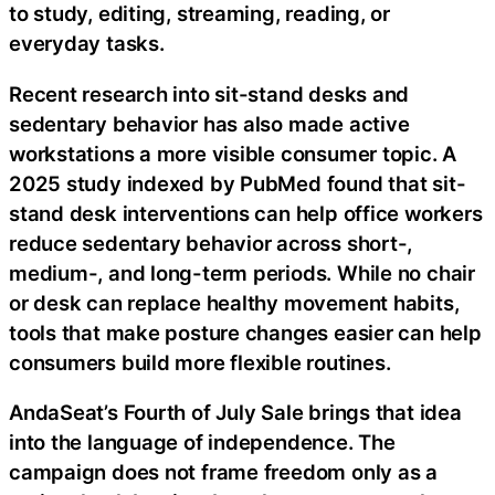
to study, editing, streaming, reading, or
everyday tasks.
Recent research into sit-stand desks and
sedentary behavior has also made active
workstations a more visible consumer topic. A
2025 study indexed by PubMed found that sit-
stand desk interventions can help office workers
reduce sedentary behavior across short-,
medium-, and long-term periods. While no chair
or desk can replace healthy movement habits,
tools that make posture changes easier can help
consumers build more flexible routines.
AndaSeat’s Fourth of July Sale brings that idea
into the language of independence. The
campaign does not frame freedom only as a