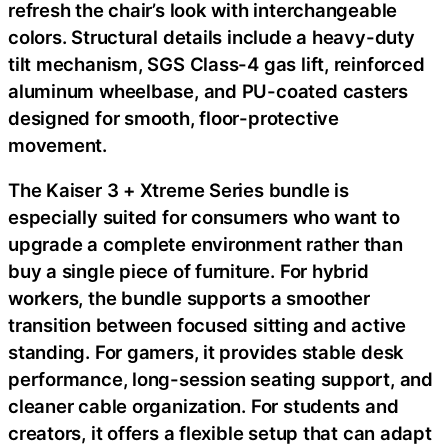
refresh the chair’s look with interchangeable
colors. Structural details include a heavy-duty
tilt mechanism, SGS Class-4 gas lift, reinforced
aluminum wheelbase, and PU-coated casters
designed for smooth, floor-protective
movement.
The Kaiser 3 + Xtreme Series bundle is
especially suited for consumers who want to
upgrade a complete environment rather than
buy a single piece of furniture. For hybrid
workers, the bundle supports a smoother
transition between focused sitting and active
standing. For gamers, it provides stable desk
performance, long-session seating support, and
cleaner cable organization. For students and
creators, it offers a flexible setup that can adapt