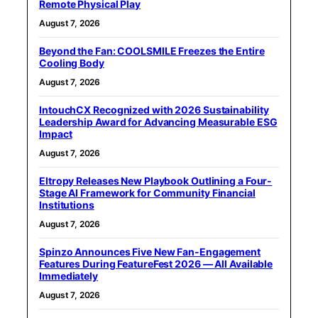
Remote Physical Play
August 7, 2026
Beyond the Fan: COOLSMILE Freezes the Entire
Cooling Body
August 7, 2026
IntouchCX Recognized with 2026 Sustainability
Leadership Award for Advancing Measurable ESG
Impact
August 7, 2026
Eltropy Releases New Playbook Outlining a Four-
Stage AI Framework for Community Financial
Institutions
August 7, 2026
Spinzo Announces Five New Fan-Engagement
Features During FeatureFest 2026 — All Available
Immediately
August 7, 2026