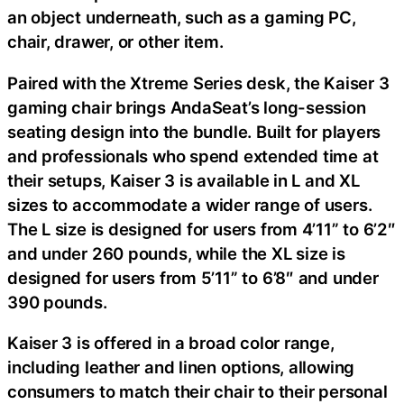
an object underneath, such as a gaming PC,
chair, drawer, or other item.
Paired with the Xtreme Series desk, the Kaiser 3
gaming chair brings AndaSeat’s long-session
seating design into the bundle. Built for players
and professionals who spend extended time at
their setups, Kaiser 3 is available in L and XL
sizes to accommodate a wider range of users.
The L size is designed for users from 4’11” to 6’2″
and under 260 pounds, while the XL size is
designed for users from 5’11” to 6’8″ and under
390 pounds.
Kaiser 3 is offered in a broad color range,
including leather and linen options, allowing
consumers to match their chair to their personal