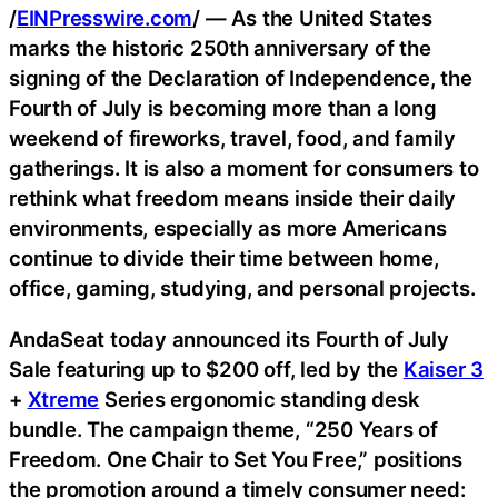
/
EINPresswire.com
/ — As the United States
marks the historic 250th anniversary of the
signing of the Declaration of Independence, the
Fourth of July is becoming more than a long
weekend of fireworks, travel, food, and family
gatherings. It is also a moment for consumers to
rethink what freedom means inside their daily
environments, especially as more Americans
continue to divide their time between home,
office, gaming, studying, and personal projects.
AndaSeat today announced its Fourth of July
Sale featuring up to $200 off, led by the
Kaiser 3
+
Xtreme
Series ergonomic standing desk
bundle. The campaign theme, “250 Years of
Freedom. One Chair to Set You Free,” positions
the promotion around a timely consumer need: