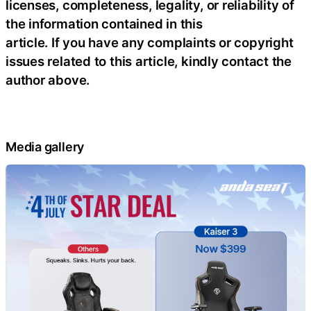
licenses, completeness, legality, or reliability of
the information contained in this
article. If you have any complaints or copyright
issues related to this article, kindly contact the
author above.
Media gallery