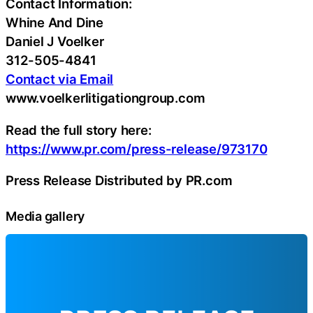
Contact Information:
Whine And Dine
Daniel J Voelker
312-505-4841
Contact via Email
www.voelkerlitigationgroup.com
Read the full story here:
https://www.pr.com/press-release/973170
Press Release Distributed by PR.com
Media gallery