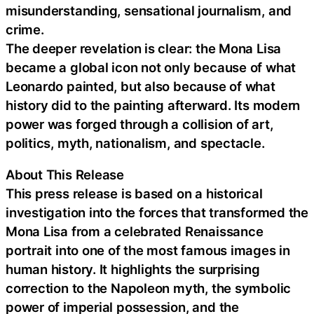
misunderstanding, sensational journalism, and
crime.
The deeper revelation is clear: the Mona Lisa
became a global icon not only because of what
Leonardo painted, but also because of what
history did to the painting afterward. Its modern
power was forged through a collision of art,
politics, myth, nationalism, and spectacle.
About This Release
This press release is based on a historical
investigation into the forces that transformed the
Mona Lisa from a celebrated Renaissance
portrait into one of the most famous images in
human history. It highlights the surprising
correction to the Napoleon myth, the symbolic
power of imperial possession, and the