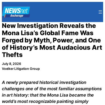
Skip
to
content
New Investigation Reveals the
Mona Lisa’s Global Fame Was
Forged by Myth, Power, and One
of History’s Most Audacious Art
Thefts
July 8, 2026
Voelker Litigation Group
A newly prepared historical investigation
challenges one of the most familiar assumptions
in art history: that the Mona Lisa became the
world’s most recognizable painting simply