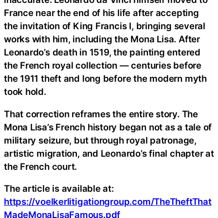
France near the end of his life after accepting
the invitation of King Francis I, bringing several
works with him, including the Mona Lisa. After
Leonardo’s death in 1519, the painting entered
the French royal collection — centuries before
the 1911 theft and long before the modern myth
took hold.
That correction reframes the entire story. The
Mona Lisa’s French history began not as a tale of
military seizure, but through royal patronage,
artistic migration, and Leonardo’s final chapter at
the French court.
The article is available at:
https://voelkerlitigationgroup.com/TheTheftThat
MadeMonaLisaFamous.pdf