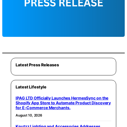
Latest Press Releases
Latest Lifestyle
IPAG LTD Officially Launches HermesSync on the
Shopify App Store to Automate Product Discovery
for E-Commerce Merchants.
August 10, 2026
Knutzz Lighting and Accessories Addresses