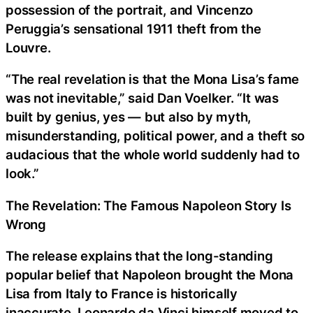
possession of the portrait, and Vincenzo
Peruggia’s sensational 1911 theft from the
Louvre.
“The real revelation is that the Mona Lisa’s fame
was not inevitable,” said Dan Voelker. “It was
built by genius, yes — but also by myth,
misunderstanding, political power, and a theft so
audacious that the whole world suddenly had to
look.”
The Revelation: The Famous Napoleon Story Is
Wrong
The release explains that the long-standing
popular belief that Napoleon brought the Mona
Lisa from Italy to France is historically
inaccurate. Leonardo da Vinci himself moved to