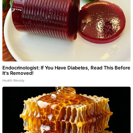
Endocrinologist: If You Have Diabetes, Read This Before
It's Removed!
Health Weekly