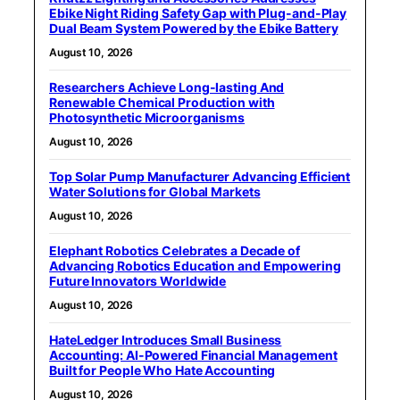
Ebike Night Riding Safety Gap with Plug-and-Play
Dual Beam System Powered by the Ebike Battery
August 10, 2026
Researchers Achieve Long-lasting And
Renewable Chemical Production with
Photosynthetic Microorganisms
August 10, 2026
Top Solar Pump Manufacturer Advancing Efficient
Water Solutions for Global Markets
August 10, 2026
Elephant Robotics Celebrates a Decade of
Advancing Robotics Education and Empowering
Future Innovators Worldwide
August 10, 2026
HateLedger Introduces Small Business
Accounting: AI-Powered Financial Management
Built for People Who Hate Accounting
August 10, 2026