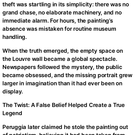
theft was startling in its simplicity: there was no
grand chase, no elaborate machinery, and no
immediate alarm. For hours, the painting’s
absence was mistaken for routine museum
handling.
When the truth emerged, the empty space on
the Louvre wall became a global spectacle.
Newspapers followed the mystery, the public
became obsessed, and the missing portrait grew
larger in imagination than it had ever been on
display.
The Twist: A False Belief Helped Create a True
Legend
Peruggia later claimed he stole the painting out
of patriotism, believing it had been taken from