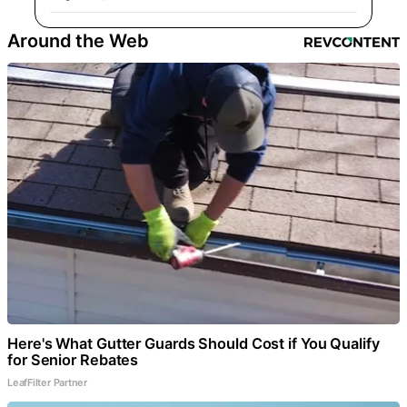
Around the Web
Here's What Gutter Guards Should Cost if You Qualify
for Senior Rebates
LeafFilter Partner