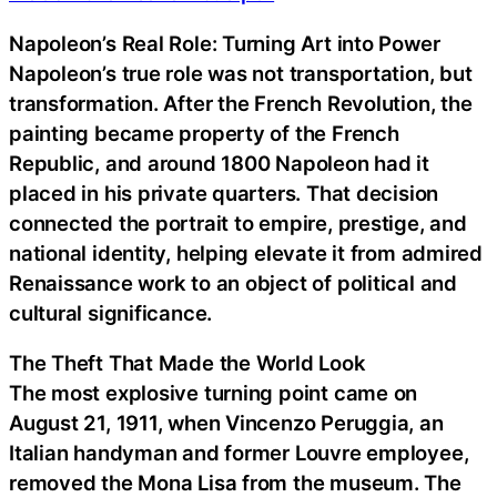
Napoleon’s Real Role: Turning Art into Power
Napoleon’s true role was not transportation, but
transformation. After the French Revolution, the
painting became property of the French
Republic, and around 1800 Napoleon had it
placed in his private quarters. That decision
connected the portrait to empire, prestige, and
national identity, helping elevate it from admired
Renaissance work to an object of political and
cultural significance.
The Theft That Made the World Look
The most explosive turning point came on
August 21, 1911, when Vincenzo Peruggia, an
Italian handyman and former Louvre employee,
removed the Mona Lisa from the museum. The