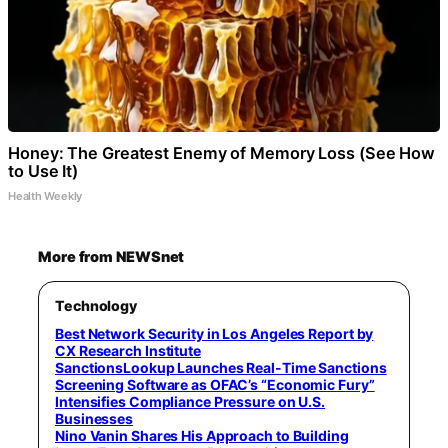
Honey: The Greatest Enemy of Memory Loss (See How
to Use It)
Health Weekly
More from NEWSnet
Technology
Best Network Security in Los Angeles Report by
CX Research Institute
SanctionsLookup Launches Real-Time Sanctions
Screening Software as OFAC’s “Economic Fury”
Intensifies Compliance Pressure on U.S.
Businesses
Nino Vanin Shares His Approach to Building