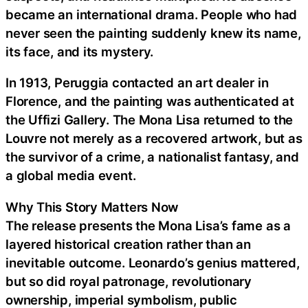
became an international drama. People who had
never seen the painting suddenly knew its name,
its face, and its mystery.
In 1913, Peruggia contacted an art dealer in
Florence, and the painting was authenticated at
the Uffizi Gallery. The Mona Lisa returned to the
Louvre not merely as a recovered artwork, but as
the survivor of a crime, a nationalist fantasy, and
a global media event.
Why This Story Matters Now
The release presents the Mona Lisa’s fame as a
layered historical creation rather than an
inevitable outcome. Leonardo’s genius mattered,
but so did royal patronage, revolutionary
ownership, imperial symbolism, public