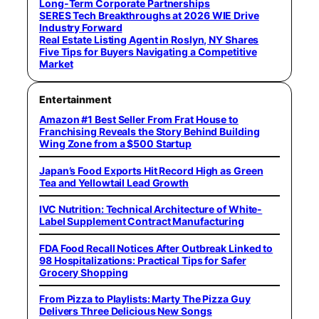
Long-Term Corporate Partnerships
SERES Tech Breakthroughs at 2026 WIE Drive
Industry Forward
Real Estate Listing Agent in Roslyn, NY Shares
Five Tips for Buyers Navigating a Competitive
Market
Entertainment
Amazon #1 Best Seller From Frat House to
Franchising Reveals the Story Behind Building
Wing Zone from a $500 Startup
Japan’s Food Exports Hit Record High as Green
Tea and Yellowtail Lead Growth
IVC Nutrition: Technical Architecture of White-
Label Supplement Contract Manufacturing
FDA Food Recall Notices After Outbreak Linked to
98 Hospitalizations: Practical Tips for Safer
Grocery Shopping
From Pizza to Playlists: Marty The Pizza Guy
Delivers Three Delicious New Songs