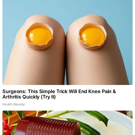
Surgeons: This Simple Trick Will End Knee Pain &
Arthritis Quickly (Try It)
Health Weekly