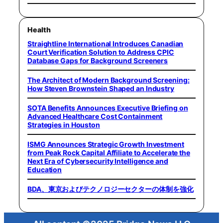
Health
Straightline International Introduces Canadian
Court Verification Solution to Address CPIC
Database Gaps for Background Screeners
The Architect of Modern Background Screening:
How Steven Brownstein Shaped an Industry
SOTA Benefits Announces Executive Briefing on
Advanced Healthcare Cost Containment
Strategies in Houston
ISMG Announces Strategic Growth Investment
from Peak Rock Capital Affiliate to Accelerate the
Next Era of Cybersecurity Intelligence and
Education
BDA、東京およびテクノロジーセクターの体制を強化