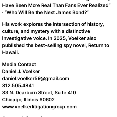
Have Been More Real Than Fans Ever Realized”
· “Who Will Be the Next James Bond?”
His work explores the intersection of history,
culture, and mystery with a distinctive
investigative voice. In 2025, Voelker also
published the best-selling spy novel, Return to
Hawaii.
Media Contact
Daniel J. Voelker
daniel.voelker59@gmail.com
312.505.4841
33 N. Dearborn Street, Suite 410
Chicago, Illinois 60602
www.voelkerlitigationgroup.com