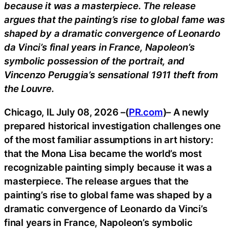
because it was a masterpiece. The release
argues that the painting’s rise to global fame was
shaped by a dramatic convergence of Leonardo
da Vinci’s final years in France, Napoleon’s
symbolic possession of the portrait, and
Vincenzo Peruggia’s sensational 1911 theft from
the Louvre.
Chicago, IL July 08, 2026 –(
PR.com
)– A newly
prepared historical investigation challenges one
of the most familiar assumptions in art history:
that the Mona Lisa became the world’s most
recognizable painting simply because it was a
masterpiece. The release argues that the
painting’s rise to global fame was shaped by a
dramatic convergence of Leonardo da Vinci’s
final years in France, Napoleon’s symbolic