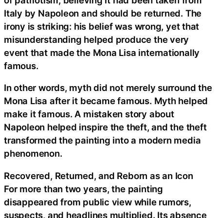
Italy by Napoleon and should be returned. The
irony is striking: his belief was wrong, yet that
misunderstanding helped produce the very
event that made the Mona Lisa internationally
famous.
In other words, myth did not merely surround the
Mona Lisa after it became famous. Myth helped
make it famous. A mistaken story about
Napoleon helped inspire the theft, and the theft
transformed the painting into a modern media
phenomenon.
Recovered, Returned, and Reborn as an Icon
For more than two years, the painting
disappeared from public view while rumors,
suspects, and headlines multiplied. Its absence