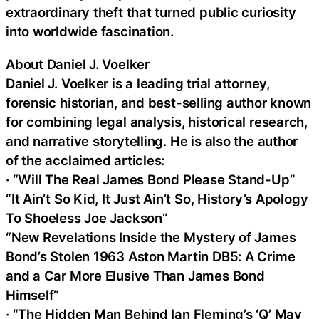
extraordinary theft that turned public curiosity
into worldwide fascination.
About Daniel J. Voelker
Daniel J. Voelker is a leading trial attorney,
forensic historian, and best-selling author known
for combining legal analysis, historical research,
and narrative storytelling. He is also the author
of the acclaimed articles:
· “Will The Real James Bond Please Stand-Up”
“It Ain’t So Kid, It Just Ain’t So, History’s Apology
To Shoeless Joe Jackson”
“New Revelations Inside the Mystery of James
Bond’s Stolen 1963 Aston Martin DB5: A Crime
and a Car More Elusive Than James Bond
Himself”
· “The Hidden Man Behind Ian Fleming’s ‘Q’ May