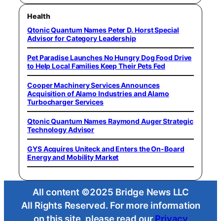
Health
Qtonic Quantum Names Peter D. Horst Special
Advisor for Category Leadership
Pet Paradise Launches No Hungry Dog Food Drive
to Help Local Families Keep Their Pets Fed
Cooper Machinery Services Announces
Acquisition of Alamo Industries and Alamo
Turbocharger Services
Qtonic Quantum Names Raymond Auger Strategic
Technology Advisor
GYS Acquires Uniteck and Enters the On-Board
Energy and Mobility Market
All content ©2025 Bridge News LLC
All Rights Reserved. For more information
on this site, please read our
Privacy