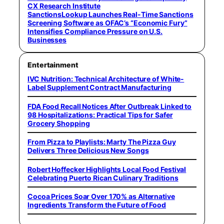
CX Research Institute
SanctionsLookup Launches Real-Time Sanctions
Screening Software as OFAC’s “Economic Fury”
Intensifies Compliance Pressure on U.S.
Businesses
Entertainment
IVC Nutrition: Technical Architecture of White-
Label Supplement Contract Manufacturing
FDA Food Recall Notices After Outbreak Linked to
98 Hospitalizations: Practical Tips for Safer
Grocery Shopping
From Pizza to Playlists: Marty The Pizza Guy
Delivers Three Delicious New Songs
Robert Hoffecker Highlights Local Food Festival
Celebrating Puerto Rican Culinary Traditions
Cocoa Prices Soar Over 170% as Alternative
Ingredients Transform the Future of Food