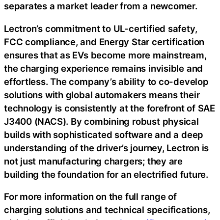
separates a market leader from a newcomer.
Lectron’s commitment to UL-certified safety,
FCC compliance, and Energy Star certification
ensures that as EVs become more mainstream,
the charging experience remains invisible and
effortless. The company’s ability to co-develop
solutions with global automakers means their
technology is consistently at the forefront of SAE
J3400 (NACS). By combining robust physical
builds with sophisticated software and a deep
understanding of the driver’s journey, Lectron is
not just manufacturing chargers; they are
building the foundation for an electrified future.
For more information on the full range of
charging solutions and technical specifications,