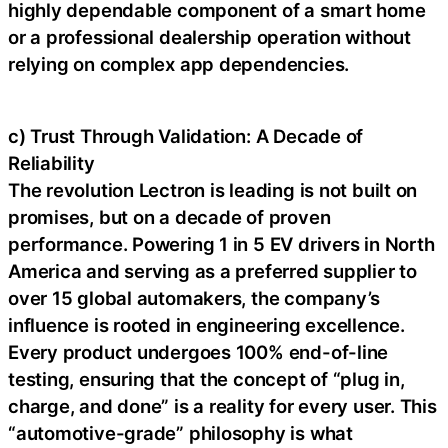
highly dependable component of a smart home
or a professional dealership operation without
relying on complex app dependencies.
c) Trust Through Validation: A Decade of
Reliability
The revolution Lectron is leading is not built on
promises, but on a decade of proven
performance. Powering 1 in 5 EV drivers in North
America and serving as a preferred supplier to
over 15 global automakers, the company’s
influence is rooted in engineering excellence.
Every product undergoes 100% end-of-line
testing, ensuring that the concept of “plug in,
charge, and done” is a reality for every user. This
“automotive-grade” philosophy is what