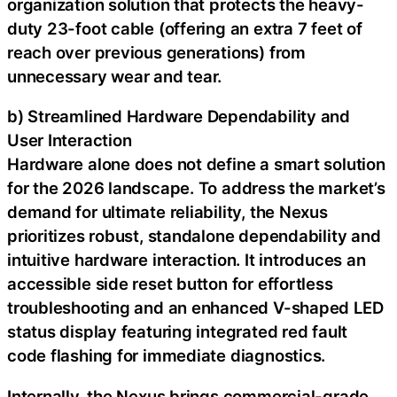
organization solution that protects the heavy-
duty 23-foot cable (offering an extra 7 feet of
reach over previous generations) from
unnecessary wear and tear.
b) Streamlined Hardware Dependability and
User Interaction
Hardware alone does not define a smart solution
for the 2026 landscape. To address the market’s
demand for ultimate reliability, the Nexus
prioritizes robust, standalone dependability and
intuitive hardware interaction. It introduces an
accessible side reset button for effortless
troubleshooting and an enhanced V-shaped LED
status display featuring integrated red fault
code flashing for immediate diagnostics.
Internally, the Nexus brings commercial-grade