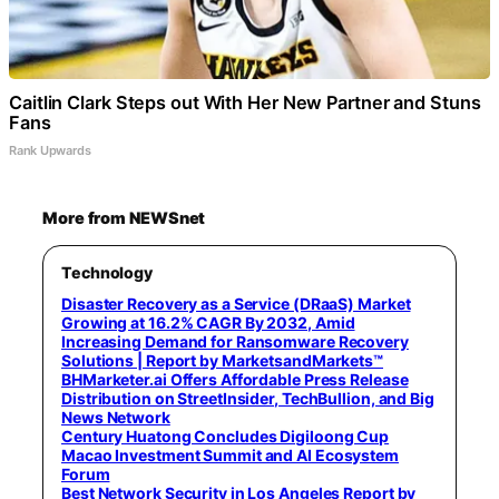
Caitlin Clark Steps out With Her New Partner and Stuns
Fans
Rank Upwards
More from NEWSnet
Technology
Disaster Recovery as a Service (DRaaS) Market
Growing at 16.2% CAGR By 2032, Amid
Increasing Demand for Ransomware Recovery
Solutions | Report by MarketsandMarkets™
BHMarketer.ai Offers Affordable Press Release
Distribution on StreetInsider, TechBullion, and Big
News Network
Century Huatong Concludes Digiloong Cup
Macao Investment Summit and AI Ecosystem
Forum
Best Network Security in Los Angeles Report by