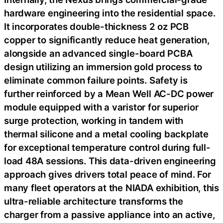
hardware engineering into the residential space.
It incorporates double-thickness 2 oz PCB
copper to significantly reduce heat generation,
alongside an advanced single-board PCBA
design utilizing an immersion gold process to
eliminate common failure points. Safety is
further reinforced by a Mean Well AC-DC power
module equipped with a varistor for superior
surge protection, working in tandem with
thermal silicone and a metal cooling backplate
for exceptional temperature control during full-
load 48A sessions. This data-driven engineering
approach gives drivers total peace of mind. For
many fleet operators at the NIADA exhibition, this
ultra-reliable architecture transforms the
charger from a passive appliance into an active,