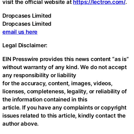
visit the official website at
https://lectron.com/
.
Dropcases Limited
Dropcases Limited
email us here
Legal Disclaimer:
EIN Presswire provides this news content “as is”
without warranty of any kind. We do not accept
any responsibility or liability
for the accuracy, content, images, videos,
licenses, completeness, legality, or reliability of
the information contained in this
article. If you have any complaints or copyright
issues related to this article, kindly contact the
author above.