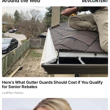
Around the Web
Here's What Gutter Guards Should Cost if You Qualify
for Senior Rebates
LeafFilter Partner