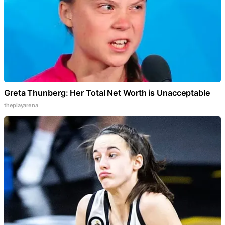
Greta Thunberg: Her Total Net Worth is Unacceptable
theplayarena