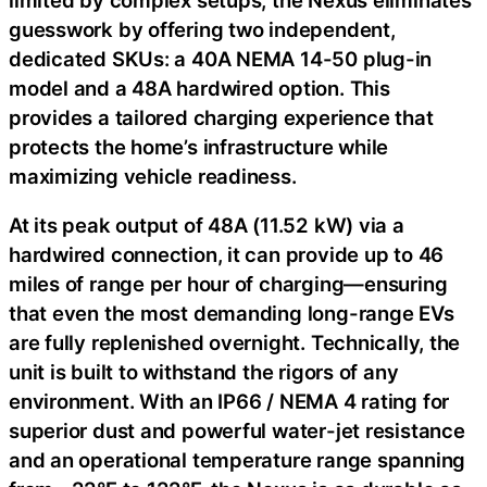
guesswork by offering two independent,
dedicated SKUs: a 40A NEMA 14-50 plug-in
model and a 48A hardwired option. This
provides a tailored charging experience that
protects the home’s infrastructure while
maximizing vehicle readiness.
At its peak output of 48A (11.52 kW) via a
hardwired connection, it can provide up to 46
miles of range per hour of charging—ensuring
that even the most demanding long-range EVs
are fully replenished overnight. Technically, the
unit is built to withstand the rigors of any
environment. With an IP66 / NEMA 4 rating for
superior dust and powerful water-jet resistance
and an operational temperature range spanning