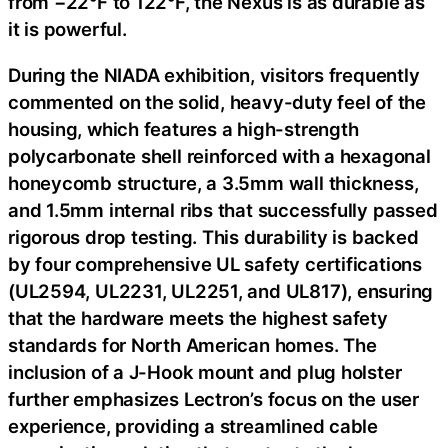
from −22°F to 122°F, the Nexus is as durable as
it is powerful.
During the NIADA exhibition, visitors frequently
commented on the solid, heavy-duty feel of the
housing, which features a high-strength
polycarbonate shell reinforced with a hexagonal
honeycomb structure, a 3.5mm wall thickness,
and 1.5mm internal ribs that successfully passed
rigorous drop testing. This durability is backed
by four comprehensive UL safety certifications
(UL2594, UL2231, UL2251, and UL817), ensuring
that the hardware meets the highest safety
standards for North American homes. The
inclusion of a J-Hook mount and plug holster
further emphasizes Lectron’s focus on the user
experience, providing a streamlined cable