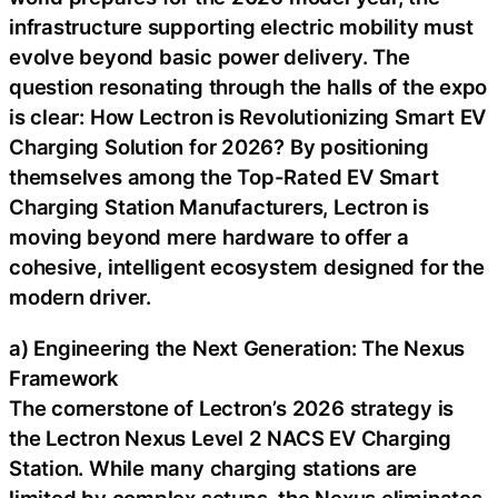
infrastructure supporting electric mobility must
evolve beyond basic power delivery. The
question resonating through the halls of the expo
is clear: How Lectron is Revolutionizing Smart EV
Charging Solution for 2026? By positioning
themselves among the Top-Rated EV Smart
Charging Station Manufacturers, Lectron is
moving beyond mere hardware to offer a
cohesive, intelligent ecosystem designed for the
modern driver.
a) Engineering the Next Generation: The Nexus
Framework
The cornerstone of Lectron’s 2026 strategy is
the Lectron Nexus Level 2 NACS EV Charging
Station. While many charging stations are
limited by complex setups, the Nexus eliminates