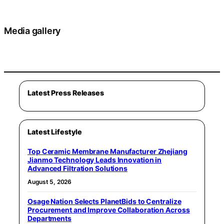
Media gallery
Latest Press Releases
Latest Lifestyle
Top Ceramic Membrane Manufacturer Zhejiang
Jianmo Technology Leads Innovation in
Advanced Filtration Solutions
August 5, 2026
Osage Nation Selects PlanetBids to Centralize
Procurement and Improve Collaboration Across
Departments