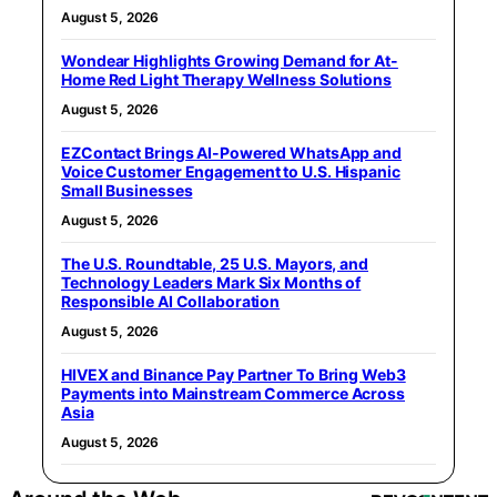
August 5, 2026
Wondear Highlights Growing Demand for At-
Home Red Light Therapy Wellness Solutions
August 5, 2026
EZContact Brings AI-Powered WhatsApp and
Voice Customer Engagement to U.S. Hispanic
Small Businesses
August 5, 2026
The U.S. Roundtable, 25 U.S. Mayors, and
Technology Leaders Mark Six Months of
Responsible AI Collaboration
August 5, 2026
HIVEX and Binance Pay Partner To Bring Web3
Payments into Mainstream Commerce Across
Asia
August 5, 2026