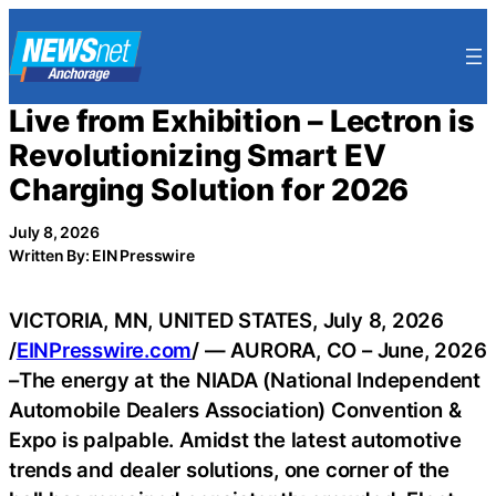
Skip
to
content
Live from Exhibition – Lectron is
Revolutionizing Smart EV
Charging Solution for 2026
July 8, 2026
Written By: EIN Presswire
VICTORIA, MN, UNITED STATES, July 8, 2026
/
EINPresswire.com
/ — AURORA, CO – June, 2026
–The energy at the NIADA (National Independent
Automobile Dealers Association) Convention &
Expo is palpable. Amidst the latest automotive
trends and dealer solutions, one corner of the