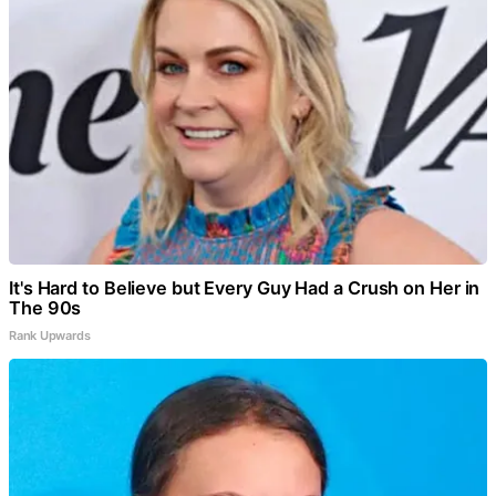
It's Hard to Believe but Every Guy Had a Crush on Her in
The 90s
Rank Upwards