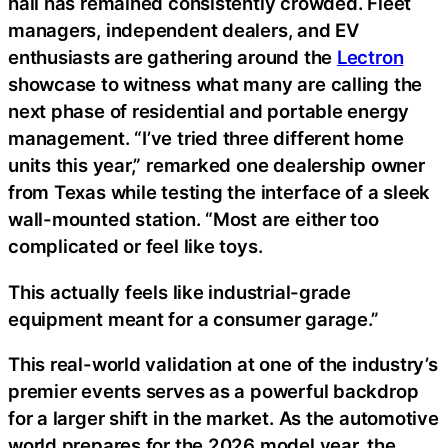
hall has remained consistently crowded. Fleet
managers, independent dealers, and EV
enthusiasts are gathering around the
Lectron
showcase to witness what many are calling the
next phase of residential and portable energy
management. “I’ve tried three different home
units this year,” remarked one dealership owner
from Texas while testing the interface of a sleek
wall-mounted station. “Most are either too
complicated or feel like toys.
This actually feels like industrial-grade
equipment meant for a consumer garage.”
This real-world validation at one of the industry’s
premier events serves as a powerful backdrop
for a larger shift in the market. As the automotive
world prepares for the 2026 model year, the