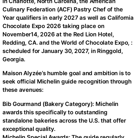
in Charlotte, North Carolina, the American
Culinary Federation (ACF) Pastry Chef of the
Year qualifiers in early 2027 as well as California
Chocolate Expo 2026 taking place on
November14, 2026 at the Red Lion Hotel,
Redding, CA. and the World of Chocolate Expo, :
scheduled for January 30, 2027, in Ringgold,
Georgia.
Maison Alyzée’s humble goal and ambition is to
seek official Michelin guide recognition through
these avenues:
Bib Gourmand (Bakery Category): Michelin
awards this specifically to outstanding
standalone bakeries across the U.S. that offer
exceptional quality.
Michelin Special Awards: The guide regularly