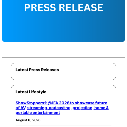
Latest Press Releases
Latest Lifestyle
ShowStoppers® @ IFA 2026 to showcase future
of AV, streaming, podcasting, projection, home &
portable entertainment
August 6, 2026