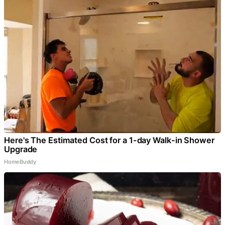
Here's The Estimated Cost for a 1-day Walk-in Shower
Upgrade
HomeBuddy