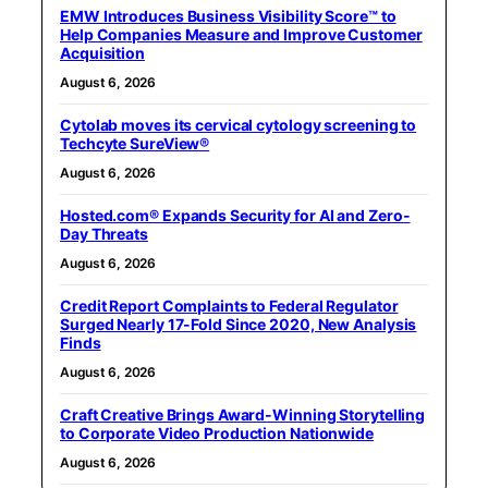
EMW Introduces Business Visibility Score™ to
Help Companies Measure and Improve Customer
Acquisition
August 6, 2026
Cytolab moves its cervical cytology screening to
Techcyte SureView®
August 6, 2026
Hosted.com® Expands Security for AI and Zero-
Day Threats
August 6, 2026
Credit Report Complaints to Federal Regulator
Surged Nearly 17-Fold Since 2020, New Analysis
Finds
August 6, 2026
Craft Creative Brings Award-Winning Storytelling
to Corporate Video Production Nationwide
August 6, 2026