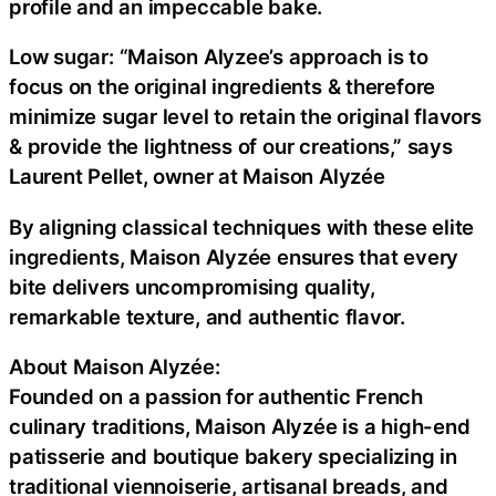
profile and an impeccable bake.
Low sugar: “Maison Alyzee’s approach is to
focus on the original ingredients & therefore
minimize sugar level to retain the original flavors
& provide the lightness of our creations,” says
Laurent Pellet, owner at Maison Alyzée
By aligning classical techniques with these elite
ingredients, Maison Alyzée ensures that every
bite delivers uncompromising quality,
remarkable texture, and authentic flavor.
About Maison Alyzée:
Founded on a passion for authentic French
culinary traditions, Maison Alyzée is a high-end
patisserie and boutique bakery specializing in
traditional viennoiserie, artisanal breads, and