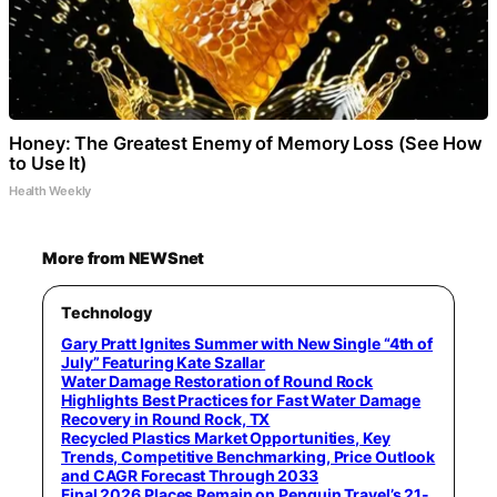
Honey: The Greatest Enemy of Memory Loss (See How
to Use It)
Health Weekly
More from NEWSnet
Technology
Gary Pratt Ignites Summer with New Single “4th of
July” Featuring Kate Szallar
Water Damage Restoration of Round Rock
Highlights Best Practices for Fast Water Damage
Recovery in Round Rock, TX
Recycled Plastics Market Opportunities, Key
Trends, Competitive Benchmarking, Price Outlook
and CAGR Forecast Through 2033
Final 2026 Places Remain on Penguin Travel’s 21-