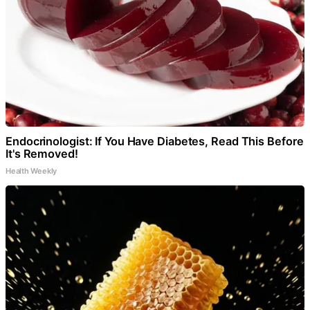
Endocrinologist: If You Have Diabetes, Read This Before
It's Removed!
Health Weekly