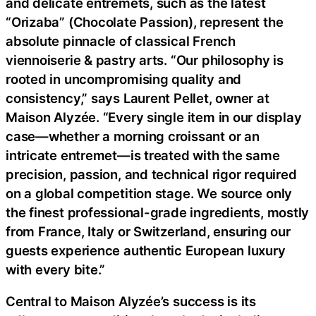
and delicate entremets, such as the latest
“Orizaba” (Chocolate Passion), represent the
absolute pinnacle of classical French
viennoiserie & pastry arts. “Our philosophy is
rooted in uncompromising quality and
consistency,” says Laurent Pellet, owner at
Maison Alyzée. “Every single item in our display
case—whether a morning croissant or an
intricate entremet—is treated with the same
precision, passion, and technical rigor required
on a global competition stage. We source only
the finest professional-grade ingredients, mostly
from France, Italy or Switzerland, ensuring our
guests experience authentic European luxury
with every bite.”
Central to Maison Alyzée’s success is its