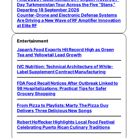
Day Turkmenistan Tour Across the Five “Stans,”
Departing 18 September 2026
Counter-Drone and Electronic Defense Systems
Are Driving a New Wave of RF Amplifier Innovation
at Elite RF
Entertainment
Japan’s Food Exports Hit Record High as Green
Tea and Yellowtail Lead Growth
IVC Nutrition: Technical Architecture of White-
Label Supplement Contract Manufacturing
FDA Food Recall Notices After Outbreak Linked to
98 Hospitalizations: Practical Tips for Safer
Grocery Shopping
From Pizza to Playlists: Marty The Pizza Guy
Delivers Three Delicious New Songs
Robert Hoffecker Highlights Local Food Festival
Celebrating Puerto Rican Culinary Traditions