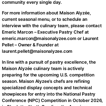
community every single day.
For more information about Maison Alyzée,
current seasonal menu, or to schedule an
interview with the culinary team, please contact
Emeric Marcon – Executive Pastry Chef at
emeric.marcon@maisonalyzee.com or Laurent
Pellet – Owner & Founder at
laurent.pellet@maisonalyzee.com
In line with a pursuit of pastry excellence, the
Maison Alyzée culinary team is actively
preparing for the upcoming U.S. competition
season. Maison Alyzee’s chefs are refining
specialized display concepts and technical
showpieces for entry into the National Pastry
Conference (NPC) Competition in October 2026,