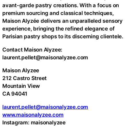
avant-garde pastry creations. With a focus on
premium sourcing and classical techniques,
Maison Alyzée delivers an unparalleled sensory
experience, bringing the refined elegance of
Parisian pastry shops to its discerning clientele.
Contact Maison Alyzee:
laurent.pellet@maisonalyzee.com
Maison Alyzee
212 Castro Street
Mountain View
CA 94041
laurent.pellet@maisonalyzee.com
www.maisonalyzee.com
Instagram: maisonalyzee