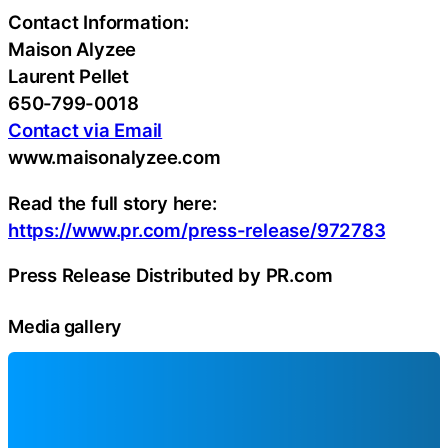
Contact Information:
Maison Alyzee
Laurent Pellet
650-799-0018
Contact via Email
www.maisonalyzee.com
Read the full story here:
https://www.pr.com/press-release/972783
Press Release Distributed by PR.com
Media gallery