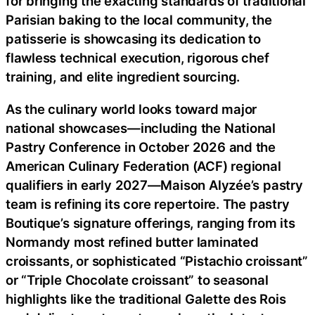
for bringing the exacting standards of traditional
Parisian baking to the local community, the
patisserie is showcasing its dedication to
flawless technical execution, rigorous chef
training, and elite ingredient sourcing.
As the culinary world looks toward major
national showcases—including the National
Pastry Conference in October 2026 and the
American Culinary Federation (ACF) regional
qualifiers in early 2027—Maison Alyzée’s pastry
team is refining its core repertoire. The pastry
Boutique’s signature offerings, ranging from its
Normandy most refined butter laminated
croissants, or sophisticated “Pistachio croissant”
or “Triple Chocolate croissant” to seasonal
highlights like the traditional Galette des Rois