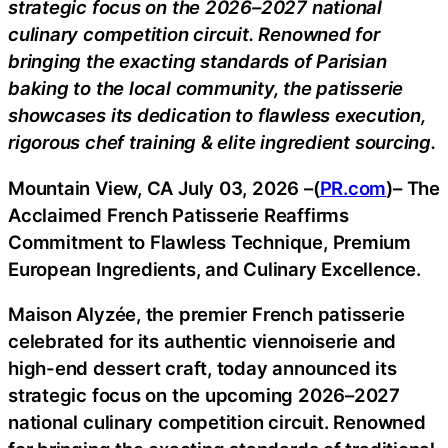
strategic focus on the 2026–2027 national
culinary competition circuit. Renowned for
bringing the exacting standards of Parisian
baking to the local community, the patisserie
showcases its dedication to flawless execution,
rigorous chef training & elite ingredient sourcing.
Mountain View, CA July 03, 2026 –(
PR.com
)– The
Acclaimed French Patisserie Reaffirms
Commitment to Flawless Technique, Premium
European Ingredients, and Culinary Excellence.
Maison Alyzée, the premier French patisserie
celebrated for its authentic viennoiserie and
high-end dessert craft, today announced its
strategic focus on the upcoming 2026–2027
national culinary competition circuit. Renowned