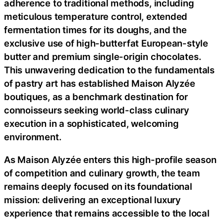
adherence to traditional methods, including
meticulous temperature control, extended
fermentation times for its doughs, and the
exclusive use of high-butterfat European-style
butter and premium single-origin chocolates.
This unwavering dedication to the fundamentals
of pastry art has established Maison Alyzée
boutiques, as a benchmark destination for
connoisseurs seeking world-class culinary
execution in a sophisticated, welcoming
environment.
As Maison Alyzée enters this high-profile season
of competition and culinary growth, the team
remains deeply focused on its foundational
mission: delivering an exceptional luxury
experience that remains accessible to the local