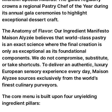
crowns a regional Pastry Chef of the Year during
its annual gala ceremonies to highlight
exceptional dessert craft.
The Anatomy of Flavor: Our Ingredient Manifesto
Maison Alyzée believes that world-class pastry
is an exact science where the final creation is
only as exceptional as its foundational
components. We do not compromise, substitute,
or take shortcuts. To deliver an authentic, luxury
European sensory experience every day, Maison
Alyzee sources exclusively from the world’s
finest culinary purveyors.
The core menu is built upon four unyielding
ingredient pillars: