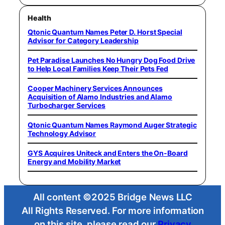
Health
Qtonic Quantum Names Peter D. Horst Special
Advisor for Category Leadership
Pet Paradise Launches No Hungry Dog Food Drive
to Help Local Families Keep Their Pets Fed
Cooper Machinery Services Announces
Acquisition of Alamo Industries and Alamo
Turbocharger Services
Qtonic Quantum Names Raymond Auger Strategic
Technology Advisor
GYS Acquires Uniteck and Enters the On-Board
Energy and Mobility Market
All content ©2025 Bridge News LLC
All Rights Reserved. For more information
on this site, please read our
Privacy