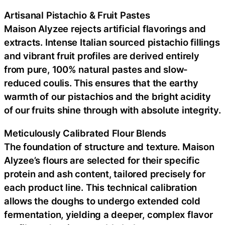
Artisanal Pistachio & Fruit Pastes
Maison Alyzee rejects artificial flavorings and
extracts. Intense Italian sourced pistachio fillings
and vibrant fruit profiles are derived entirely
from pure, 100% natural pastes and slow-
reduced coulis. This ensures that the earthy
warmth of our pistachios and the bright acidity
of our fruits shine through with absolute integrity.
Meticulously Calibrated Flour Blends
The foundation of structure and texture. Maison
Alyzee’s flours are selected for their specific
protein and ash content, tailored precisely for
each product line. This technical calibration
allows the doughs to undergo extended cold
fermentation, yielding a deeper, complex flavor