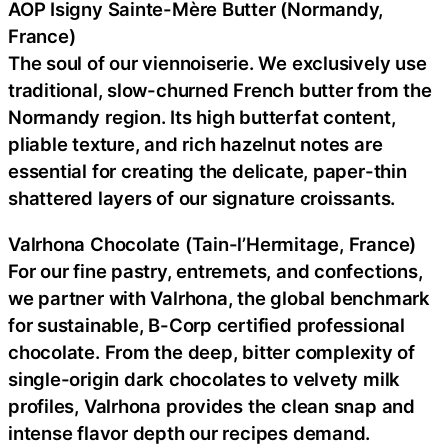
AOP Isigny Sainte-Mère Butter (Normandy,
France)
The soul of our viennoiserie. We exclusively use
traditional, slow-churned French butter from the
Normandy region. Its high butterfat content,
pliable texture, and rich hazelnut notes are
essential for creating the delicate, paper-thin
shattered layers of our signature croissants.
Valrhona Chocolate (Tain-l’Hermitage, France)
For our fine pastry, entremets, and confections,
we partner with Valrhona, the global benchmark
for sustainable, B-Corp certified professional
chocolate. From the deep, bitter complexity of
single-origin dark chocolates to velvety milk
profiles, Valrhona provides the clean snap and
intense flavor depth our recipes demand.