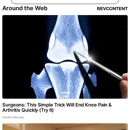
Around the Web
Surgeons: This Simple Trick Will End Knee Pain &
Arthritis Quickly (Try It)
Health Weekly