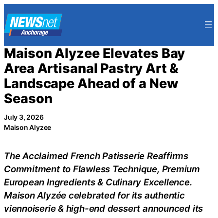
Skip
to
content
Maison Alyzee Elevates Bay
Area Artisanal Pastry Art &
Landscape Ahead of a New
Season
July 3, 2026
Maison Alyzee
The Acclaimed French Patisserie Reaffirms
Commitment to Flawless Technique, Premium
European Ingredients & Culinary Excellence.
Maison Alyzée celebrated for its authentic
viennoiserie & high-end dessert announced its