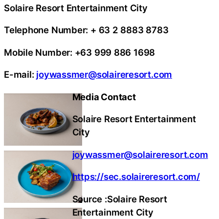
Solaire Resort Entertainment City
Telephone Number: + 63 2 8883 8783
Mobile Number: +63 999 886 1698
E-mail:
joywassmer@solaireresort.com
Media Contact
Solaire Resort Entertainment
City
joywassmer@solaireresort.com
https://sec.solaireresort.com/
Source :Solaire Resort
Entertainment City