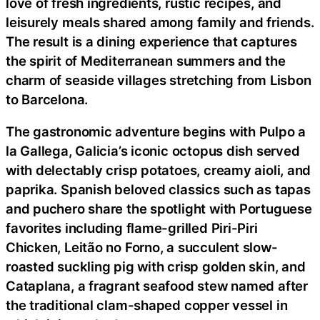
love of fresh ingredients, rustic recipes, and
leisurely meals shared among family and friends.
The result is a dining experience that captures
the spirit of Mediterranean summers and the
charm of seaside villages stretching from Lisbon
to Barcelona.
The gastronomic adventure begins with Pulpo a
la Gallega, Galicia’s iconic octopus dish served
with delectably crisp potatoes, creamy aioli, and
paprika. Spanish beloved classics such as tapas
and puchero share the spotlight with Portuguese
favorites including flame-grilled Piri-Piri
Chicken, Leitão no Forno, a succulent slow-
roasted suckling pig with crisp golden skin, and
Cataplana, a fragrant seafood stew named after
the traditional clam-shaped copper vessel in