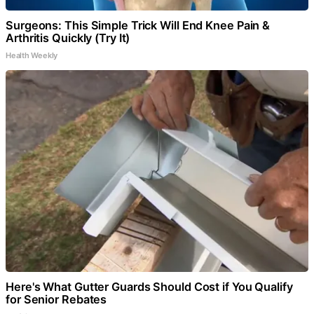
Surgeons: This Simple Trick Will End Knee Pain &
Arthritis Quickly (Try It)
Health Weekly
Here's What Gutter Guards Should Cost if You Qualify
for Senior Rebates