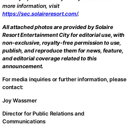
more information,
visit
https://sec.solaireresort.com/
.
All attached photos are provided by Solaire
Resort Entertainment City for editorial use, with
non-exclusive, royalty-free permission to use,
publish, and reproduce them for news, feature,
and editorial coverage related to this
announcement.
For media inquiries or further information, please
contact:
Joy Wassmer
Director for Public Relations and
Communications