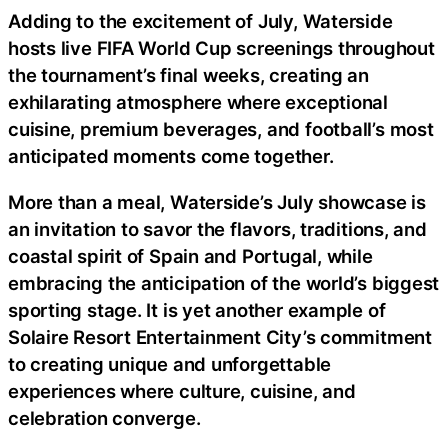
Adding to the excitement of July, Waterside
hosts live FIFA World Cup screenings throughout
the tournament’s final weeks, creating an
exhilarating atmosphere where exceptional
cuisine, premium beverages, and football’s most
anticipated moments come together.
More than a meal, Waterside’s July showcase is
an invitation to savor the flavors, traditions, and
coastal spirit of Spain and Portugal, while
embracing the anticipation of the world’s biggest
sporting stage. It is yet another example of
Solaire Resort Entertainment City’s commitment
to creating unique and unforgettable
experiences where culture, cuisine, and
celebration converge.