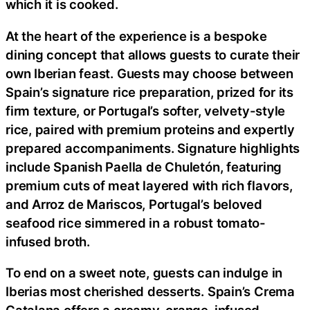
which it is cooked.
At the heart of the experience is a bespoke
dining concept that allows guests to curate their
own Iberian feast. Guests may choose between
Spain’s signature rice preparation, prized for its
firm texture, or Portugal’s softer, velvety-style
rice, paired with premium proteins and expertly
prepared accompaniments. Signature highlights
include Spanish Paella de Chuletón, featuring
premium cuts of meat layered with rich flavors,
and Arroz de Mariscos, Portugal’s beloved
seafood rice simmered in a robust tomato-
infused broth.
To end on a sweet note, guests can indulge in
Iberias most cherished desserts. Spain’s Crema