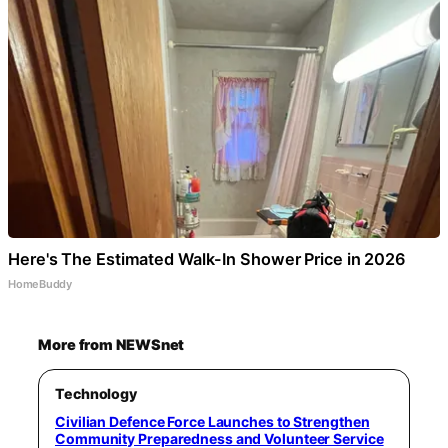
Here's The Estimated Walk-In Shower Price in 2026
HomeBuddy
More from NEWSnet
Technology
Civilian Defence Force Launches to Strengthen
Community Preparedness and Volunteer Service