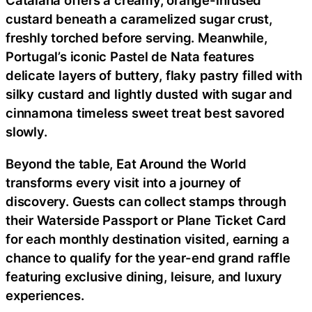
Catalana offers a creamy, orange-infused
custard beneath a caramelized sugar crust,
freshly torched before serving. Meanwhile,
Portugal’s iconic Pastel de Nata features
delicate layers of buttery, flaky pastry filled with
silky custard and lightly dusted with sugar and
cinnamona timeless sweet treat best savored
slowly.
Beyond the table, Eat Around the World
transforms every visit into a journey of
discovery. Guests can collect stamps through
their Waterside Passport or Plane Ticket Card
for each monthly destination visited, earning a
chance to qualify for the year-end grand raffle
featuring exclusive dining, leisure, and luxury
experiences.