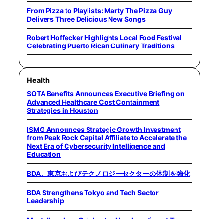
From Pizza to Playlists: Marty The Pizza Guy
Delivers Three Delicious New Songs
Robert Hoffecker Highlights Local Food Festival
Celebrating Puerto Rican Culinary Traditions
Health
SOTA Benefits Announces Executive Briefing on
Advanced Healthcare Cost Containment
Strategies in Houston
ISMG Announces Strategic Growth Investment
from Peak Rock Capital Affiliate to Accelerate the
Next Era of Cybersecurity Intelligence and
Education
BDA、東京およびテクノロジーセクターの体制を強化
BDA Strengthens Tokyo and Tech Sector
Leadership