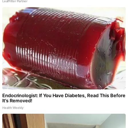
LeafFilter Partner
Endocrinologist: If You Have Diabetes, Read This Before
It's Removed!
Health Weekly