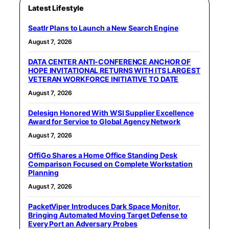
Latest Lifestyle
Seatlr Plans to Launch a New Search Engine
August 7, 2026
DATA CENTER ANTI-CONFERENCE ANCHOR OF
HOPE INVITATIONAL RETURNS WITH ITS LARGEST
VETERAN WORKFORCE INITIATIVE TO DATE
August 7, 2026
Delesign Honored With WSI Supplier Excellence
Award for Service to Global Agency Network
August 7, 2026
OffiGo Shares a Home Office Standing Desk
Comparison Focused on Complete Workstation
Planning
August 7, 2026
PacketViper Introduces Dark Space Monitor,
Bringing Automated Moving Target Defense to
Every Port an Adversary Probes