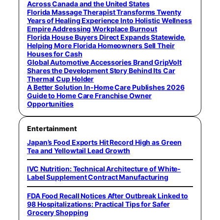
Across Canada and the United States
Florida Massage Therapist Transforms Twenty
Years of Healing Experience Into Holistic Wellness
Empire Addressing Workplace Burnout
Florida House Buyers Direct Expands Statewide,
Helping More Florida Homeowners Sell Their
Houses for Cash
Global Automotive Accessories Brand GripVolt
Shares the Development Story Behind Its Car
Thermal Cup Holder
A Better Solution In-Home Care Publishes 2026
Guide to Home Care Franchise Owner
Opportunities
Entertainment
Japan’s Food Exports Hit Record High as Green
Tea and Yellowtail Lead Growth
IVC Nutrition: Technical Architecture of White-
Label Supplement Contract Manufacturing
FDA Food Recall Notices After Outbreak Linked to
98 Hospitalizations: Practical Tips for Safer
Grocery Shopping