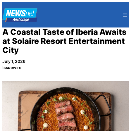
Skip
to
content
A Coastal Taste of Iberia Awaits
at Solaire Resort Entertainment
City
July 1, 2026
Issuewire