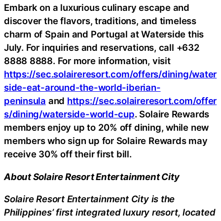
Embark on a luxurious culinary escape and
discover the flavors, traditions, and timeless
charm of Spain and Portugal at Waterside this
July. For inquiries and reservations, call +632
8888 8888. For more information, visit
https://sec.solaireresort.com/offers/dining/water
side-eat-around-the-world-iberian-
peninsula
and
https://sec.solaireresort.com/offer
s/dining/waterside-world-cup
. Solaire Rewards
members enjoy up to 20% off dining, while new
members who sign up for Solaire Rewards may
receive 30% off their first bill.
About Solaire Resort Entertainment City
Solaire Resort Entertainment City is the
Philippines’ first integrated luxury resort, located