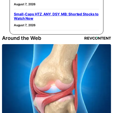
August 7, 2026
Small-Caps HTZ, ANY, DSY, MB: Shorted Stocks to
Watch Now
August 7, 2026
Around the Web