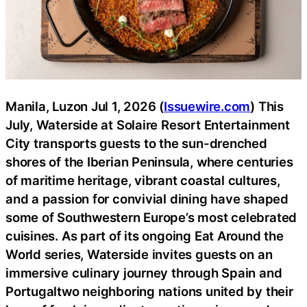
Manila, Luzon Jul 1, 2026 (
Issuewire.com
) This
July, Waterside at Solaire Resort Entertainment
City transports guests to the sun-drenched
shores of the Iberian Peninsula, where centuries
of maritime heritage, vibrant coastal cultures,
and a passion for convivial dining have shaped
some of Southwestern Europe’s most celebrated
cuisines. As part of its ongoing Eat Around the
World series, Waterside invites guests on an
immersive culinary journey through Spain and
Portugaltwo neighboring nations united by their