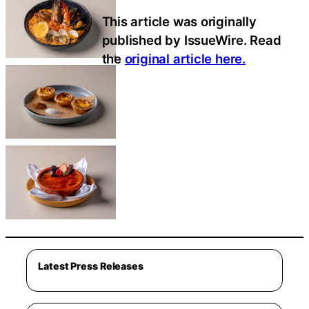
This article was originally
published by IssueWire. Read
the
original article here.
Latest Press Releases