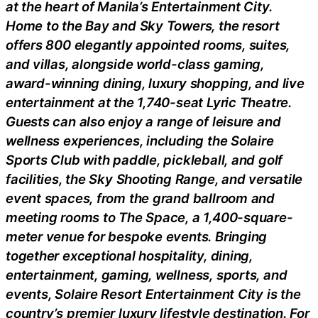
at the heart of Manila’s Entertainment City.
Home to the Bay and Sky Towers, the resort
offers 800 elegantly appointed rooms, suites,
and villas, alongside world-class gaming,
award-winning dining, luxury shopping, and live
entertainment at the 1,740-seat Lyric Theatre.
Guests can also enjoy a range of leisure and
wellness experiences, including the Solaire
Sports Club with paddle, pickleball, and golf
facilities, the Sky Shooting Range, and versatile
event spaces, from the grand ballroom and
meeting rooms to The Space, a 1,400-square-
meter venue for bespoke events. Bringing
together exceptional hospitality, dining,
entertainment, gaming, wellness, sports, and
events, Solaire Resort Entertainment City is the
country’s premier luxury lifestyle destination. For