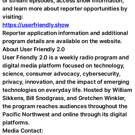
or stream episodes, access show information,
and learn more about reporter opportunities by
visiting:
https://userfriendly.show
Reporter application information and additional
program details are available on the website.
About User Friendly 2.0
User Friendly 2.0 is a weekly radio program and
digital media platform focused on technology,
science, consumer advocacy, cybersecurity,
privacy, innovation, and the impact of emerging
technologies on everyday life. Hosted by William
Sikkens, Bill Snodgrass, and Gretchen Winkler,
the program reaches audiences throughout the
Pacific Northwest and online through its digital
platforms.
Media Contact: