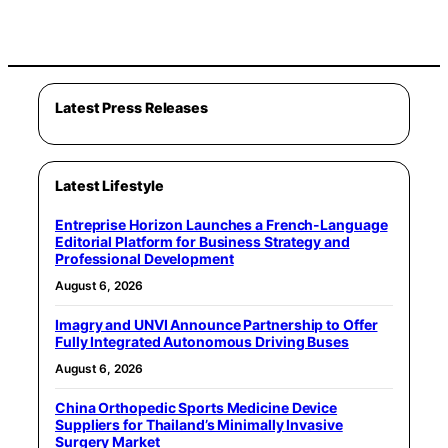
Latest Press Releases
Latest Lifestyle
Entreprise Horizon Launches a French-Language
Editorial Platform for Business Strategy and
Professional Development
August 6, 2026
Imagry and UNVI Announce Partnership to Offer
Fully Integrated Autonomous Driving Buses
August 6, 2026
China Orthopedic Sports Medicine Device
Suppliers for Thailand’s Minimally Invasive
Surgery Market