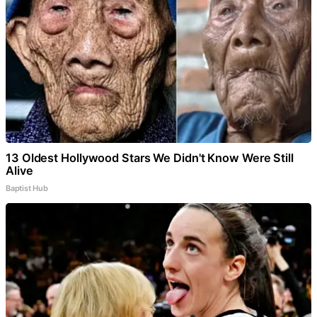
13 Oldest Hollywood Stars We Didn't Know Were Still
Alive
Baptist Hub