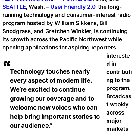
SEATTLE
, Wash. –
User Friendly 2.0
, the long-
running technology and consumer-interest radio
program hosted by William Sikkens, Bill
Snodgrass, and Gretchen Winkler, is continuing
its growth across the Pacific Northwest while
opening applications for aspiring reporters
intereste
d in
Technology touches nearly
contributi
ng to the
every aspect of modern life.
program.
We’re excited to continue
Broadcas
growing our coverage and to
t weekly
welcome new voices who can
across
help bring important stories to
major
our audience.”
markets