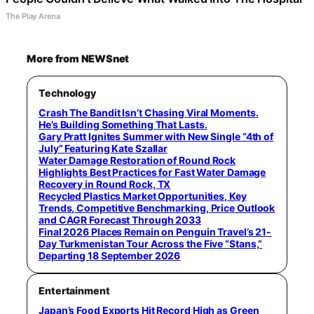
The Play Arena
More from NEWSnet
Technology
Crash The Bandit Isn’t Chasing Viral Moments.
He’s Building Something That Lasts.
Gary Pratt Ignites Summer with New Single “4th of
July” Featuring Kate Szallar
Water Damage Restoration of Round Rock
Highlights Best Practices for Fast Water Damage
Recovery in Round Rock, TX
Recycled Plastics Market Opportunities, Key
Trends, Competitive Benchmarking, Price Outlook
and CAGR Forecast Through 2033
Final 2026 Places Remain on Penguin Travel’s 21-
Day Turkmenistan Tour Across the Five “Stans,”
Departing 18 September 2026
Entertainment
Japan’s Food Exports Hit Record High as Green