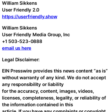
William Sikkens
User Friendly 2.0
https://userfriendly.show
William Sikkens
User Friendly Media Group, Inc
+1 503-523-0888
email us here
Legal Disclaimer:
EIN Presswire provides this news content “as is”
without warranty of any kind. We do not accept
any responsibility or liability
for the accuracy, content, images, videos,
licenses, completeness, legality, or reliability of
the information contained in this
article. If you have any complaints or copyright