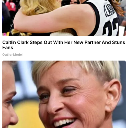
Caitlin Clark Steps Out With Her New Partner And Stuns
Fans
Outlier Model