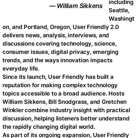
including
— William Sikkens
Seattle,
Washingt
on, and Portland, Oregon, User Friendly 2.0
delivers news, analysis, interviews, and
discussions covering technology, science,
consumer issues, digital privacy, emerging
trends, and the ways innovation impacts
everyday life.
Since its launch, User Friendly has built a
reputation for making complex technology
topics accessible to a broad audience. Hosts
William Sikkens, Bill Snodgrass, and Gretchen
Winkler combine industry insight with practical
discussion, helping listeners better understand
the rapidly changing digital world.
As part of its ongoing expansion, User Friendly