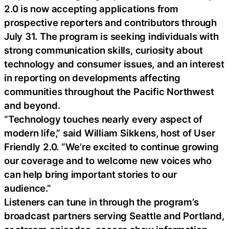
2.0 is now accepting applications from
prospective reporters and contributors through
July 31. The program is seeking individuals with
strong communication skills, curiosity about
technology and consumer issues, and an interest
in reporting on developments affecting
communities throughout the Pacific Northwest
and beyond.
“Technology touches nearly every aspect of
modern life,” said William Sikkens, host of User
Friendly 2.0. “We’re excited to continue growing
our coverage and to welcome new voices who
can help bring important stories to our
audience.”
Listeners can tune in through the program’s
broadcast partners serving Seattle and Portland,