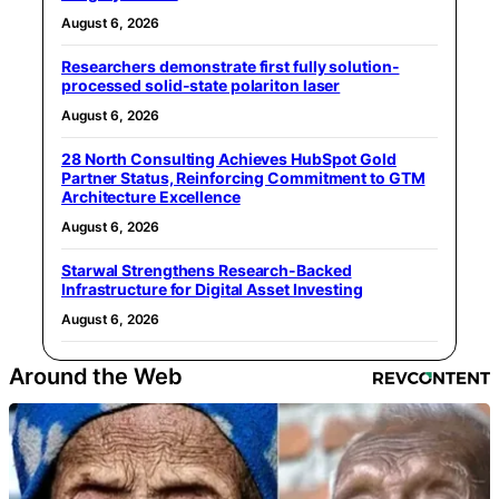
August 6, 2026
Researchers demonstrate first fully solution-
processed solid-state polariton laser
August 6, 2026
28 North Consulting Achieves HubSpot Gold
Partner Status, Reinforcing Commitment to GTM
Architecture Excellence
August 6, 2026
Starwal Strengthens Research-Backed
Infrastructure for Digital Asset Investing
August 6, 2026
Around the Web