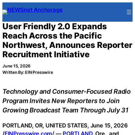
Skip
to
content
User Friendly 2.0 Expands
Reach Across the Pacific
Northwest, Announces Reporter
Recruitment Initiative
June 15, 2026
Written By: EIN Presswire
Technology and Consumer-Focused Radio
Program Invites New Reporters to Join
Growing Broadcast Team Through July 31
PORTLAND, OR, UNITED STATES, June 15, 2026
/
EINPresswire.com
/ —
PORTLAND
, Ore., and