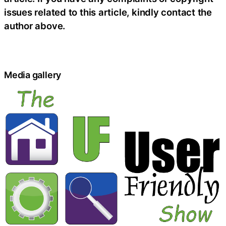
issues related to this article, kindly contact the
author above.
Media gallery