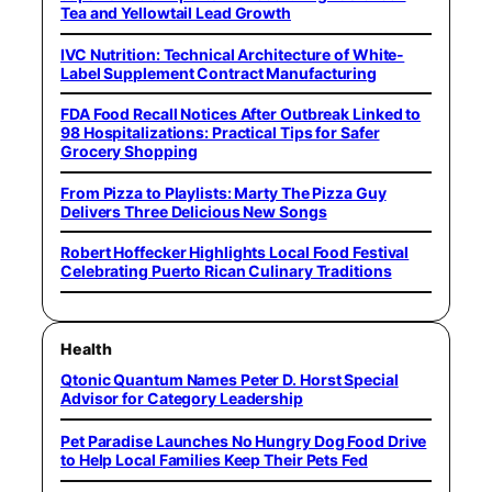
Tea and Yellowtail Lead Growth
IVC Nutrition: Technical Architecture of White-
Label Supplement Contract Manufacturing
FDA Food Recall Notices After Outbreak Linked to
98 Hospitalizations: Practical Tips for Safer
Grocery Shopping
From Pizza to Playlists: Marty The Pizza Guy
Delivers Three Delicious New Songs
Robert Hoffecker Highlights Local Food Festival
Celebrating Puerto Rican Culinary Traditions
Health
Qtonic Quantum Names Peter D. Horst Special
Advisor for Category Leadership
Pet Paradise Launches No Hungry Dog Food Drive
to Help Local Families Keep Their Pets Fed