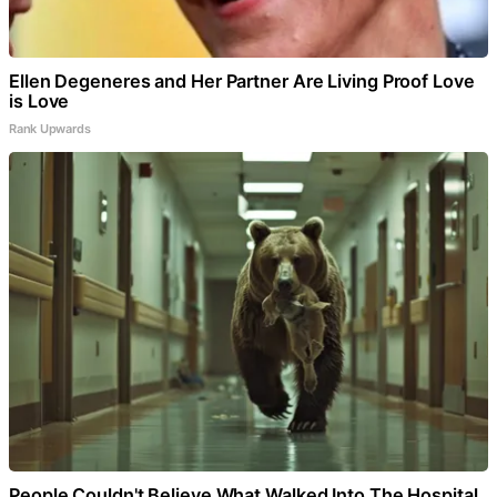
Ellen Degeneres and Her Partner Are Living Proof Love
is Love
Rank Upwards
People Couldn't Believe What Walked Into The Hospital