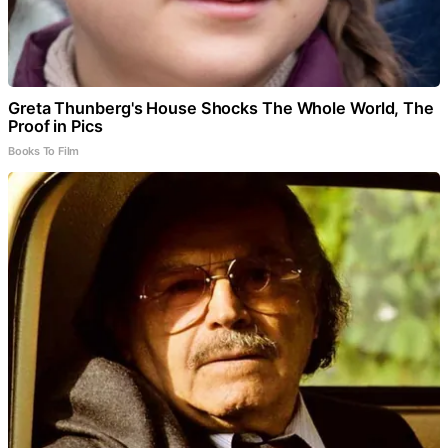
Greta Thunberg's House Shocks The Whole World, The
Proof in Pics
Books To Film