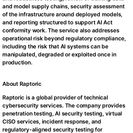
and model supply chains, security assessment
of the infrastructure around deployed models,
and reporting structured to support AI Act
conformity work. The service also addresses
operational risk beyond regulatory compliance,
including the risk that AI systems can be
manipulated, degraded or exploited once in
production.
About Raptoric
Raptoric is a global provider of technical
cybersecurity services. The company provides
penetration testing, AI security testing, virtual
CISO services, incident response, and
regulatory-aligned security testing for