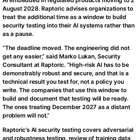
August 2028. Raptoric advises organizations to
treat the additional time as a window to build
security testing into their AI systems rather than
as a pause.
“The deadline moved. The engineering did not
get any easier,” said Marko Lukan, Security
Consultant at Raptoric. “High-risk AI has to be
demonstrably robust and secure, and that is a
technical result you test for, not a policy you
write. The companies that use this window to
build and document that testing will be ready.
The ones treating December 2027 as a distant
problem will not.”
Raptoric’s AI security testing covers adversarial
and robustness testing, review of training data