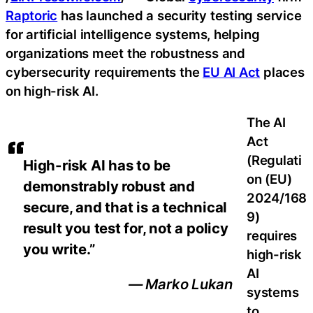
Raptoric
has launched a security testing service
for artificial intelligence systems, helping
organizations meet the robustness and
cybersecurity requirements the
EU AI Act
places
on high-risk AI.
The AI
Act
(Regulati
High-risk AI has to be
on (EU)
demonstrably robust and
2024/168
secure, and that is a technical
9)
result you test for, not a policy
requires
you write.”
high-risk
AI
— Marko Lukan
systems
to