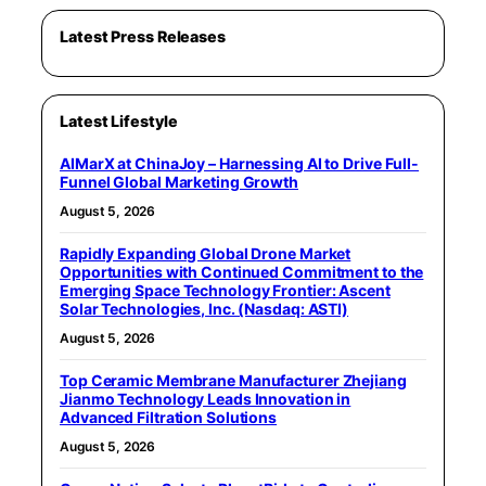
Latest Press Releases
Latest Lifestyle
AIMarX at ChinaJoy – Harnessing AI to Drive Full-
Funnel Global Marketing Growth
August 5, 2026
Rapidly Expanding Global Drone Market
Opportunities with Continued Commitment to the
Emerging Space Technology Frontier: Ascent
Solar Technologies, Inc. (Nasdaq: ASTI)
August 5, 2026
Top Ceramic Membrane Manufacturer Zhejiang
Jianmo Technology Leads Innovation in
Advanced Filtration Solutions
August 5, 2026