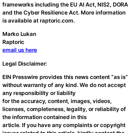
frameworks including the EU AI Act, NIS2, DORA
and the Cyber Resilience Act. More information
is available at raptoric.com.
Marko Lukan
Raptoric
email us here
Legal Disclaimer:
EIN Presswire provides this news content “as is”
without warranty of any kind. We do not accept
any responsibility or liability
for the accuracy, content, images, videos,
licenses, completeness, legality, or reliability of
the information contained in this
article. If you have any complaints or copyright