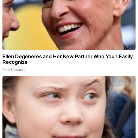
Ellen Degeneres and Her New Partner Who You'll Easily
Recognize
Rank Upwards