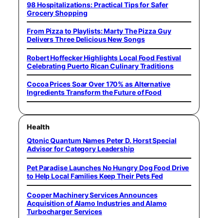
98 Hospitalizations: Practical Tips for Safer
Grocery Shopping
From Pizza to Playlists: Marty The Pizza Guy
Delivers Three Delicious New Songs
Robert Hoffecker Highlights Local Food Festival
Celebrating Puerto Rican Culinary Traditions
Cocoa Prices Soar Over 170% as Alternative
Ingredients Transform the Future of Food
Health
Qtonic Quantum Names Peter D. Horst Special
Advisor for Category Leadership
Pet Paradise Launches No Hungry Dog Food Drive
to Help Local Families Keep Their Pets Fed
Cooper Machinery Services Announces
Acquisition of Alamo Industries and Alamo
Turbocharger Services