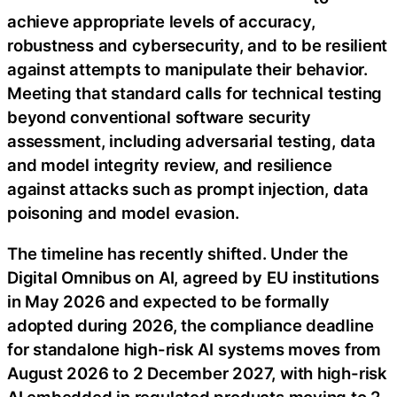
achieve appropriate levels of accuracy,
robustness and cybersecurity, and to be resilient
against attempts to manipulate their behavior.
Meeting that standard calls for technical testing
beyond conventional software security
assessment, including adversarial testing, data
and model integrity review, and resilience
against attacks such as prompt injection, data
poisoning and model evasion.
The timeline has recently shifted. Under the
Digital Omnibus on AI, agreed by EU institutions
in May 2026 and expected to be formally
adopted during 2026, the compliance deadline
for standalone high-risk AI systems moves from
August 2026 to 2 December 2027, with high-risk
AI embedded in regulated products moving to 2