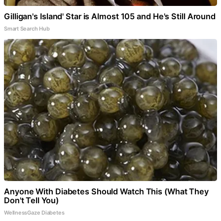
Gilligan's Island' Star is Almost 105 and He's Still Around
Smart Search Hub
Anyone With Diabetes Should Watch This (What They
Don't Tell You)
WellnessGaze Diabetes