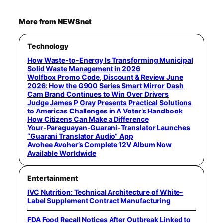
More from NEWSnet
Technology
How Waste-to-Energy Is Transforming Municipal
Solid Waste Management in 2026
Wolfbox Promo Code, Discount & Review June
2026: How the G900 Series Smart Mirror Dash
Cam Brand Continues to Win Over Drivers
Judge James P Gray Presents Practical Solutions
to Americas Challenges in A Voter’s Handbook
How Citizens Can Make a Difference
Your-Paraguayan-Guarani-Translator Launches
“Guarani Translator Audio” App
Avohee Avoher’s Complete 12V Album Now
Available Worldwide
Entertainment
IVC Nutrition: Technical Architecture of White-
Label Supplement Contract Manufacturing
FDA Food Recall Notices After Outbreak Linked to