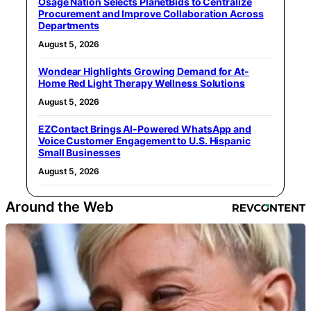
Osage Nation Selects PlanetBids to Centralize
Procurement and Improve Collaboration Across
Departments
August 5, 2026
Wondear Highlights Growing Demand for At-
Home Red Light Therapy Wellness Solutions
August 5, 2026
EZContact Brings AI-Powered WhatsApp and
Voice Customer Engagement to U.S. Hispanic
Small Businesses
August 5, 2026
Around the Web