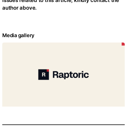
issues related to this article, kindly contact the
author above.
Media gallery