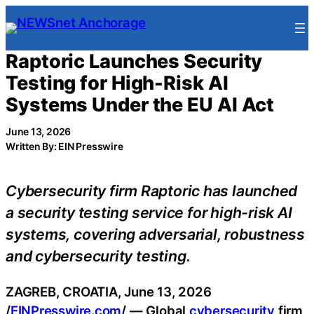
Skip
to
content
Raptoric Launches Security
Testing for High-Risk AI
Systems Under the EU AI Act
June 13, 2026
Written By: EIN Presswire
Cybersecurity firm Raptoric has launched
a security testing service for high-risk AI
systems, covering adversarial, robustness
and cybersecurity testing.
ZAGREB, CROATIA, June 13, 2026
/
EINPresswire.com
/ — Global
cybersecurity
firm