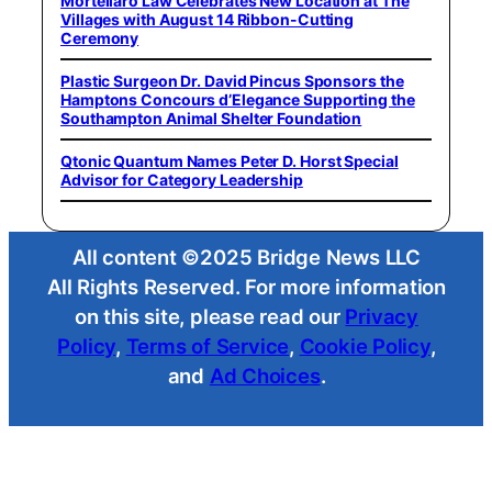
Mortellaro Law Celebrates New Location at The
Villages with August 14 Ribbon-Cutting
Ceremony
Plastic Surgeon Dr. David Pincus Sponsors the
Hamptons Concours d’Elegance Supporting the
Southampton Animal Shelter Foundation
Qtonic Quantum Names Peter D. Horst Special
Advisor for Category Leadership
All content ©2025 Bridge News LLC
All Rights Reserved. For more information
on this site, please read our
Privacy
Policy
,
Terms of Service
,
Cookie Policy
,
and
Ad Choices
.