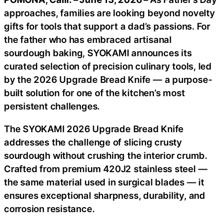
approaches, families are looking beyond novelty
gifts for tools that support a dad’s passions. For
the father who has embraced artisanal
sourdough baking, SYOKAMI announces its
curated selection of precision culinary tools, led
by the 2026 Upgrade Bread Knife — a purpose-
built solution for one of the kitchen’s most
persistent challenges.
The SYOKAMI 2026 Upgrade Bread Knife
addresses the challenge of slicing crusty
sourdough without crushing the interior crumb.
Crafted from premium 420J2 stainless steel —
the same material used in surgical blades — it
ensures exceptional sharpness, durability, and
corrosion resistance.