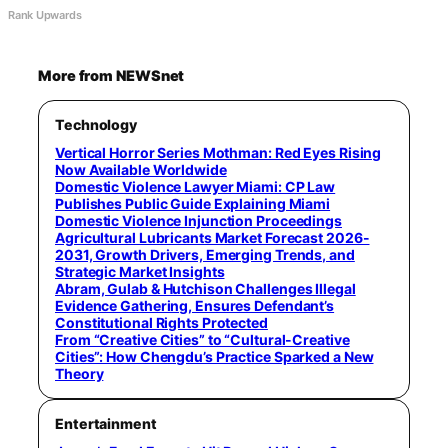
Rank Upwards
More from NEWSnet
Technology
Vertical Horror Series Mothman: Red Eyes Rising
Now Available Worldwide
Domestic Violence Lawyer Miami: CP Law
Publishes Public Guide Explaining Miami
Domestic Violence Injunction Proceedings
Agricultural Lubricants Market Forecast 2026-
2031, Growth Drivers, Emerging Trends, and
Strategic Market Insights
Abram, Gulab & Hutchison Challenges Illegal
Evidence Gathering, Ensures Defendant’s
Constitutional Rights Protected
From “Creative Cities” to “Cultural-Creative
Cities”: How Chengdu’s Practice Sparked a New
Theory
Entertainment