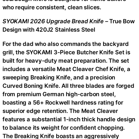
who require consistent, clean slices.
SYOKAMI 2026 Upgrade Bread Knife –
True Bow
Design with 420J2 Stainless Steel
For the dad who also commands the backyard
grill, the SYOKAMI 3-Piece Butcher Knife Set is
built for heavy-duty meat preparation. The set
includes a versatile Meat Cleaver Chef Knife, a
sweeping Breaking Knife, and a precision
Curved Boning Knife. All three blades are forged
from premium German high-carbon steel,
boasting a 56+ Rockwell hardness rating for
superior edge retention. The Meat Cleaver
features a substantial 1-inch thick handle design
to balance its weight for confident chopping.
The Breaking Knife boasts an aggressively