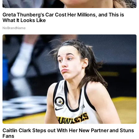
Greta Thunberg's Car Cost Her Millions, and This is
What It Looks Like
NoBrandName
Caitlin Clark Steps out With Her New Partner and Stuns
Fans