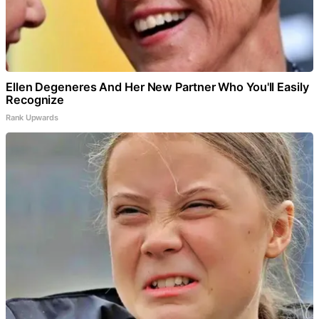
Ellen Degeneres And Her New Partner Who You'll Easily
Recognize
Rank Upwards