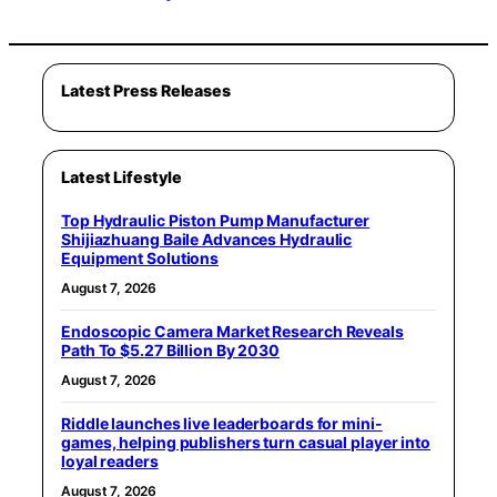
Latest Press Releases
Latest Lifestyle
Top Hydraulic Piston Pump Manufacturer
Shijiazhuang Baile Advances Hydraulic
Equipment Solutions
August 7, 2026
Endoscopic Camera Market Research Reveals
Path To $5.27 Billion By 2030
August 7, 2026
Riddle launches live leaderboards for mini-
games, helping publishers turn casual player into
loyal readers
August 7, 2026