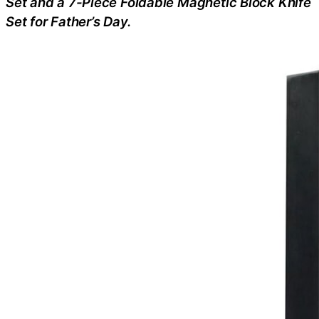
Set and a 7-Piece Foldable Magnetic Block Knife
Set for Father’s Day.