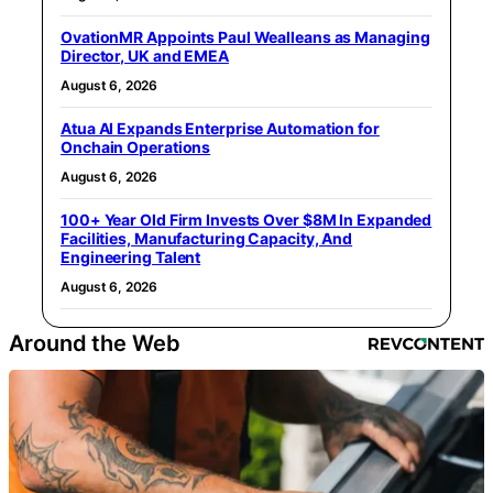
OvationMR Appoints Paul Wealleans as Managing
Director, UK and EMEA
August 6, 2026
Atua AI Expands Enterprise Automation for
Onchain Operations
August 6, 2026
100+ Year Old Firm Invests Over $8M In Expanded
Facilities, Manufacturing Capacity, And
Engineering Talent
August 6, 2026
Around the Web