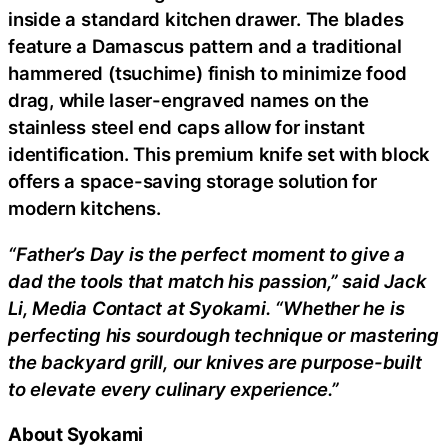
inside a standard kitchen drawer. The blades
feature a Damascus pattern and a traditional
hammered (tsuchime) finish to minimize food
drag, while laser-engraved names on the
stainless steel end caps allow for instant
identification. This premium knife set with block
offers a space-saving storage solution for
modern kitchens.
“Father’s Day is the perfect moment to give a
dad the tools that match his passion,” said Jack
Li, Media Contact at Syokami. “Whether he is
perfecting his sourdough technique or mastering
the backyard grill, our knives are purpose-built
to elevate every culinary experience.”
About Syokami