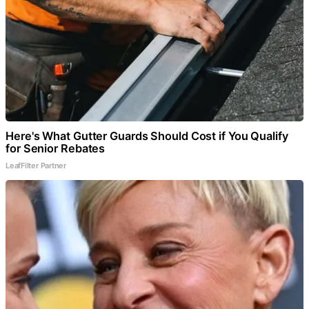
Here's What Gutter Guards Should Cost if You Qualify
for Senior Rebates
LeafFilter Partner