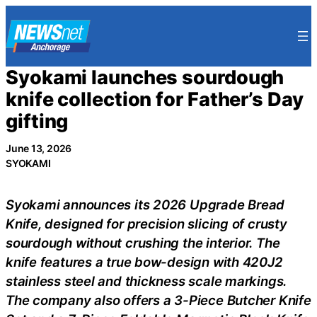
Skip
to
content
Syokami launches sourdough
knife collection for Father’s Day
gifting
June 13, 2026
SYOKAMI
Syokami announces its 2026 Upgrade Bread
Knife, designed for precision slicing of crusty
sourdough without crushing the interior. The
knife features a true bow-design with 420J2
stainless steel and thickness scale markings.
The company also offers a 3-Piece Butcher Knife