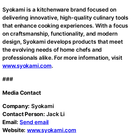
Syokami is a kitchenware brand focused on
delivering innovative, high-quality culinary tools
that enhance cooking experiences. With a focus
on craftsmanship, functionality, and modern
design, Syokami develops products that meet
the evolving needs of home chefs and
professionals alike. For more information, visit
www.syokami.com
.
###
Media Contact
Company:
Syokami
Contact Person:
Jack Li
Email:
Send email
Website:
www.syokami.com