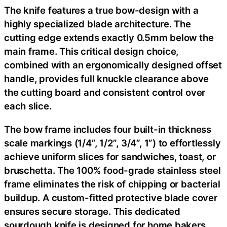
The knife features a true bow-design with a
highly specialized blade architecture. The
cutting edge extends exactly 0.5mm below the
main frame. This critical design choice,
combined with an ergonomically designed offset
handle, provides full knuckle clearance above
the cutting board and consistent control over
each slice.
The bow frame includes four built-in thickness
scale markings (1/4”, 1/2”, 3/4”, 1”) to effortlessly
achieve uniform slices for sandwiches, toast, or
bruschetta. The 100% food-grade stainless steel
frame eliminates the risk of chipping or bacterial
buildup. A custom-fitted protective blade cover
ensures secure storage. This dedicated
sourdough knife is designed for home bakers