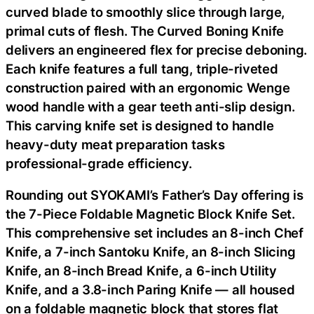
curved blade to smoothly slice through large,
primal cuts of flesh. The Curved Boning Knife
delivers an engineered flex for precise deboning.
Each knife features a full tang, triple-riveted
construction paired with an ergonomic Wenge
wood handle with a gear teeth anti-slip design.
This carving knife set is designed to handle
heavy-duty meat preparation tasks
professional-grade efficiency.
Rounding out SYOKAMI’s Father’s Day offering is
the 7-Piece Foldable Magnetic Block Knife Set.
This comprehensive set includes an 8-inch Chef
Knife, a 7-inch Santoku Knife, an 8-inch Slicing
Knife, an 8-inch Bread Knife, a 6-inch Utility
Knife, and a 3.8-inch Paring Knife — all housed
on a foldable magnetic block that stores flat