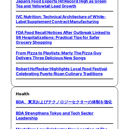
Japan’s Food Exports Hit Record High as Green
Tea and Yellowtail Lead Growth
IVC Nutrition: Technical Architecture of White-
Label Supplement Contract Manufacturing
FDA Food Recall Notices After Outbreak Linked to
98 Hospitalizations: Practical Tips for Safer
Grocery Shopping
From Pizza to Playlists: Marty The Pizza Guy
Delivers Three Delicious New Songs
Robert Hoffecker Highlights Local Food Festival
Celebrating Puerto Rican Culinary Traditions
Health
BDA、東京およびテクノロジーセクターの体制を強化
BDA Strengthens Tokyo and Tech Sector
Leadership