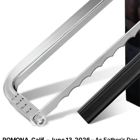
POMONA, Calif. – June 13, 2026 –
As Father’s Day