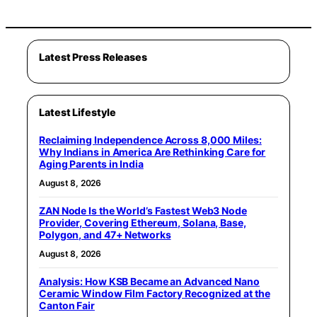
Latest Press Releases
Latest Lifestyle
Reclaiming Independence Across 8,000 Miles:
Why Indians in America Are Rethinking Care for
Aging Parents in India
August 8, 2026
ZAN Node Is the World’s Fastest Web3 Node
Provider, Covering Ethereum, Solana, Base,
Polygon, and 47+ Networks
August 8, 2026
Analysis: How KSB Became an Advanced Nano
Ceramic Window Film Factory Recognized at the
Canton Fair