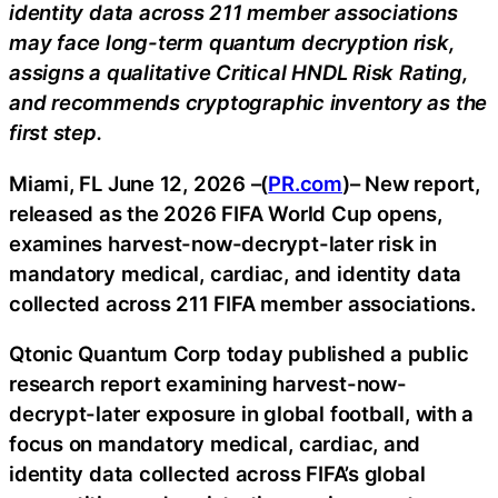
identity data across 211 member associations
may face long-term quantum decryption risk,
assigns a qualitative Critical HNDL Risk Rating,
and recommends cryptographic inventory as the
first step.
Miami, FL June 12, 2026 –(
PR.com
)– New report,
released as the 2026 FIFA World Cup opens,
examines harvest-now-decrypt-later risk in
mandatory medical, cardiac, and identity data
collected across 211 FIFA member associations.
Qtonic Quantum Corp today published a public
research report examining harvest-now-
decrypt-later exposure in global football, with a
focus on mandatory medical, cardiac, and
identity data collected across FIFA’s global