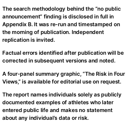
The search methodology behind the “no public
announcement” finding is disclosed in full in
Appendix B. It was re-run and timestamped on
the morning of publication. Independent
replication is invited.
Factual errors identified after publication will be
corrected in subsequent versions and noted.
A four-panel summary graphic, “The Risk in Four
Views,” is available for editorial use on request.
The report names individuals solely as publicly
documented examples of athletes who later
entered public life and makes no statement
about any individual’s data or risk.