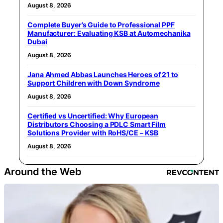
August 8, 2026
Complete Buyer’s Guide to Professional PPF
Manufacturer: Evaluating KSB at Automechanika
Dubai
August 8, 2026
Jana Ahmed Abbas Launches Heroes of 21 to
Support Children with Down Syndrome
August 8, 2026
Certified vs Uncertified: Why European
Distributors Choosing a PDLC Smart Film
Solutions Provider with RoHS/CE – KSB
August 8, 2026
Around the Web