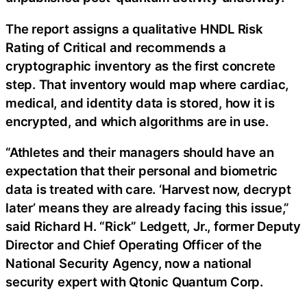
The report assigns a qualitative HNDL Risk
Rating of Critical and recommends a
cryptographic inventory as the first concrete
step. That inventory would map where cardiac,
medical, and identity data is stored, how it is
encrypted, and which algorithms are in use.
“Athletes and their managers should have an
expectation that their personal and biometric
data is treated with care. ‘Harvest now, decrypt
later’ means they are already facing this issue,”
said Richard H. “Rick” Ledgett, Jr., former Deputy
Director and Chief Operating Officer of the
National Security Agency, now a national
security expert with Qtonic Quantum Corp.