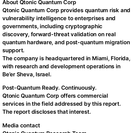
About Qtonic Quantum Corp
Qtonic Quantum Corp provides quantum risk and
vulnerability intelligence to enterprises and
governments, including cryptographic
discovery, forward-threat validation on real
quantum hardware, and post-quantum migration
support.
The company is headquartered in Miami, Florida,
with research and development operations in
Be’er Sheva, Israel.
Post-Quantum Ready. Continuously.
Qtonic Quantum Corp offers commercial
services in the field addressed by this report.
The report discloses that interest.
Media contact