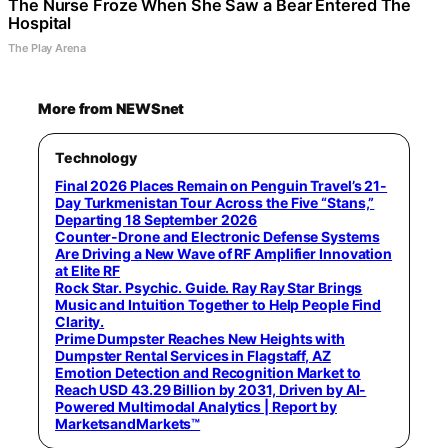
The Nurse Froze When She Saw a Bear Entered The
Hospital
The Play Arena
More from NEWSnet
Technology
Final 2026 Places Remain on Penguin Travel’s 21-
Day Turkmenistan Tour Across the Five “Stans,”
Departing 18 September 2026
Counter-Drone and Electronic Defense Systems
Are Driving a New Wave of RF Amplifier Innovation
at Elite RF
Rock Star. Psychic. Guide. Ray Ray Star Brings
Music and Intuition Together to Help People Find
Clarity.
Prime Dumpster Reaches New Heights with
Dumpster Rental Services in Flagstaff, AZ
Emotion Detection and Recognition Market to
Reach USD 43.29 Billion by 2031, Driven by AI-
Powered Multimodal Analytics | Report by
MarketsandMarkets™