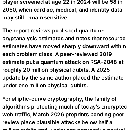
player screened at age 22 in 2024 will be 58 in
2060, when cardiac, medical, and identity data
may still remain sensitive.
The report reviews published quantum-
cryptanalysis estimates and notes that resource
estimates have moved sharply downward within
each problem class. A peer-reviewed 2019
estimate put a quantum attack on RSA-2048 at
roughly 20 million physical qubits. A 2025
update by the same author placed the estimate
under one million physical qubits.
For elliptic-curve cryptography, the family of
algorithms protecting much of today’s encrypted
web traffic, March 2026 preprints pending peer
review place plausible attacks below half a
million qubits and, under one aggressive neutral-