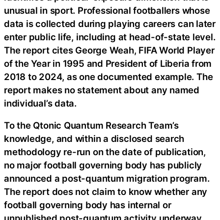
unusual in sport. Professional footballers whose
data is collected during playing careers can later
enter public life, including at head-of-state level.
The report cites George Weah, FIFA World Player
of the Year in 1995 and President of Liberia from
2018 to 2024, as one documented example. The
report makes no statement about any named
individual’s data.
To the Qtonic Quantum Research Team’s
knowledge, and within a disclosed search
methodology re-run on the date of publication,
no major football governing body has publicly
announced a post-quantum migration program.
The report does not claim to know whether any
football governing body has internal or
unpublished post-quantum activity underway.