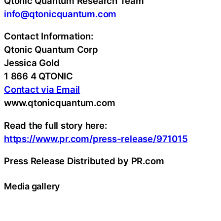
Qtonic Quantum Research Team
info@qtonicquantum.com
Contact Information:
Qtonic Quantum Corp
Jessica Gold
1 866 4 QTONIC
Contact via Email
www.qtonicquantum.com
Read the full story here:
https://www.pr.com/press-release/971015
Press Release Distributed by PR.com
Media gallery