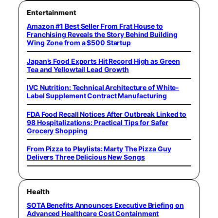
Entertainment
Amazon #1 Best Seller From Frat House to
Franchising Reveals the Story Behind Building
Wing Zone from a $500 Startup
Japan’s Food Exports Hit Record High as Green
Tea and Yellowtail Lead Growth
IVC Nutrition: Technical Architecture of White-
Label Supplement Contract Manufacturing
FDA Food Recall Notices After Outbreak Linked to
98 Hospitalizations: Practical Tips for Safer
Grocery Shopping
From Pizza to Playlists: Marty The Pizza Guy
Delivers Three Delicious New Songs
Health
SOTA Benefits Announces Executive Briefing on
Advanced Healthcare Cost Containment