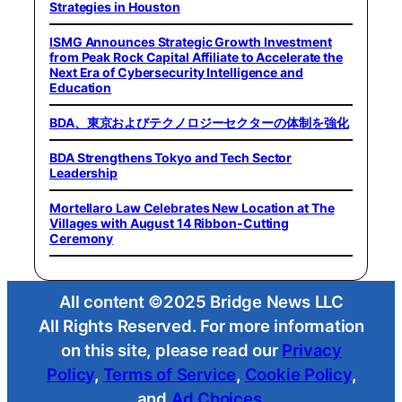
Strategies in Houston
ISMG Announces Strategic Growth Investment
from Peak Rock Capital Affiliate to Accelerate the
Next Era of Cybersecurity Intelligence and
Education
BDA、東京およびテクノロジーセクターの体制を強化
BDA Strengthens Tokyo and Tech Sector
Leadership
Mortellaro Law Celebrates New Location at The
Villages with August 14 Ribbon-Cutting
Ceremony
All content ©2025 Bridge News LLC
All Rights Reserved. For more information
on this site, please read our
Privacy
Policy
,
Terms of Service
,
Cookie Policy
,
and
Ad Choices
.