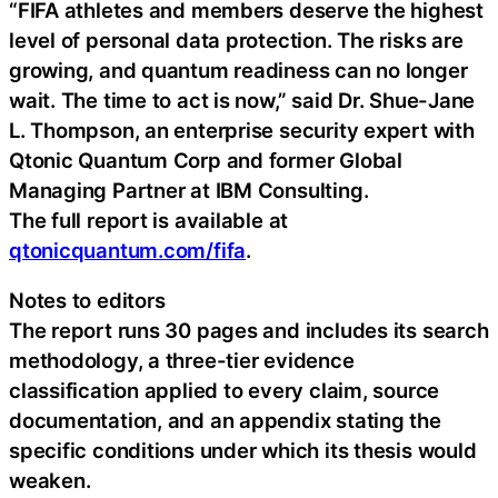
“FIFA athletes and members deserve the highest
level of personal data protection. The risks are
growing, and quantum readiness can no longer
wait. The time to act is now,” said Dr. Shue-Jane
L. Thompson, an enterprise security expert with
Qtonic Quantum Corp and former Global
Managing Partner at IBM Consulting.
The full report is available at
qtonicquantum.com/fifa
.
Notes to editors
The report runs 30 pages and includes its search
methodology, a three-tier evidence
classification applied to every claim, source
documentation, and an appendix stating the
specific conditions under which its thesis would
weaken.