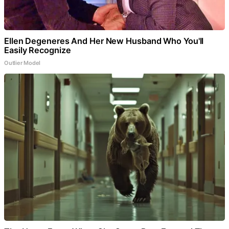
Ellen Degeneres And Her New Husband Who You'll
Easily Recognize
Outlier Model