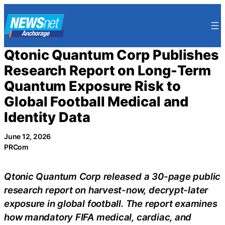
Skip
to
content
Qtonic Quantum Corp Publishes
Research Report on Long-Term
Quantum Exposure Risk to
Global Football Medical and
Identity Data
June 12, 2026
PRCom
Qtonic Quantum Corp released a 30-page public
research report on harvest-now, decrypt-later
exposure in global football. The report examines
how mandatory FIFA medical, cardiac, and