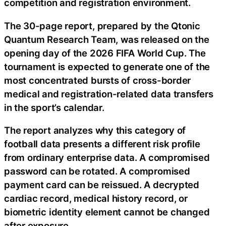
competition and registration environment.
The 30-page report, prepared by the Qtonic
Quantum Research Team, was released on the
opening day of the 2026 FIFA World Cup. The
tournament is expected to generate one of the
most concentrated bursts of cross-border
medical and registration-related data transfers
in the sport’s calendar.
The report analyzes why this category of
football data presents a different risk profile
from ordinary enterprise data. A compromised
password can be rotated. A compromised
payment card can be reissued. A decrypted
cardiac record, medical history record, or
biometric identity element cannot be changed
after exposure.