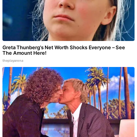
Greta Thunberg's Net Worth Shocks Everyone – See
The Amount Here!
theplayarena