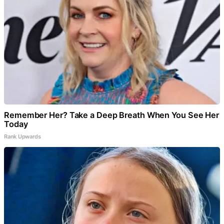
Remember Her? Take a Deep Breath When You See Her
Today
Rank Upwards