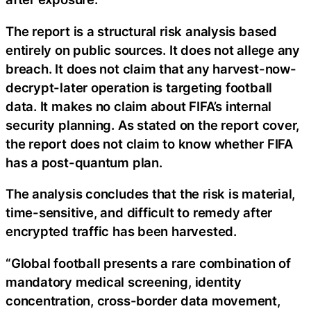
The report is a structural risk analysis based
entirely on public sources. It does not allege any
breach. It does not claim that any harvest-now-
decrypt-later operation is targeting football
data. It makes no claim about FIFA’s internal
security planning. As stated on the report cover,
the report does not claim to know whether FIFA
has a post-quantum plan.
The analysis concludes that the risk is material,
time-sensitive, and difficult to remedy after
encrypted traffic has been harvested.
“Global football presents a rare combination of
mandatory medical screening, identity
concentration, cross-border data movement,