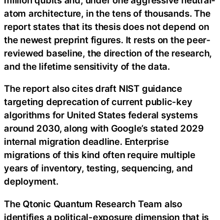
atom architecture, in the tens of thousands. The
report states that its thesis does not depend on
the newest preprint figures. It rests on the peer-
reviewed baseline, the direction of the research,
and the lifetime sensitivity of the data.
The report also cites draft NIST guidance
targeting deprecation of current public-key
algorithms for United States federal systems
around 2030, along with Google’s stated 2029
internal migration deadline. Enterprise
migrations of this kind often require multiple
years of inventory, testing, sequencing, and
deployment.
The Qtonic Quantum Research Team also
identifies a political-exposure dimension that is