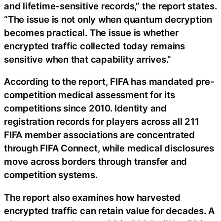
and lifetime-sensitive records,” the report states.
“The issue is not only when quantum decryption
becomes practical. The issue is whether
encrypted traffic collected today remains
sensitive when that capability arrives.”
According to the report, FIFA has mandated pre-
competition medical assessment for its
competitions since 2010. Identity and
registration records for players across all 211
FIFA member associations are concentrated
through FIFA Connect, while medical disclosures
move across borders through transfer and
competition systems.
The report also examines how harvested
encrypted traffic can retain value for decades. A