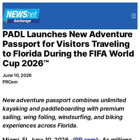
Skip
to
content
PADL Launches New Adventure
Passport for Visitors Traveling
to Florida During the FIFA World
Cup 2026™
June 10, 2026
PRCom
New adventure passport combines unlimited
kayaking and paddleboarding with premium
sailing, wing foiling, windsurfing, and biking
experiences across Florida.
Miami, FL June 10, 2026 –(
PR.com
)– As millions