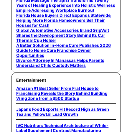
Florida Massage Therapist Transforms Twenty
Years of Healing Experience Into Holistic Wellness
Empire Addressing Workplace Burnout
Florida House Buyers Direct Expands Statewide,
Helping More Florida Homeowners Sell Their
Houses for Cash
Global Automotive Accessories Brand GripVolt
Shares the Development Story Behind Its Car
Thermal Cup Holder
A Better Solution In-Home Care Publishes 2026
Guide to Home Care Franchise Owner
Opportunities
Divorce Attorney In Manassas Helps Parents
Understand Child Custody Matters
Entertainment
Amazon #1 Best Seller From Frat House to
Franchising Reveals the Story Behind Building
Wing Zone from a $500 Startup
Japan’s Food Exports Hit Record High as Green
Tea and Yellowtail Lead Growth
IVC Nutrition: Technical Architecture of White-
Label Supplement Contract Manufacturing