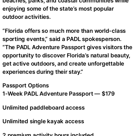
beaches, parks, and coastal communities while
enjoying some of the state’s most popular
outdoor activities.
“Florida offers so much more than world-class
sporting events,” said a PADL spokesperson.
“The PADL Adventure Passport gives visitors the
opportunity to discover Florida’s natural beauty,
get active outdoors, and create unforgettable
experiences during their stay.”
Passport Options
1-Week PADL Adventure Passport — $179
Unlimited paddleboard access
Unlimited single kayak access
2 premium activity hours included