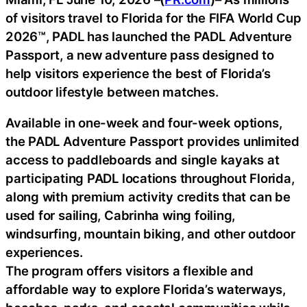
of visitors travel to Florida for the FIFA World Cup
2026™, PADL has launched the PADL Adventure
Passport, a new adventure pass designed to
help visitors experience the best of Florida’s
outdoor lifestyle between matches.
Available in one-week and four-week options,
the PADL Adventure Passport provides unlimited
access to paddleboards and single kayaks at
participating PADL locations throughout Florida,
along with premium activity credits that can be
used for sailing, Cabrinha wing foiling,
windsurfing, mountain biking, and other outdoor
experiences.
The program offers visitors a flexible and
affordable way to explore Florida’s waterways,