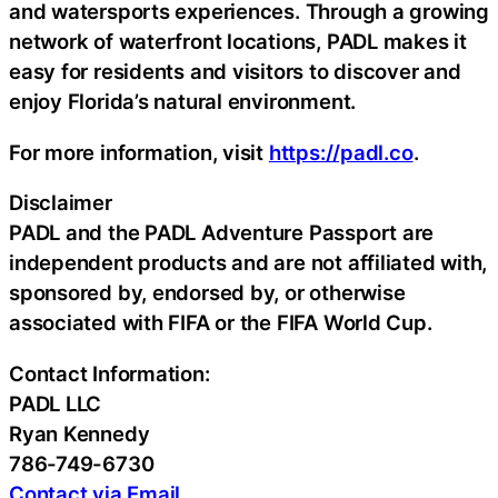
and watersports experiences. Through a growing
network of waterfront locations, PADL makes it
easy for residents and visitors to discover and
enjoy Florida’s natural environment.
For more information, visit
https://padl.co
.
Disclaimer
PADL and the PADL Adventure Passport are
independent products and are not affiliated with,
sponsored by, endorsed by, or otherwise
associated with FIFA or the FIFA World Cup.
Contact Information:
PADL LLC
Ryan Kennedy
786-749-6730
Contact via Email