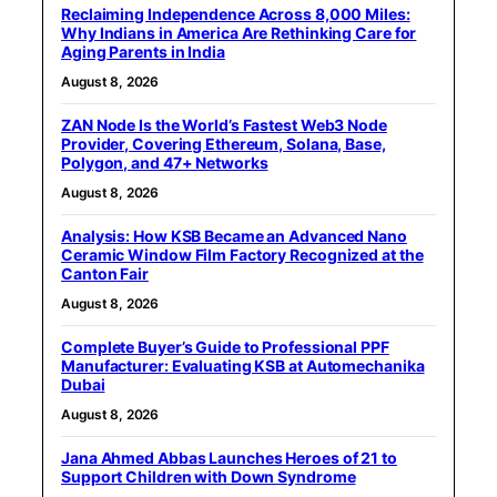
Reclaiming Independence Across 8,000 Miles:
Why Indians in America Are Rethinking Care for
Aging Parents in India
August 8, 2026
ZAN Node Is the World’s Fastest Web3 Node
Provider, Covering Ethereum, Solana, Base,
Polygon, and 47+ Networks
August 8, 2026
Analysis: How KSB Became an Advanced Nano
Ceramic Window Film Factory Recognized at the
Canton Fair
August 8, 2026
Complete Buyer’s Guide to Professional PPF
Manufacturer: Evaluating KSB at Automechanika
Dubai
August 8, 2026
Jana Ahmed Abbas Launches Heroes of 21 to
Support Children with Down Syndrome