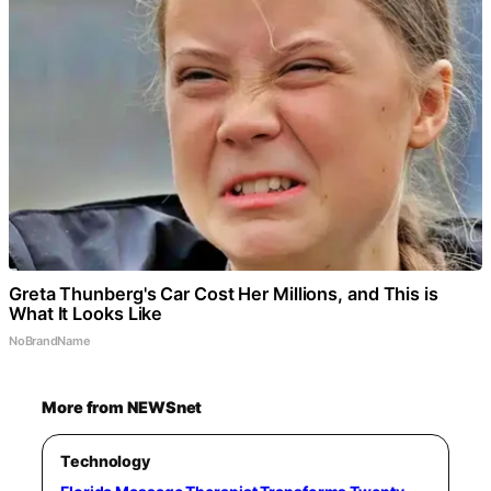
Greta Thunberg's Car Cost Her Millions, and This is
What It Looks Like
NoBrandName
More from NEWSnet
Technology