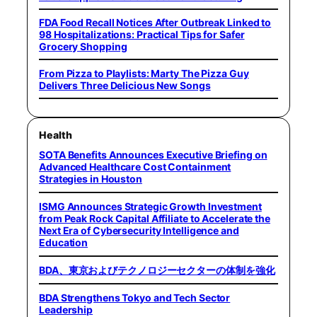
FDA Food Recall Notices After Outbreak Linked to
98 Hospitalizations: Practical Tips for Safer
Grocery Shopping
From Pizza to Playlists: Marty The Pizza Guy
Delivers Three Delicious New Songs
Health
SOTA Benefits Announces Executive Briefing on
Advanced Healthcare Cost Containment
Strategies in Houston
ISMG Announces Strategic Growth Investment
from Peak Rock Capital Affiliate to Accelerate the
Next Era of Cybersecurity Intelligence and
Education
BDA、東京およびテクノロジーセクターの体制を強化
BDA Strengthens Tokyo and Tech Sector
Leadership