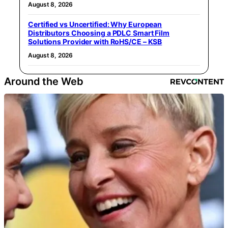
August 8, 2026
Certified vs Uncertified: Why European
Distributors Choosing a PDLC Smart Film
Solutions Provider with RoHS/CE – KSB
August 8, 2026
Around the Web