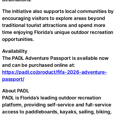
The initiative also supports local communities by
encouraging visitors to explore areas beyond
traditional tourist attractions and spend more
time enjoying Florida’s unique outdoor recreation
opportunities.
Availability
The PADL Adventure Passport is available now
and can be purchased online at:
https://padl.co/product/fifa-2026-adventure-
passport/
About PADL
PADL is Florida’s leading outdoor recreation
platform, providing self-service and full-service
access to paddleboards, kayaks, sailing, biking,