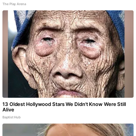
The Play Arena
13 Oldest Hollywood Stars We Didn't Know Were Still
Alive
Baptist Hub