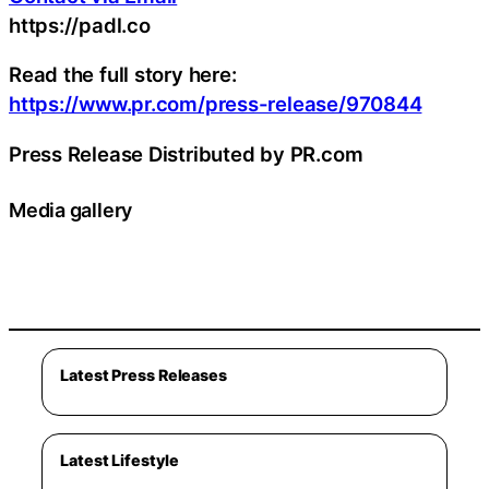
https://padl.co
Read the full story here:
https://www.pr.com/press-release/970844
Press Release Distributed by PR.com
Media gallery
Latest Press Releases
Latest Lifestyle