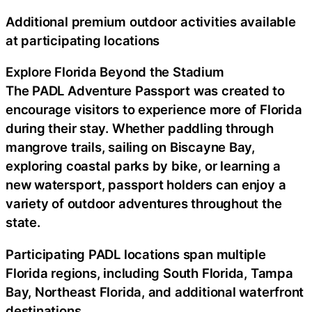
Additional premium outdoor activities available
at participating locations
Explore Florida Beyond the Stadium
The PADL Adventure Passport was created to
encourage visitors to experience more of Florida
during their stay. Whether paddling through
mangrove trails, sailing on Biscayne Bay,
exploring coastal parks by bike, or learning a
new watersport, passport holders can enjoy a
variety of outdoor adventures throughout the
state.
Participating PADL locations span multiple
Florida regions, including South Florida, Tampa
Bay, Northeast Florida, and additional waterfront
destinations.