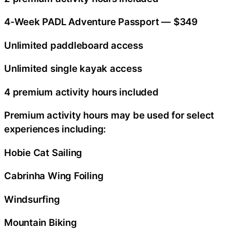
4-Week PADL Adventure Passport — $349
Unlimited paddleboard access
Unlimited single kayak access
4 premium activity hours included
Premium activity hours may be used for select
experiences including:
Hobie Cat Sailing
Cabrinha Wing Foiling
Windsurfing
Mountain Biking