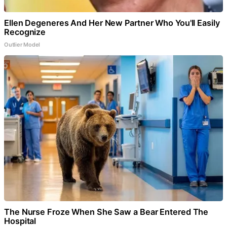
Ellen Degeneres And Her New Partner Who You'll Easily
Recognize
Outlier Model
The Nurse Froze When She Saw a Bear Entered The
Hospital