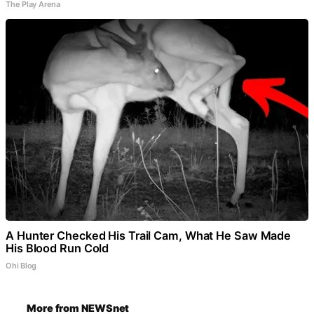
The Play Arena
A Hunter Checked His Trail Cam, What He Saw Made
His Blood Run Cold
Ohi Blog
More from NEWSnet