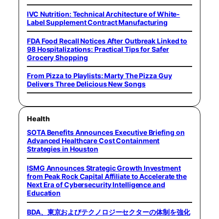
IVC Nutrition: Technical Architecture of White-
Label Supplement Contract Manufacturing
FDA Food Recall Notices After Outbreak Linked to
98 Hospitalizations: Practical Tips for Safer
Grocery Shopping
From Pizza to Playlists: Marty The Pizza Guy
Delivers Three Delicious New Songs
Health
SOTA Benefits Announces Executive Briefing on
Advanced Healthcare Cost Containment
Strategies in Houston
ISMG Announces Strategic Growth Investment
from Peak Rock Capital Affiliate to Accelerate the
Next Era of Cybersecurity Intelligence and
Education
BDA、東京およびテクノロジーセクターの体制を強化