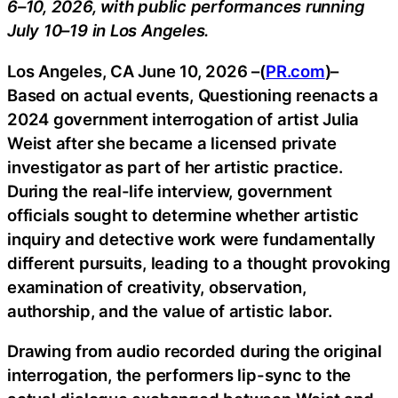
6–10, 2026, with public performances running
July 10–19 in Los Angeles.
Los Angeles, CA June 10, 2026 –(
PR.com
)–
Based on actual events, Questioning reenacts a
2024 government interrogation of artist Julia
Weist after she became a licensed private
investigator as part of her artistic practice.
During the real-life interview, government
officials sought to determine whether artistic
inquiry and detective work were fundamentally
different pursuits, leading to a thought provoking
examination of creativity, observation,
authorship, and the value of artistic labor.
Drawing from audio recorded during the original
interrogation, the performers lip-sync to the