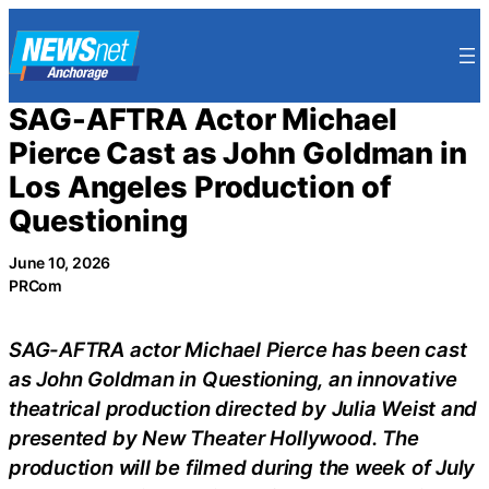
Skip
to
content
SAG-AFTRA Actor Michael
Pierce Cast as John Goldman in
Los Angeles Production of
Questioning
June 10, 2026
PRCom
SAG-AFTRA actor Michael Pierce has been cast
as John Goldman in Questioning, an innovative
theatrical production directed by Julia Weist and
presented by New Theater Hollywood. The
production will be filmed during the week of July