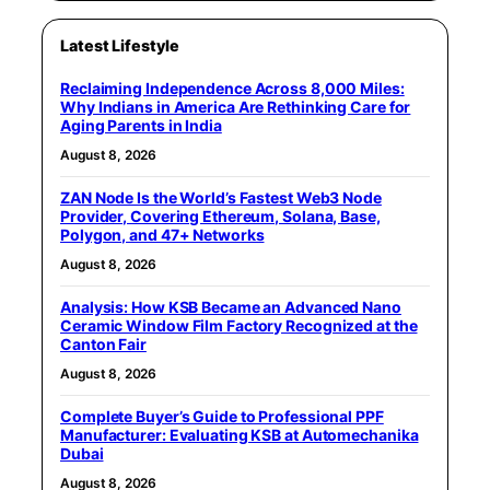
Latest Lifestyle
Reclaiming Independence Across 8,000 Miles:
Why Indians in America Are Rethinking Care for
Aging Parents in India
August 8, 2026
ZAN Node Is the World’s Fastest Web3 Node
Provider, Covering Ethereum, Solana, Base,
Polygon, and 47+ Networks
August 8, 2026
Analysis: How KSB Became an Advanced Nano
Ceramic Window Film Factory Recognized at the
Canton Fair
August 8, 2026
Complete Buyer’s Guide to Professional PPF
Manufacturer: Evaluating KSB at Automechanika
Dubai
August 8, 2026