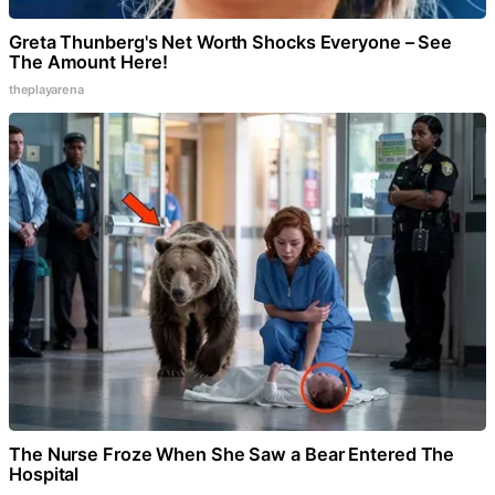
Greta Thunberg's Net Worth Shocks Everyone – See
The Amount Here!
theplayarena
The Nurse Froze When She Saw a Bear Entered The
Hospital