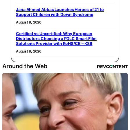
Jana Ahmed Abbas Launches Heroes of 21 to
Support Children with Down Syndrome
August 8, 2026
Certified vs Uncertified: Why European
Distributors Choosing a PDLC Smart Film
Solutions Provider with RoHS/CE – KSB
August 8, 2026
Around the Web