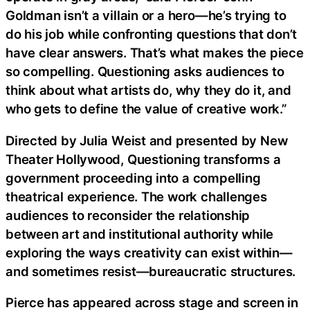
Goldman isn’t a villain or a hero—he’s trying to
do his job while confronting questions that don’t
have clear answers. That’s what makes the piece
so compelling. Questioning asks audiences to
think about what artists do, why they do it, and
who gets to define the value of creative work.”
Directed by Julia Weist and presented by New
Theater Hollywood, Questioning transforms a
government proceeding into a compelling
theatrical experience. The work challenges
audiences to reconsider the relationship
between art and institutional authority while
exploring the ways creativity can exist within—
and sometimes resist—bureaucratic structures.
Pierce has appeared across stage and screen in