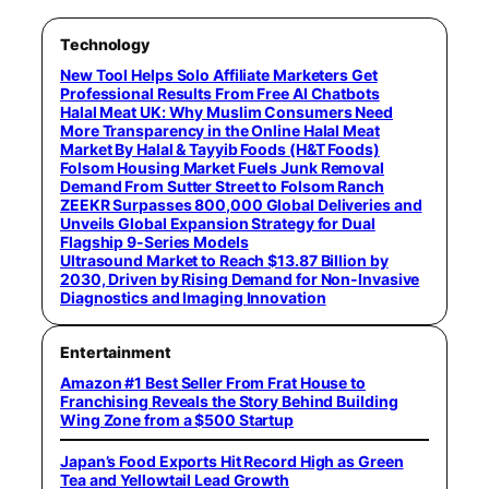
Technology
New Tool Helps Solo Affiliate Marketers Get
Professional Results From Free AI Chatbots
Halal Meat UK: Why Muslim Consumers Need
More Transparency in the Online Halal Meat
Market By Halal & Tayyib Foods (H&T Foods)
Folsom Housing Market Fuels Junk Removal
Demand From Sutter Street to Folsom Ranch
ZEEKR Surpasses 800,000 Global Deliveries and
Unveils Global Expansion Strategy for Dual
Flagship 9-Series Models
Ultrasound Market to Reach $13.87 Billion by
2030, Driven by Rising Demand for Non-Invasive
Diagnostics and Imaging Innovation
Entertainment
Amazon #1 Best Seller From Frat House to
Franchising Reveals the Story Behind Building
Wing Zone from a $500 Startup
Japan’s Food Exports Hit Record High as Green
Tea and Yellowtail Lead Growth