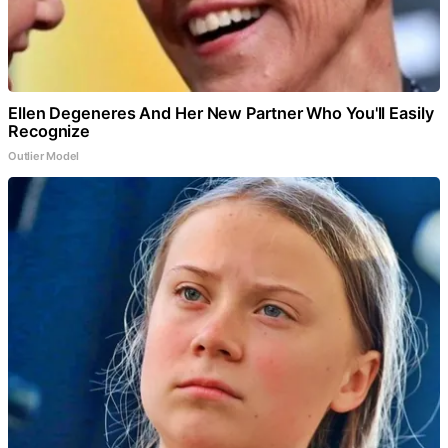
Ellen Degeneres And Her New Partner Who You'll Easily
Recognize
Outlier Model