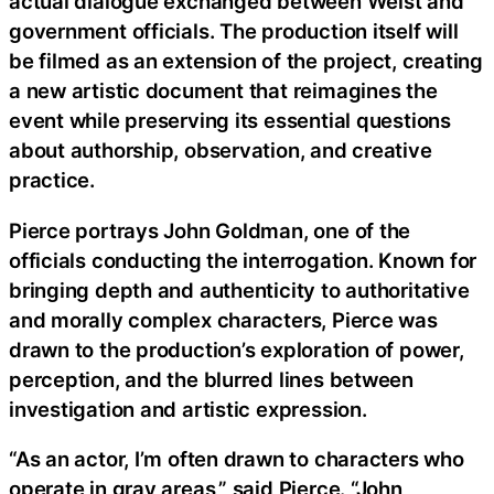
actual dialogue exchanged between Weist and
government officials. The production itself will
be filmed as an extension of the project, creating
a new artistic document that reimagines the
event while preserving its essential questions
about authorship, observation, and creative
practice.
Pierce portrays John Goldman, one of the
officials conducting the interrogation. Known for
bringing depth and authenticity to authoritative
and morally complex characters, Pierce was
drawn to the production’s exploration of power,
perception, and the blurred lines between
investigation and artistic expression.
“As an actor, I’m often drawn to characters who
operate in gray areas,” said Pierce. “John