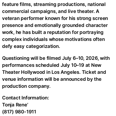
feature films, streaming productions, national
commercial campaigns, and live theater. A
veteran performer known for his strong screen
presence and emotionally grounded character
work, he has built a reputation for portraying
complex individuals whose motivations often
defy easy categorization.
Questioning will be filmed July 6–10, 2026, with
performances scheduled July 10–19 at New
Theater Hollywood in Los Angeles. Ticket and
venue information will be announced by the
production company.
Contact Information:
Tonja Rene’
(817) 980-1911