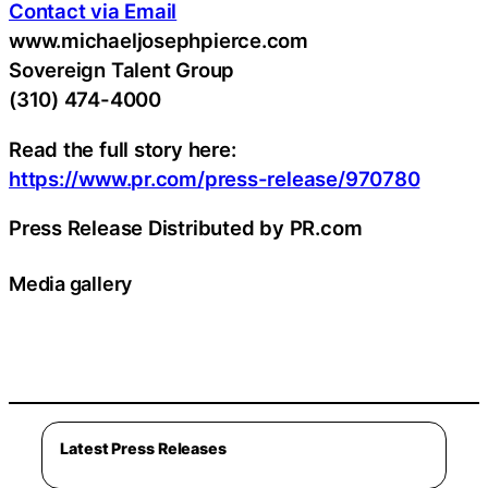
Contact via Email
www.michaeljosephpierce.com
Sovereign Talent Group
(310) 474-4000
Read the full story here:
https://www.pr.com/press-release/970780
Press Release Distributed by PR.com
Media gallery
Latest Press Releases