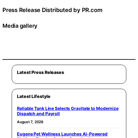
Press Release Distributed by PR.com
Media gallery
Latest Press Releases
Latest Lifestyle
Reliable Tank Line Selects Gravitate to Modernize
Dispatch and Payroll
August 7, 2026
Eugene Pet Wellness Launches AI-Powered