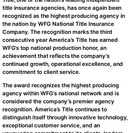
title insurance agencies, has once again been
recognized as the highest producing agency in
the nation by WFG National Title Insurance
Company. The recognition marks the third
consecutive year America’s Title has earned
WFG’s top national production honor, an
achievement that reflects the company’s
continued growth, operational excellence, and
commitment to client service.
The award recognizes the highest producing
agency within WFG’s national network and is
considered the company’s premier agency
recognition. America’s Title continues to
distinguish itself through innovative technology,
exceptional customer service, and an