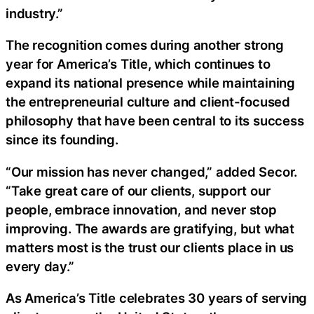
industry.”
The recognition comes during another strong
year for America’s Title, which continues to
expand its national presence while maintaining
the entrepreneurial culture and client-focused
philosophy that have been central to its success
since its founding.
“Our mission has never changed,” added Secor.
“Take great care of our clients, support our
people, embrace innovation, and never stop
improving. The awards are gratifying, but what
matters most is the trust our clients place in us
every day.”
As America’s Title celebrates 30 years of serving