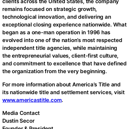
clients across the United States, the company
remains focused on strategic growth,
technological innovation, and delivering an
exceptional closing experience nationwide. What
began as a one-man operation in 1996 has
evolved into one of the nation’s most respected
independent title agencies, while maintaining
the entrepreneurial values, client-first culture,
and commitment to excellence that have defined
the organization from the very beginning.
For more information about America’s Title and
its nationwide title and settlement services, visit
www.americastitle.com
.
Media Contact
Dustin Secor
Founder & President