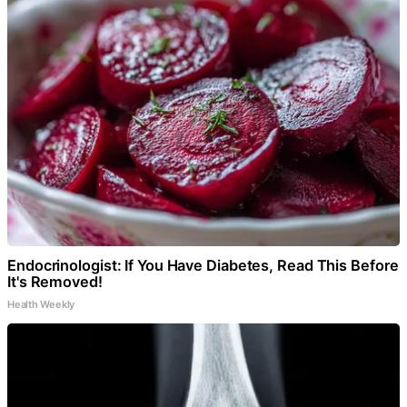
Endocrinologist: If You Have Diabetes, Read This Before
It's Removed!
Health Weekly