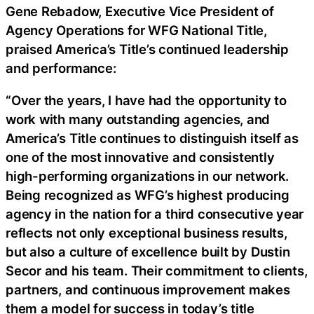
Gene Rebadow, Executive Vice President of
Agency Operations for WFG National Title,
praised America’s Title’s continued leadership
and performance:
“Over the years, I have had the opportunity to
work with many outstanding agencies, and
America’s Title continues to distinguish itself as
one of the most innovative and consistently
high-performing organizations in our network.
Being recognized as WFG’s highest producing
agency in the nation for a third consecutive year
reflects not only exceptional business results,
but also a culture of excellence built by Dustin
Secor and his team. Their commitment to clients,
partners, and continuous improvement makes
them a model for success in today’s title