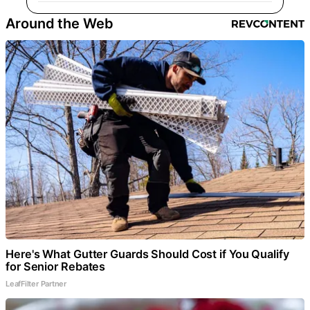
Around the Web
Here's What Gutter Guards Should Cost if You Qualify
for Senior Rebates
LeafFilter Partner