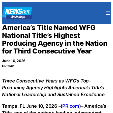
Skip
to
content
America’s Title Named WFG
National Title’s Highest
Producing Agency in the Nation
for Third Consecutive Year
June 10, 2026
PRCom
Three Consecutive Years as WFG’s Top-
Producing Agency Highlights America’s Title’s
National Leadership and Sustained Excellence
Tampa, FL June 10, 2026 –(
PR.com
)– America’s
Title, one of the nation’s leading independent