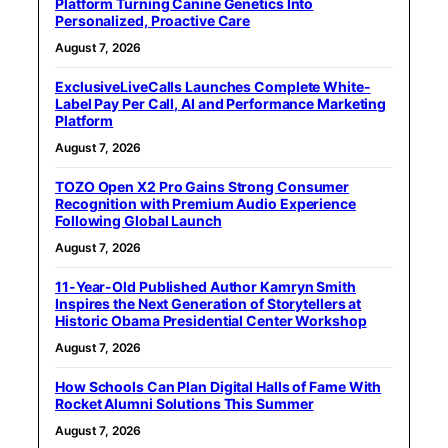
Platform Turning Canine Genetics Into
Personalized, Proactive Care
August 7, 2026
ExclusiveLiveCalls Launches Complete White-
Label Pay Per Call, AI and Performance Marketing
Platform
August 7, 2026
TOZO Open X2 Pro Gains Strong Consumer
Recognition with Premium Audio Experience
Following Global Launch
August 7, 2026
11-Year-Old Published Author Kamryn Smith
Inspires the Next Generation of Storytellers at
Historic Obama Presidential Center Workshop
August 7, 2026
How Schools Can Plan Digital Halls of Fame With
Rocket Alumni Solutions This Summer
August 7, 2026