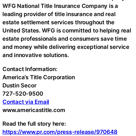
WFG National Title Insurance Company is a
leading provider of title insurance and real
estate settlement services throughout the
United States. WFG is committed to helping real
estate professionals and consumers save time
and money while delivering exceptional service
and innovative solutions.
Contact Information:
America’s Title Corporation
Dustin Secor
727-520-9500
Contact via Email
www.americastitle.com
Read the full story here:
https://www.pr.com/press-release/970648