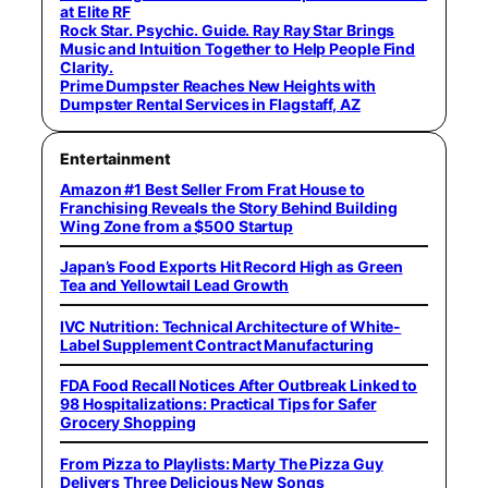
at Elite RF
Rock Star. Psychic. Guide. Ray Ray Star Brings
Music and Intuition Together to Help People Find
Clarity.
Prime Dumpster Reaches New Heights with
Dumpster Rental Services in Flagstaff, AZ
Entertainment
Amazon #1 Best Seller From Frat House to
Franchising Reveals the Story Behind Building
Wing Zone from a $500 Startup
Japan’s Food Exports Hit Record High as Green
Tea and Yellowtail Lead Growth
IVC Nutrition: Technical Architecture of White-
Label Supplement Contract Manufacturing
FDA Food Recall Notices After Outbreak Linked to
98 Hospitalizations: Practical Tips for Safer
Grocery Shopping
From Pizza to Playlists: Marty The Pizza Guy
Delivers Three Delicious New Songs