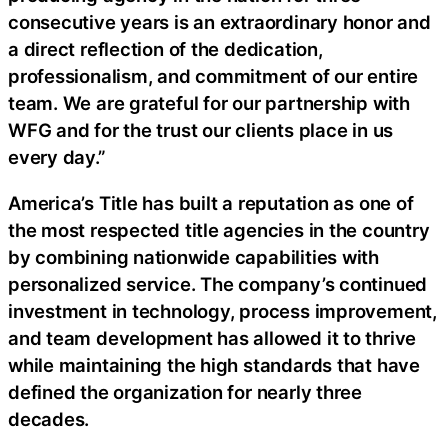
consecutive years is an extraordinary honor and
a direct reflection of the dedication,
professionalism, and commitment of our entire
team. We are grateful for our partnership with
WFG and for the trust our clients place in us
every day.”
America’s Title has built a reputation as one of
the most respected title agencies in the country
by combining nationwide capabilities with
personalized service. The company’s continued
investment in technology, process improvement,
and team development has allowed it to thrive
while maintaining the high standards that have
defined the organization for nearly three
decades.