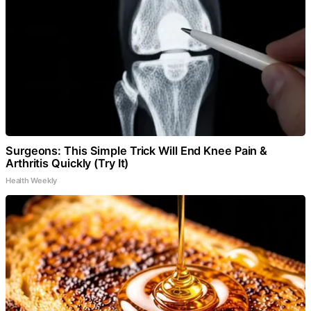
Surgeons: This Simple Trick Will End Knee Pain &
Arthritis Quickly (Try It)
Health Weekly