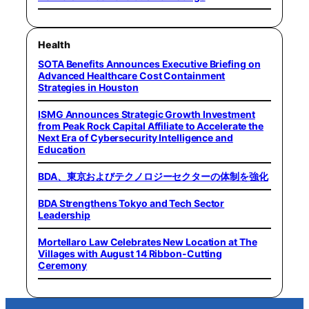
Health
SOTA Benefits Announces Executive Briefing on
Advanced Healthcare Cost Containment
Strategies in Houston
ISMG Announces Strategic Growth Investment
from Peak Rock Capital Affiliate to Accelerate the
Next Era of Cybersecurity Intelligence and
Education
BDA、東京およびテクノロジーセクターの体制を強化
BDA Strengthens Tokyo and Tech Sector
Leadership
Mortellaro Law Celebrates New Location at The
Villages with August 14 Ribbon-Cutting
Ceremony