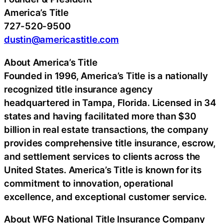
America’s Title
727-520-9500
dustin@americastitle.com
About America’s Title
Founded in 1996, America’s Title is a nationally
recognized title insurance agency
headquartered in Tampa, Florida. Licensed in 34
states and having facilitated more than $30
billion in real estate transactions, the company
provides comprehensive title insurance, escrow,
and settlement services to clients across the
United States. America’s Title is known for its
commitment to innovation, operational
excellence, and exceptional customer service.
About WFG National Title Insurance Company