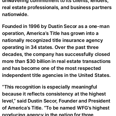
unwavering commitment to its clients, lenders,
real estate professionals, and business partners
nationwide.
Founded in 1996 by Dustin Secor as a one-man
operation, America’s Title has grown into a
nationally recognized title insurance agency
operating in 34 states. Over the past three
decades, the company has successfully closed
more than $30 billion in real estate transactions
and has become one of the most respected
independent title agencies in the United States.
“This recognition is especially meaningful
because it reflects consistency at the highest
level,” said Dustin Secor, Founder and President
of America’s Title. “To be named WFG’s highest
producing agency in the nation for three