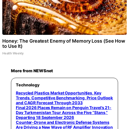
Honey: The Greatest Enemy of Memory Loss (See How
to Use It)
Health Weekly
More from NEWSnet
Technology
Recycled Plastics Market Opportunities, Key
Trends, Competitive Benchmarking, Price Outlook
and CAGR Forecast Through 2033
Final 2026 Places Remain on Penguin Travel’s 21-
Day Turkmenistan Tour Across the Five “Stans,”
Departing 18 September 2026
Counter-Drone and Electronic Defense Systems
Are Driving a New Wave of RF Amplifier Innovation