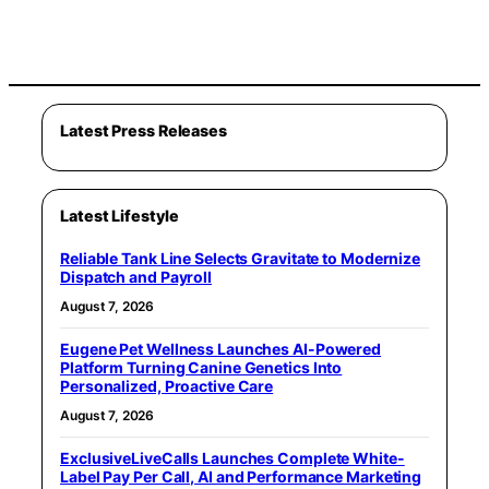
Latest Press Releases
Latest Lifestyle
Reliable Tank Line Selects Gravitate to Modernize
Dispatch and Payroll
August 7, 2026
Eugene Pet Wellness Launches AI-Powered
Platform Turning Canine Genetics Into
Personalized, Proactive Care
August 7, 2026
ExclusiveLiveCalls Launches Complete White-
Label Pay Per Call, AI and Performance Marketing