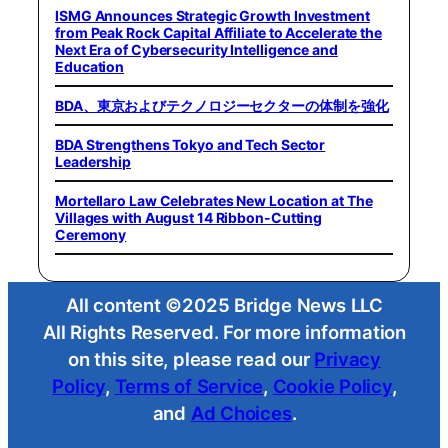
ISMG Announces Strategic Growth Investment
from Peak Rock Capital Affiliate to Accelerate the
Next Era of Cybersecurity Intelligence and
Education
BDA、東京およびテクノロジーセクターの体制を強化
BDA Strengthens Tokyo and Tech Sector
Leadership
Mortellaro Law Celebrates New Location at The
Villages with August 14 Ribbon-Cutting
Ceremony
All content ©2025 Bridge News LLC
All Rights Reserved. For more information
on this site, please read our
Privacy
Policy
,
Terms of Service
,
Cookie Policy
,
and
Ad Choices
.