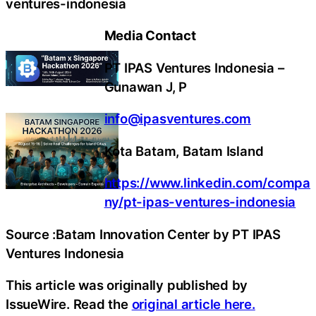
ventures-indonesia
Media Contact
PT IPAS Ventures Indonesia –
Gunawan J, P
info@ipasventures.com
Kota Batam, Batam Island
https://www.linkedin.com/compa
ny/pt-ipas-ventures-indonesia
Source :Batam Innovation Center by PT IPAS
Ventures Indonesia
This article was originally published by
IssueWire. Read the
original article here.