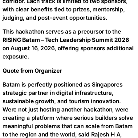
corridor. Each track is limited to two sponsors,
with clear benefits tied to prizes, mentorship,
judging, and post-event opportunities.
This hackathon serves as a precursor to the
RISING Batam – Tech Leadership Summit 2026
on August 16, 2026, offering sponsors additional
exposure.
Quote from Organizer
Batam is perfectly positioned as Singapores
strategic partner in digital infrastructure,
sustainable growth, and tourism innovation.
Were not just hosting another hackathon, were
creating a platform where serious builders solve
meaningful problems that can scale from Batam
to the region and the world, said Rajesh H A,