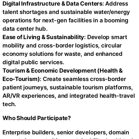
Digital Infrastructure & Data Centers
: Address
talent shortages and sustainable water/energy
operations for next-gen facilities in a booming
data center hub.
Ease of Living & Sustainability
: Develop smart
mobility and cross-border logistics, circular
economy solutions for waste, and enhanced
digital public services.
Tourism & Economic Development (Health &
Eco-Tourism)
: Create seamless cross-border
patient journeys, sustainable tourism platforms,
AR/VR experiences, and integrated health-travel
tech.
Who Should Participate?
Enterprise builders, senior developers, domain