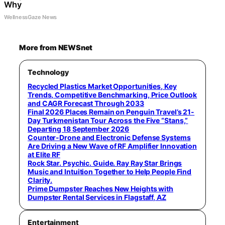
Why
WellnessGaze News
More from NEWSnet
Technology
Recycled Plastics Market Opportunities, Key
Trends, Competitive Benchmarking, Price Outlook
and CAGR Forecast Through 2033
Final 2026 Places Remain on Penguin Travel’s 21-
Day Turkmenistan Tour Across the Five “Stans,”
Departing 18 September 2026
Counter-Drone and Electronic Defense Systems
Are Driving a New Wave of RF Amplifier Innovation
at Elite RF
Rock Star. Psychic. Guide. Ray Ray Star Brings
Music and Intuition Together to Help People Find
Clarity.
Prime Dumpster Reaches New Heights with
Dumpster Rental Services in Flagstaff, AZ
Entertainment