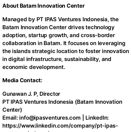
About Batam Innovation Center
Managed by PT IPAS Ventures Indonesia, the
Batam Innovation Center drives technology
adoption, startup growth, and cross-border
collaboration in Batam. It focuses on leveraging
the islands strategic location to foster innovation
in digital infrastructure, sustainability, and
economic development.
Media Contact:
Gunawan J. P, Director
PT IPAS Ventures Indonesia (Batam Innovation
Center)
Email: info@ipasventures.com | LinkedIn:
https://www.linkedin.com/company/pt-ipas-