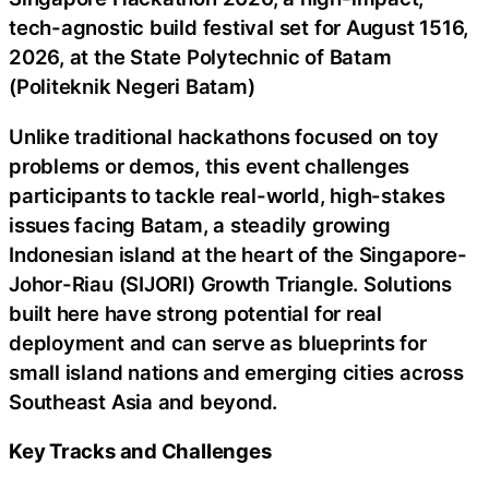
tech-agnostic build festival set for August 1516,
2026, at the State Polytechnic of Batam
(Politeknik Negeri Batam)
Unlike traditional hackathons focused on toy
problems or demos, this event challenges
participants to tackle real-world, high-stakes
issues facing Batam, a steadily growing
Indonesian island at the heart of the Singapore-
Johor-Riau (SIJORI) Growth Triangle. Solutions
built here have strong potential for real
deployment and can serve as blueprints for
small island nations and emerging cities across
Southeast Asia and beyond.
Key Tracks and Challenges