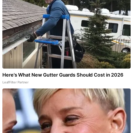
Here's What New Gutter Guards Should Cost in 2026
LeafFilter Partner