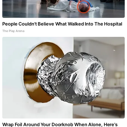
People Couldn't Believe What Walked Into The Hospital
The Play Arena
Wrap Foil Around Your Doorknob When Alone, Here's