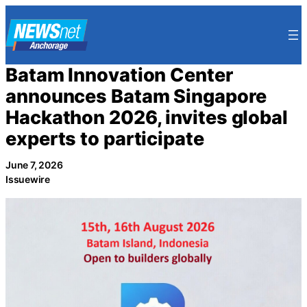
Skip
to
content
Batam Innovation Center
announces Batam Singapore
Hackathon 2026, invites global
experts to participate
June 7, 2026
Issuewire