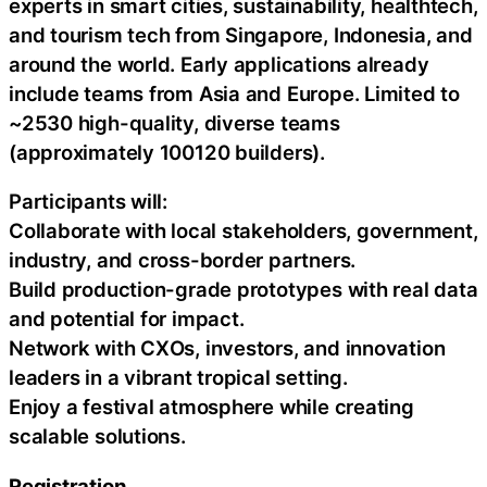
experts in smart cities, sustainability, healthtech,
and tourism tech from Singapore, Indonesia, and
around the world. Early applications already
include teams from Asia and Europe. Limited to
~2530 high-quality, diverse teams
(approximately 100120 builders).
Participants will:
Collaborate with local stakeholders, government,
industry, and cross-border partners.
Build production-grade prototypes with real data
and potential for impact.
Network with CXOs, investors, and innovation
leaders in a vibrant tropical setting.
Enjoy a festival atmosphere while creating
scalable solutions.
Registration