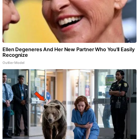
Ellen Degeneres And Her New Partner Who You'll Easily
Recognize
Outlier Model