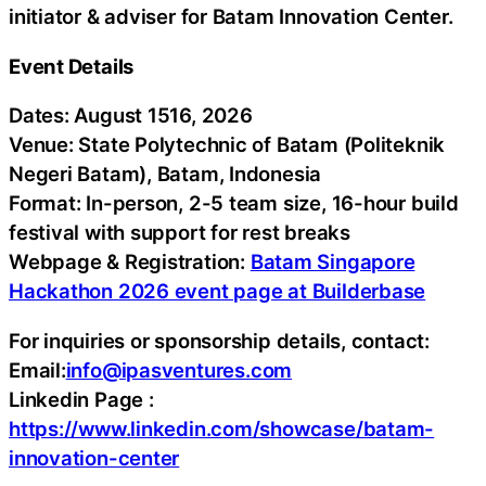
initiator & adviser for Batam Innovation Center.
Event Details
Dates: August 1516, 2026
Venue: State Polytechnic of Batam (Politeknik
Negeri Batam), Batam, Indonesia
Format: In-person, 2-5 team size, 16-hour build
festival with support for rest breaks
Webpage & Registration:
Batam Singapore
Hackathon 2026 event page at Builderbase
For inquiries or sponsorship details, contact:
Email:
info@ipasventures.com
Linkedin Page :
https://www.linkedin.com/showcase/batam-
innovation-center