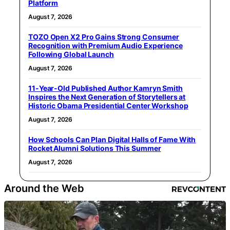
Platform
August 7, 2026
TOZO Open X2 Pro Gains Strong Consumer
Recognition with Premium Audio Experience
Following Global Launch
August 7, 2026
11-Year-Old Published Author Kamryn Smith
Inspires the Next Generation of Storytellers at
Historic Obama Presidential Center Workshop
August 7, 2026
How Schools Can Plan Digital Halls of Fame With
Rocket Alumni Solutions This Summer
August 7, 2026
Around the Web