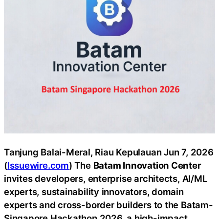
Tanjung Balai-Meral, Riau Kepulauan Jun 7, 2026
(
Issuewire.com
) The
Batam Innovation Center
invites developers, enterprise architects, AI/ML
experts, sustainability innovators, domain
experts and cross-border builders to the Batam-
Singapore Hackathon 2026, a high-impact,