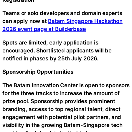
Teams or solo developers and domain experts
can apply now at
Batam Singapore Hackathon
2026 event page at Builderbase
Spots are limited, early application is
encouraged. Shortlisted applicants will be
notified in phases by 25th July 2026.
Sponsorship Opportunities
The Batam Innovation Center is open to sponsors
for the three tracks to increase the amount of
prize pool. Sponsorship provides prominent
branding, access to top regional talent, direct
engagement with potential pilot partners, and
visibility in the growing Batam-Singapore tech