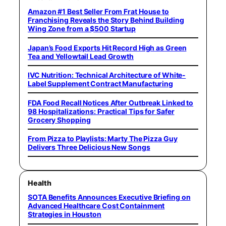
Amazon #1 Best Seller From Frat House to
Franchising Reveals the Story Behind Building
Wing Zone from a $500 Startup
Japan’s Food Exports Hit Record High as Green
Tea and Yellowtail Lead Growth
IVC Nutrition: Technical Architecture of White-
Label Supplement Contract Manufacturing
FDA Food Recall Notices After Outbreak Linked to
98 Hospitalizations: Practical Tips for Safer
Grocery Shopping
From Pizza to Playlists: Marty The Pizza Guy
Delivers Three Delicious New Songs
Health
SOTA Benefits Announces Executive Briefing on
Advanced Healthcare Cost Containment
Strategies in Houston