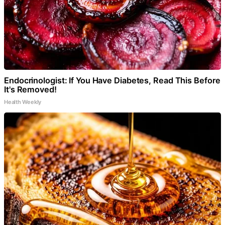
Endocrinologist: If You Have Diabetes, Read This Before
It's Removed!
Health Weekly