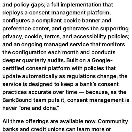
and policy gaps; a full implementation that
deploys a consent management platform,
configures a compliant cookie banner and
preference center, and generates the supporting
privacy, cookie, terms, and accessibility policies;
and an ongoing managed service that monitors
the configuration each month and conducts
deeper quarterly audits. Built on a Google-
certified consent platform with policies that
update automatically as regulations change, the
service is designed to keep a bank’s consent
practices accurate over time — because, as the
BankBound team puts it, consent management is
never “one and done.”
All three offerings are available now. Community
banks and credit unions can learn more or