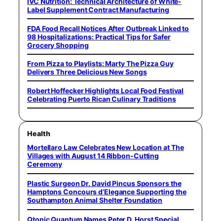
IVC Nutrition: Technical Architecture of White-
Label Supplement Contract Manufacturing
FDA Food Recall Notices After Outbreak Linked to
98 Hospitalizations: Practical Tips for Safer
Grocery Shopping
From Pizza to Playlists: Marty The Pizza Guy
Delivers Three Delicious New Songs
Robert Hoffecker Highlights Local Food Festival
Celebrating Puerto Rican Culinary Traditions
Health
Mortellaro Law Celebrates New Location at The
Villages with August 14 Ribbon-Cutting
Ceremony
Plastic Surgeon Dr. David Pincus Sponsors the
Hamptons Concours d’Elegance Supporting the
Southampton Animal Shelter Foundation
Qtonic Quantum Names Peter D. Horst Special