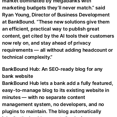
market dominated by megabanks with
marketing budgets they’ll never match.” said
Ryan Young, Director of Business Development
at BankBound. “These new solutions give them
an efficient, practical way to publish great
content, get cited by the AI tools their customers
now rely on, and stay ahead of privacy
requirements — all without adding headcount or
technical complexity.”
BankBound Hub: An SEO-ready blog for any
bank website
BankBound Hub lets a bank add a fully featured,
easy-to-manage blog to its existing website in
minutes — with no separate content
management system, no developers, and no
plugins to maintain. The blog automatically