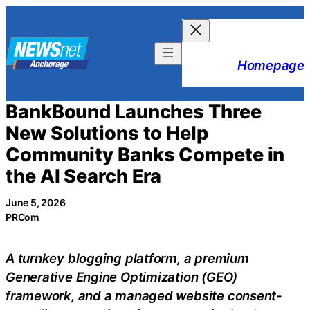
Skip
to
content
Homepage
BankBound Launches Three
New Solutions to Help
Community Banks Compete in
the AI Search Era
June 5, 2026
PRCom
A turnkey blogging platform, a premium
Generative Engine Optimization (GEO)
framework, and a managed website consent-