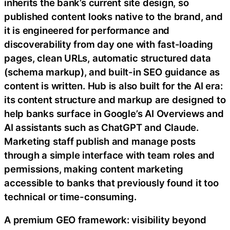
inherits the bank’s current site design, so
published content looks native to the brand, and
it is engineered for performance and
discoverability from day one with fast-loading
pages, clean URLs, automatic structured data
(schema markup), and built-in SEO guidance as
content is written. Hub is also built for the AI era:
its content structure and markup are designed to
help banks surface in Google’s AI Overviews and
AI assistants such as ChatGPT and Claude.
Marketing staff publish and manage posts
through a simple interface with team roles and
permissions, making content marketing
accessible to banks that previously found it too
technical or time-consuming.
A premium GEO framework: visibility beyond