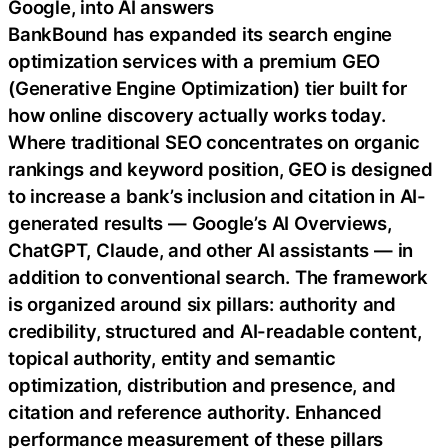
Google, into AI answers
BankBound has expanded its search engine
optimization services with a premium GEO
(Generative Engine Optimization) tier built for
how online discovery actually works today.
Where traditional SEO concentrates on organic
rankings and keyword position, GEO is designed
to increase a bank’s inclusion and citation in AI-
generated results — Google’s AI Overviews,
ChatGPT, Claude, and other AI assistants — in
addition to conventional search. The framework
is organized around six pillars: authority and
credibility, structured and AI-readable content,
topical authority, entity and semantic
optimization, distribution and presence, and
citation and reference authority. Enhanced
performance measurement of these pillars