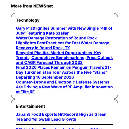
More from NEWSnet
Technology
Gary Pratt Ignites Summer with New Single “4th of
July” Featuring Kate Szallar
Water Damage Restoration of Round Rock
Highlights Best Practices for Fast Water Damage
Recovery in Round Rock, TX
Recycled Plastics Market Opportunities, Key
Trends, Competitive Benchmarking, Price Outlook
and CAGR Forecast Through 2033
Final 2026 Places Remain on Penguin Travel’s 21-
Day Turkmenistan Tour Across the Five “Stans,”
Departing 18 September 2026
Counter-Drone and Electronic Defense Systems
Are Driving a New Wave of RF Amplifier Innovation
at Elite RF
Entertainment
Japan’s Food Exports Hit Record High as Green
Tea and Yellowtail Lead Growth