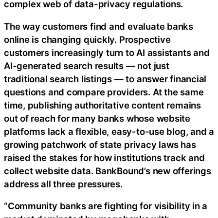
complex web of data-privacy regulations.
The way customers find and evaluate banks
online is changing quickly. Prospective
customers increasingly turn to AI assistants and
AI-generated search results — not just
traditional search listings — to answer financial
questions and compare providers. At the same
time, publishing authoritative content remains
out of reach for many banks whose website
platforms lack a flexible, easy-to-use blog, and a
growing patchwork of state privacy laws has
raised the stakes for how institutions track and
collect website data. BankBound’s new offerings
address all three pressures.
“Community banks are fighting for visibility in a