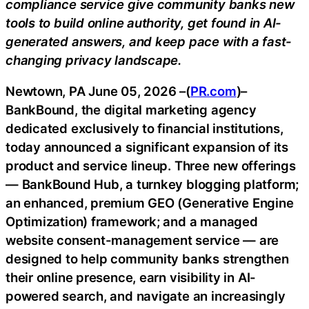
compliance service give community banks new
tools to build online authority, get found in AI-
generated answers, and keep pace with a fast-
changing privacy landscape.
Newtown, PA June 05, 2026 –(
PR.com
)–
BankBound, the digital marketing agency
dedicated exclusively to financial institutions,
today announced a significant expansion of its
product and service lineup. Three new offerings
— BankBound Hub, a turnkey blogging platform;
an enhanced, premium GEO (Generative Engine
Optimization) framework; and a managed
website consent-management service — are
designed to help community banks strengthen
their online presence, earn visibility in AI-
powered search, and navigate an increasingly