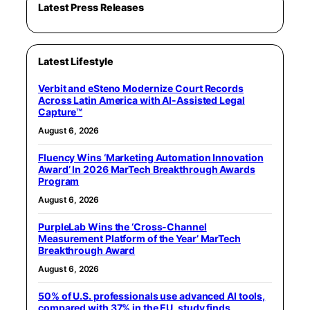
Latest Press Releases
Latest Lifestyle
Verbit and eSteno Modernize Court Records
Across Latin America with AI-Assisted Legal
Capture™
August 6, 2026
Fluency Wins ‘Marketing Automation Innovation
Award’ In 2026 MarTech Breakthrough Awards
Program
August 6, 2026
PurpleLab Wins the ‘Cross-Channel
Measurement Platform of the Year’ MarTech
Breakthrough Award
August 6, 2026
50% of U.S. professionals use advanced AI tools,
compared with 37% in the EU, study finds