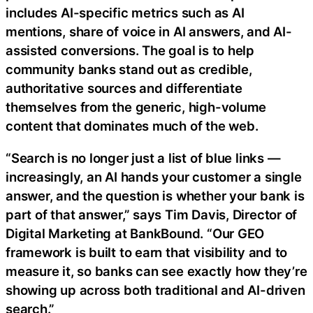
includes AI-specific metrics such as AI
mentions, share of voice in AI answers, and AI-
assisted conversions. The goal is to help
community banks stand out as credible,
authoritative sources and differentiate
themselves from the generic, high-volume
content that dominates much of the web.
“Search is no longer just a list of blue links —
increasingly, an AI hands your customer a single
answer, and the question is whether your bank is
part of that answer,” says Tim Davis, Director of
Digital Marketing at BankBound. “Our GEO
framework is built to earn that visibility and to
measure it, so banks can see exactly how they’re
showing up across both traditional and AI-driven
search.”