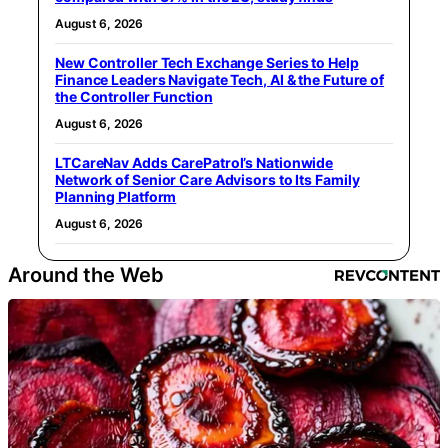
August 6, 2026
New Controller Tech Exchange Series to Help
Finance Leaders Navigate Tech, AI & the Future of
the Controller Function
August 6, 2026
LTCareNav Adds CarePatrol’s Nationwide
Network of Senior Care Advisors to Its Family
Planning Platform
August 6, 2026
Around the Web