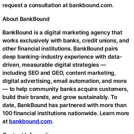
request a consultation at bankbound.com.
About BankBound
BankBound is a digital marketing agency that
works exclusively with banks, credit unions, and
other financial institutions. BankBound pairs
deep banking-industry experience with data-
driven, measurable digital strategies —
including SEO and GEO, content marketing,
digital advertising, email automation, and more
— to help community banks acquire customers,
build their brands, and grow sustainably. To
date, BankBound has partnered with more than
100 financial institutions nationwide. Learn more
at
bankbound.com
.