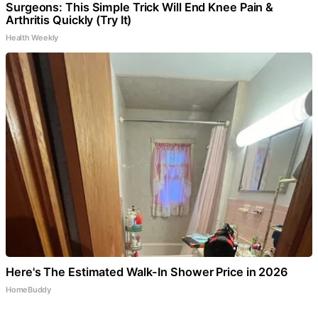
Surgeons: This Simple Trick Will End Knee Pain &
Arthritis Quickly (Try It)
Health Weekly
Here's The Estimated Walk-In Shower Price in 2026
HomeBuddy