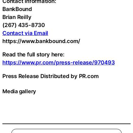
Contact Information:
BankBound
Brian Reilly
(267) 435-8730
Contact via Email
https://www.bankbound.com/
Read the full story here:
https://www.pr.com/press-release/970493
Press Release Distributed by PR.com
Media gallery