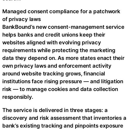
Managed consent compliance for a patchwork
of privacy laws
BankBound’s new consent-management service
helps banks and credit unions keep their
websites aligned with evolving privacy
requirements while protecting the marketing
data they depend on. As more states enact their
own privacy laws and enforcement activity
around website tracking grows, financial
institutions face rising pressure — and litigation
risk — to manage cookies and data collection
responsibly.
The service is delivered in three stages: a
discovery and risk assessment that inventories a
bank’s existing tracking and pinpoints exposure