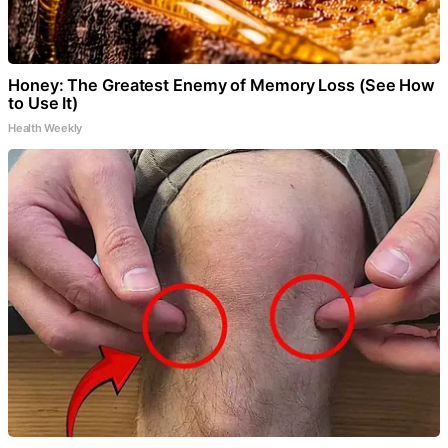
Honey: The Greatest Enemy of Memory Loss (See How
to Use It)
Health Weekly