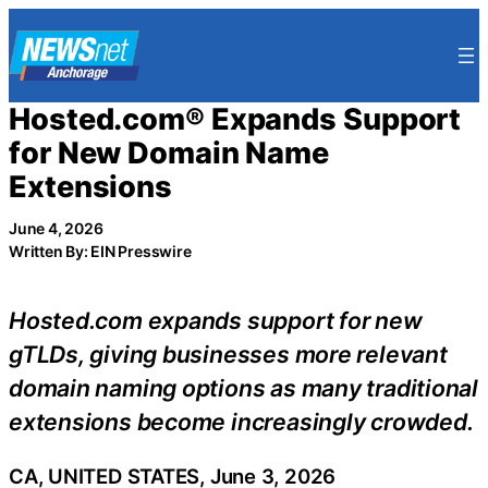
Skip
to
content
Hosted.com® Expands Support
for New Domain Name
Extensions
June 4, 2026
Written By: EIN Presswire
Hosted.com expands support for new
gTLDs, giving businesses more relevant
domain naming options as many traditional
extensions become increasingly crowded.
CA, UNITED STATES, June 3, 2026