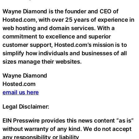
Wayne Diamond is the founder and CEO of
Hosted.com, with over 25 years of experience in
web hosting and domain services. With a
commitment to excellence and superior
customer support, Hosted.com’s mission is to
simplify how individuals and businesses of all
sizes manage their websites.
Wayne Diamond
Hosted.com
email us here
Legal Disclaimer:
EIN Presswire provides this news content “as is”
without warranty of any kind. We do not accept
any responsibility or liability