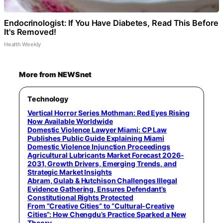
Endocrinologist: If You Have Diabetes, Read This Before
It's Removed!
Health Weekly
More from NEWSnet
Technology
Vertical Horror Series Mothman: Red Eyes Rising
Now Available Worldwide
Domestic Violence Lawyer Miami: CP Law
Publishes Public Guide Explaining Miami
Domestic Violence Injunction Proceedings
Agricultural Lubricants Market Forecast 2026-
2031, Growth Drivers, Emerging Trends, and
Strategic Market Insights
Abram, Gulab & Hutchison Challenges Illegal
Evidence Gathering, Ensures Defendant’s
Constitutional Rights Protected
From “Creative Cities” to “Cultural-Creative
Cities”: How Chengdu’s Practice Sparked a New
Theory