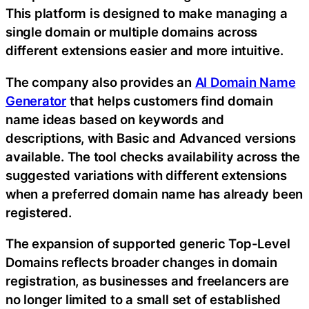
This platform is designed to make managing a
single domain or multiple domains across
different extensions easier and more intuitive.
The company also provides an
AI Domain Name
Generator
that helps customers find domain
name ideas based on keywords and
descriptions, with Basic and Advanced versions
available. The tool checks availability across the
suggested variations with different extensions
when a preferred domain name has already been
registered.
The expansion of supported generic Top-Level
Domains reflects broader changes in domain
registration, as businesses and freelancers are
no longer limited to a small set of established