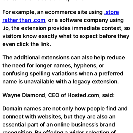
For example, an ecommerce site using
.store
rather than .com
, or a software company using
.io, the extension provides immediate context, so
visitors know exactly what to expect before they
even click the link.
The additional extensions can also help reduce
the need for longer names, hyphens, or
confusing spelling variations when a preferred
name is unavailable with a legacy extension.
Wayne Diamond, CEO of Hosted.com, said:
Domain names are not only how people find and
connect with websites, but they are also an
essential part of an online business’s brand
recognition. By offering a wider selection of