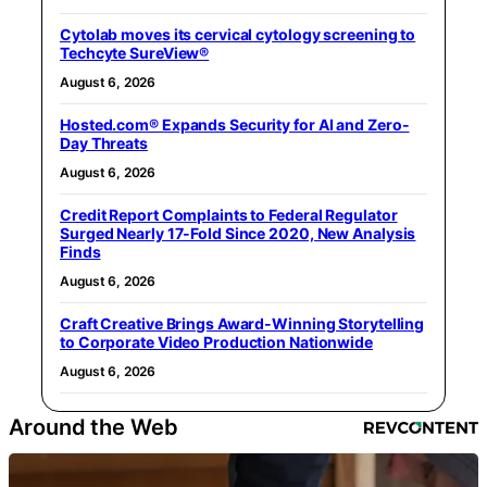
Cytolab moves its cervical cytology screening to
Techcyte SureView®
August 6, 2026
Hosted.com® Expands Security for AI and Zero-
Day Threats
August 6, 2026
Credit Report Complaints to Federal Regulator
Surged Nearly 17-Fold Since 2020, New Analysis
Finds
August 6, 2026
Craft Creative Brings Award-Winning Storytelling
to Corporate Video Production Nationwide
August 6, 2026
Around the Web