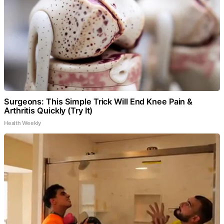
Surgeons: This Simple Trick Will End Knee Pain &
Arthritis Quickly (Try It)
Health Weekly