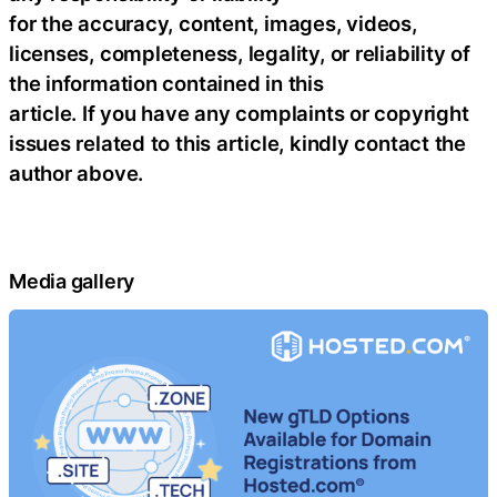
for the accuracy, content, images, videos,
licenses, completeness, legality, or reliability of
the information contained in this
article. If you have any complaints or copyright
issues related to this article, kindly contact the
author above.
Media gallery