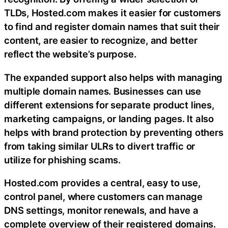
TLDs, Hosted.com makes it easier for customers
to find and register domain names that suit their
content, are easier to recognize, and better
reflect the website’s purpose.
The expanded support also helps with managing
multiple domain names. Businesses can use
different extensions for separate product lines,
marketing campaigns, or landing pages. It also
helps with brand protection by preventing others
from taking similar ULRs to divert traffic or
utilize for phishing scams.
Hosted.com provides a central, easy to use,
control panel, where customers can manage
DNS settings, monitor renewals, and have a
complete overview of their registered domains.