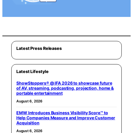
Latest Press Releases
Latest Lifestyle
ShowStoppers® @ IFA 2026 to showcase future
of AV, streaming, podcasting, projection, home &
portable entertainment
August 6, 2026
EMW Introduces Business Visibility Score™ to
Help Companies Measure and Improve Customer
Acquisition
August 6, 2026