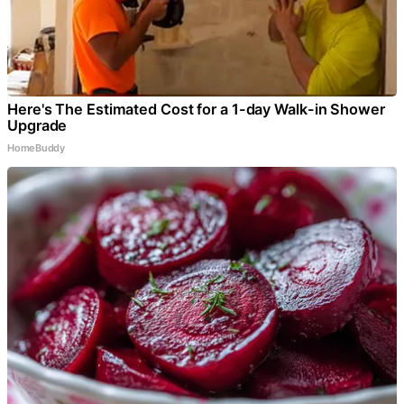
Here's The Estimated Cost for a 1-day Walk-in Shower
Upgrade
HomeBuddy