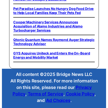
Pet Paradise Launches No Hungry Dog Food Drive
to Help Local Families Keep Their Pets Fed
Cooper Machinery Services Announces
Acquisition of Alamo Industries and Alamo
Turbocharger Services
Qtonic Quantum Names Raymond Auger Strategic
Technology Advisor
GYS Acquires Uniteck and Enters the On-Board
Energy and Mobility Market
All content ©2025 Bridge News LLC
All Rights Reserved. For more information
on this site, please read our
Privacy
Policy
,
Terms of Service
,
Cookie Policy
,
and
Ad Choices
.