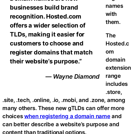
names
businesses build brand
with
recognition. Hosted.com
them.
offers a wider selection of
TLDs, making it easier for
The
customers to choose and
Hosted.c
om
register domains that match
domain
their website’s purpose.”
extension
range
— Wayne Diamond
includes
.store,
.site, .tech, .online, .io, .mobi, and .zone, among
many others. These new gTLDs can offer more
choices
when registering a domain name
and
can better describe a website’s purpose and
content than traditional options.