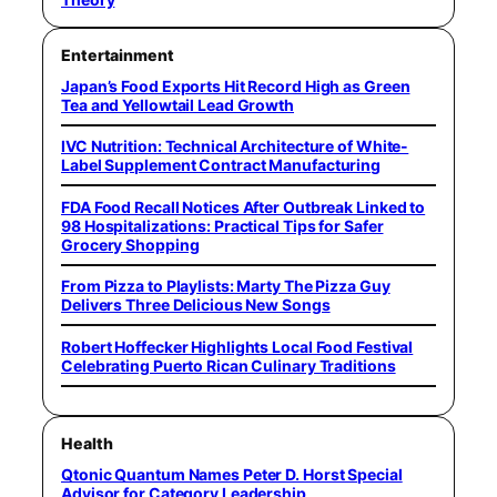
Entertainment
Japan’s Food Exports Hit Record High as Green
Tea and Yellowtail Lead Growth
IVC Nutrition: Technical Architecture of White-
Label Supplement Contract Manufacturing
FDA Food Recall Notices After Outbreak Linked to
98 Hospitalizations: Practical Tips for Safer
Grocery Shopping
From Pizza to Playlists: Marty The Pizza Guy
Delivers Three Delicious New Songs
Robert Hoffecker Highlights Local Food Festival
Celebrating Puerto Rican Culinary Traditions
Health
Qtonic Quantum Names Peter D. Horst Special
Advisor for Category Leadership