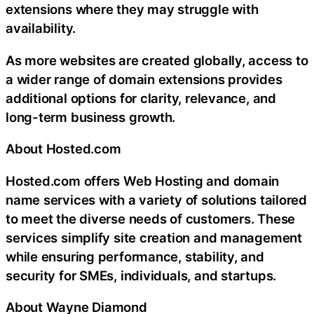
extensions where they may struggle with
availability.
As more websites are created globally, access to
a wider range of domain extensions provides
additional options for clarity, relevance, and
long-term business growth.
About Hosted.com
Hosted.com offers Web Hosting and domain
name services with a variety of solutions tailored
to meet the diverse needs of customers. These
services simplify site creation and management
while ensuring performance, stability, and
security for SMEs, individuals, and startups.
About Wayne Diamond