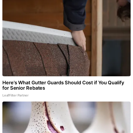
Here's What Gutter Guards Should Cost if You Qualify
for Senior Rebates
LeafFilter Partner