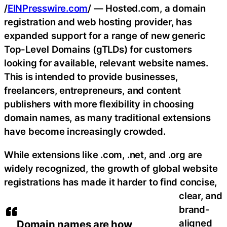
/
EINPresswire.com
/ — Hosted.com, a domain
registration and web hosting provider, has
expanded support for a range of new generic
Top-Level Domains (gTLDs) for customers
looking for available, relevant website names.
This is intended to provide businesses,
freelancers, entrepreneurs, and content
publishers with more flexibility in choosing
domain names, as many traditional extensions
have become increasingly crowded.
While extensions like .com, .net, and .org are
widely recognized, the growth of global website
registrations has made it harder to find concise,
clear, and
brand-
aligned
Domain names are how