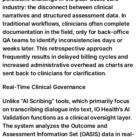
industry: the disconnect between clinical
narratives and structured assessment data. In
traditional workflows, clinicians often complete
documentation in the field, only for back-office
QA teams to identify inconsistencies days or
weeks later. This retrospective approach
frequently results in delayed billing cycles and
increased administrative overhead as charts are
sent back to clinicians for clarification.
Real-Time Clinical Governance
Unlike “AI Scribing” tools, which primarily focus
on transcribing dialogue into text, IO Health’s AI
Validation functions as a clinical oversight layer.
The system analyzes the Outcome and
Assessment Information Set (OASIS) data in real-