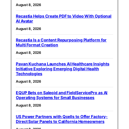
August 8, 2026
Recastia Helps Create PDF to Video With Optional
AI Avatar
August 8, 2026
Recastia Is a Content Repurposing Platform for
Multi Format Creation
August 8, 2026
Pavan Kuchana Launches AI Healthcare Insights
Initiative Exploring Emerging Digital Health
Technologies
August 8, 2026
EQUP Bets on Saleoid and FieldServicePro as AI
Operating Systems for Small Businesses
August 8, 2026
US Power Partners with Qcells to Offer Factory-
Direct Solar Panels to California Homeowners