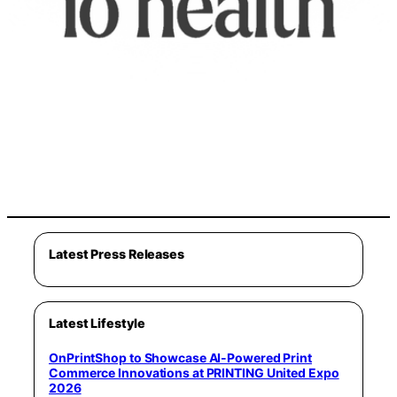
Latest Press Releases
Latest Lifestyle
OnPrintShop to Showcase AI-Powered Print
Commerce Innovations at PRINTING United Expo
2026