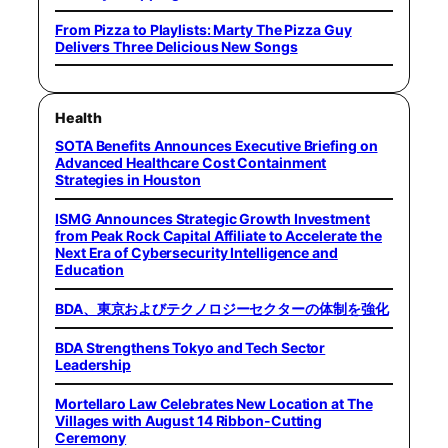
From Pizza to Playlists: Marty The Pizza Guy
Delivers Three Delicious New Songs
Health
SOTA Benefits Announces Executive Briefing on
Advanced Healthcare Cost Containment
Strategies in Houston
ISMG Announces Strategic Growth Investment
from Peak Rock Capital Affiliate to Accelerate the
Next Era of Cybersecurity Intelligence and
Education
BDA、東京およびテクノロジーセクターの体制を強化
BDA Strengthens Tokyo and Tech Sector
Leadership
Mortellaro Law Celebrates New Location at The
Villages with August 14 Ribbon-Cutting
Ceremony