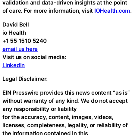
validation and data-driven insights at the point
of care. For more information, visit
IOHealth.com
.
David Bell
io Health
+1 55 1510 5240
email us here
Visit us on social media:
LinkedIn
Legal Disclaimer:
EIN Presswire provides this news content “as is”
without warranty of any kind. We do not accept
any responsibility or liability
for the accuracy, content, images, videos,
licenses, completeness, legality, or reliability of
the information contained in this