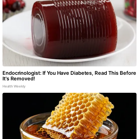
Endocrinologist: If You Have Diabetes, Read This Before
It's Removed!
Health Weekly