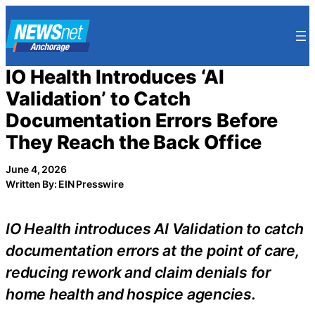
Skip
to
content
IO Health Introduces ‘AI
Validation’ to Catch
Documentation Errors Before
They Reach the Back Office
June 4, 2026
Written By: EIN Presswire
IO Health introduces AI Validation to catch
documentation errors at the point of care,
reducing rework and claim denials for
home health and hospice agencies.