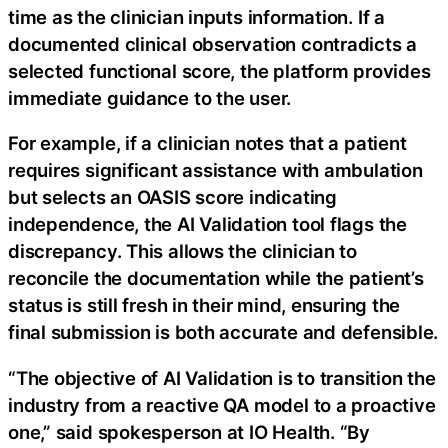
time as the clinician inputs information. If a
documented clinical observation contradicts a
selected functional score, the platform provides
immediate guidance to the user.
For example, if a clinician notes that a patient
requires significant assistance with ambulation
but selects an OASIS score indicating
independence, the AI Validation tool flags the
discrepancy. This allows the clinician to
reconcile the documentation while the patient’s
status is still fresh in their mind, ensuring the
final submission is both accurate and defensible.
“The objective of AI Validation is to transition the
industry from a reactive QA model to a proactive
one,” said spokesperson at IO Health. “By