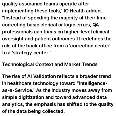
quality assurance teams operate after
implementing these tools,” IO Health added.
“Instead of spending the majority of their time
correcting basic clerical or logic errors, QA
professionals can focus on higher-level clinical
oversight and patient outcomes. It redefines the
role of the back office from a ‘correction center’
to a ‘strategy center.’”
Technological Context and Market Trends
The rise of AI Validation reflects a broader trend
in healthcare technology toward “Intelligence-
as-a-Service.” As the industry moves away from
simple digitization and toward advanced data
analytics, the emphasis has shifted to the quality
of the data being collected.