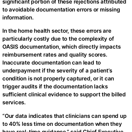
significant portion of these rejections attributed
to avoidable documentation errors or missing
information.
In the home health sector, these errors are
particularly costly due to the complexity of
OASIS documentation, which directly impacts
reimbursement rates and quality scores.
Inaccurate documentation can lead to
underpayment if the severity of a patient’s
condition is not properly captured, or it can
trigger audits if the documentation lacks
sufficient clinical evidence to support the billed
services.
“Our data indicates that clinicians can spend up
to 40% less time on documentation when they
have real-time guidance,” said Chief Executive