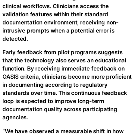
clinical workflows. Clinicians access the
validation features within their standard
documentation environment, receiving non-
intrusive prompts when a potential error is
detected.
Early feedback from pilot programs suggests
that the technology also serves an educational
function. By receiving immediate feedback on
OASIS criteria, clinicians become more proficient
in documenting according to regulatory
standards over time. This continuous feedback
loop is expected to improve long-term
documentation quality across participating
agencies.
“We have observed a measurable shift in how