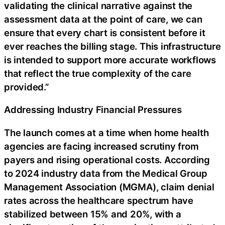
validating the clinical narrative against the
assessment data at the point of care, we can
ensure that every chart is consistent before it
ever reaches the billing stage. This infrastructure
is intended to support more accurate workflows
that reflect the true complexity of the care
provided.”
Addressing Industry Financial Pressures
The launch comes at a time when home health
agencies are facing increased scrutiny from
payers and rising operational costs. According
to 2024 industry data from the Medical Group
Management Association (MGMA), claim denial
rates across the healthcare spectrum have
stabilized between 15% and 20%, with a