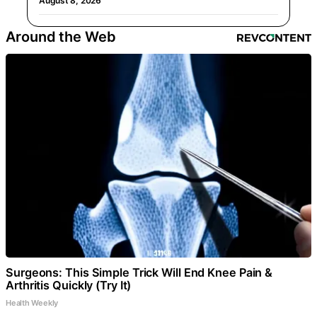
August 8, 2026
Around the Web
Surgeons: This Simple Trick Will End Knee Pain &
Arthritis Quickly (Try It)
Health Weekly