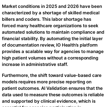
Market conditions in 2025 and 2026 have been
characterized by a shortage of skilled medical
billers and coders. This labor shortage has
forced many healthcare organizations to seek
automated solutions to maintain compliance and
financial stability. By automating the initial layer
of documentation review, IO Health’s platform
provides a scalable way for agencies to manage
high patient volumes without a corresponding
increase in administrative staff.
Furthermore, the shift toward value-based care
models requires more precise reporting on
patient outcomes. AI Validation ensures that the
data used to measure these outcomes is reliable
and supported by clinical evidence, which is