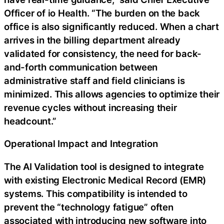
Officer of io Health. “The burden on the back
office is also significantly reduced. When a chart
arrives in the billing department already
validated for consistency, the need for back-
and-forth communication between
administrative staff and field clinicians is
minimized. This allows agencies to optimize their
revenue cycles without increasing their
headcount.”
Operational Impact and Integration
The AI Validation tool is designed to integrate
with existing Electronic Medical Record (EMR)
systems. This compatibility is intended to
prevent the “technology fatigue” often
associated with introducing new software into