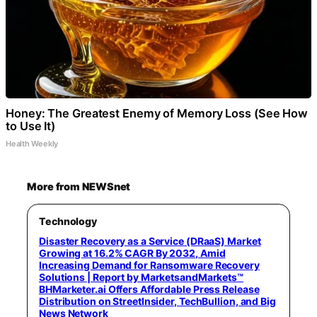
Honey: The Greatest Enemy of Memory Loss (See How
to Use It)
Health Weekly
More from NEWSnet
Technology
Disaster Recovery as a Service (DRaaS) Market
Growing at 16.2% CAGR By 2032, Amid
Increasing Demand for Ransomware Recovery
Solutions | Report by MarketsandMarkets™
BHMarketer.ai Offers Affordable Press Release
Distribution on StreetInsider, TechBullion, and Big
News Network