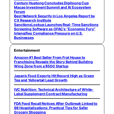
Century Huatong Concludes Digiloong Cup
Macao Investment Summit and AI Ecosystem
Forum
Best Network Security in Los Angeles Report by
CX Research Institute
SanctionsLookup Launches Real-Time Sanctions
Screening Software as OFAC’s “Economic Fury”
Intensifies Compliance Pressure on U.S.
Businesses
Entertainment
Amazon #1 Best Seller From Frat House to
Franchising Reveals the Story Behind Building
Wing Zone from a $500 Startup
Japan’s Food Exports Hit Record High as Green
Tea and Yellowtail Lead Growth
IVC Nutrition: Technical Architecture of White-
Label Supplement Contract Manufacturing
FDA Food Recall Notices After Outbreak Linked to
98 Hospitalizations: Practical Tips for Safer
Grocery Shopping