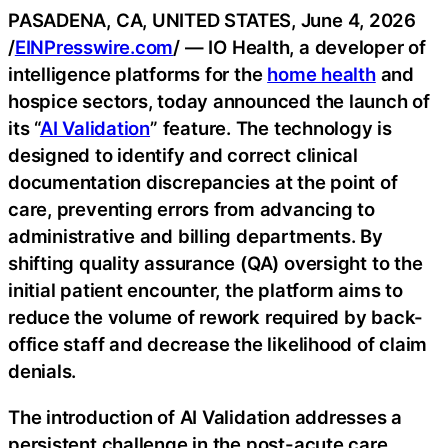
PASADENA, CA, UNITED STATES, June 4, 2026
/
EINPresswire.com
/ — IO Health, a developer of
intelligence platforms for the
home health
and
hospice sectors, today announced the launch of
its “
AI Validation
” feature. The technology is
designed to identify and correct clinical
documentation discrepancies at the point of
care, preventing errors from advancing to
administrative and billing departments. By
shifting quality assurance (QA) oversight to the
initial patient encounter, the platform aims to
reduce the volume of rework required by back-
office staff and decrease the likelihood of claim
denials.
The introduction of AI Validation addresses a
persistent challenge in the post-acute care