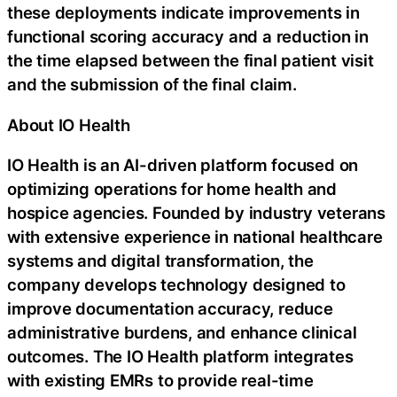
these deployments indicate improvements in
functional scoring accuracy and a reduction in
the time elapsed between the final patient visit
and the submission of the final claim.
About IO Health
IO Health is an AI-driven platform focused on
optimizing operations for home health and
hospice agencies. Founded by industry veterans
with extensive experience in national healthcare
systems and digital transformation, the
company develops technology designed to
improve documentation accuracy, reduce
administrative burdens, and enhance clinical
outcomes. The IO Health platform integrates
with existing EMRs to provide real-time