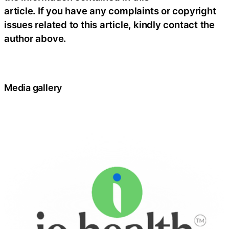
article. If you have any complaints or copyright
issues related to this article, kindly contact the
author above.
Media gallery