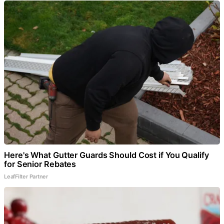
Here's What Gutter Guards Should Cost if You Qualify
for Senior Rebates
LeafFilter Partner