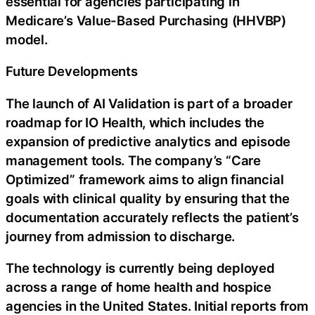
essential for agencies participating in
Medicare’s Value-Based Purchasing (HHVBP)
model.
Future Developments
The launch of AI Validation is part of a broader
roadmap for IO Health, which includes the
expansion of predictive analytics and episode
management tools. The company’s “Care
Optimized” framework aims to align financial
goals with clinical quality by ensuring that the
documentation accurately reflects the patient’s
journey from admission to discharge.
The technology is currently being deployed
across a range of home health and hospice
agencies in the United States. Initial reports from