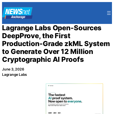
Skip
to
content
Lagrange Labs Open-Sources
DeepProve, the First
Production-Grade zkML System
to Generate Over 12 Million
Cryptographic AI Proofs
June 3, 2026
Lagrange Labs