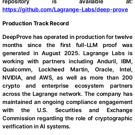
repository is available at:
https://github.com/Lagrange-Labs/deep-prove
Production Track Record
DeepProve has operated in production for twelve
months since the first full-LLM proof was
generated in August 2025. Lagrange Labs is
working with partners including Anduril, IBM,
Qualcomm, Lockheed Martin, Oracle, Intel,
NVIDIA, and AWS, as well as more than 200
crypto and enterprise ecosystem partners
across the Lagrange network. The company has
maintained an ongoing compliance engagement
with the U.S. Securities and Exchange
Commission regarding the role of cryptographic
verification in AI systems.