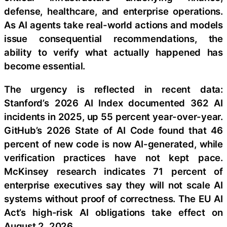
defense, healthcare, and enterprise operations.
As AI agents take real-world actions and models
issue consequential recommendations, the
ability to verify what actually happened has
become essential.
The urgency is reflected in recent data:
Stanford’s 2026 AI Index documented 362 AI
incidents in 2025, up 55 percent year-over-year.
GitHub’s 2026 State of AI Code found that 46
percent of new code is now AI-generated, while
verification practices have not kept pace.
McKinsey research indicates 71 percent of
enterprise executives say they will not scale AI
systems without proof of correctness. The EU AI
Act’s high-risk AI obligations take effect on
August 2, 2026.