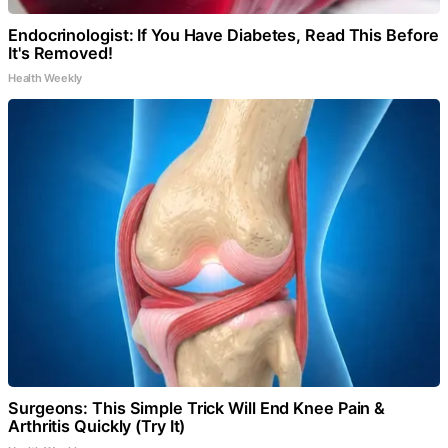
Endocrinologist: If You Have Diabetes, Read This Before
It's Removed!
Health Weekly
Surgeons: This Simple Trick Will End Knee Pain &
Arthritis Quickly (Try It)