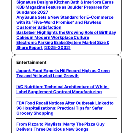
Signature Designs Kitchen Bath & Interiors Earns
KBB Magazine Feature as Boulder Prepares for
Sundance 2027
AnySauna Sets a New Standard for E-Commerce
with its “Five-Word Promise” and Flawless
Customer Satisfaction
Basketeer Highlights the Growing Role of Birthday
Cakes in Modern Workplace Culture
Electronic Parking Brake System Market Size &
Share Report [2025-2032]
Entertainment
Japan’s Food Exports Hit Record High as Green
Tea and Yellowtail Lead Growth
IVC Nutrition: Technical Architecture of White-
Label Supplement Contract Manufacturing
FDA Food Recall Notices After Outbreak Linked to
98 Hospitalizations: Practical Tips for Safer
Grocery Shopping
From Pizza to Playlists: Marty The Pizza Guy
Delivers Three Delicious New Songs