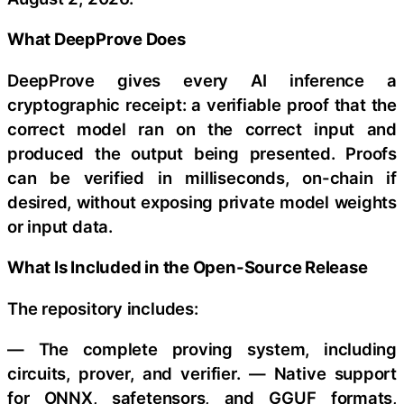
What DeepProve Does
DeepProve gives every AI inference a
cryptographic receipt: a verifiable proof that the
correct model ran on the correct input and
produced the output being presented. Proofs
can be verified in milliseconds, on-chain if
desired, without exposing private model weights
or input data.
What Is Included in the Open-Source Release
The repository includes:
— The complete proving system, including
circuits, prover, and verifier. — Native support
for ONNX, safetensors, and GGUF formats,