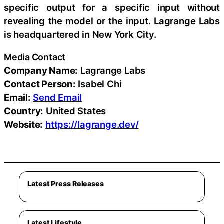
specific output for a specific input without
revealing the model or the input. Lagrange Labs
is headquartered in New York City.
Media Contact
Company Name:
Lagrange Labs
Contact Person:
Isabel Chi
Email:
Send Email
Country:
United States
Website:
https://lagrange.dev/
Latest Press Releases
Latest Lifestyle