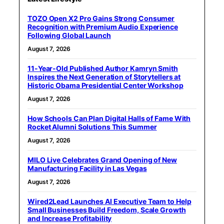
TOZO Open X2 Pro Gains Strong Consumer
Recognition with Premium Audio Experience
Following Global Launch
August 7, 2026
11-Year-Old Published Author Kamryn Smith
Inspires the Next Generation of Storytellers at
Historic Obama Presidential Center Workshop
August 7, 2026
How Schools Can Plan Digital Halls of Fame With
Rocket Alumni Solutions This Summer
August 7, 2026
MILO Live Celebrates Grand Opening of New
Manufacturing Facility in Las Vegas
August 7, 2026
Wired2Lead Launches AI Executive Team to Help
Small Businesses Build Freedom, Scale Growth
and Increase Profitability