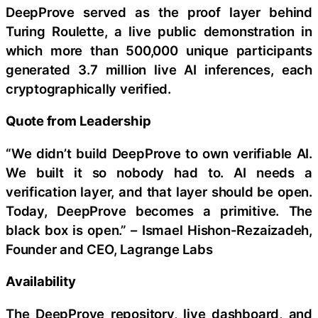
DeepProve served as the proof layer behind
Turing Roulette, a live public demonstration in
which more than 500,000 unique participants
generated 3.7 million live AI inferences, each
cryptographically verified.
Quote from Leadership
“We didn’t build DeepProve to own verifiable AI.
We built it so nobody had to. AI needs a
verification layer, and that layer should be open.
Today, DeepProve becomes a primitive. The
black box is open.” – Ismael Hishon-Rezaizadeh,
Founder and CEO, Lagrange Labs
Availability
The DeepProve repository, live dashboard, and