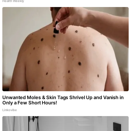
Health Weekly
Unwanted Moles & Skin Tags Shrivel Up and Vanish in
Only a Few Short Hours!
Linkovibe