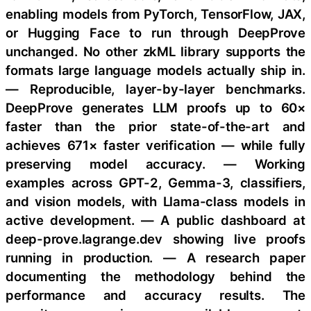
enabling models from PyTorch, TensorFlow, JAX,
or Hugging Face to run through DeepProve
unchanged. No other zkML library supports the
formats large language models actually ship in.
— Reproducible, layer-by-layer benchmarks.
DeepProve generates LLM proofs up to 60×
faster than the prior state-of-the-art and
achieves 671× faster verification — while fully
preserving model accuracy. — Working
examples across GPT-2, Gemma-3, classifiers,
and vision models, with Llama-class models in
active development. — A public dashboard at
deep-prove.lagrange.dev showing live proofs
running in production. — A research paper
documenting the methodology behind the
performance and accuracy results. The