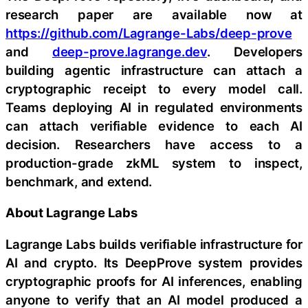
research paper are available now at
https://github.com/Lagrange-Labs/deep-prove
and
deep-prove.lagrange.dev
. Developers
building agentic infrastructure can attach a
cryptographic receipt to every model call.
Teams deploying AI in regulated environments
can attach verifiable evidence to each AI
decision. Researchers have access to a
production-grade zkML system to inspect,
benchmark, and extend.
About Lagrange Labs
Lagrange Labs builds verifiable infrastructure for
AI and crypto. Its DeepProve system provides
cryptographic proofs for AI inferences, enabling
anyone to verify that an AI model produced a