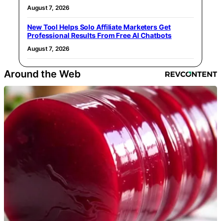
August 7, 2026
New Tool Helps Solo Affiliate Marketers Get
Professional Results From Free AI Chatbots
August 7, 2026
Around the Web