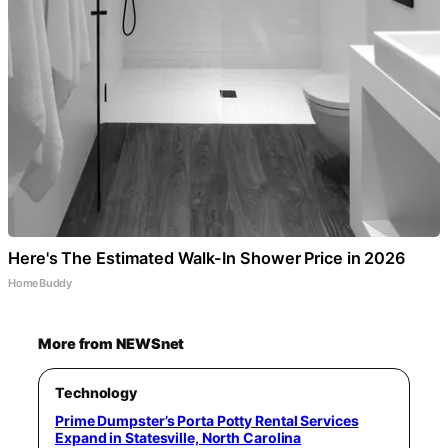
Here's The Estimated Walk-In Shower Price in 2026
HomeBuddy
More from NEWSnet
Technology
Prime Dumpster’s Porta Potty Rental Services
Expand in Statesville, North Carolina