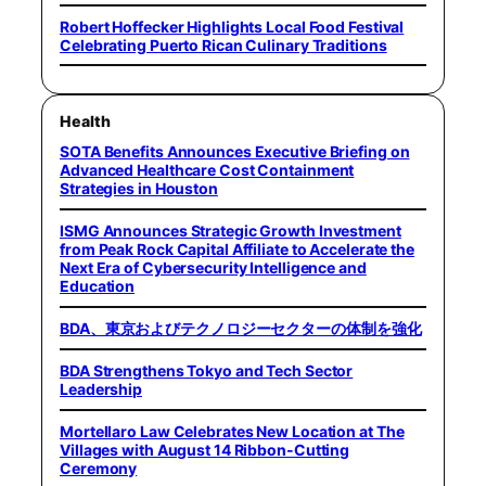
Robert Hoffecker Highlights Local Food Festival
Celebrating Puerto Rican Culinary Traditions
Health
SOTA Benefits Announces Executive Briefing on
Advanced Healthcare Cost Containment
Strategies in Houston
ISMG Announces Strategic Growth Investment
from Peak Rock Capital Affiliate to Accelerate the
Next Era of Cybersecurity Intelligence and
Education
BDA、東京およびテクノロジーセクターの体制を強化
BDA Strengthens Tokyo and Tech Sector
Leadership
Mortellaro Law Celebrates New Location at The
Villages with August 14 Ribbon-Cutting
Ceremony