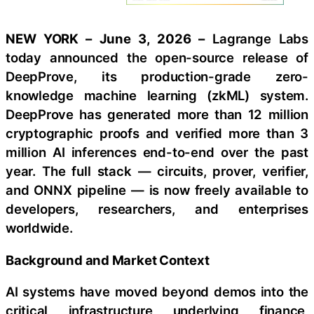
NEW YORK – June 3, 2026 –
Lagrange Labs
today announced the open-source release of
DeepProve, its production-grade zero-
knowledge machine learning (zkML) system.
DeepProve has generated more than 12 million
cryptographic proofs and verified more than 3
million AI inferences end-to-end over the past
year. The full stack — circuits, prover, verifier,
and ONNX pipeline — is now freely available to
developers, researchers, and enterprises
worldwide.
Background and Market Context
AI systems have moved beyond demos into the
critical infrastructure underlying finance,