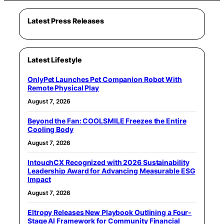
Latest Press Releases
Latest Lifestyle
OnlyPet Launches Pet Companion Robot With
Remote Physical Play
August 7, 2026
Beyond the Fan: COOLSMILE Freezes the Entire
Cooling Body
August 7, 2026
IntouchCX Recognized with 2026 Sustainability
Leadership Award for Advancing Measurable ESG
Impact
August 7, 2026
Eltropy Releases New Playbook Outlining a Four-
Stage AI Framework for Community Financial