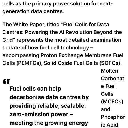
cells as the primary power solution for next-
generation data centres.
The White Paper, titled “Fuel Cells for Data
Centres: Powering the AI Revolution Beyond the
Grid” represents the most detailed examination
to date of how fuel cell technology –
encompassing Proton Exchange Membrane Fuel
Cells (PEMFCs), Solid Oxide Fuel Cells (SOFCs),
Molten
Carbonat
e Fuel
Fuel cells can help
Cells
decarbonise data centres by
(MCFCs)
providing reliable, scalable,
and
zero-emission power –
Phosphor
meeting the growing energy
ic Acid