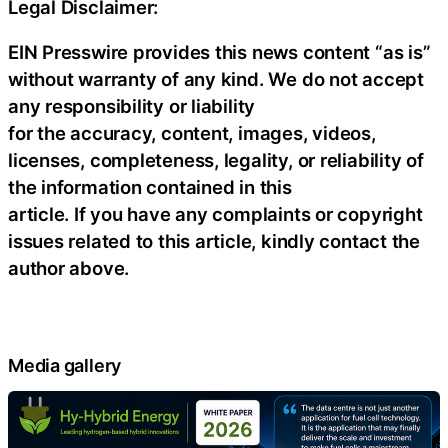
Legal Disclaimer:
EIN Presswire provides this news content “as is”
without warranty of any kind. We do not accept
any responsibility or liability
for the accuracy, content, images, videos,
licenses, completeness, legality, or reliability of
the information contained in this
article. If you have any complaints or copyright
issues related to this article, kindly contact the
author above.
Media gallery