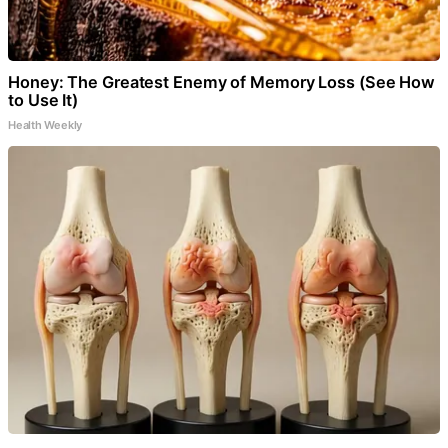
Honey: The Greatest Enemy of Memory Loss (See How
to Use It)
Health Weekly