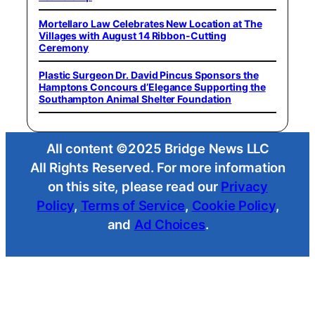
Mortellaro Law Celebrates New Location at The
Villages with August 14 Ribbon-Cutting
Ceremony
Plastic Surgeon Dr. David Pincus Sponsors the
Hamptons Concours d’Elegance Supporting the
Southampton Animal Shelter Foundation
All content ©2025 Bridge News LLC
All Rights Reserved. For more information
on this site, please read our
Privacy
Policy
,
Terms of Service
,
Cookie Policy
,
and
Ad Choices
.