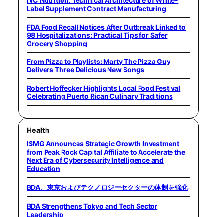
IVC Nutrition: Technical Architecture of White-
Label Supplement Contract Manufacturing
FDA Food Recall Notices After Outbreak Linked to
98 Hospitalizations: Practical Tips for Safer
Grocery Shopping
From Pizza to Playlists: Marty The Pizza Guy
Delivers Three Delicious New Songs
Robert Hoffecker Highlights Local Food Festival
Celebrating Puerto Rican Culinary Traditions
Health
ISMG Announces Strategic Growth Investment
from Peak Rock Capital Affiliate to Accelerate the
Next Era of Cybersecurity Intelligence and
Education
BDA、東京およびテクノロジーセクターの体制を強化
BDA Strengthens Tokyo and Tech Sector
Leadership