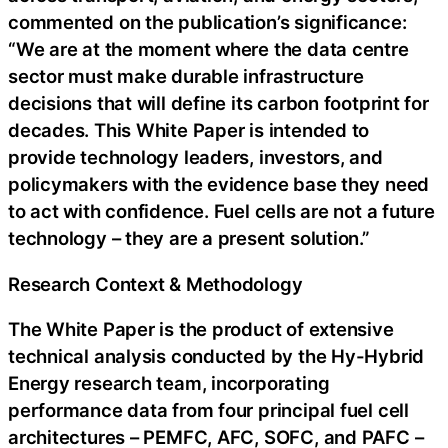
commented on the publication’s significance:
“We are at the moment where the data centre
sector must make durable infrastructure
decisions that will define its carbon footprint for
decades. This White Paper is intended to
provide technology leaders, investors, and
policymakers with the evidence base they need
to act with confidence. Fuel cells are not a future
technology – they are a present solution.”
Research Context & Methodology
The White Paper is the product of extensive
technical analysis conducted by the Hy-Hybrid
Energy research team, incorporating
performance data from four principal fuel cell
architectures – PEMFC, AFC, SOFC, and PAFC –