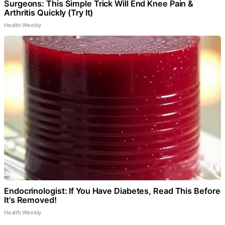
Surgeons: This Simple Trick Will End Knee Pain &
Arthritis Quickly (Try It)
Health Weekly
Endocrinologist: If You Have Diabetes, Read This Before
It's Removed!
Health Weekly