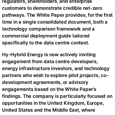
regulators, shareholders, and enterprise
customers to demonstrate credible net-zero
pathways. The White Paper provides, for the first
time in a single consolidated document, both a
technology comparison framework and a
commercial deployment guide tailored
specifically to the data centre context.
Hy-Hybrid Energy is now actively inviting
engagement from data centre developers,
energy infrastructure investors, and technology
partners who wish to explore pilot projects, co-
development agreements, or advisory
engagements based on the White Paper’s
findings. The company is particularly focused on
opportunities in the United Kingdom, Europe,
United States and the Middle East, where