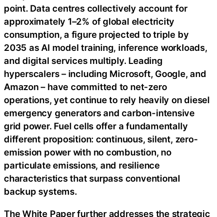
point. Data centres collectively account for
approximately 1–2% of global electricity
consumption, a figure projected to triple by
2035 as AI model training, inference workloads,
and digital services multiply. Leading
hyperscalers – including Microsoft, Google, and
Amazon – have committed to net-zero
operations, yet continue to rely heavily on diesel
emergency generators and carbon-intensive
grid power. Fuel cells offer a fundamentally
different proposition: continuous, silent, zero-
emission power with no combustion, no
particulate emissions, and resilience
characteristics that surpass conventional
backup systems.
The White Paper further addresses the strategic