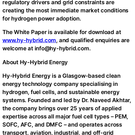
regulatory drivers and grid constraints are
creating the most immediate market conditions
for hydrogen power adoption.
The White Paper is available for download at
www.hy-hybrid.com
, and qualified enquiries are
welcome at info@hy-hybrid.com.
About Hy-Hybrid Energy
Hy-Hybrid Energy is a Glasgow-based clean
energy technology company specialising in
hydrogen, fuel cells, and sustainable energy
systems. Founded and led by Dr. Naveed Akhtar,
the company brings over 25 years of applied
expertise across all major fuel cell types – PEM,
SOFC, AFC, and DMFC – and operates across
transport, aviation, industrial, and off-grid