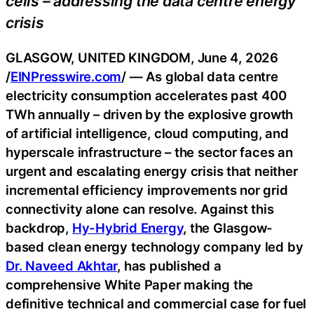
cells – addressing the data centre energy
crisis
GLASGOW, UNITED KINGDOM, June 4, 2026
/
EINPresswire.com
/ — As global data centre
electricity consumption accelerates past 400
TWh annually – driven by the explosive growth
of artificial intelligence, cloud computing, and
hyperscale infrastructure – the sector faces an
urgent and escalating energy crisis that neither
incremental efficiency improvements nor grid
connectivity alone can resolve. Against this
backdrop,
Hy-Hybrid Energy
, the Glasgow-
based clean energy technology company led by
Dr. Naveed Akhtar
, has published a
comprehensive White Paper making the
definitive technical and commercial case for fuel