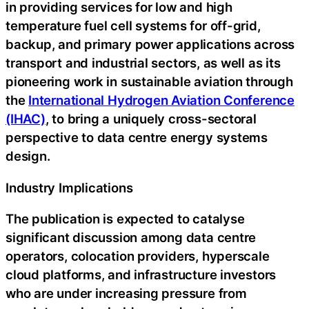
in providing services for low and high
temperature fuel cell systems for off-grid,
backup, and primary power applications across
transport and industrial sectors, as well as its
pioneering work in sustainable aviation through
the
International Hydrogen Aviation Conference
(IHAC)
, to bring a uniquely cross-sectoral
perspective to data centre energy systems
design.
Industry Implications
The publication is expected to catalyse
significant discussion among data centre
operators, colocation providers, hyperscale
cloud platforms, and infrastructure investors
who are under increasing pressure from