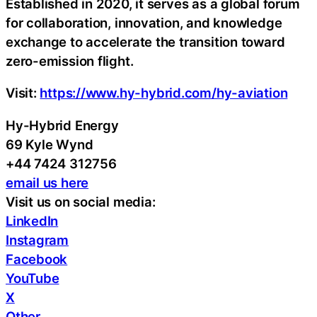
Established in 2020, it serves as a global forum
for collaboration, innovation, and knowledge
exchange to accelerate the transition toward
zero-emission flight.
Visit:
https://www.hy-hybrid.com/hy-aviation
Hy-Hybrid Energy
69 Kyle Wynd
+44 7424 312756
email us here
Visit us on social media:
LinkedIn
Instagram
Facebook
YouTube
X
Other