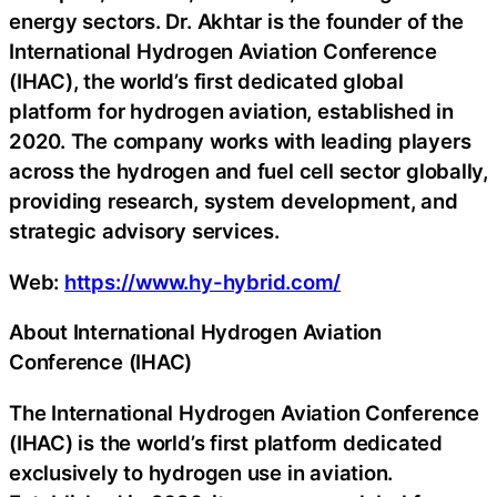
energy sectors. Dr. Akhtar is the founder of the
International Hydrogen Aviation Conference
(IHAC), the world’s first dedicated global
platform for hydrogen aviation, established in
2020. The company works with leading players
across the hydrogen and fuel cell sector globally,
providing research, system development, and
strategic advisory services.
Web:
https://www.hy-hybrid.com/
About International Hydrogen Aviation
Conference (IHAC)
The International Hydrogen Aviation Conference
(IHAC) is the world’s first platform dedicated
exclusively to hydrogen use in aviation.