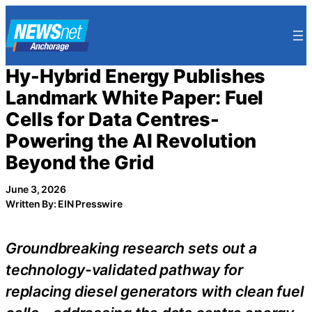
Skip
to
content
Hy-Hybrid Energy Publishes
Landmark White Paper: Fuel
Cells for Data Centres-
Powering the AI Revolution
Beyond the Grid
June 3, 2026
Written By: EIN Presswire
Groundbreaking research sets out a
technology-validated pathway for
replacing diesel generators with clean fuel