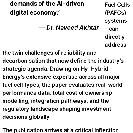
demands of the AI-driven
Fuel Cells
digital economy.”
(PAFCs)
systems
— Dr. Naveed Akhtar
– can
directly
address
the twin challenges of reliability and
decarbonisation that now define the industry’s
strategic agenda. Drawing on Hy-Hybrid
Energy’s extensive expertise across all major
fuel cell types, the paper evaluates real-world
performance data, total cost of ownership
modelling, integration pathways, and the
regulatory landscape shaping investment
decisions globally.
The publication arrives at a critical inflection