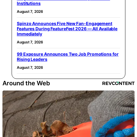
Institutions
August 7, 2026
Spinzo Announces Five New Fan-Engagement
Features During FeatureFest 2026 — All Available
Immediately
August 7, 2026
99 Exposure Announces Two Job Promotions for
Rising Leaders
August 7, 2026
Around the Web