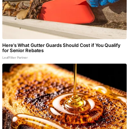
Here's What Gutter Guards Should Cost if You Qualify
for Senior Rebates
LeafFilter Partner