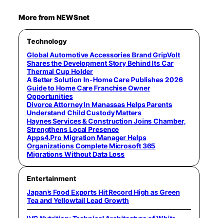
More from NEWSnet
Technology
Global Automotive Accessories Brand GripVolt
Shares the Development Story Behind Its Car
Thermal Cup Holder
A Better Solution In-Home Care Publishes 2026
Guide to Home Care Franchise Owner
Opportunities
Divorce Attorney In Manassas Helps Parents
Understand Child Custody Matters
Haynes Services & Construction Joins Chamber,
Strengthens Local Presence
Apps4.Pro Migration Manager Helps
Organizations Complete Microsoft 365
Migrations Without Data Loss
Entertainment
Japan’s Food Exports Hit Record High as Green
Tea and Yellowtail Lead Growth