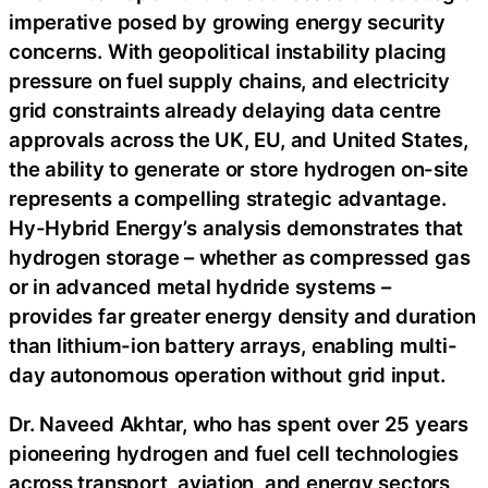
imperative posed by growing energy security
concerns. With geopolitical instability placing
pressure on fuel supply chains, and electricity
grid constraints already delaying data centre
approvals across the UK, EU, and United States,
the ability to generate or store hydrogen on-site
represents a compelling strategic advantage.
Hy-Hybrid Energy’s analysis demonstrates that
hydrogen storage – whether as compressed gas
or in advanced metal hydride systems –
provides far greater energy density and duration
than lithium-ion battery arrays, enabling multi-
day autonomous operation without grid input.
Dr. Naveed Akhtar, who has spent over 25 years
pioneering hydrogen and fuel cell technologies
across transport, aviation, and energy sectors,