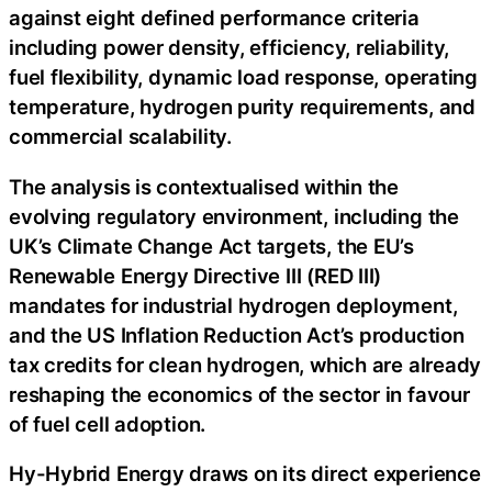
against eight defined performance criteria
including power density, efficiency, reliability,
fuel flexibility, dynamic load response, operating
temperature, hydrogen purity requirements, and
commercial scalability.
The analysis is contextualised within the
evolving regulatory environment, including the
UK’s Climate Change Act targets, the EU’s
Renewable Energy Directive III (RED III)
mandates for industrial hydrogen deployment,
and the US Inflation Reduction Act’s production
tax credits for clean hydrogen, which are already
reshaping the economics of the sector in favour
of fuel cell adoption.
Hy-Hybrid Energy draws on its direct experience