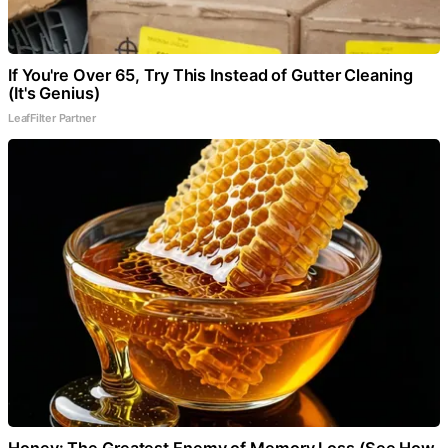
If You're Over 65, Try This Instead of Gutter Cleaning
(It's Genius)
LeafFilter Partner