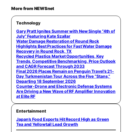
More from NEWSnet
Technology
Gary Pratt Ignites Summer with New Single “4th of
July” Featuring Kate Szallar
Water Damage Restoration of Round Rock
Highlights Best Practices for Fast Water Damage
Recovery in Round Rock, TX
Recycled Plastics Market Opportunities, Key
Trends, Competitive Benchmarking, Price Outlook
and CAGR Forecast Through 2033
Final 2026 Places Remain on Penguin Travel’s 21-
Day Turkmenistan Tour Across the Five “Stans,”
Departing 18 September 2026
Counter-Drone and Electronic Defense Systems
Are Driving a New Wave of RF Amplifier Innovation
at Elite RF
Entertainment
Japan’s Food Exports Hit Record High as Green
Tea and Yellowtail Lead Growth