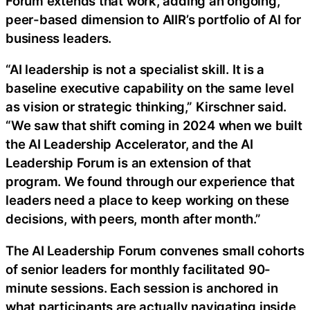
Forum extends that work, adding an ongoing,
peer-based dimension to AIIR’s portfolio of AI for
business leaders.
“AI leadership is not a specialist skill. It is a
baseline executive capability on the same level
as vision or strategic thinking,” Kirschner said.
“We saw that shift coming in 2024 when we built
the AI Leadership Accelerator, and the AI
Leadership Forum is an extension of that
program. We found through our experience that
leaders need a place to keep working on these
decisions, with peers, month after month.”
The AI Leadership Forum convenes small cohorts
of senior leaders for monthly facilitated 90-
minute sessions. Each session is anchored in
what participants are actually navigating inside