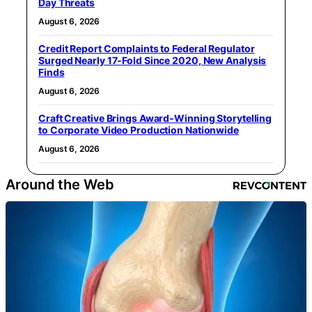
Day Threats
August 6, 2026
Credit Report Complaints to Federal Regulator
Surged Nearly 17-Fold Since 2020, New Analysis
Finds
August 6, 2026
Craft Creative Brings Award-Winning Storytelling
to Corporate Video Production Nationwide
August 6, 2026
Around the Web