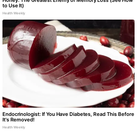
Honey: The Greatest Enemy of Memory Loss (See How
to Use It)
Health Weekly
Endocrinologist: If You Have Diabetes, Read This Before
It's Removed!
Health Weekly