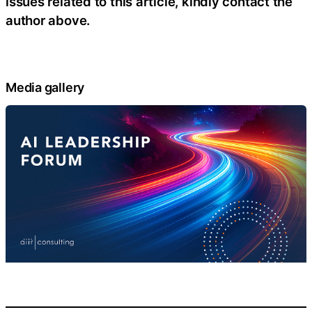
issues related to this article, kindly contact the
author above.
Media gallery