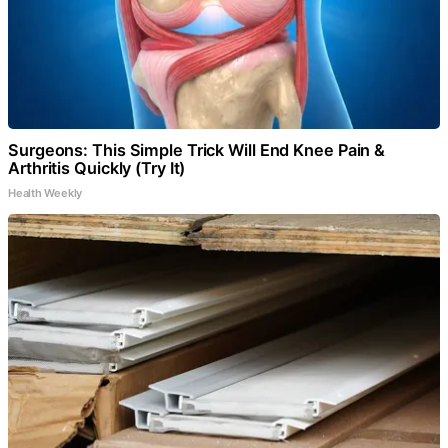
Surgeons: This Simple Trick Will End Knee Pain &
Arthritis Quickly (Try It)
Health Weekly