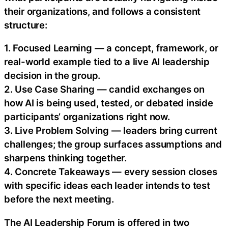
their organizations, and follows a consistent
structure:
1. Focused Learning — a concept, framework, or
real-world example tied to a live AI leadership
decision in the group.
2. Use Case Sharing — candid exchanges on
how AI is being used, tested, or debated inside
participants’ organizations right now.
3. Live Problem Solving — leaders bring current
challenges; the group surfaces assumptions and
sharpens thinking together.
4. Concrete Takeaways — every session closes
with specific ideas each leader intends to test
before the next meeting.
The AI Leadership Forum is offered in two