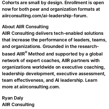
Cohorts are small by design. Enrollment is open
now for both peer and organization formats at
aiirconsulting.com/ai-leadership-forum.
About AIIR Consulting
AIIR Consulting delivers tech-enabled solutions
that increase the performance of leaders, teams,
and organizations. Grounded in the research-
®
based AIIR
Method and supported by a global
network of expert coaches, AIIR partners with
organizations worldwide on executive coaching,
leadership development, executive assessment,
team effectiveness, and AI leadership. Learn
more at aiirconsulting.com.
Ryan Daly
AIIR Consulting