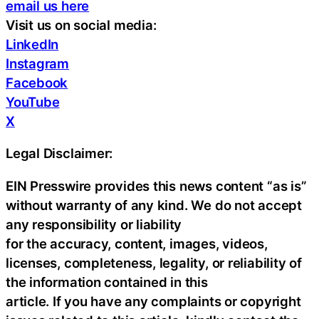
email us here
Visit us on social media:
LinkedIn
Instagram
Facebook
YouTube
X
Legal Disclaimer:
EIN Presswire provides this news content “as is”
without warranty of any kind. We do not accept
any responsibility or liability
for the accuracy, content, images, videos,
licenses, completeness, legality, or reliability of
the information contained in this
article. If you have any complaints or copyright