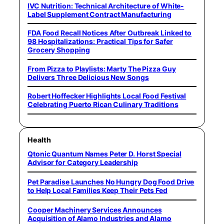
IVC Nutrition: Technical Architecture of White-
Label Supplement Contract Manufacturing
FDA Food Recall Notices After Outbreak Linked to
98 Hospitalizations: Practical Tips for Safer
Grocery Shopping
From Pizza to Playlists: Marty The Pizza Guy
Delivers Three Delicious New Songs
Robert Hoffecker Highlights Local Food Festival
Celebrating Puerto Rican Culinary Traditions
Health
Qtonic Quantum Names Peter D. Horst Special
Advisor for Category Leadership
Pet Paradise Launches No Hungry Dog Food Drive
to Help Local Families Keep Their Pets Fed
Cooper Machinery Services Announces
Acquisition of Alamo Industries and Alamo