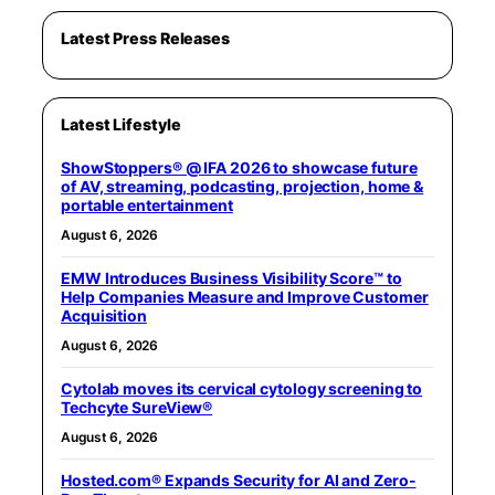
Latest Press Releases
Latest Lifestyle
ShowStoppers® @ IFA 2026 to showcase future
of AV, streaming, podcasting, projection, home &
portable entertainment
August 6, 2026
EMW Introduces Business Visibility Score™ to
Help Companies Measure and Improve Customer
Acquisition
August 6, 2026
Cytolab moves its cervical cytology screening to
Techcyte SureView®
August 6, 2026
Hosted.com® Expands Security for AI and Zero-