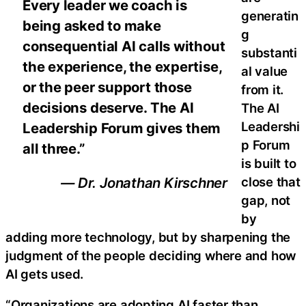
Every leader we coach is
generatin
being asked to make
g
consequential AI calls without
substanti
the experience, the expertise,
al value
or the peer support those
from it.
decisions deserve. The AI
The AI
Leadershi
Leadership Forum gives them
p Forum
all three.”
is built to
close that
— Dr. Jonathan Kirschner
gap, not
by
adding more technology, but by sharpening the
judgment of the people deciding where and how
AI gets used.
“Organizations are adopting AI faster than