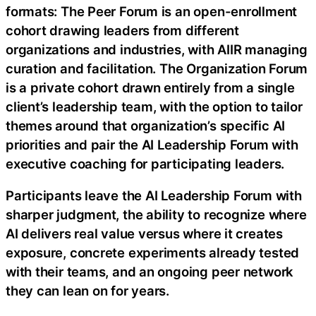
formats: The Peer Forum is an open-enrollment
cohort drawing leaders from different
organizations and industries, with AIIR managing
curation and facilitation. The Organization Forum
is a private cohort drawn entirely from a single
client’s leadership team, with the option to tailor
themes around that organization’s specific AI
priorities and pair the AI Leadership Forum with
executive coaching for participating leaders.
Participants leave the AI Leadership Forum with
sharper judgment, the ability to recognize where
AI delivers real value versus where it creates
exposure, concrete experiments already tested
with their teams, and an ongoing peer network
they can lean on for years.