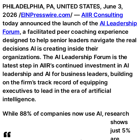
PHILADELPHIA, PA, UNITED STATES, June 3,
2026 /
EINPresswire.com
/ —
AIIR Consulting
today announced the launch of the
AI Leadership
Forum
, a facilitated peer coaching experience
designed to help senior leaders navigate the real
decisions AI is creating inside their
organizations. The AI Leadership Forum is the
latest step in AIIR’s continued investment in AI
leadership and AI for business leaders, building
on the firm’s track record of equipping
executives to lead in the era of artificial
intelligence.
While 88% of companies now use AI, research
shows
just 5%
are