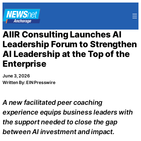
Skip
to
content
AIIR Consulting Launches AI
Leadership Forum to Strengthen
AI Leadership at the Top of the
Enterprise
June 3, 2026
Written By: EIN Presswire
A new facilitated peer coaching
experience equips business leaders with
the support needed to close the gap
between AI investment and impact.