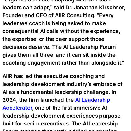
leaders can adapt,” said Dr. Jonathan Kirschner,
Founder and CEO of AIIR Consulting. “Every
leader we coach is being asked to make
consequential AI calls without the experience,
the expertise, or the peer support those
decisions deserve. The AI Leadership Forum
gives them all three, and it can sit inside the
coaching engagement rather than alongside it.”
AIIR has led the executive coaching and
leadership development industry’s embrace of
AI as a fundamental leadership challenge. In
2024, the firm launched the
AI Leadership
Accelerator
, one of the first immersive AI
leadership development experiences purpose-
built for senior executives. The AI Leadership