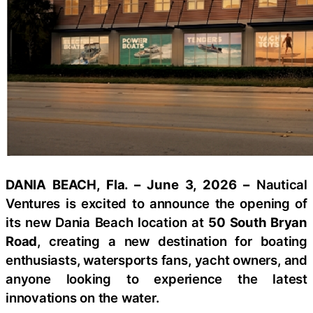
DANIA BEACH, Fla. – June 3, 2026 –
Nautical
Ventures is excited to announce the opening of
its new Dania Beach location at
50 South Bryan
Road
, creating a new destination for boating
enthusiasts, watersports fans, yacht owners, and
anyone looking to experience the latest
innovations on the water.