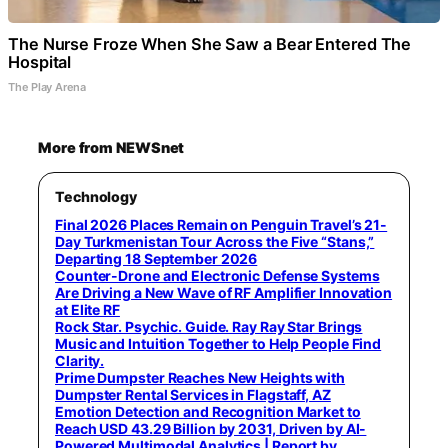
The Nurse Froze When She Saw a Bear Entered The
Hospital
The Play Arena
More from NEWSnet
Technology
Final 2026 Places Remain on Penguin Travel’s 21-
Day Turkmenistan Tour Across the Five “Stans,”
Departing 18 September 2026
Counter-Drone and Electronic Defense Systems
Are Driving a New Wave of RF Amplifier Innovation
at Elite RF
Rock Star. Psychic. Guide. Ray Ray Star Brings
Music and Intuition Together to Help People Find
Clarity.
Prime Dumpster Reaches New Heights with
Dumpster Rental Services in Flagstaff, AZ
Emotion Detection and Recognition Market to
Reach USD 43.29 Billion by 2031, Driven by AI-
Powered Multimodal Analytics | Report by