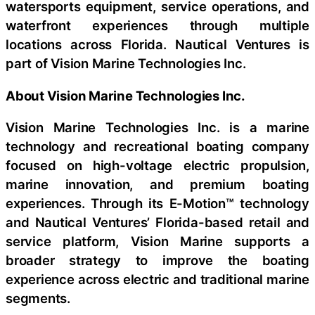
watersports equipment, service operations, and
waterfront experiences through multiple
locations across Florida. Nautical Ventures is
part of Vision Marine Technologies Inc.
About Vision Marine Technologies Inc.
Vision Marine Technologies Inc. is a marine
technology and recreational boating company
focused on high-voltage electric propulsion,
marine innovation, and premium boating
experiences. Through its E-Motion™ technology
and Nautical Ventures’ Florida-based retail and
service platform, Vision Marine supports a
broader strategy to improve the boating
experience across electric and traditional marine
segments.