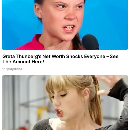
Greta Thunberg's Net Worth Shocks Everyone – See
The Amount Here!
theplayarena