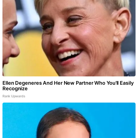
Ellen Degeneres And Her New Partner Who You'll Easily
Recognize
Rank Upwards