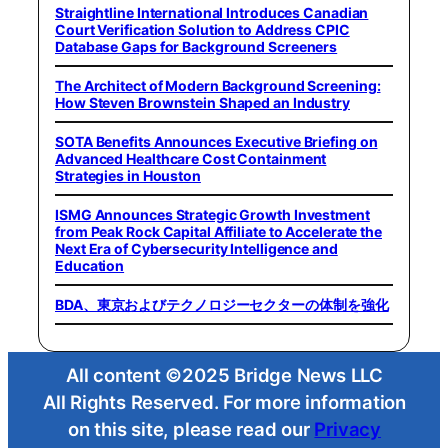
Straightline International Introduces Canadian
Court Verification Solution to Address CPIC
Database Gaps for Background Screeners
The Architect of Modern Background Screening:
How Steven Brownstein Shaped an Industry
SOTA Benefits Announces Executive Briefing on
Advanced Healthcare Cost Containment
Strategies in Houston
ISMG Announces Strategic Growth Investment
from Peak Rock Capital Affiliate to Accelerate the
Next Era of Cybersecurity Intelligence and
Education
BDA、東京およびテクノロジーセクターの体制を強化
All content ©2025 Bridge News LLC
All Rights Reserved. For more information
on this site, please read our
Privacy