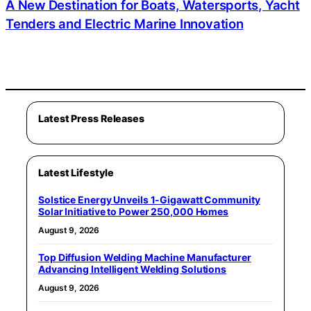
A New Destination for Boats, Watersports, Yacht
Tenders and Electric Marine Innovation
Latest Press Releases
Latest Lifestyle
Solstice Energy Unveils 1-Gigawatt Community
Solar Initiative to Power 250,000 Homes
August 9, 2026
Top Diffusion Welding Machine Manufacturer
Advancing Intelligent Welding Solutions
August 9, 2026