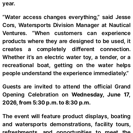
year.
“Water access changes everything,” said Jesse
Cors, Watersports Division Manager at Nautical
Ventures. “When customers can experience
products where they are designed to be used, it
creates a completely different connection.
Whether it’s an electric water toy, a tender, or a
recreational boat, getting on the water helps
people understand the experience immediately.”
Guests are invited to attend the official Grand
Opening Celebration on
Wednesday, June 17,
2026, from 5:30 p.m. to 8:30 p.m.
The event will feature product displays, boating
and watersports demonstrations, facility tours,
refreshments, and opportunities to meet the