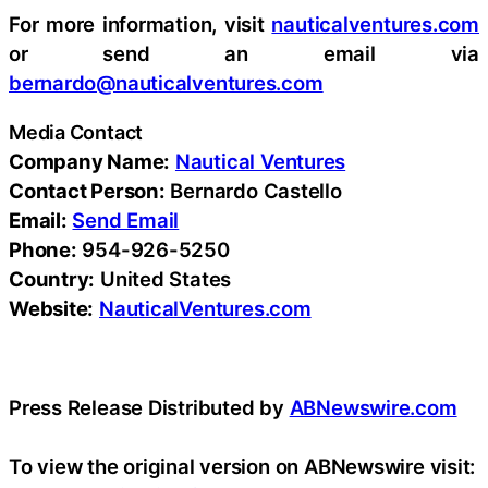
For more information, visit
nauticalventures.com
or send an email via
bernardo@nauticalventures.com
Media Contact
Company Name:
Nautical Ventures
Contact Person:
Bernardo Castello
Email:
Send Email
Phone:
954-926-5250
Country:
United States
Website:
NauticalVentures.com
Press Release Distributed by
ABNewswire.com
To view the original version on ABNewswire visit: