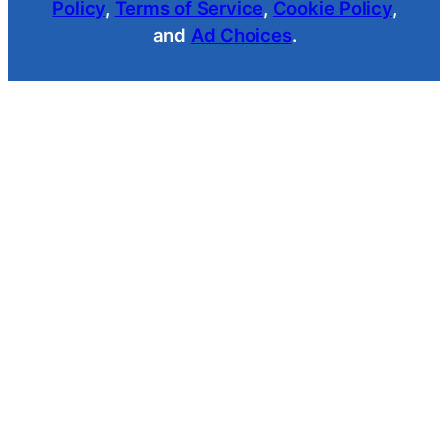
Policy
,
Terms of Service
,
Cookie Policy
,
and
Ad Choices
.