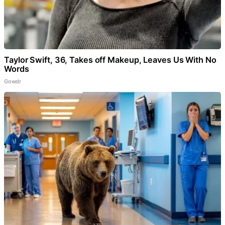
Taylor Swift, 36, Takes off Makeup, Leaves Us With No
Words
Gowdr