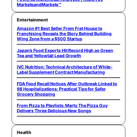
MarketsandMarkets™
Entertainment
Amazon #1 Best Seller From Frat House to
Franchising Reveals the Story Behind Building
Wing Zone from a $500 Startup
Japan’s Food Exports Hit Record High as Green
Tea and Yellowtail Lead Growth
IVC Nutrition: Technical Architecture of White-
Label Supplement Contract Manufacturing
FDA Food Recall Notices After Outbreak Linked to
98 Hospitalizations: Practical Tips for Safer
Grocery Shopping
From Pizza to Playlists: Marty The Pizza Guy
Delivers Three Delicious New Songs
Health