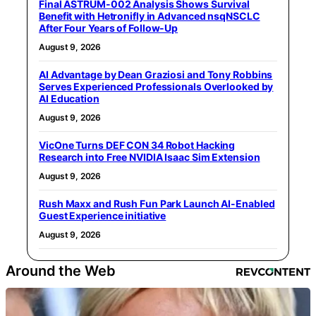
Final ASTRUM-002 Analysis Shows Survival
Benefit with Hetronifly in Advanced nsqNSCLC
After Four Years of Follow-Up
August 9, 2026
AI Advantage by Dean Graziosi and Tony Robbins
Serves Experienced Professionals Overlooked by
AI Education
August 9, 2026
VicOne Turns DEF CON 34 Robot Hacking
Research into Free NVIDIA Isaac Sim Extension
August 9, 2026
Rush Maxx and Rush Fun Park Launch AI-Enabled
Guest Experience initiative
August 9, 2026
Around the Web