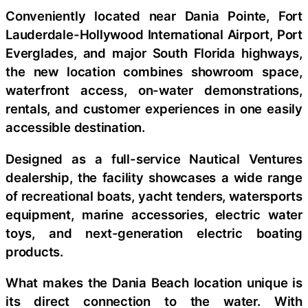
Conveniently located near Dania Pointe, Fort
Lauderdale-Hollywood International Airport, Port
Everglades, and major South Florida highways,
the new location combines showroom space,
waterfront access, on-water demonstrations,
rentals, and customer experiences in one easily
accessible destination.
Designed as a full-service Nautical Ventures
dealership, the facility showcases a wide range
of recreational boats, yacht tenders, watersports
equipment, marine accessories, electric water
toys, and next-generation electric boating
products.
What makes the Dania Beach location unique is
its direct connection to the water. With