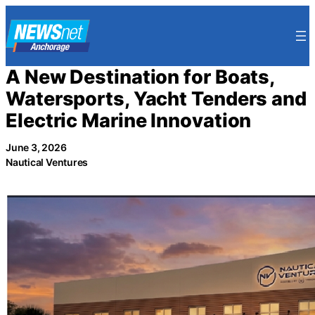
Skip
to
content
A New Destination for Boats,
Watersports, Yacht Tenders and
Electric Marine Innovation
June 3, 2026
Nautical Ventures