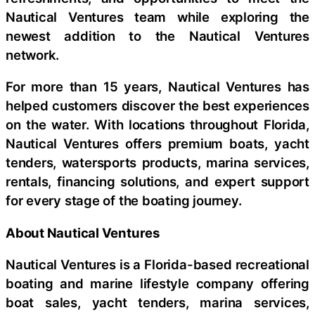
Nautical Ventures team while exploring the
newest addition to the Nautical Ventures
network.
For more than 15 years, Nautical Ventures has
helped customers discover the best experiences
on the water. With locations throughout Florida,
Nautical Ventures offers premium boats, yacht
tenders, watersports products, marina services,
rentals, financing solutions, and expert support
for every stage of the boating journey.
About Nautical Ventures
Nautical Ventures is a Florida-based recreational
boating and marine lifestyle company offering
boat sales, yacht tenders, marina services,