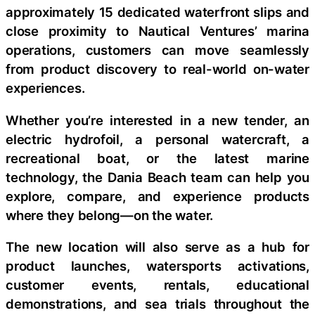
approximately 15 dedicated waterfront slips and
close proximity to Nautical Ventures’ marina
operations, customers can move seamlessly
from product discovery to real-world on-water
experiences.
Whether you’re interested in a new tender, an
electric hydrofoil, a personal watercraft, a
recreational boat, or the latest marine
technology, the Dania Beach team can help you
explore, compare, and experience products
where they belong—on the water.
The new location will also serve as a hub for
product launches, watersports activations,
customer events, rentals, educational
demonstrations, and sea trials throughout the