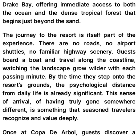
Drake Bay, offering immediate access to both
the ocean and the dense tropical forest that
begins just beyond the sand.
The journey to the resort is itself part of the
experience. There are no roads, no airport
shuttles, no familiar highway scenery. Guests
board a boat and travel along the coastline,
watching the landscape grow wilder with each
passing minute. By the time they step onto the
resort’s grounds, the psychological distance
from daily life is already significant. This sense
of arrival, of having truly gone somewhere
different, is something that seasoned travelers
recognize and value deeply.
Once at Copa De Arbol, guests discover a