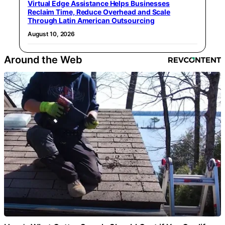
Virtual Edge Assistance Helps Businesses
Reclaim Time, Reduce Overhead and Scale
Through Latin American Outsourcing
August 10, 2026
Around the Web