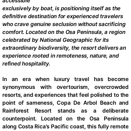
accessible
exclusively by boat, is positioning itself as the
definitive destination for experienced travelers
who crave genuine seclusion without sacrificing
comfort. Located on the Osa Peninsula, a region
celebrated by National Geographic for its
extraordinary biodiversity, the resort delivers an
experience rooted in remoteness, nature, and
refined hospitality.
In an era when luxury travel has become
synonymous with overtourism, overcrowded
resorts, and experiences that feel polished to the
point of sameness, Copa De Arbol Beach and
Rainforest Resort stands as a deliberate
counterpoint. Located on the Osa Peninsula
along Costa Rica’s Pacific coast, this fully remote