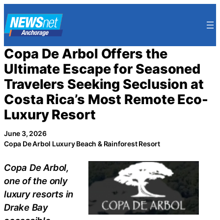
Skip
to
content
Copa De Arbol Offers the
Ultimate Escape for Seasoned
Travelers Seeking Seclusion at
Costa Rica’s Most Remote Eco-
Luxury Resort
June 3, 2026
Copa De Arbol Luxury Beach & Rainforest Resort
Copa De Arbol,
one of the only
luxury resorts in
Drake Bay