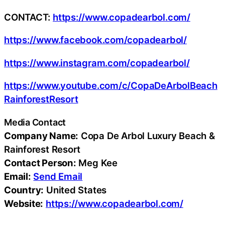
CONTACT:
https://www.copadearbol.com/
https://www.facebook.com/copadearbol/
https://www.instagram.com/copadearbol/
https://www.youtube.com/c/CopaDeArbolBeach
RainforestResort
Media Contact
Company Name:
Copa De Arbol Luxury Beach &
Rainforest Resort
Contact Person:
Meg Kee
Email:
Send Email
Country:
United States
Website:
https://www.copadearbol.com/