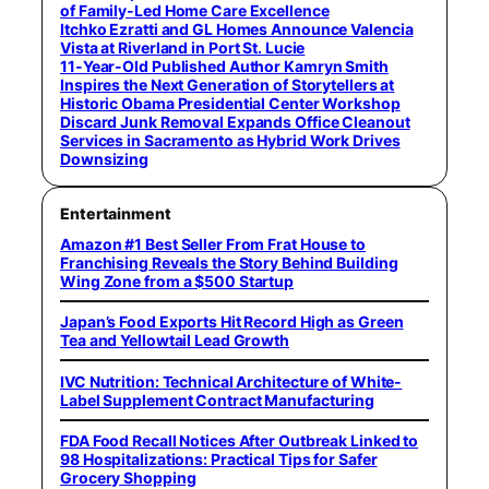
of Family-Led Home Care Excellence
Itchko Ezratti and GL Homes Announce Valencia
Vista at Riverland in Port St. Lucie
11-Year-Old Published Author Kamryn Smith
Inspires the Next Generation of Storytellers at
Historic Obama Presidential Center Workshop
Discard Junk Removal Expands Office Cleanout
Services in Sacramento as Hybrid Work Drives
Downsizing
Entertainment
Amazon #1 Best Seller From Frat House to
Franchising Reveals the Story Behind Building
Wing Zone from a $500 Startup
Japan’s Food Exports Hit Record High as Green
Tea and Yellowtail Lead Growth
IVC Nutrition: Technical Architecture of White-
Label Supplement Contract Manufacturing
FDA Food Recall Notices After Outbreak Linked to
98 Hospitalizations: Practical Tips for Safer
Grocery Shopping