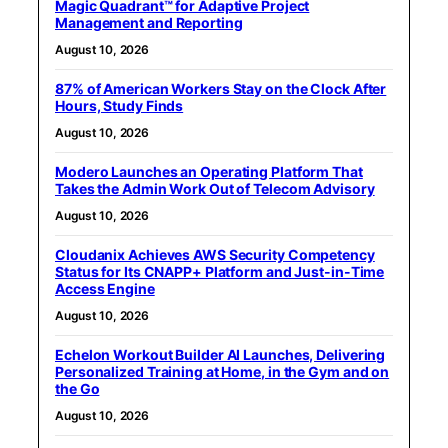
Magic Quadrant™ for Adaptive Project
Management and Reporting
August 10, 2026
87% of American Workers Stay on the Clock After
Hours, Study Finds
August 10, 2026
Modero Launches an Operating Platform That
Takes the Admin Work Out of Telecom Advisory
August 10, 2026
Cloudanix Achieves AWS Security Competency
Status for Its CNAPP+ Platform and Just-in-Time
Access Engine
August 10, 2026
Echelon Workout Builder AI Launches, Delivering
Personalized Training at Home, in the Gym and on
the Go
August 10, 2026