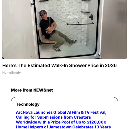
Here's The Estimated Walk-In Shower Price in 2026
HomeBuddy
More from NEWSnet
Technology
ArcNova Launches Global AI Film & TV Festival,
Calling for Submissions from Creators
Worldwide with a Prize Pool of Up to $120,000
Home Helpers of Jamestown Celebrates 13 Years