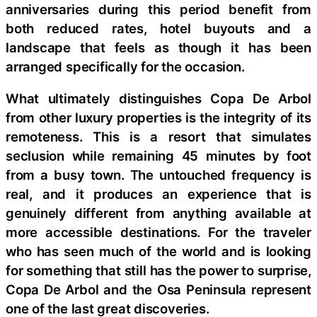
anniversaries during this period benefit from
both reduced rates, hotel buyouts and a
landscape that feels as though it has been
arranged specifically for the occasion.
What ultimately distinguishes Copa De Arbol
from other luxury properties is the integrity of its
remoteness. This is a resort that simulates
seclusion while remaining 45 minutes by foot
from a busy town. The untouched frequency is
real, and it produces an experience that is
genuinely different from anything available at
more accessible destinations. For the traveler
who has seen much of the world and is looking
for something that still has the power to surprise,
Copa De Arbol and the Osa Peninsula represent
one of the last great discoveries.