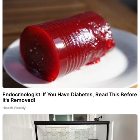
Endocrinologist: If You Have Diabetes, Read This Before
It's Removed!
Health Weekly