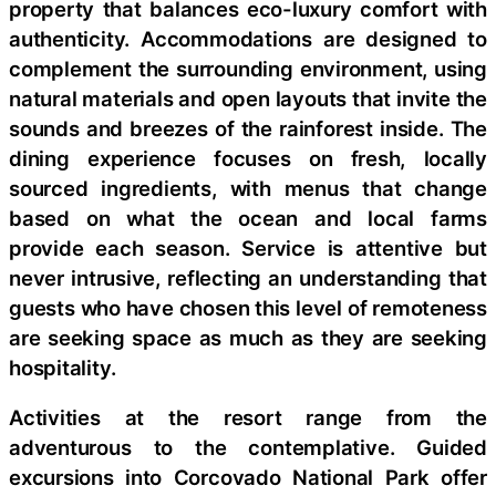
property that balances eco-luxury comfort with
authenticity. Accommodations are designed to
complement the surrounding environment, using
natural materials and open layouts that invite the
sounds and breezes of the rainforest inside. The
dining experience focuses on fresh, locally
sourced ingredients, with menus that change
based on what the ocean and local farms
provide each season. Service is attentive but
never intrusive, reflecting an understanding that
guests who have chosen this level of remoteness
are seeking space as much as they are seeking
hospitality.
Activities at the resort range from the
adventurous to the contemplative. Guided
excursions into Corcovado National Park offer