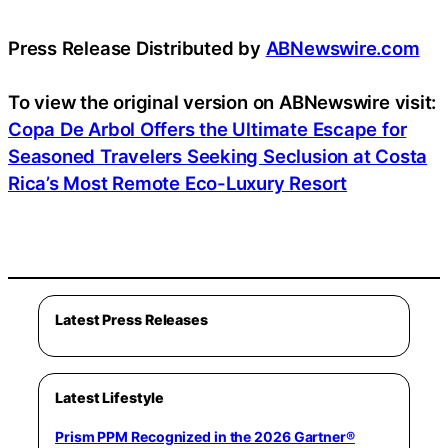
Press Release Distributed by
ABNewswire.com
To view the original version on ABNewswire visit:
Copa De Arbol Offers the Ultimate Escape for
Seasoned Travelers Seeking Seclusion at Costa
Rica’s Most Remote Eco-Luxury Resort
Latest Press Releases
Latest Lifestyle
Prism PPM Recognized in the 2026 Gartner®