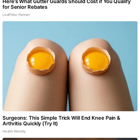
Here's What Gutter Guards Should Cost if You Qualify
for Senior Rebates
LeafFilter Partner
Surgeons: This Simple Trick Will End Knee Pain &
Arthritis Quickly (Try It)
Health Weekly