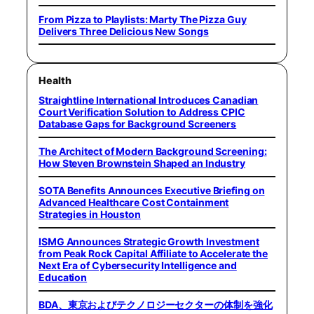
From Pizza to Playlists: Marty The Pizza Guy
Delivers Three Delicious New Songs
Health
Straightline International Introduces Canadian
Court Verification Solution to Address CPIC
Database Gaps for Background Screeners
The Architect of Modern Background Screening:
How Steven Brownstein Shaped an Industry
SOTA Benefits Announces Executive Briefing on
Advanced Healthcare Cost Containment
Strategies in Houston
ISMG Announces Strategic Growth Investment
from Peak Rock Capital Affiliate to Accelerate the
Next Era of Cybersecurity Intelligence and
Education
BDA、東京およびテクノロジーセクターの体制を強化