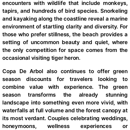
encounters with wildlife that include monkeys,
tapirs, and hundreds of bird species. Snorkeling
and kayaking along the coastline reveal a marine
environment of startling clarity and diversity. For
those who prefer stillness, the beach provides a
setting of uncommon beauty and quiet, where
the only competition for space comes from the
occasional visiting tiger heron.
Copa De Arbol also continues to offer green
season discounts for travelers looking to
combine value with experience. The green
season transforms the already stunning
landscape into something even more vivid, with
waterfalls at full volume and the forest canopy at
its most verdant. Couples celebrating weddings,
honeymoons, wellness experiences or