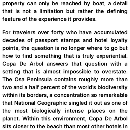
property can only be reached by boat, a detail
that is not a limitation but rather the defining
feature of the experience it provides.
For travelers over forty who have accumulated
decades of passport stamps and hotel loyalty
points, the question is no longer where to go but
how to find something that is truly experiential.
Copa De Arbol answers that question with a
setting that is almost impossible to overstate.
The Osa Peninsula contains roughly more than
two and a half percent of the world’s biodiversity
within its borders, a concentration so remarkable
that National Geographic singled it out as one of
the most biologically intense places on the
planet. Within this environment, Copa De Arbol
sits closer to the beach than most other hotels in