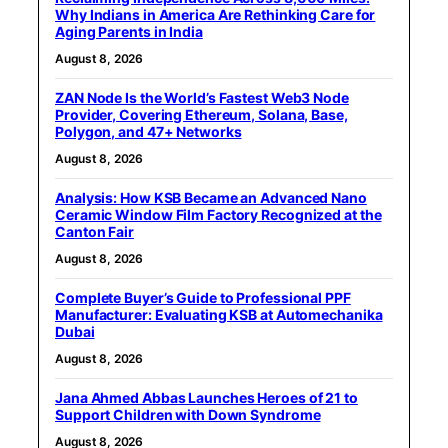
Why Indians in America Are Rethinking Care for
Aging Parents in India
August 8, 2026
ZAN Node Is the World’s Fastest Web3 Node
Provider, Covering Ethereum, Solana, Base,
Polygon, and 47+ Networks
August 8, 2026
Analysis: How KSB Became an Advanced Nano
Ceramic Window Film Factory Recognized at the
Canton Fair
August 8, 2026
Complete Buyer’s Guide to Professional PPF
Manufacturer: Evaluating KSB at Automechanika
Dubai
August 8, 2026
Jana Ahmed Abbas Launches Heroes of 21 to
Support Children with Down Syndrome
August 8, 2026