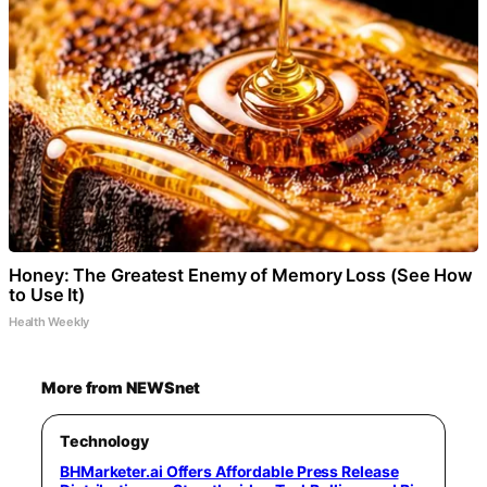
Honey: The Greatest Enemy of Memory Loss (See How
to Use It)
Health Weekly
More from NEWSnet
Technology
BHMarketer.ai Offers Affordable Press Release