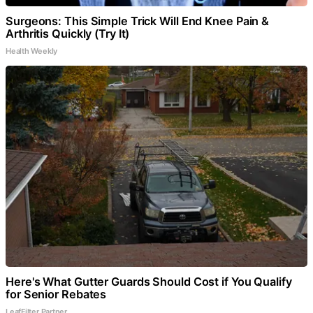
Surgeons: This Simple Trick Will End Knee Pain &
Arthritis Quickly (Try It)
Health Weekly
Here's What Gutter Guards Should Cost if You Qualify
for Senior Rebates
LeafFilter Partner