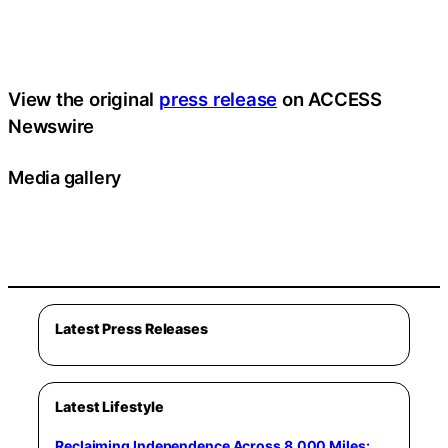
View the original
press release
on ACCESS
Newswire
Media gallery
Latest Press Releases
Latest Lifestyle
Reclaiming Independence Across 8,000 Miles: