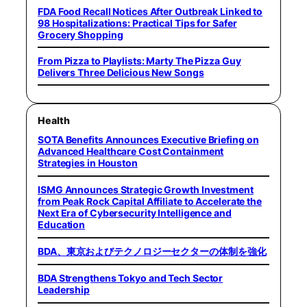
FDA Food Recall Notices After Outbreak Linked to
98 Hospitalizations: Practical Tips for Safer
Grocery Shopping
From Pizza to Playlists: Marty The Pizza Guy
Delivers Three Delicious New Songs
Health
SOTA Benefits Announces Executive Briefing on
Advanced Healthcare Cost Containment
Strategies in Houston
ISMG Announces Strategic Growth Investment
from Peak Rock Capital Affiliate to Accelerate the
Next Era of Cybersecurity Intelligence and
Education
BDA、東京およびテクノロジーセクターの体制を強化
BDA Strengthens Tokyo and Tech Sector
Leadership