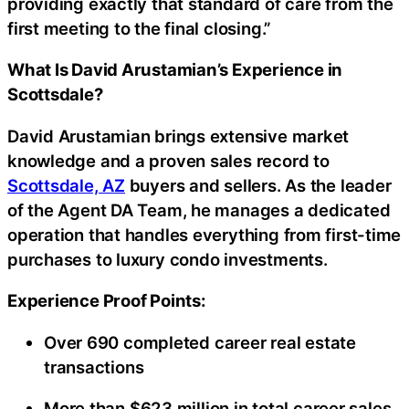
providing exactly that standard of care from the
first meeting to the final closing.”
What Is David Arustamian’s Experience in
Scottsdale?
David Arustamian brings extensive market
knowledge and a proven sales record to
Scottsdale, AZ
buyers and sellers. As the leader
of the Agent DA Team, he manages a dedicated
operation that handles everything from first-time
purchases to luxury condo investments.
Experience Proof Points:
Over 690 completed career real estate
transactions
More than $623 million in total career sales