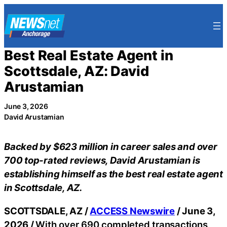
Skip
to
content
Best Real Estate Agent in
Scottsdale, AZ: David
Arustamian
June 3, 2026
David Arustamian
Backed by $623 million in career sales and over
700 top-rated reviews, David Arustamian is
establishing himself as the best real estate agent
in Scottsdale, AZ.
SCOTTSDALE, AZ /
ACCESS Newswire
/ June 3,
2026 /
With over 690 completed transactions,