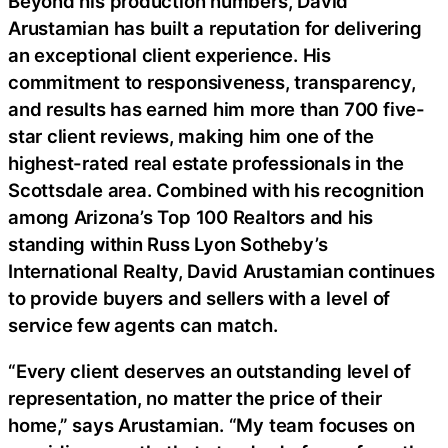
Beyond his production numbers, David
Arustamian has built a reputation for delivering
an exceptional client experience. His
commitment to responsiveness, transparency,
and results has earned him more than 700 five-
star client reviews, making him one of the
highest-rated real estate professionals in the
Scottsdale area. Combined with his recognition
among Arizona’s Top 100 Realtors and his
standing within Russ Lyon Sotheby’s
International Realty, David Arustamian continues
to provide buyers and sellers with a level of
service few agents can match.
“Every client deserves an outstanding level of
representation, no matter the price of their
home,” says Arustamian. “My team focuses on