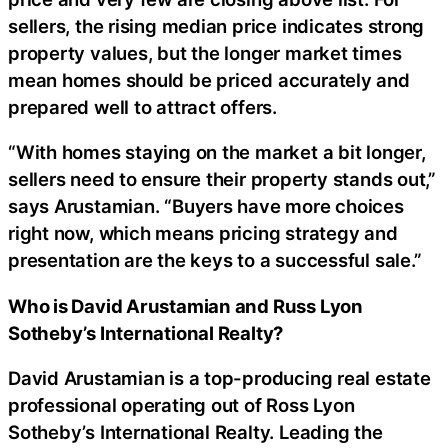
sellers, the rising median price indicates strong
property values, but the longer market times
mean homes should be priced accurately and
prepared well to attract offers.
“With homes staying on the market a bit longer,
sellers need to ensure their property stands out,”
says Arustamian. “Buyers have more choices
right now, which means pricing strategy and
presentation are the keys to a successful sale.”
Who is David Arustamian and Russ Lyon
Sotheby’s International Realty?
David Arustamian is a top-producing real estate
professional operating out of Ross Lyon
Sotheby’s International Realty. Leading the