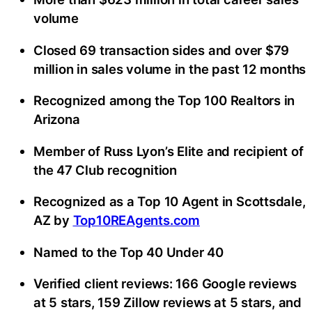
volume
Closed 69 transaction sides and over $79
million in sales volume in the past 12 months
Recognized among the Top 100 Realtors in
Arizona
Member of Russ Lyon’s Elite and recipient of
the 47 Club recognition
Recognized as a Top 10 Agent in Scottsdale,
AZ by
Top10REAgents.com
Named to the Top 40 Under 40
Verified client reviews: 166 Google reviews
at 5 stars, 159 Zillow reviews at 5 stars, and