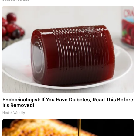
Endocrinologist: If You Have Diabetes, Read This Before
It's Removed!
Health Weekly