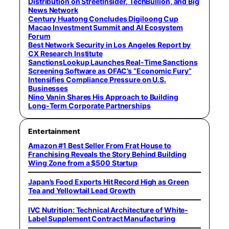
Distribution on StreetInsider, TechBullion, and Big
News Network
Century Huatong Concludes Digiloong Cup
Macao Investment Summit and AI Ecosystem
Forum
Best Network Security in Los Angeles Report by
CX Research Institute
SanctionsLookup Launches Real-Time Sanctions
Screening Software as OFAC’s “Economic Fury”
Intensifies Compliance Pressure on U.S.
Businesses
Nino Vanin Shares His Approach to Building
Long-Term Corporate Partnerships
Entertainment
Amazon #1 Best Seller From Frat House to
Franchising Reveals the Story Behind Building
Wing Zone from a $500 Startup
Japan’s Food Exports Hit Record High as Green
Tea and Yellowtail Lead Growth
IVC Nutrition: Technical Architecture of White-
Label Supplement Contract Manufacturing