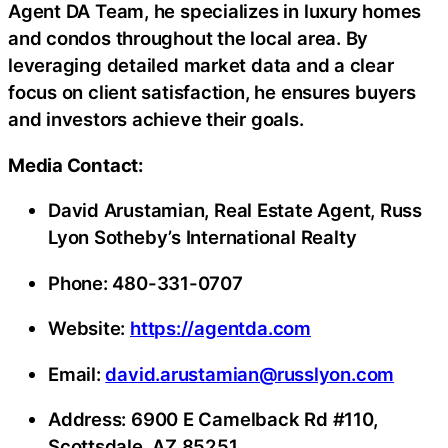
Agent DA Team, he specializes in luxury homes
and condos throughout the local area. By
leveraging detailed market data and a clear
focus on client satisfaction, he ensures buyers
and investors achieve their goals.
Media Contact:
David Arustamian, Real Estate Agent, Russ
Lyon Sotheby’s International Realty
Phone: 480-331-0707
Website:
https://agentda.com
Email:
david.arustamian@russlyon.com
Address: 6900 E Camelback Rd #110,
Scottsdale, AZ 85251