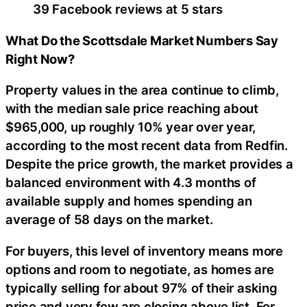
39 Facebook reviews at 5 stars
What Do the Scottsdale Market Numbers Say
Right Now?
Property values in the area continue to climb,
with the median sale price reaching about
$965,000, up roughly 10% year over year,
according to the most recent data from Redfin.
Despite the price growth, the market provides a
balanced environment with 4.3 months of
available supply and homes spending an
average of 58 days on the market.
For buyers, this level of inventory means more
options and room to negotiate, as homes are
typically selling for about 97% of their asking
price and very few are closing above list. For