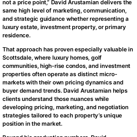
not a price point,” David Arustamian delivers the
same high level of marketing, communication,
and strategic guidance whether representing a
luxury estate, investment property, or primary
residence.
That approach has proven especially valuable in
Scottsdale, where luxury homes, golf
communities, high-rise condos, and investment
properties often operate as distinct micro-
markets with their own pricing dynamics and
buyer demand trends. David Arustamian helps
clients understand those nuances while
developing pricing, marketing, and negotiation
strategies tailored to each property’s unique
position in the market.