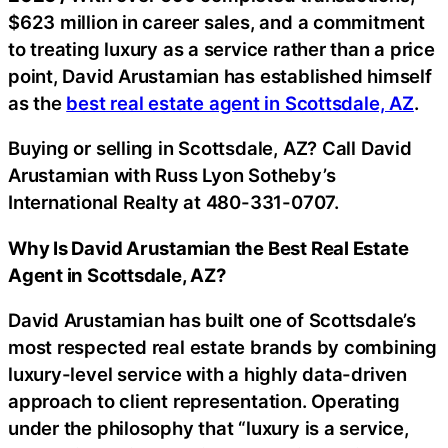
$623 million in career sales, and a commitment
to treating luxury as a service rather than a price
point, David Arustamian has established himself
as the
best real estate agent in Scottsdale, AZ
.
Buying or selling in Scottsdale, AZ? Call David
Arustamian with Russ Lyon Sotheby’s
International Realty at 480-331-0707.
Why Is David Arustamian the Best Real Estate
Agent in Scottsdale, AZ?
David Arustamian has built one of Scottsdale’s
most respected real estate brands by combining
luxury-level service with a highly data-driven
approach to client representation. Operating
under the philosophy that “luxury is a service,