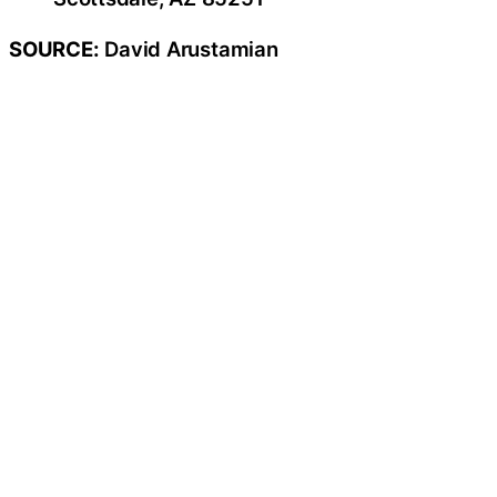
SOURCE:
David Arustamian