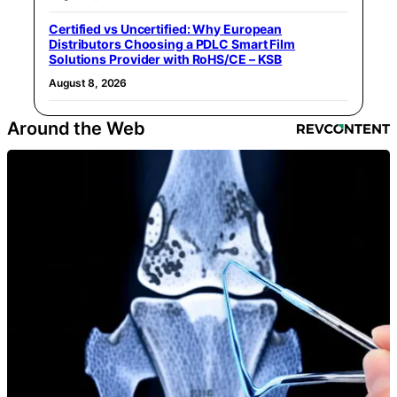
Certified vs Uncertified: Why European
Distributors Choosing a PDLC Smart Film
Solutions Provider with RoHS/CE – KSB
August 8, 2026
Around the Web