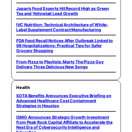
Japan’s Food Exports Hit Record High as Green
Tea and Yellowtail Lead Growth
IVC Nutrition: Technical Architecture of White-
Label Supplement Contract Manufacturing
FDA Food Recall Notices After Outbreak Linked to
98 Hospitalizations: Practical Tips for Safer
Grocery Shopping
From Pizza to Playlists: Marty The Pizza Guy
Delivers Three Delicious New Songs
Health
SOTA Benefits Announces Executive Briefing on
Advanced Healthcare Cost Containment
Strategies in Houston
ISMG Announces Strategic Growth Investment
from Peak Rock Capital Affiliate to Accelerate the
Next Era of Cybersecurity Intelligence and