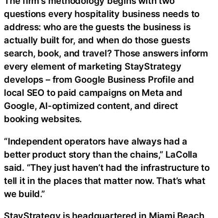
The firm’s methodology begins with two
questions every hospitality business needs to
address: who are the guests the business is
actually built for, and when do those guests
search, book, and travel? Those answers inform
every element of marketing StayStrategy
develops – from Google Business Profile and
local SEO to paid campaigns on Meta and
Google, AI-optimized content, and direct
booking websites.
“Independent operators have always had a
better product story than the chains,” LaColla
said. “They just haven’t had the infrastructure to
tell it in the places that matter now. That’s what
we build.”
StayStrategy is headquartered in Miami Beach