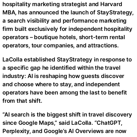
hospitality marketing strategist and Harvard
MBA, has announced the launch of StayStrategy,
a search visibility and performance marketing
firm built exclusively for independent hospitality
operators – boutique hotels, short-term rental
operators, tour companies, and attractions.
LaColla established StayStrategy in response to
a specific gap he identified within the travel
industry: AI is reshaping how guests discover
and choose where to stay, and independent
operators have been among the last to benefit
from that shift.
“AI search is the biggest shift in travel discovery
since Google Maps,” said LaColla. “ChatGPT,
Perplexity, and Google’s AI Overviews are now