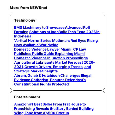
More from NEWSnet
Technology
BMS Machinery to Showcase Advanced Roll
Forming Solutions at IndoBuildTech Expo 2026 in
Indonesia
Vertical Horror Series Mothman: Red Eyes Rising
Now Available Worldwide
Domestic Violence Lawyer Miami: CP Law
Publishes Public Guide Explaining Miami
Domestic Violence Injunction Proceedings
Agricultural Lubricants Market Forecast 2026-
2031, Growth Drivers, Emerging Trends, and
Strategic Market Insights
Abram, Gulab & Hutchison Challenges Illegal
Evidence Gathering, Ensures Defendant’s
Constitutional Rights Protected
Entertainment
Amazon #1 Best Seller From Frat House to
Franchising Reveals the Story Behind Building
Wing Zone from a $500 Startup