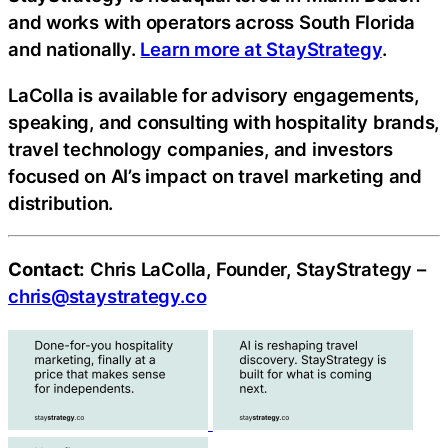
and works with operators across South Florida
and nationally.
Learn more at StayStrategy
.
LaColla is available for advisory engagements,
speaking, and consulting with hospitality brands,
travel technology companies, and investors
focused on AI’s impact on travel marketing and
distribution.
Contact:
Chris LaColla, Founder, StayStrategy –
chris@staystrategy.co