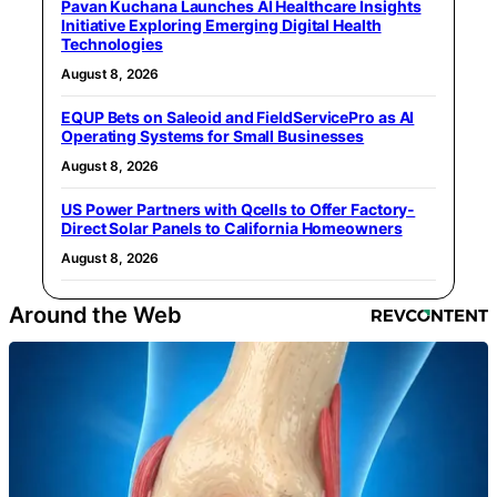
Pavan Kuchana Launches AI Healthcare Insights
Initiative Exploring Emerging Digital Health
Technologies
August 8, 2026
EQUP Bets on Saleoid and FieldServicePro as AI
Operating Systems for Small Businesses
August 8, 2026
US Power Partners with Qcells to Offer Factory-
Direct Solar Panels to California Homeowners
August 8, 2026
Around the Web