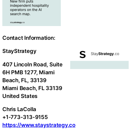
Contact Information:
StayStrategy
407 Lincoln Road, Suite
6H PMB 1277, Miami
Beach, FL, 33139
Miami Beach
, FL
33139
United States
Chris LaColla
+1-773-313-9155
https://www.staystrategy.co