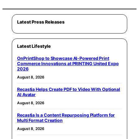
Latest Press Releases
Latest Lifestyle
OnPrintShop to Showcase AI-Powered Print
Commerce Innovations at PRINTING United Expo
2026
August 8, 2026
Recastia Helps Create PDF to Video With Optional
AI Avatar
August 8, 2026
Recastia Is a Content Repurposing Platform for
Multi Format Creation
August 8, 2026