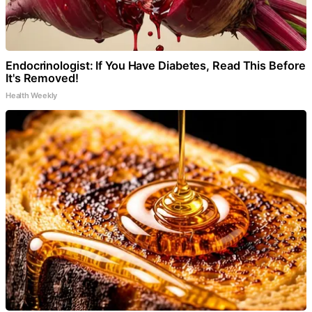
Endocrinologist: If You Have Diabetes, Read This Before
It's Removed!
Health Weekly