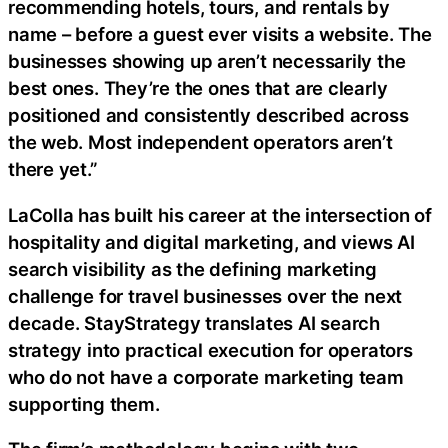
recommending hotels, tours, and rentals by
name – before a guest ever visits a website. The
businesses showing up aren’t necessarily the
best ones. They’re the ones that are clearly
positioned and consistently described across
the web. Most independent operators aren’t
there yet.”
LaColla has built his career at the intersection of
hospitality and digital marketing, and views AI
search visibility as the defining marketing
challenge for travel businesses over the next
decade. StayStrategy translates AI search
strategy into practical execution for operators
who do not have a corporate marketing team
supporting them.