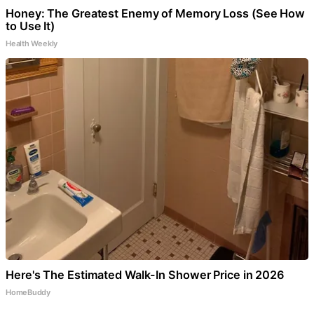
Honey: The Greatest Enemy of Memory Loss (See How
to Use It)
Health Weekly
Here's The Estimated Walk-In Shower Price in 2026
HomeBuddy