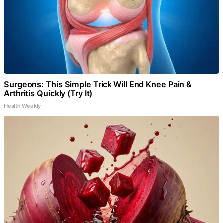
Surgeons: This Simple Trick Will End Knee Pain &
Arthritis Quickly (Try It)
Health Weekly