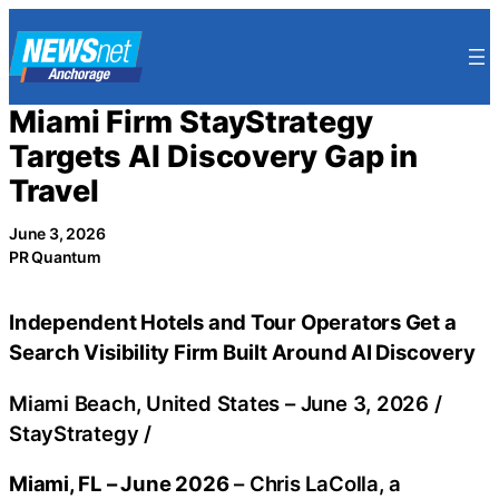
Skip
to
content
Miami Firm StayStrategy
Targets AI Discovery Gap in
Travel
June 3, 2026
PR Quantum
Independent Hotels and Tour Operators Get a
Search Visibility Firm Built Around AI Discovery
Miami Beach, United States –
June 3, 2026
/
StayStrategy
/
Miami, FL – June 2026
– Chris LaColla, a