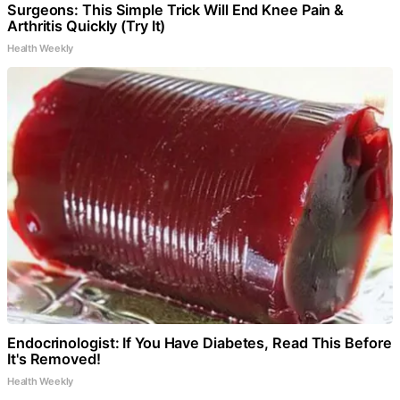
Surgeons: This Simple Trick Will End Knee Pain &
Arthritis Quickly (Try It)
Health Weekly
Endocrinologist: If You Have Diabetes, Read This Before
It's Removed!
Health Weekly