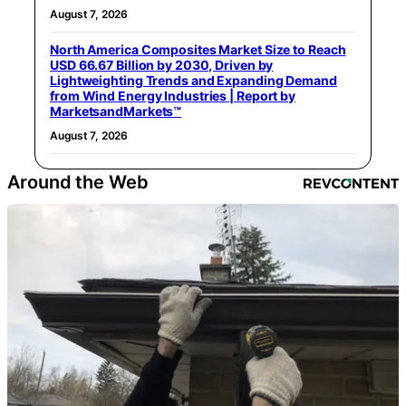
August 7, 2026
North America Composites Market Size to Reach
USD 66.67 Billion by 2030, Driven by
Lightweighting Trends and Expanding Demand
from Wind Energy Industries | Report by
MarketsandMarkets™
August 7, 2026
Around the Web