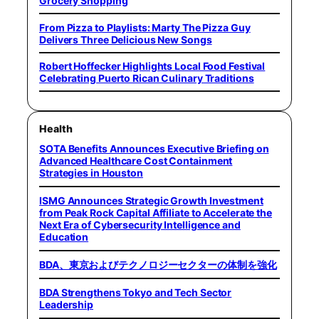
Grocery Shopping
From Pizza to Playlists: Marty The Pizza Guy
Delivers Three Delicious New Songs
Robert Hoffecker Highlights Local Food Festival
Celebrating Puerto Rican Culinary Traditions
Health
SOTA Benefits Announces Executive Briefing on
Advanced Healthcare Cost Containment
Strategies in Houston
ISMG Announces Strategic Growth Investment
from Peak Rock Capital Affiliate to Accelerate the
Next Era of Cybersecurity Intelligence and
Education
BDA、東京およびテクノロジーセクターの体制を強化
BDA Strengthens Tokyo and Tech Sector
Leadership