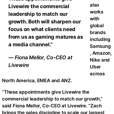
also
Livewire the commercial
works
leadership to match our
with
growth. Both will sharpen our
global
focus on what clients need
brands
from us as gaming matures as
including
a media channel.”
Samsung
, Amazon,
— Fiona Mellor, Co-CEO at
Nike and
Livewire
Uber
across
North America, EMEA and ANZ.
“These appointments give Livewire the
commercial leadership to match our growth,”
said Fiona Mellor, Co-CEO at Livewire. “Zach
brings the sales discipline to scale our largest