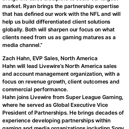
market. Ryan brings the partnership expertise
that has defined our work with the NFL and will
help us build differentiated client solutions
globally. Both will sharpen our focus on what
clients need from us as gaming matures as a
media channel.”
Zach Hahn, EVP Sales, North America
Hahn will lead Livewire’s North America sales
and account management organization, with a
focus on revenue growth, client outcomes and
commercial performance.
Hahn joins Livewire from Super League Gaming,
where he served as Global Executive Vice
President of Partnerships. He brings decades of
experience developing partnerships within
gaming and media organizations including Sony,