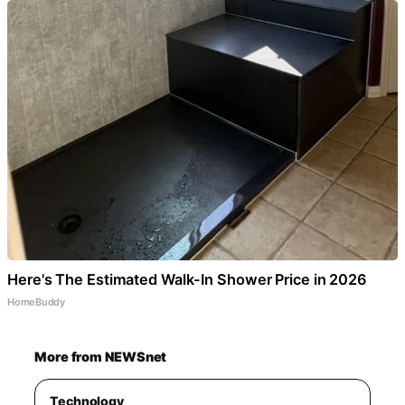
Here's The Estimated Walk-In Shower Price in 2026
HomeBuddy
More from NEWSnet
Technology