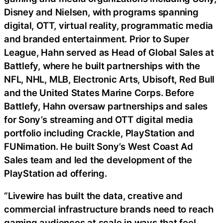
Disney and Nielsen, with programs spanning
digital, OTT, virtual reality, programmatic media
and branded entertainment. Prior to Super
League, Hahn served as Head of Global Sales at
Battlefy, where he built partnerships with the
NFL, NHL, MLB, Electronic Arts, Ubisoft, Red Bull
and the United States Marine Corps. Before
Battlefy, Hahn oversaw partnerships and sales
for Sony’s streaming and OTT digital media
portfolio including Crackle, PlayStation and
FUNimation. He built Sony’s West Coast Ad
Sales team and led the development of the
PlayStation ad offering.
“Livewire has built the data, creative and
commercial infrastructure brands need to reach
gaming audiences at scale in ways that feel