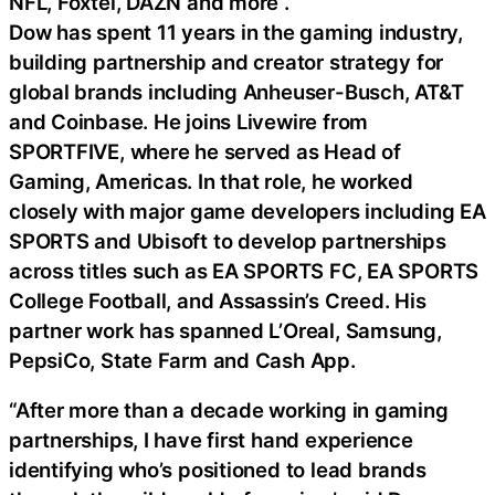
NFL, Foxtel, DAZN and more .
Dow has spent 11 years in the gaming industry,
building partnership and creator strategy for
global brands including Anheuser-Busch, AT&T
and Coinbase. He joins Livewire from
SPORTFIVE, where he served as Head of
Gaming, Americas. In that role, he worked
closely with major game developers including EA
SPORTS and Ubisoft to develop partnerships
across titles such as EA SPORTS FC, EA SPORTS
College Football, and Assassin’s Creed. His
partner work has spanned L’Oreal, Samsung,
PepsiCo, State Farm and Cash App.
“After more than a decade working in gaming
partnerships, I have first hand experience
identifying who’s positioned to lead brands