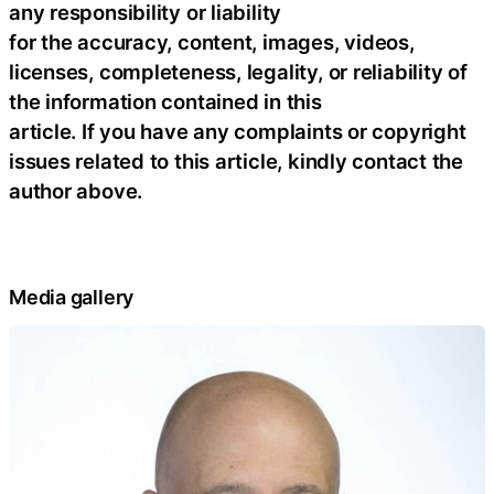
any responsibility or liability
for the accuracy, content, images, videos,
licenses, completeness, legality, or reliability of
the information contained in this
article. If you have any complaints or copyright
issues related to this article, kindly contact the
author above.
Media gallery