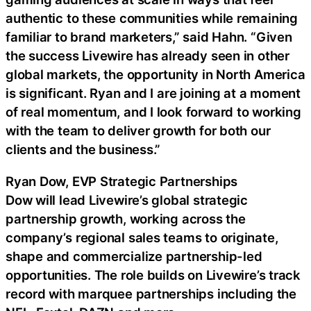
authentic to these communities while remaining
familiar to brand marketers,” said Hahn. “Given
the success Livewire has already seen in other
global markets, the opportunity in North America
is significant. Ryan and I are joining at a moment
of real momentum, and I look forward to working
with the team to deliver growth for both our
clients and the business.”
Ryan Dow, EVP Strategic Partnerships
Dow will lead Livewire’s global strategic
partnership growth, working across the
company’s regional sales teams to originate,
shape and commercialize partnership-led
opportunities. The role builds on Livewire’s track
record with marquee partnerships including the