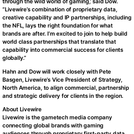
through the wild world of gaming,’ said Dow.
“Livewire’s combination of proprietary data,
creative capability and IP partnerships, including
the NFL, lays the right foundation for what
brands are after. I’m excited to join to help build
world class partnerships that translate that
capability into commercial success for clients
globally.”
Hahn and Dow will work closely with Pete
Basgen, Livewire’s Vice President of Strategy,
North America, to align commercial, partnership
and strategic delivery for clients in the region.
About Livewire
Livewire is the gametech media company
connecting global brands with gaming
audiences through proprietary first-party data,