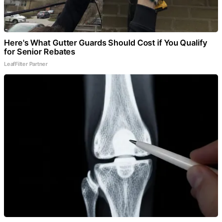
Here's What Gutter Guards Should Cost if You Qualify
for Senior Rebates
LeafFilter Partner