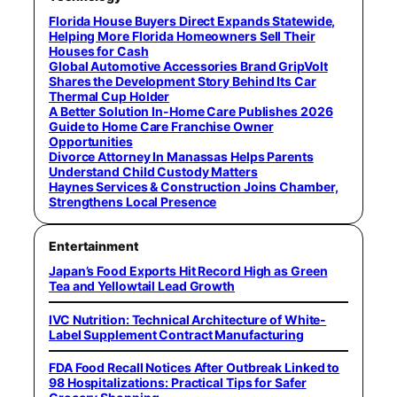
Florida House Buyers Direct Expands Statewide,
Helping More Florida Homeowners Sell Their
Houses for Cash
Global Automotive Accessories Brand GripVolt
Shares the Development Story Behind Its Car
Thermal Cup Holder
A Better Solution In-Home Care Publishes 2026
Guide to Home Care Franchise Owner
Opportunities
Divorce Attorney In Manassas Helps Parents
Understand Child Custody Matters
Haynes Services & Construction Joins Chamber,
Strengthens Local Presence
Entertainment
Japan’s Food Exports Hit Record High as Green
Tea and Yellowtail Lead Growth
IVC Nutrition: Technical Architecture of White-
Label Supplement Contract Manufacturing
FDA Food Recall Notices After Outbreak Linked to
98 Hospitalizations: Practical Tips for Safer