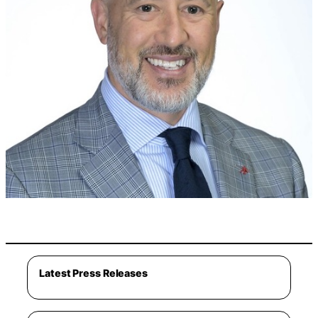
Latest Press Releases