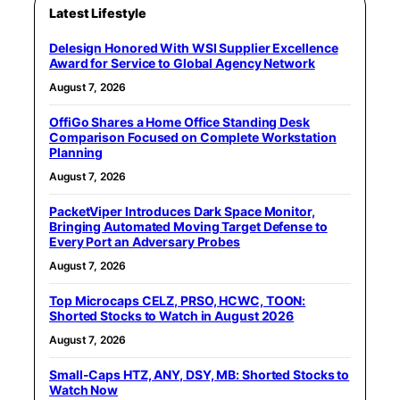
Latest Lifestyle
Delesign Honored With WSI Supplier Excellence
Award for Service to Global Agency Network
August 7, 2026
OffiGo Shares a Home Office Standing Desk
Comparison Focused on Complete Workstation
Planning
August 7, 2026
PacketViper Introduces Dark Space Monitor,
Bringing Automated Moving Target Defense to
Every Port an Adversary Probes
August 7, 2026
Top Microcaps CELZ, PRSO, HCWC, TOON:
Shorted Stocks to Watch in August 2026
August 7, 2026
Small-Caps HTZ, ANY, DSY, MB: Shorted Stocks to
Watch Now