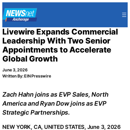
Skip
to
content
Livewire Expands Commercial
Leadership With Two Senior
Appointments to Accelerate
Global Growth
June 3, 2026
Written By: EIN Presswire
Zach Hahn joins as EVP Sales, North
America and Ryan Dow joins as EVP
Strategic Partnerships.
NEW YORK, CA, UNITED STATES, June 3, 2026