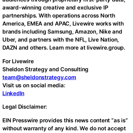
award-winning creative and exclusive IP
partnerships. With operations across North
America, EMEA and APAC, Livewire works with
brands including Samsung, Amazon, Nike and
Uber, and partners with the NFL, Live Nation,
DAZN and others. Learn more at livewire.group.
For Livewire
Sheldon Strategy and Consulting
team@sheldonstrategy.com
Visit us on social media:
LinkedIn
Legal Disclaimer:
EIN Presswire provides this news content “as is”
without warranty of any kind. We do not accept