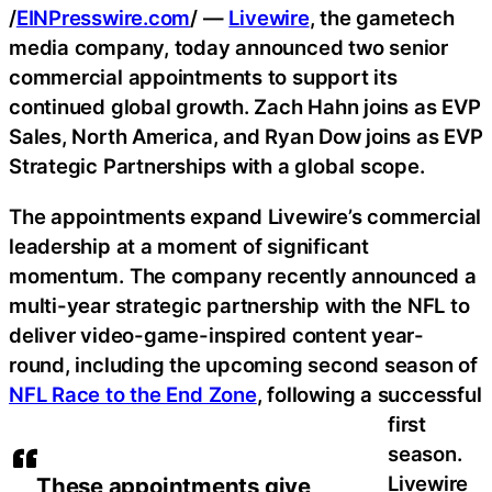
/
EINPresswire.com
/ —
Livewire
, the gametech
media company, today announced two senior
commercial appointments to support its
continued global growth. Zach Hahn joins as EVP
Sales, North America, and Ryan Dow joins as EVP
Strategic Partnerships with a global scope.
The appointments expand Livewire’s commercial
leadership at a moment of significant
momentum. The company recently announced a
multi-year strategic partnership with the NFL to
deliver video-game-inspired content year-
round, including the upcoming second season of
NFL Race to the End Zone
, following a successful
first
season.
Livewire
These appointments give